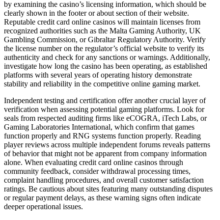
by examining the casino’s licensing information, which should be
clearly shown in the footer or about section of their website.
Reputable credit card online casinos will maintain licenses from
recognized authorities such as the Malta Gaming Authority, UK
Gambling Commission, or Gibraltar Regulatory Authority. Verify
the license number on the regulator’s official website to verify its
authenticity and check for any sanctions or warnings. Additionally,
investigate how long the casino has been operating, as established
platforms with several years of operating history demonstrate
stability and reliability in the competitive online gaming market.
Independent testing and certification offer another crucial layer of
verification when assessing potential gaming platforms. Look for
seals from respected auditing firms like eCOGRA, iTech Labs, or
Gaming Laboratories International, which confirm that games
function properly and RNG systems function properly. Reading
player reviews across multiple independent forums reveals patterns
of behavior that might not be apparent from company information
alone. When evaluating credit card online casinos through
community feedback, consider withdrawal processing times,
complaint handling procedures, and overall customer satisfaction
ratings. Be cautious about sites featuring many outstanding disputes
or regular payment delays, as these warning signs often indicate
deeper operational issues.