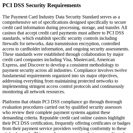
PCI DSS Security Requirements
The Payment Card Industry Data Security Standard serves as a
comprehensive set of specifications designed specifically to secure
credit card information during processing, storage, and transfer. All
casinos that accept credit card payments must adhere to PCI DSS
standards, which establish specific security controls including
firewalls for networks, data transmission encryption, controlled
access to cardholder information, and ongoing security assessments.
These standards were established through collaboration by major
credit card companies including Visa, Mastercard, American
Express, and Discover to develop a consistent methodology to
payment security across all industries. Compliance involves twelve
fundamental requirements organized into six major objectives,
addressing everything from maintaining protected networks to
implementing stringent access control protocols and continuously
monitoring all network resources.
Platforms that obtain PCI DSS compliance go through thorough
evaluation procedures carried out by qualified security assessors
who review their complete payment systems against these
demanding criteria. Reputable credit card online casinos highlight
their PCI DSS certification, frequently offering certificates or badges
from their payment service providers verifying conformity to these