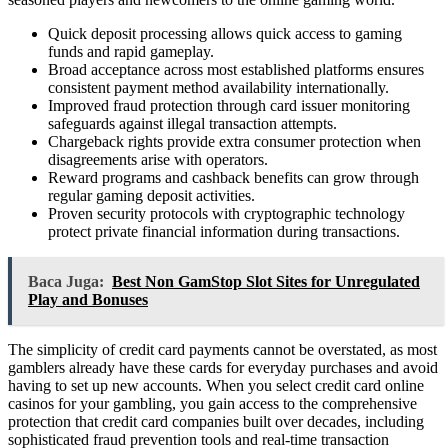
Quick deposit processing allows quick access to gaming
funds and rapid gameplay.
Broad acceptance across most established platforms ensures
consistent payment method availability internationally.
Improved fraud protection through card issuer monitoring
safeguards against illegal transaction attempts.
Chargeback rights provide extra consumer protection when
disagreements arise with operators.
Reward programs and cashback benefits can grow through
regular gaming deposit activities.
Proven security protocols with cryptographic technology
protect private financial information during transactions.
Baca Juga:
Best Non GamStop Slot Sites for Unregulated
Play and Bonuses
The simplicity of credit card payments cannot be overstated, as most
gamblers already have these cards for everyday purchases and avoid
having to set up new accounts. When you select credit card online
casinos for your gambling, you gain access to the comprehensive
protection that credit card companies built over decades, including
sophisticated fraud prevention tools and real-time transaction