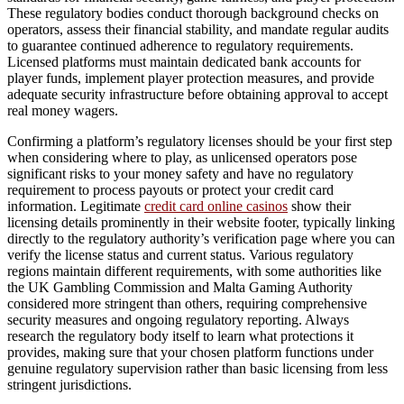
These regulatory bodies conduct thorough background checks on
operators, assess their financial stability, and mandate regular audits
to guarantee continued adherence to regulatory requirements.
Licensed platforms must maintain dedicated bank accounts for
player funds, implement player protection measures, and provide
adequate security infrastructure before obtaining approval to accept
real money wagers.
Confirming a platform’s regulatory licenses should be your first step
when considering where to play, as unlicensed operators pose
significant risks to your money safety and have no regulatory
requirement to process payouts or protect your credit card
information. Legitimate
credit card online casinos
show their
licensing details prominently in their website footer, typically linking
directly to the regulatory authority’s verification page where you can
verify the license status and current status. Various regulatory
regions maintain different requirements, with some authorities like
the UK Gambling Commission and Malta Gaming Authority
considered more stringent than others, requiring comprehensive
security measures and ongoing regulatory reporting. Always
research the regulatory body itself to learn what protections it
provides, making sure that your chosen platform functions under
genuine regulatory supervision rather than basic licensing from less
stringent jurisdictions.