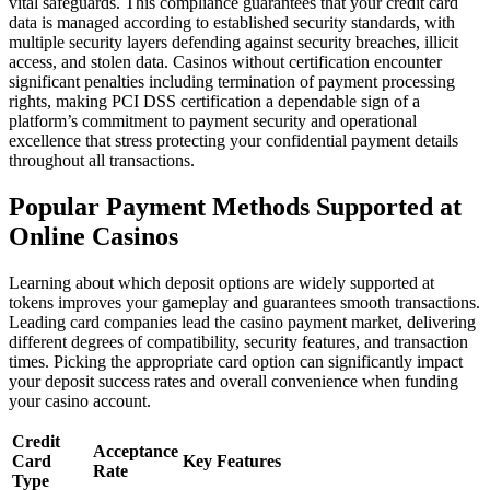
vital safeguards. This compliance guarantees that your credit card
data is managed according to established security standards, with
multiple security layers defending against security breaches, illicit
access, and stolen data. Casinos without certification encounter
significant penalties including termination of payment processing
rights, making PCI DSS certification a dependable sign of a
platform’s commitment to payment security and operational
excellence that stress protecting your confidential payment details
throughout all transactions.
Popular Payment Methods Supported at
Online Casinos
Learning about which deposit options are widely supported at
tokens improves your gameplay and guarantees smooth transactions.
Leading card companies lead the casino payment market, delivering
different degrees of compatibility, security features, and transaction
times. Picking the appropriate card option can significantly impact
your deposit success rates and overall convenience when funding
your casino account.
Credit
Acceptance
Card
Key Features
Rate
Type