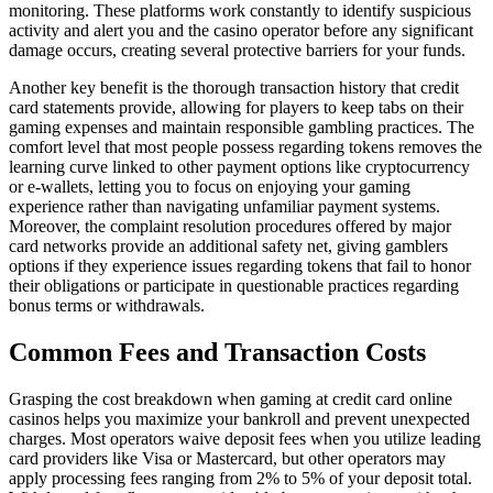
monitoring. These platforms work constantly to identify suspicious
activity and alert you and the casino operator before any significant
damage occurs, creating several protective barriers for your funds.
Another key benefit is the thorough transaction history that credit
card statements provide, allowing for players to keep tabs on their
gaming expenses and maintain responsible gambling practices. The
comfort level that most people possess regarding tokens removes the
learning curve linked to other payment options like cryptocurrency
or e-wallets, letting you to focus on enjoying your gaming
experience rather than navigating unfamiliar payment systems.
Moreover, the complaint resolution procedures offered by major
card networks provide an additional safety net, giving gamblers
options if they experience issues regarding tokens that fail to honor
their obligations or participate in questionable practices regarding
bonus terms or withdrawals.
Common Fees and Transaction Costs
Grasping the cost breakdown when gaming at credit card online
casinos helps you maximize your bankroll and prevent unexpected
charges. Most operators waive deposit fees when you utilize leading
card providers like Visa or Mastercard, but other operators may
apply processing fees ranging from 2% to 5% of your deposit total.