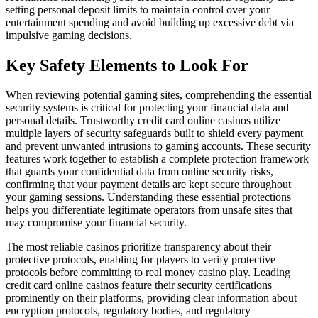
setting personal deposit limits to maintain control over your
entertainment spending and avoid building up excessive debt via
impulsive gaming decisions.
Key Safety Elements to Look For
When reviewing potential gaming sites, comprehending the essential
security systems is critical for protecting your financial data and
personal details. Trustworthy credit card online casinos utilize
multiple layers of security safeguards built to shield every payment
and prevent unwanted intrusions to gaming accounts. These security
features work together to establish a complete protection framework
that guards your confidential data from online security risks,
confirming that your payment details are kept secure throughout
your gaming sessions. Understanding these essential protections
helps you differentiate legitimate operators from unsafe sites that
may compromise your financial security.
The most reliable casinos prioritize transparency about their
protective protocols, enabling for players to verify protective
protocols before committing to real money casino play. Leading
credit card online casinos feature their security certifications
prominently on their platforms, providing clear information about
encryption protocols, regulatory bodies, and regulatory