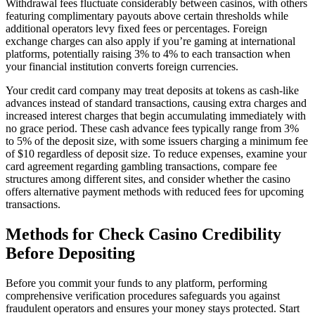
Withdrawal fees fluctuate considerably between casinos, with others
featuring complimentary payouts above certain thresholds while
additional operators levy fixed fees or percentages. Foreign
exchange charges can also apply if you’re gaming at international
platforms, potentially raising 3% to 4% to each transaction when
your financial institution converts foreign currencies.
Your credit card company may treat deposits at tokens as cash-like
advances instead of standard transactions, causing extra charges and
increased interest charges that begin accumulating immediately with
no grace period. These cash advance fees typically range from 3%
to 5% of the deposit size, with some issuers charging a minimum fee
of $10 regardless of deposit size. To reduce expenses, examine your
card agreement regarding gambling transactions, compare fee
structures among different sites, and consider whether the casino
offers alternative payment methods with reduced fees for upcoming
transactions.
Methods for Check Casino Credibility
Before Depositing
Before you commit your funds to any platform, performing
comprehensive verification procedures safeguards you against
fraudulent operators and ensures your money stays protected. Start