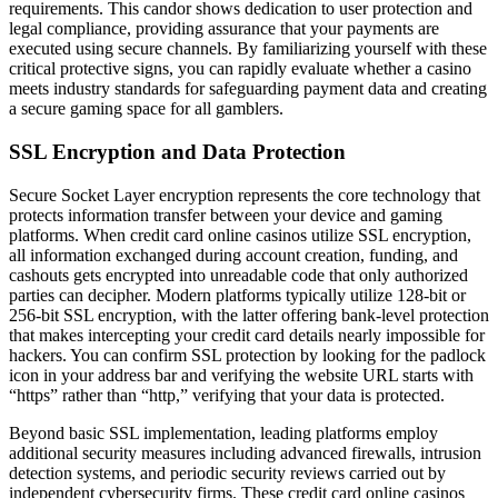
requirements. This candor shows dedication to user protection and
legal compliance, providing assurance that your payments are
executed using secure channels. By familiarizing yourself with these
critical protective signs, you can rapidly evaluate whether a casino
meets industry standards for safeguarding payment data and creating
a secure gaming space for all gamblers.
SSL Encryption and Data Protection
Secure Socket Layer encryption represents the core technology that
protects information transfer between your device and gaming
platforms. When credit card online casinos utilize SSL encryption,
all information exchanged during account creation, funding, and
cashouts gets encrypted into unreadable code that only authorized
parties can decipher. Modern platforms typically utilize 128-bit or
256-bit SSL encryption, with the latter offering bank-level protection
that makes intercepting your credit card details nearly impossible for
hackers. You can confirm SSL protection by looking for the padlock
icon in your address bar and verifying the website URL starts with
“https” rather than “http,” verifying that your data is protected.
Beyond basic SSL implementation, leading platforms employ
additional security measures including advanced firewalls, intrusion
detection systems, and periodic security reviews carried out by
independent cybersecurity firms. These credit card online casinos