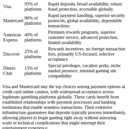
95% of
Rapid deposits, broad availability, robust
Visa
platforms
fraud protection, accessible globally
Rapid payment handling, superior security
90% of
Mastercard
protocols, global availability, dependable
platforms
transactions
Premium rewards programs, superior
American
40% of
customer service, advanced protection,
Express
platforms
limited availability
Rewards incentives, no foreign transaction
25% of
Discover
fees, primarily US-focused, selective
platforms
acceptance
Special privileges, vacation perks, niche
Diners
15% of
market presence, minimal gaming site
Club
platforms
compatibility
Visa and Mastercard stay the top choices among payment options at
credit card online casinos, with widespread acceptance across
legitimate gambling platforms globally. These cards benefit from
established relationships with payment processors and banking
institutions that enable seamless transactions. Their extensive
infrastructure guarantees that deposits typically process immediately,
allowing players to begin gaming right away without annoying
waits or technical complications that might interrupt their
entertainment experience.