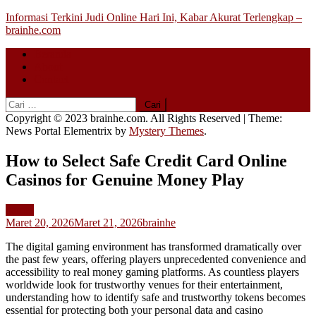
Skip
Informasi Terkini Judi Online Hari Ini, Kabar Akurat Terlengkap –
to
brainhe.com
content
Beranda
About
Contact
Cari
untuk:
Copyright © 2023 brainhe.com. All Rights Reserved
|
Theme:
News Portal Elementrix by
Mystery Themes
.
How to Select Safe Credit Card Online
Casinos for Genuine Money Play
games
Maret 20, 2026
Maret 21, 2026
brainhe
The digital gaming environment has transformed dramatically over
the past few years, offering players unprecedented convenience and
accessibility to real money gaming platforms. As countless players
worldwide look for trustworthy venues for their entertainment,
understanding how to identify safe and trustworthy tokens becomes
essential for protecting both your personal data and casino