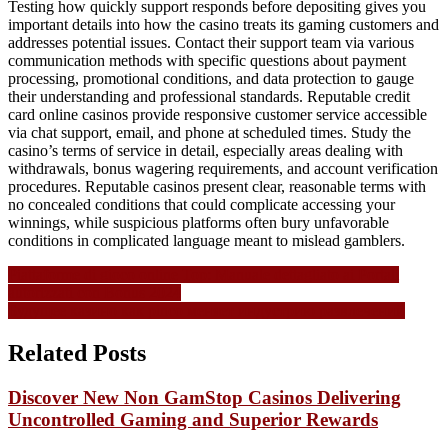
Testing how quickly support responds before depositing gives you
important details into how the casino treats its gaming customers and
addresses potential issues. Contact their support team via various
communication methods with specific questions about payment
processing, promotional conditions, and data protection to gauge
their understanding and professional standards. Reputable credit
card online casinos provide responsive customer service accessible
via chat support, email, and phone at scheduled times. Study the
casino’s terms of service in detail, especially areas dealing with
withdrawals, bonus wagering requirements, and account verification
procedures. Reputable casinos present clear, reasonable terms with
no concealed conditions that could complicate accessing your
winnings, while suspicious platforms often bury unfavorable
conditions in complicated language meant to mislead gamblers.
Navigasi
Piattaforme di gioco online Top: Manuale dettagliato ai Portali
autorizzati con Bonus 2024
pos
Будущее казино как pinco меняет индустрию развлечений
Related Posts
Discover New Non GamStop Casinos Delivering
Uncontrolled Gaming and Superior Rewards