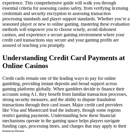
experience. This comprehensive guide will walk you through
essential criteria for assessing casino safety, from verifying licensing
credentials and security encryption to assessing transaction
processing standards and player support standards. Whether you’re a
seasoned player or new to online gaming, mastering these evaluation
methods will empower you to choose wisely, avoid dishonest
casinos, and experience a secure gaming environment where your
credit card transactions stay secure and your gaming profits are
assured of reaching you promptly.
Understanding Credit Card Payments at
Online Casinos
Credit cards remain one of the leading ways to pay for online
gambling, providing instant deposits and broad support across
gaming platforms globally. When gamblers decide to finance their
accounts using A1, they benefit from familiar transaction processes,
strong security measures, and the ability to dispute fraudulent
transactions through their card issuer. Major credit card providers
like Visa and Mastercard lead the industry, though some regions
restrict gaming payments. Understanding how these financial
mechanisms operate in the gaming space helps players navigate
funding caps, processing times, and charges that may apply to their
transactions.