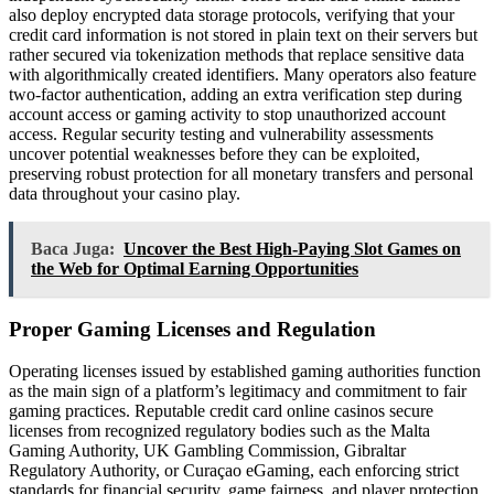
also deploy encrypted data storage protocols, verifying that your
credit card information is not stored in plain text on their servers but
rather secured via tokenization methods that replace sensitive data
with algorithmically created identifiers. Many operators also feature
two-factor authentication, adding an extra verification step during
account access or gaming activity to stop unauthorized account
access. Regular security testing and vulnerability assessments
uncover potential weaknesses before they can be exploited,
preserving robust protection for all monetary transfers and personal
data throughout your casino play.
Baca Juga:
Uncover the Best High-Paying Slot Games on
the Web for Optimal Earning Opportunities
Proper Gaming Licenses and Regulation
Operating licenses issued by established gaming authorities function
as the main sign of a platform’s legitimacy and commitment to fair
gaming practices. Reputable credit card online casinos secure
licenses from recognized regulatory bodies such as the Malta
Gaming Authority, UK Gambling Commission, Gibraltar
Regulatory Authority, or Curaçao eGaming, each enforcing strict
standards for financial security, game fairness, and player protection.