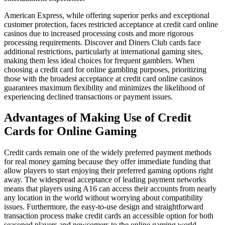
American Express, while offering superior perks and exceptional
customer protection, faces restricted acceptance at credit card online
casinos due to increased processing costs and more rigorous
processing requirements. Discover and Diners Club cards face
additional restrictions, particularly at international gaming sites,
making them less ideal choices for frequent gamblers. When
choosing a credit card for online gambling purposes, prioritizing
those with the broadest acceptance at credit card online casinos
guarantees maximum flexibility and minimizes the likelihood of
experiencing declined transactions or payment issues.
Advantages of Making Use of Credit
Cards for Online Gaming
Credit cards remain one of the widely preferred payment methods
for real money gaming because they offer immediate funding that
allow players to start enjoying their preferred gaming options right
away. The widespread acceptance of leading payment networks
means that players using A16 can access their accounts from nearly
any location in the world without worrying about compatibility
issues. Furthermore, the easy-to-use design and straightforward
transaction process make credit cards an accessible option for both
seasoned players and newcomers to the online gaming world.