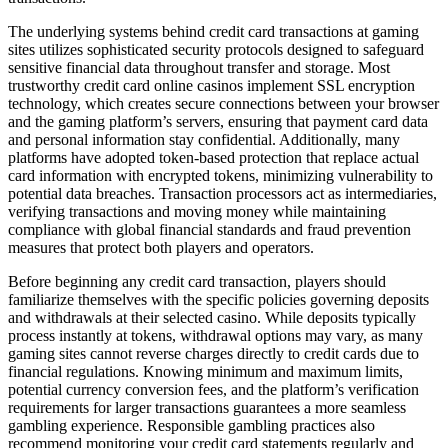
The underlying systems behind credit card transactions at gaming
sites utilizes sophisticated security protocols designed to safeguard
sensitive financial data throughout transfer and storage. Most
trustworthy credit card online casinos implement SSL encryption
technology, which creates secure connections between your browser
and the gaming platform’s servers, ensuring that payment card data
and personal information stay confidential. Additionally, many
platforms have adopted token-based protection that replace actual
card information with encrypted tokens, minimizing vulnerability to
potential data breaches. Transaction processors act as intermediaries,
verifying transactions and moving money while maintaining
compliance with global financial standards and fraud prevention
measures that protect both players and operators.
Before beginning any credit card transaction, players should
familiarize themselves with the specific policies governing deposits
and withdrawals at their selected casino. While deposits typically
process instantly at tokens, withdrawal options may vary, as many
gaming sites cannot reverse charges directly to credit cards due to
financial regulations. Knowing minimum and maximum limits,
potential currency conversion fees, and the platform’s verification
requirements for larger transactions guarantees a more seamless
gambling experience. Responsible gambling practices also
recommend monitoring your credit card statements regularly and