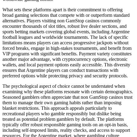
What sets these platforms apart is their commitment to offering
broad gaming selections that compete with or outperform standard
alternatives. Players visiting non GamStop casinos commonly
encounter thousands of slot titles, robust live dealer sections, and
sports betting markets covering global events, including Argentine
football leagues and worldwide tournaments. The lack of specific
limitations means players can access progressive jackpots without
forced breaks, engage in high-stakes tournaments, and benefit from
VIP programs with significant benefits. Payment variety constitutes
another major advantage, with cryptocurrency options, electronic
wallets, and local payment options easily accessible. This diversity
ensures that Argentine players can conduct transactions with
preferred options while protecting privacy and security protocols.
The psychological aspect of choice cannot be understated when
examining why these platforms resonate with certain demographics.
Seasoned gamblers often appreciate that non GamStop casinos trust
them to manage their own gaming habits rather than imposing
blanket restrictions. This approach appeals particularly to
recreational players who gamble responsibly but dislike being
treated as potential problem gamblers by default. The platforms
typically offer robust responsible gaming tools on an opt-in basis,
including self-imposed limits, reality checks, and access to support
resources. For the Argentine market, where gambling culture