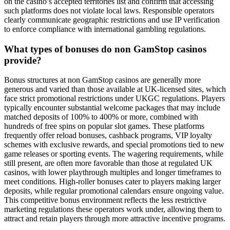
on the casino’s accepted territories list and confirm that accessing
such platforms does not violate local laws. Responsible operators
clearly communicate geographic restrictions and use IP verification
to enforce compliance with international gambling regulations.
What types of bonuses do non GamStop casinos
provide?
Bonus structures at non GamStop casinos are generally more
generous and varied than those available at UK-licensed sites, which
face strict promotional restrictions under UKGC regulations. Players
typically encounter substantial welcome packages that may include
matched deposits of 100% to 400% or more, combined with
hundreds of free spins on popular slot games. These platforms
frequently offer reload bonuses, cashback programs, VIP loyalty
schemes with exclusive rewards, and special promotions tied to new
game releases or sporting events. The wagering requirements, while
still present, are often more favorable than those at regulated UK
casinos, with lower playthrough multiples and longer timeframes to
meet conditions. High-roller bonuses cater to players making larger
deposits, while regular promotional calendars ensure ongoing value.
This competitive bonus environment reflects the less restrictive
marketing regulations these operators work under, allowing them to
attract and retain players through more attractive incentive programs.