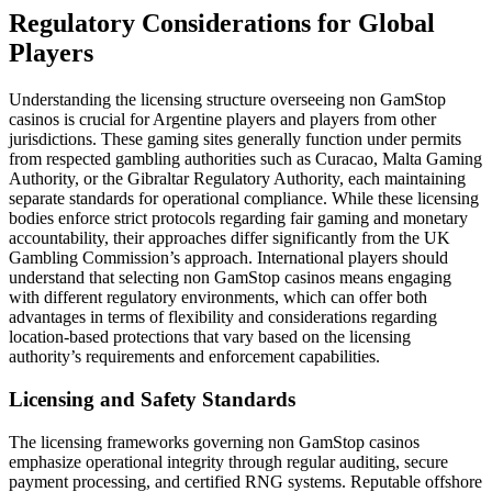
Regulatory Considerations for Global
Players
Understanding the licensing structure overseeing non GamStop
casinos is crucial for Argentine players and players from other
jurisdictions. These gaming sites generally function under permits
from respected gambling authorities such as Curacao, Malta Gaming
Authority, or the Gibraltar Regulatory Authority, each maintaining
separate standards for operational compliance. While these licensing
bodies enforce strict protocols regarding fair gaming and monetary
accountability, their approaches differ significantly from the UK
Gambling Commission’s approach. International players should
understand that selecting non GamStop casinos means engaging
with different regulatory environments, which can offer both
advantages in terms of flexibility and considerations regarding
location-based protections that vary based on the licensing
authority’s requirements and enforcement capabilities.
Licensing and Safety Standards
The licensing frameworks governing non GamStop casinos
emphasize operational integrity through regular auditing, secure
payment processing, and certified RNG systems. Reputable offshore