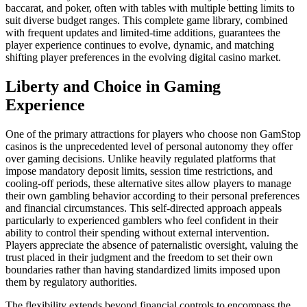
baccarat, and poker, often with tables with multiple betting limits to
suit diverse budget ranges. This complete game library, combined
with frequent updates and limited-time additions, guarantees the
player experience continues to evolve, dynamic, and matching
shifting player preferences in the evolving digital casino market.
Liberty and Choice in Gaming
Experience
One of the primary attractions for players who choose non GamStop
casinos is the unprecedented level of personal autonomy they offer
over gaming decisions. Unlike heavily regulated platforms that
impose mandatory deposit limits, session time restrictions, and
cooling-off periods, these alternative sites allow players to manage
their own gambling behavior according to their personal preferences
and financial circumstances. This self-directed approach appeals
particularly to experienced gamblers who feel confident in their
ability to control their spending without external intervention.
Players appreciate the absence of paternalistic oversight, valuing the
trust placed in their judgment and the freedom to set their own
boundaries rather than having standardized limits imposed upon
them by regulatory authorities.
The flexibility extends beyond financial controls to encompass the