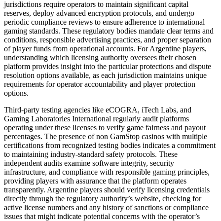
jurisdictions require operators to maintain significant capital
reserves, deploy advanced encryption protocols, and undergo
periodic compliance reviews to ensure adherence to international
gaming standards. These regulatory bodies mandate clear terms and
conditions, responsible advertising practices, and proper separation
of player funds from operational accounts. For Argentine players,
understanding which licensing authority oversees their chosen
platform provides insight into the particular protections and dispute
resolution options available, as each jurisdiction maintains unique
requirements for operator accountability and player protection
options.
Third-party testing agencies like eCOGRA, iTech Labs, and
Gaming Laboratories International regularly audit platforms
operating under these licenses to verify game fairness and payout
percentages. The presence of non GamStop casinos with multiple
certifications from recognized testing bodies indicates a commitment
to maintaining industry-standard safety protocols. These
independent audits examine software integrity, security
infrastructure, and compliance with responsible gaming principles,
providing players with assurance that the platform operates
transparently. Argentine players should verify licensing credentials
directly through the regulatory authority’s website, checking for
active license numbers and any history of sanctions or compliance
issues that might indicate potential concerns with the operator’s