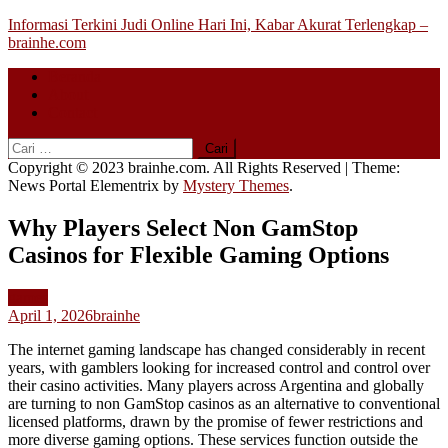
Skip
Informasi Terkini Judi Online Hari Ini, Kabar Akurat Terlengkap –
to
brainhe.com
content
Beranda
About
Contact
Cari
untuk:
Copyright © 2023 brainhe.com. All Rights Reserved
|
Theme:
News Portal Elementrix by
Mystery Themes
.
Why Players Select Non GamStop
Casinos for Flexible Gaming Options
games
April 1, 2026
brainhe
The internet gaming landscape has changed considerably in recent
years, with gamblers looking for increased control and control over
their casino activities. Many players across Argentina and globally
are turning to non GamStop casinos as an alternative to conventional
licensed platforms, drawn by the promise of fewer restrictions and
more diverse gaming options. These services function outside the