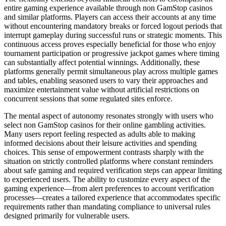
entire gaming experience available through non GamStop casinos
and similar platforms. Players can access their accounts at any time
without encountering mandatory breaks or forced logout periods that
interrupt gameplay during successful runs or strategic moments. This
continuous access proves especially beneficial for those who enjoy
tournament participation or progressive jackpot games where timing
can substantially affect potential winnings. Additionally, these
platforms generally permit simultaneous play across multiple games
and tables, enabling seasoned users to vary their approaches and
maximize entertainment value without artificial restrictions on
concurrent sessions that some regulated sites enforce.
The mental aspect of autonomy resonates strongly with users who
select non GamStop casinos for their online gambling activities.
Many users report feeling respected as adults able to making
informed decisions about their leisure activities and spending
choices. This sense of empowerment contrasts sharply with the
situation on strictly controlled platforms where constant reminders
about safe gaming and required verification steps can appear limiting
to experienced users. The ability to customize every aspect of the
gaming experience—from alert preferences to account verification
processes—creates a tailored experience that accommodates specific
requirements rather than mandating compliance to universal rules
designed primarily for vulnerable users.