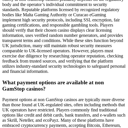
body and the operator’s individual commitment to security
standards. Reputable platforms licensed by recognized regulatory
bodies like Malta Gaming Authority or Curacao eGaming
implement high security protocols, including SSL encryption, fair
gaming certifications, and responsible gambling tools. Players
should verify that their chosen casino displays clear licensing
information, uses verified random number generators, and provides
transparent terms and conditions. While these sites function beyond
UK jurisdiction, many still maintain robust security measures
comparable to UK-licensed operators. However, players must
exercise due diligence by researching operator reputation, checking
feedback from trusted sources, and verifying that the platform
utilizes industry-standard security technologies to safeguard personal
and financial information.
What payment options are available at non
GamStop casinos?
Payment options at non GamStop casinos are typically more diverse
than those found at UK-regulated sites, often including methods that
UK operators have restricted. Players commonly find traditional
options like credit and debit cards, bank transfers, and e-wallets such
as Skrill, Neteller, and ecoPayz. Many of these platforms have
embraced cryptocurrency payments, accepting Bitcoin, Ethereum,