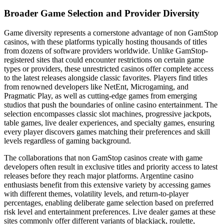
Broader Game Selection and Provider Diversity
Game diversity represents a cornerstone advantage of non GamStop
casinos, with these platforms typically hosting thousands of titles
from dozens of software providers worldwide. Unlike GamStop-
registered sites that could encounter restrictions on certain game
types or providers, these unrestricted casinos offer complete access
to the latest releases alongside classic favorites. Players find titles
from renowned developers like NetEnt, Microgaming, and
Pragmatic Play, as well as cutting-edge games from emerging
studios that push the boundaries of online casino entertainment. The
selection encompasses classic slot machines, progressive jackpots,
table games, live dealer experiences, and specialty games, ensuring
every player discovers games matching their preferences and skill
levels regardless of gaming background.
The collaborations that non GamStop casinos create with game
developers often result in exclusive titles and priority access to latest
releases before they reach major platforms. Argentine casino
enthusiasts benefit from this extensive variety by accessing games
with different themes, volatility levels, and return-to-player
percentages, enabling deliberate game selection based on preferred
risk level and entertainment preferences. Live dealer games at these
sites commonly offer different variants of blackjack, roulette,