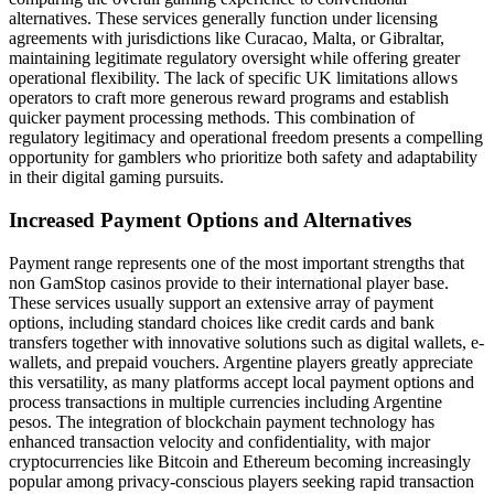
alternatives. These services generally function under licensing
agreements with jurisdictions like Curacao, Malta, or Gibraltar,
maintaining legitimate regulatory oversight while offering greater
operational flexibility. The lack of specific UK limitations allows
operators to craft more generous reward programs and establish
quicker payment processing methods. This combination of
regulatory legitimacy and operational freedom presents a compelling
opportunity for gamblers who prioritize both safety and adaptability
in their digital gaming pursuits.
Increased Payment Options and Alternatives
Payment range represents one of the most important strengths that
non GamStop casinos provide to their international player base.
These services usually support an extensive array of payment
options, including standard choices like credit cards and bank
transfers together with innovative solutions such as digital wallets, e-
wallets, and prepaid vouchers. Argentine players greatly appreciate
this versatility, as many platforms accept local payment options and
process transactions in multiple currencies including Argentine
pesos. The integration of blockchain payment technology has
enhanced transaction velocity and confidentiality, with major
cryptocurrencies like Bitcoin and Ethereum becoming increasingly
popular among privacy-conscious players seeking rapid transaction