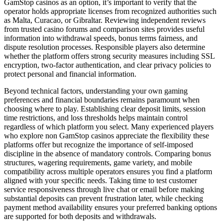
GamStop casinos as an option, it’s important to verify that the
operator holds appropriate licenses from recognized authorities such
as Malta, Curacao, or Gibraltar. Reviewing independent reviews
from trusted casino forums and comparison sites provides useful
information into withdrawal speeds, bonus terms fairness, and
dispute resolution processes. Responsible players also determine
whether the platform offers strong security measures including SSL
encryption, two-factor authentication, and clear privacy policies to
protect personal and financial information.
Beyond technical factors, understanding your own gaming
preferences and financial boundaries remains paramount when
choosing where to play. Establishing clear deposit limits, session
time restrictions, and loss thresholds helps maintain control
regardless of which platform you select. Many experienced players
who explore non GamStop casinos appreciate the flexibility these
platforms offer but recognize the importance of self-imposed
discipline in the absence of mandatory controls. Comparing bonus
structures, wagering requirements, game variety, and mobile
compatibility across multiple operators ensures you find a platform
aligned with your specific needs. Taking time to test customer
service responsiveness through live chat or email before making
substantial deposits can prevent frustration later, while checking
payment method availability ensures your preferred banking options
are supported for both deposits and withdrawals.