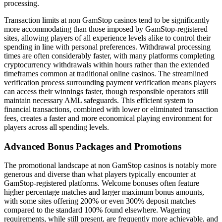
processing.
Transaction limits at non GamStop casinos tend to be significantly
more accommodating than those imposed by GamStop-registered
sites, allowing players of all experience levels alike to control their
spending in line with personal preferences. Withdrawal processing
times are often considerably faster, with many platforms completing
cryptocurrency withdrawals within hours rather than the extended
timeframes common at traditional online casinos. The streamlined
verification process surrounding payment verification means players
can access their winnings faster, though responsible operators still
maintain necessary AML safeguards. This efficient system to
financial transactions, combined with lower or eliminated transaction
fees, creates a faster and more economical playing environment for
players across all spending levels.
Advanced Bonus Packages and Promotions
The promotional landscape at non GamStop casinos is notably more
generous and diverse than what players typically encounter at
GamStop-registered platforms. Welcome bonuses often feature
higher percentage matches and larger maximum bonus amounts,
with some sites offering 200% or even 300% deposit matches
compared to the standard 100% found elsewhere. Wagering
requirements, while still present, are frequently more achievable, and