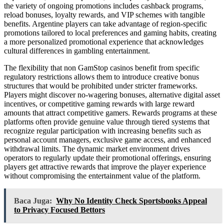
the variety of ongoing promotions includes cashback programs,
reload bonuses, loyalty rewards, and VIP schemes with tangible
benefits. Argentine players can take advantage of region-specific
promotions tailored to local preferences and gaming habits, creating
a more personalized promotional experience that acknowledges
cultural differences in gambling entertainment.
The flexibility that non GamStop casinos benefit from specific
regulatory restrictions allows them to introduce creative bonus
structures that would be prohibited under stricter frameworks.
Players might discover no-wagering bonuses, alternative digital asset
incentives, or competitive gaming rewards with large reward
amounts that attract competitive gamers. Rewards programs at these
platforms often provide genuine value through tiered systems that
recognize regular participation with increasing benefits such as
personal account managers, exclusive game access, and enhanced
withdrawal limits. The dynamic market environment drives
operators to regularly update their promotional offerings, ensuring
players get attractive rewards that improve the player experience
without compromising the entertainment value of the platform.
Baca Juga:
Why No Identity Check Sportsbooks Appeal
to Privacy Focused Bettors