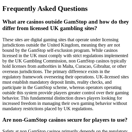
Frequently Asked Questions
What are casinos outside GamStop and how do they
differ from licensed UK gambling sites?
These sites are digital gaming sites that operate under licensing
jurisdictions outside the United Kingdom, meaning they are not
bound by the GamStop self-exclusion program. While casinos
licensed in the UK must comply with strict regulations implemented
by the UK Gambling Commission, non GamStop casinos typically
hold licenses from authorities in Malta, Curacao, Gibraltar, or other
overseas jurisdictions. The primary difference exists in the
regulatory framework overseeing their operations. UK-licensed sites
must establish mandatory deposit limits, reality checks, and
participate in the GamStop scheme, whereas operators operating
outside this system provide players greater control over their gaming
behavior. This fundamental distinction draws players looking for
increased freedom in managing their own gaming behavior without
mandatory restrictions placed by UK regulations.
Are non-GamStop casinos secure for players to use?
Safety at non GamStop casinos primarily depends on the regulatory