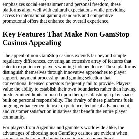
emphasizes social entertainment and personal freedom, these
platforms align well with cultural expectations while providing
access to international gaming standards and competitive
promotional offers that enhance the overall experience.
Key Features That Make Non GamStop
Casinos Appealing
The appeal of non GamStop casinos extends far beyond simple
regulatory differences, covering an extensive array of features that
cater to experienced players wanting independence. These platforms
distinguish themselves through innovative approaches to player
support, payment processing, and gaming selection that
conventional licensed operators frequently fail to provide. Players
value the ability to establish their own boundaries rather than having
predetermined limits imposed upon them, establishing a play space
built on personal responsibility. The rivalry of these platforms fuels
ongoing enhancement in user experience, technical advancement,
and customer satisfaction initiatives that benefit the entire player
community.
For players from Argentina and gamblers worldwide alike, the
advantages of choosing non GamStop casinos are evident when
comparing the overall gaming experience to conventional