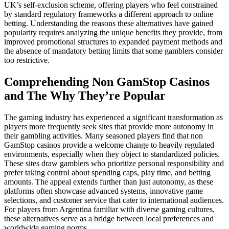
UK’s self-exclusion scheme, offering players who feel constrained
by standard regulatory frameworks a different approach to online
betting. Understanding the reasons these alternatives have gained
popularity requires analyzing the unique benefits they provide, from
improved promotional structures to expanded payment methods and
the absence of mandatory betting limits that some gamblers consider
too restrictive.
Comprehending Non GamStop Casinos
and The Why They’re Popular
The gaming industry has experienced a significant transformation as
players more frequently seek sites that provide more autonomy in
their gambling activities. Many seasoned players find that non
GamStop casinos provide a welcome change to heavily regulated
environments, especially when they object to standardized policies.
These sites draw gamblers who prioritize personal responsibility and
prefer taking control about spending caps, play time, and betting
amounts. The appeal extends further than just autonomy, as these
platforms often showcase advanced systems, innovative game
selections, and customer service that cater to international audiences.
For players from Argentina familiar with diverse gaming cultures,
these alternatives serve as a bridge between local preferences and
worldwide gaming norms.