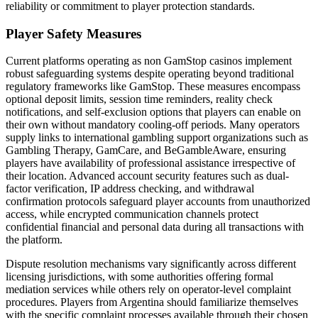
reliability or commitment to player protection standards.
Player Safety Measures
Current platforms operating as non GamStop casinos implement
robust safeguarding systems despite operating beyond traditional
regulatory frameworks like GamStop. These measures encompass
optional deposit limits, session time reminders, reality check
notifications, and self-exclusion options that players can enable on
their own without mandatory cooling-off periods. Many operators
supply links to international gambling support organizations such as
Gambling Therapy, GamCare, and BeGambleAware, ensuring
players have availability of professional assistance irrespective of
their location. Advanced account security features such as dual-
factor verification, IP address checking, and withdrawal
confirmation protocols safeguard player accounts from unauthorized
access, while encrypted communication channels protect
confidential financial and personal data during all transactions with
the platform.
Dispute resolution mechanisms vary significantly across different
licensing jurisdictions, with some authorities offering formal
mediation services while others rely on operator-level complaint
procedures. Players from Argentina should familiarize themselves
with the specific complaint processes available through their chosen