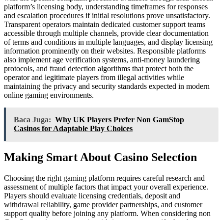
platform’s licensing body, understanding timeframes for responses
and escalation procedures if initial resolutions prove unsatisfactory.
Transparent operators maintain dedicated customer support teams
accessible through multiple channels, provide clear documentation
of terms and conditions in multiple languages, and display licensing
information prominently on their websites. Responsible platforms
also implement age verification systems, anti-money laundering
protocols, and fraud detection algorithms that protect both the
operator and legitimate players from illegal activities while
maintaining the privacy and security standards expected in modern
online gaming environments.
Baca Juga:
Why UK Players Prefer Non GamStop
Casinos for Adaptable Play Choices
Making Smart About Casino Selection
Choosing the right gaming platform requires careful research and
assessment of multiple factors that impact your overall experience.
Players should evaluate licensing credentials, deposit and
withdrawal reliability, game provider partnerships, and customer
support quality before joining any platform. When considering non