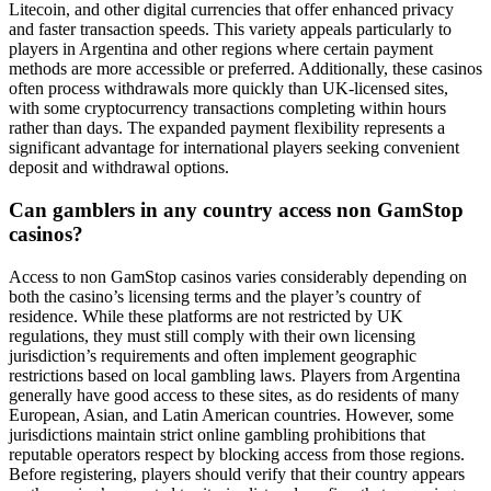
Litecoin, and other digital currencies that offer enhanced privacy
and faster transaction speeds. This variety appeals particularly to
players in Argentina and other regions where certain payment
methods are more accessible or preferred. Additionally, these casinos
often process withdrawals more quickly than UK-licensed sites,
with some cryptocurrency transactions completing within hours
rather than days. The expanded payment flexibility represents a
significant advantage for international players seeking convenient
deposit and withdrawal options.
Can gamblers in any country access non GamStop
casinos?
Access to non GamStop casinos varies considerably depending on
both the casino’s licensing terms and the player’s country of
residence. While these platforms are not restricted by UK
regulations, they must still comply with their own licensing
jurisdiction’s requirements and often implement geographic
restrictions based on local gambling laws. Players from Argentina
generally have good access to these sites, as do residents of many
European, Asian, and Latin American countries. However, some
jurisdictions maintain strict online gambling prohibitions that
reputable operators respect by blocking access from those regions.
Before registering, players should verify that their country appears