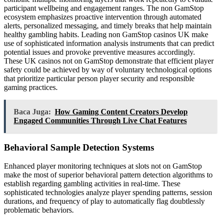
participant wellbeing and engagement ranges. The non GamStop
ecosystem emphasizes proactive intervention through automated
alerts, personalized messaging, and timely breaks that help maintain
healthy gambling habits. Leading non GamStop casinos UK make
use of sophisticated information analysis instruments that can predict
potential issues and provoke preventive measures accordingly.
These UK casinos not on GamStop demonstrate that efficient player
safety could be achieved by way of voluntary technological options
that prioritize particular person player security and responsible
gaming practices.
Baca Juga:
How Gaming Content Creators Develop
Engaged Communities Through Live Chat Features
Behavioral Sample Detection Systems
Enhanced player monitoring techniques at slots not on GamStop
make the most of superior behavioral pattern detection algorithms to
establish regarding gambling activities in real-time. These
sophisticated technologies analyze player spending patterns, session
durations, and frequency of play to automatically flag doubtlessly
problematic behaviors.