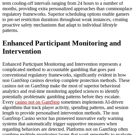
term cooling-off intervals ranging from 24 hours to a number of
months, providing extra personalized approaches than commonplace
regulatory frameworks. Superior scheduling options enable gamers
to pre-set restriction durations throughout weak instances, creating
proactive safety mechanisms that adapt to individual lifestyle
patterns.
Enhanced Participant Monitoring and
Intervention
Enhanced Participant Monitoring and Intervention represents a
complicated method to accountable gambling that goes past
conventional regulatory frameworks, significantly evident in how
non GamStop casinos develop complete protection methods. These
casinos not on GamStop make the most of superior behavioral
analytics and real-time monitoring applied sciences to identify
potentially problematic gambling patterns before they escalate.
Every
casino not on GamStop
sometimes implements AI-driven
algorithms that track player activity, spending patterns, and session
length to provide personalised intervention methods. The non
GamStop Casino sector has pioneered innovative early warning
systems that automatically trigger supportive measures when
regarding behaviors are detected. Platforms not on GamStop often
combine multiple monitoring layers that work repeatedly to evaluate