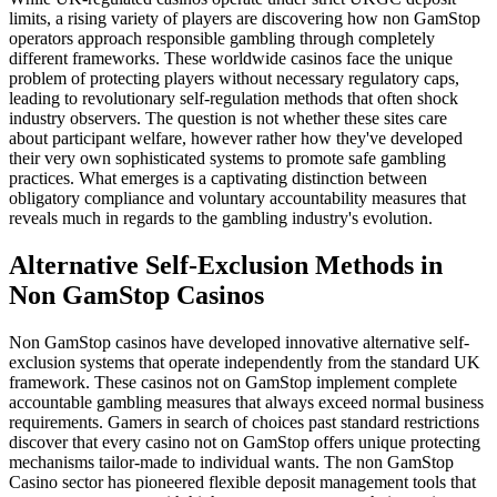
limits, a rising variety of players are discovering how non GamStop
operators approach responsible gambling through completely
different frameworks. These worldwide casinos face the unique
problem of protecting players without necessary regulatory caps,
leading to revolutionary self-regulation methods that often shock
industry observers. The question is not whether these sites care
about participant welfare, however rather how they've developed
their very own sophisticated systems to promote safe gambling
practices. What emerges is a captivating distinction between
obligatory compliance and voluntary accountability measures that
reveals much in regards to the gambling industry's evolution.
Alternative Self-Exclusion Methods in
Non GamStop Casinos
Non GamStop casinos have developed innovative alternative self-
exclusion systems that operate independently from the standard UK
framework. These casinos not on GamStop implement complete
accountable gambling measures that always exceed normal business
requirements. Gamers in search of choices past standard restrictions
discover that every casino not on GamStop offers unique protecting
mechanisms tailor-made to individual wants. The non GamStop
Casino sector has pioneered flexible deposit management tools that