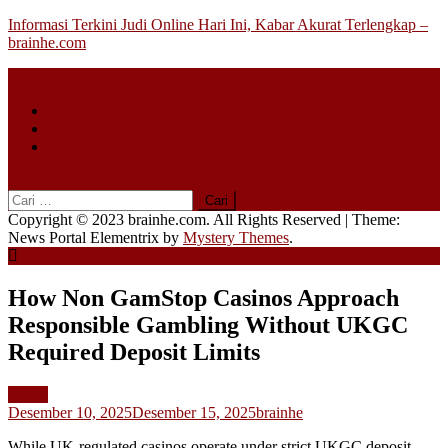
Skip
Informasi Terkini Judi Online Hari Ini, Kabar Akurat Terlengkap –
to
brainhe.com
content
Beranda
About
Contact
Cari
untuk:
Copyright © 2023 brainhe.com. All Rights Reserved
|
Theme:
News Portal Elementrix by
Mystery Themes
.
How Non GamStop Casinos Approach
Responsible Gambling Without UKGC
Required Deposit Limits
games
Desember 10, 2025
Desember 15, 2025
brainhe
While UK-regulated casinos operate under strict UKGC deposit