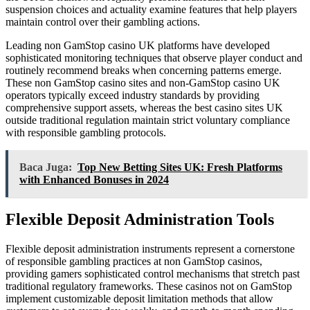
suspension choices and actuality examine features that help players
maintain control over their gambling actions.
Leading non GamStop casino UK platforms have developed
sophisticated monitoring techniques that observe player conduct and
routinely recommend breaks when concerning patterns emerge.
These non GamStop casino sites and non-GamStop casino UK
operators typically exceed industry standards by providing
comprehensive support assets, whereas the best casino sites UK
outside traditional regulation maintain strict voluntary compliance
with responsible gambling protocols.
Baca Juga:
Top New Betting Sites UK: Fresh Platforms
with Enhanced Bonuses in 2024
Flexible Deposit Administration Tools
Flexible deposit administration instruments represent a cornerstone
of responsible gambling practices at non GamStop casinos,
providing gamers sophisticated control mechanisms that stretch past
traditional regulatory frameworks. These casinos not on GamStop
implement customizable deposit limitation methods that allow