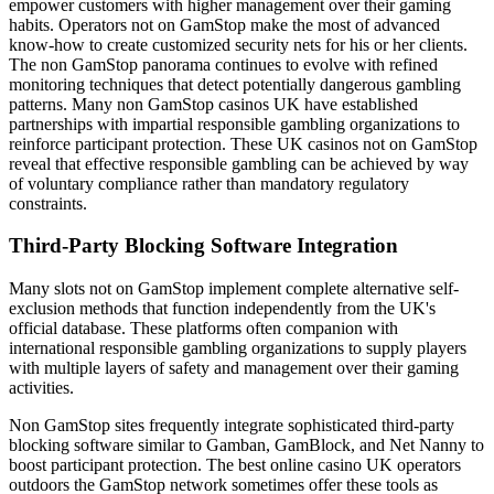
empower customers with higher management over their gaming
habits. Operators not on GamStop make the most of advanced
know-how to create customized security nets for his or her clients.
The non GamStop panorama continues to evolve with refined
monitoring techniques that detect potentially dangerous gambling
patterns. Many non GamStop casinos UK have established
partnerships with impartial responsible gambling organizations to
reinforce participant protection. These UK casinos not on GamStop
reveal that effective responsible gambling can be achieved by way
of voluntary compliance rather than mandatory regulatory
constraints.
Third-Party Blocking Software Integration
Many slots not on GamStop implement complete alternative self-
exclusion methods that function independently from the UK's
official database. These platforms often companion with
international responsible gambling organizations to supply players
with multiple layers of safety and management over their gaming
activities.
Non GamStop sites frequently integrate sophisticated third-party
blocking software similar to Gamban, GamBlock, and Net Nanny to
boost participant protection. The best online casino UK operators
outdoors the GamStop network sometimes offer these tools as