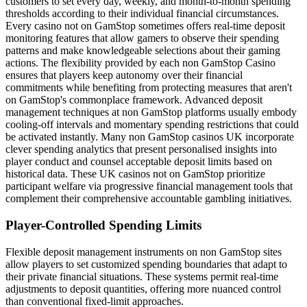
customers to set every day, weekly, and month-to-month spending
thresholds according to their individual financial circumstances.
Every casino not on GamStop sometimes offers real-time deposit
monitoring features that allow gamers to observe their spending
patterns and make knowledgeable selections about their gaming
actions. The flexibility provided by each non GamStop Casino
ensures that players keep autonomy over their financial
commitments while benefiting from protecting measures that aren't
on GamStop's commonplace framework. Advanced deposit
management techniques at non GamStop platforms usually embody
cooling-off intervals and momentary spending restrictions that could
be activated instantly. Many non GamStop casinos UK incorporate
clever spending analytics that present personalised insights into
player conduct and counsel acceptable deposit limits based on
historical data. These UK casinos not on GamStop prioritize
participant welfare via progressive financial management tools that
complement their comprehensive accountable gambling initiatives.
Player-Controlled Spending Limits
Flexible deposit management instruments on non GamStop sites
allow players to set customized spending boundaries that adapt to
their private financial situations. These systems permit real-time
adjustments to deposit quantities, offering more nuanced control
than conventional fixed-limit approaches.