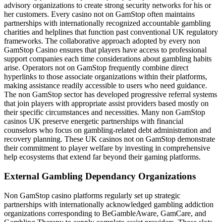
advisory organizations to create strong security networks for his or
her customers. Every casino not on GamStop often maintains
partnerships with internationally recognized accountable gambling
charities and helplines that function past conventional UK regulatory
frameworks. The collaborative approach adopted by every non
GamStop Casino ensures that players have access to professional
support companies each time considerations about gambling habits
arise. Operators not on GamStop frequently combine direct
hyperlinks to those associate organizations within their platforms,
making assistance readily accessible to users who need guidance.
The non GamStop sector has developed progressive referral systems
that join players with appropriate assist providers based mostly on
their specific circumstances and necessities. Many non GamStop
casinos UK preserve energetic partnerships with financial
counselors who focus on gambling-related debt administration and
recovery planning. These UK casinos not on GamStop demonstrate
their commitment to player welfare by investing in comprehensive
help ecosystems that extend far beyond their gaming platforms.
External Gambling Dependancy Organizations
Non GamStop casino platforms regularly set up strategic
partnerships with internationally acknowledged gambling addiction
organizations corresponding to BeGambleAware, GamCare, and