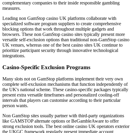
complementary companies to their inside responsible gambling
measures.
Leading non GamStop casino UK platforms collaborate with
specialized software program suppliers to create comprehensive
blocking options that work throughout multiple gadgets and
browsers. These non GamStop casino sites typically present more
versatile self-exclusion options than traditional non-GamStop casino
UK venues, whereas one of the best casino sites UK continue to
prioritize participant security through innovative technological
integrations.
Casino-Specific Exclusion Programs
Many slots not on GamStop platforms implement their very own
complete self-exclusion mechanisms that function independently of
the UK's national scheme. These casino-specific packages typically
present extra versatile timeframes and personalized cooling-off
intervals that players can customise according to their particular
person wants.
Non GamStop sites usually partner with third-party organizations
like GAMSTOP alternate options or BeGambleAware to offer
strong exclusion tools. The best online casino UK operators exterior
the UKGC framework regularly present immediate account