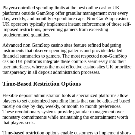
Player-controlled spending limits at the best online casino UK
platforms outside GamStop offer granular management over every
day, weekly, and monthly expenditure caps. Non GamStop casino
UK operators typically implement instant enforcement of those self-
imposed restrictions, preventing gamers from exceeding
predetermined quantities.
Advanced non GamStop casino sites feature refined budgeting
instruments that observe spending patterns and provide detailed
financial summaries to gamers. The most respected non-GamStop
casino UK platforms integrate these controls seamlessly into their
user interfaces, whereas the most effective casino sites UK prioritize
transparency in all deposit administration processes.
Time-Based Restriction Options
Flexible deposit administration tools at specialized platforms allow
players to set customized spending limits that can be adjusted based
mostly on day by day, weekly, or month-to-month preferences.
These revolutionary systems provide granular management over
monetary commitments while maintaining the entertainment worth
that players seek.
Time-based restriction options enable customers to implement short-