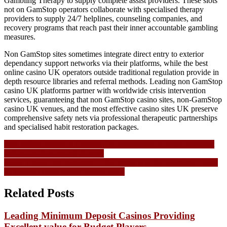
Gambling Therapy to supply complete assist providers. These slots
not on GamStop operators collaborate with specialised therapy
providers to supply 24/7 helplines, counseling companies, and
recovery programs that reach past their inner accountable gambling
measures.
Non GamStop sites sometimes integrate direct entry to exterior
dependancy support networks via their platforms, while the best
online casino UK operators outside traditional regulation provide in
depth resource libraries and referral methods. Leading non GamStop
casino UK platforms partner with worldwide crisis intervention
services, guaranteeing that non GamStop casino sites, non-GamStop
casino UK venues, and the most effective casino sites UK preserve
comprehensive safety nets via professional therapeutic partnerships
and specialised habit restoration packages.
Navigasi
Best online casinos in Canada: The importance of secure payment
options on trust among players.
pos
Enjoy Totally free Members of the family Kid Slot machine Online
IGT horror castle casino Online game
Related Posts
Leading Minimum Deposit Casinos Providing
Excellent value for Budget Players