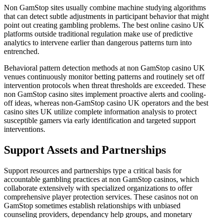
Non GamStop sites usually combine machine studying algorithms
that can detect subtle adjustments in participant behavior that might
point out creating gambling problems. The best online casino UK
platforms outside traditional regulation make use of predictive
analytics to intervene earlier than dangerous patterns turn into
entrenched.
Behavioral pattern detection methods at non GamStop casino UK
venues continuously monitor betting patterns and routinely set off
intervention protocols when threat thresholds are exceeded. These
non GamStop casino sites implement proactive alerts and cooling-
off ideas, whereas non-GamStop casino UK operators and the best
casino sites UK utilize complete information analysis to protect
susceptible gamers via early identification and targeted support
interventions.
Support Assets and Partnerships
Support resources and partnerships type a critical basis for
accountable gambling practices at non GamStop casinos, which
collaborate extensively with specialized organizations to offer
comprehensive player protection services. These casinos not on
GamStop sometimes establish relationships with unbiased
counseling providers, dependancy help groups, and monetary