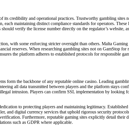
of its credibility and operational practices. Trustworthy gambling site
an, each maintaining distinct compliance standards for operators. These
s should verify the license number directly on the regulator’s website, 
otection, with some enforcing stricter oversight than others. Malta Gami
ancial reserves. When researching gambling sites not on GamStop for regi
nsures the platform adheres to established protocols for responsible gamb
stems form the backbone of any reputable online casino. Leading gamb
anteeing all data transmitted between players and the platform stays conf
m illegal intrusion. Players can confirm SSL implementation by looking f
dedication to protecting players and maintaining legitimacy. Establis
ler, and digital currency services that uphold rigorous security protoco
ification. Furthermore, reputable gaming sites explicitly detail their d
gulations such as GDPR where applicable.