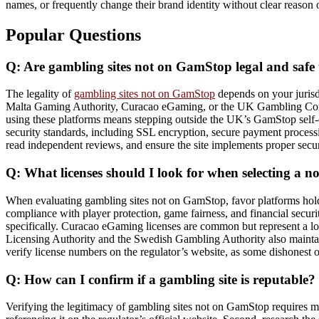
names, or frequently change their brand identity without clear reason o
Popular Questions
Q: Are gambling sites not on GamStop legal and safe 
The legality of
gambling sites not on GamStop
depends on your jurisdi
Malta Gaming Authority, Curacao eGaming, or the UK Gambling Commiss
using these platforms means stepping outside the UK’s GamStop self-e
security standards, including SSL encryption, secure payment processin
read independent reviews, and ensure the site implements proper secur
Q: What licenses should I look for when selecting a
When evaluating gambling sites not on GamStop, favor platforms holdi
compliance with player protection, game fairness, and financial secu
specifically. Curacao eGaming licenses are common but represent a low
Licensing Authority and the Swedish Gambling Authority also maintain
verify license numbers on the regulator’s website, as some dishonest o
Q: How can I confirm if a gambling site is reputable?
Verifying the legitimacy of gambling sites not on GamStop requires mul