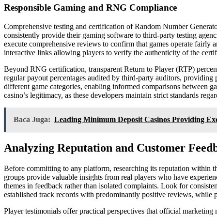
Responsible Gaming and RNG Compliance
Comprehensive testing and certification of Random Number Generato
consistently provide their gaming software to third-party testing a
execute comprehensive reviews to confirm that games operate fairly an
interactive links allowing players to verify the authenticity of the certi
Beyond RNG certification, transparent Return to Player (RTP) percen
regular payout percentages audited by third-party auditors, providing 
different game categories, enabling informed comparisons between ga
casino’s legitimacy, as these developers maintain strict standards reg
Baca Juga:
Leading Minimum Deposit Casinos Providing Exce
Analyzing Reputation and Customer Feed
Before committing to any platform, researching its reputation within
groups provide valuable insights from real players who have experien
themes in feedback rather than isolated complaints. Look for consiste
established track records with predominantly positive reviews, while p
Player testimonials offer practical perspectives that official marketin