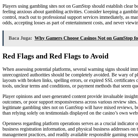
Players using gambling sites not on GamStop should establish clear b
feeling anxious about gambling activities. Consider keeping a gambling
control, reach out to professional support services immediately, as 
odds, accepting losses as part of entertainment costs, and never viewi
Baca Juga:
Why Gamers Choose Casinos Not on GamStop for
Red Flags and Red Flags to Avoid
When assessing potential platforms, several warning signs should immedi
unrecognized authorities should be completely avoided. Be wary of pla
layouts with broken links, spelling errors, or expired SSL certificate
tools, unclear terms and conditions, or payment methods that seem qu
Player opinions and user-generated content provide invaluable insights
outcomes, or poor support responsiveness across various review sites
legitimate gambling sites not on GamStop will have mixed reviews, bu
than relying solely on testimonials displayed on the casino’s own webs
Openness regarding platform operations serves as a crucial indicator 
business registration information, and physical business addresses on 
management practices, and readily available responsible gaming res