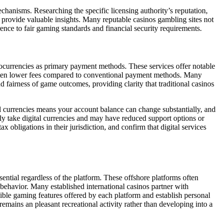
chanisms. Researching the specific licensing authority’s reputation,
l provide valuable insights. Many reputable casinos gambling sites not
ence to fair gaming standards and financial security requirements.
ocurrencies as primary payment methods. These services offer notable
d often lower fees compared to conventional payment methods. Many
fairness of game outcomes, providing clarity that traditional casinos
al currencies means your account balance can change substantially, and
ly take digital currencies and may have reduced support options or
x obligations in their jurisdiction, and confirm that digital services
ntial regardless of the platform. These offshore platforms often
g behavior. Many established international casinos partner with
le gaming features offered by each platform and establish personal
emains an pleasant recreational activity rather than developing into a