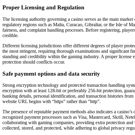
Proper Licensing and Regulation
The licensing authority governing a casino serves as the main marker 
regulatory regions such as Malta, Curacao, Gibraltar, or the Isle of M
fairness, and complaint handling processes. Before registering, player
credible.
Different licensing jurisdictions offer different degrees of player pr
the most stringent, requiring thorough examinations and significant fin
standing and credibility within the gaming industry. A proper license e
protection should conflicts occur.
Safe payment options and data security
Strong encryption technology and protected transaction handling sy
encryption with at least 128-bit or preferably 256-bit protection, guar
banking details, personal identification, and transaction histories fro
website URL begins with “https” rather than “http”.
The presence of reputable payment methods also indicates a casino’s 
recognized payment processors such as Visa, Mastercard, Skrill, Netel
collaborating with gaming companies, providing extra protection and ver
collected, stored, and protected, while adhering to global privacy re