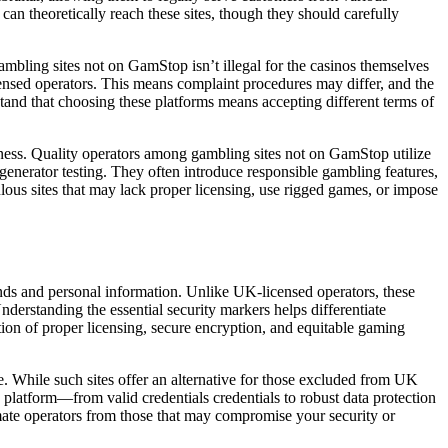
an theoretically reach these sites, though they should carefully
mbling sites not on GamStop isn’t illegal for the casinos themselves
censed operators. This means complaint procedures may differ, and the
stand that choosing these platforms means accepting different terms of
ness. Quality operators among gambling sites not on GamStop utilize
enerator testing. They often introduce responsible gambling features,
pulous sites that may lack proper licensing, use rigged games, or impose
nds and personal information. Unlike UK-licensed operators, these
Understanding the essential security markers helps differentiate
ion of proper licensing, secure encryption, and equitable gaming
e. While such sites offer an alternative for those excluded from UK
ng platform—from valid credentials credentials to robust data protection
mate operators from those that may compromise your security or