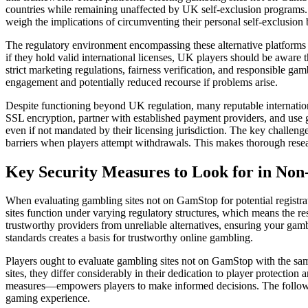
countries while remaining unaffected by UK self-exclusion programs. U
weigh the implications of circumventing their personal self-exclusion 
The regulatory environment encompassing these alternative platforms 
if they hold valid international licenses, UK players should be aware
strict marketing regulations, fairness verification, and responsible g
engagement and potentially reduced recourse if problems arise.
Despite functioning beyond UK regulation, many reputable internation
SSL encryption, partner with established payment providers, and use 
even if not mandated by their licensing jurisdiction. The key challenge
barriers when players attempt withdrawals. This makes thorough resea
Key Security Measures to Look for in N
When evaluating gambling sites not on GamStop for potential registra
sites function under varying regulatory structures, which means the resp
trustworthy providers from unreliable alternatives, ensuring your gam
standards creates a basis for trustworthy online gambling.
Players ought to evaluate gambling sites not on GamStop with the same
sites, they differ considerably in their dedication to player protectio
measures—empowers players to make informed decisions. The following 
gaming experience.