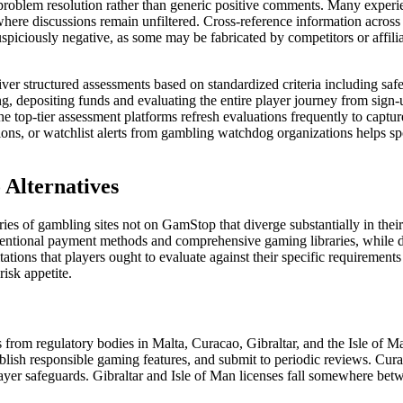
oblem resolution rather than generic positive comments. Many experien
 discussions remain unfiltered. Cross-reference information across mu
uspiciously negative, as some may be fabricated by competitors or affiliat
ver structured assessments based on standardized criteria including saf
, depositing funds and evaluating the entire player journey from sign-u
e top-tier assessment platforms refresh evaluations frequently to captur
ions, or watchlist alerts from gambling watchdog organizations helps sp
Alternatives
ories of gambling sites not on GamStop that diverge substantially in th
nventional payment methods and comprehensive gaming libraries, while d
ations that players ought to evaluate against their specific requirements
isk appetite.
rom regulatory bodies in Malta, Curacao, Gibraltar, and the Isle of 
blish responsible gaming features, and submit to periodic reviews. Curac
er safeguards. Gibraltar and Isle of Man licenses fall somewhere betwe