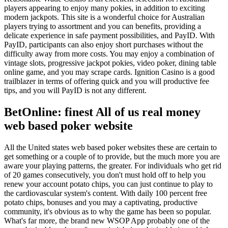
players appearing to enjoy many pokies, in addition to exciting
modern jackpots. This site is a wonderful choice for Australian
players trying to assortment and you can benefits, providing a
delicate experience in safe payment possibilities, and PayID. With
PayID, participants can also enjoy short purchases without the
difficulty away from more costs. You may enjoy a combination of
vintage slots, progressive jackpot pokies, video poker, dining table
online game, and you may scrape cards. Ignition Casino is a good
trailblazer in terms of offering quick and you will productive fee
tips, and you will PayID is not any different.
BetOnline: finest All of us real money
web based poker website
All the United states web based poker websites these are certain to
get something or a couple of to provide, but the much more you are
aware your playing patterns, the greater. For individuals who get rid
of 20 games consecutively, you don't must hold off to help you
renew your account potato chips, you can just continue to play to
the cardiovascular system's content. With daily 100 percent free
potato chips, bonuses and you may a captivating, productive
community, it's obvious as to why the game has been so popular.
What's far more, the brand new WSOP App probably one of the