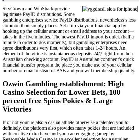
SkyCrown and WinShark provide
legitimate PayID distributions. Some
gambling enterprises service PayID distributions, nevertheless’s less
common than simply places. Set it up via your financial app by
hooking up the cellular amount or email address to your account—
takes in the five minutes. The newest PayID import is quick (half a
minute in order to dos moments), but gambling enterprises need
agree distributions very first, which often takes 1-24 hours. An
element of the virtue is instantaneous deposits 24/7 right from their
Australian checking account. PayID is Australian continent’s quick
financial transfer program the place you make use of your cellular
number or email instead of BSB and you will membership quantity.
Ozwin Gambling establishment: High
Casino Selection for Lower Bets, 100
percent free Spins Pokies & Large
Victories
If or not your’re also a casual athlete otherwise a talented you to
definitely, the platform also provides many pokies that are included
with creative extra have and you can engaging gameplay.
Reasonable Wade Casino is an excellent selection for Australian