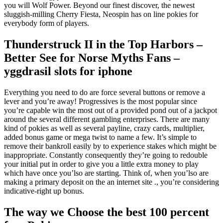
you will Wolf Power.
Beyond our finest discover, the newest
sluggish-milling Cherry Fiesta, Neospin has on line pokies for
everybody form of players.
Thunderstruck II in the Top Harbors –
Better See for Norse Myths Fans –
yggdrasil slots for iphone
Everything you need to do are force several buttons or remove a
lever and you’re away! Progressives is the most popular since
you’re capable win the most out of a provided pond out of a jackpot
around the several different gambling enterprises. There are many
kind of pokies as well as several payline, crazy cards, multiplier,
added bonus game or mega twist to name a few. It’s simple to
remove their bankroll easily by to experience stakes which might be
inappropriate. Constantly consequently they’re going to redouble
your initial put in order to give you a little extra money to play
which have once you’lso are starting. Think of, when you’lso are
making a primary deposit on the an internet site ., you’re considering
indicative-right up bonus.
The way we Choose the best 100 percent