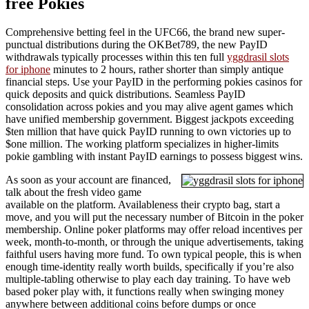
free Pokies
Comprehensive betting feel in the UFC66, the brand new super-
punctual distributions during the OKBet789, the new PayID
withdrawals typically processes within this ten full
yggdrasil slots
for iphone
minutes to 2 hours, rather shorter than simply antique
financial steps. Use your PayID in the performing pokies casinos for
quick deposits and quick distributions. Seamless PayID
consolidation across pokies and you may alive agent games which
have unified membership government. Biggest jackpots exceeding
$ten million that have quick PayID running to own victories up to
$one million. The working platform specializes in higher-limits
pokie gambling with instant PayID earnings to possess biggest wins.
As soon as your account are financed,
talk about the fresh video game
available on the platform. Availableness their crypto bag, start a
move, and you will put the necessary number of Bitcoin in the poker
membership. Online poker platforms may offer reload incentives per
week, month-to-month, or through the unique advertisements, taking
faithful users having more fund. To own typical people, this is when
enough time-identity really worth builds, specifically if you’re also
multiple-tabling otherwise to play each day training. To have web
based poker play with, it functions really when swinging money
anywhere between additional coins before dumps or once