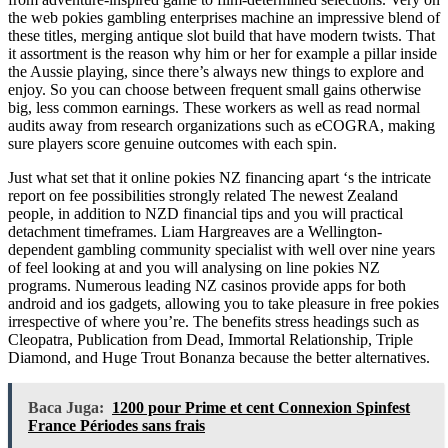
the web pokies gambling enterprises machine an impressive blend of
these titles, merging antique slot build that have modern twists. That
it assortment is the reason why him or her for example a pillar inside
the Aussie playing, since there’s always new things to explore and
enjoy. So you can choose between frequent small gains otherwise
big, less common earnings. These workers as well as read normal
audits away from research organizations such as eCOGRA, making
sure players score genuine outcomes with each spin.
Just what set that it online pokies NZ financing apart ‘s the intricate
report on fee possibilities strongly related The newest Zealand
people, in addition to NZD financial tips and you will practical
detachment timeframes. Liam Hargreaves are a Wellington-
dependent gambling community specialist with well over nine years
of feel looking at and you will analysing on line pokies NZ
programs. Numerous leading NZ casinos provide apps for both
android and ios gadgets, allowing you to take pleasure in free pokies
irrespective of where you’re. The benefits stress headings such as
Cleopatra, Publication from Dead, Immortal Relationship, Triple
Diamond, and Huge Trout Bonanza because the better alternatives.
Baca Juga:
1200 pour Prime et cent Connexion Spinfest
France Périodes sans frais