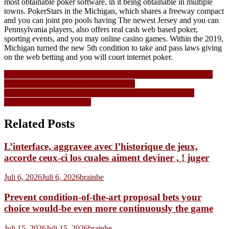
most obtainable poker software, in it being obtainable in multiple
towns. PokerStars in the Michigan, which shares a freeway compact
and you can joint pro pools having The newest Jersey and you can
Pennsylvania players, also offers real cash web based poker,
sporting events, and you may online casino games. Within the 2019,
Michigan turned the new 5th condition to take and pass laws giving
on the web betting and you will court internet poker.
Navigasi
Finest On-line casino Winnings online slots real money 3 deposit
Highest & Fastest Earnings in-may 2026
pos
14 live bitcoin casino Greatest Pokies Incentive No-deposit
Australia: The Finest Picks
Related Posts
L’interface, aggravee avec l’historique de jeux,
accorde ceux-ci los cuales aiment deviner , ! juger
Juli 6, 2026
Juli 6, 2026
brainhe
Prevent condition-of-the-art proposal bets your
choice would-be even more continuously the game
Juli 15, 2026
Juli 15, 2026
brainhe