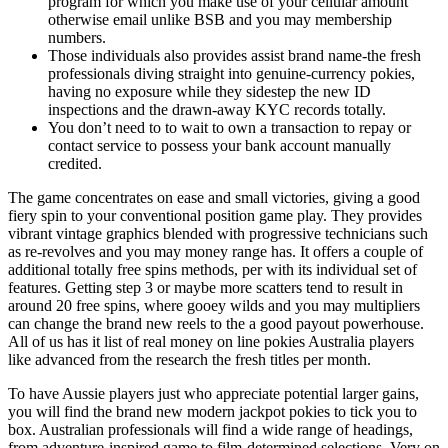
program for which you make use of your cellular amount
otherwise email unlike BSB and you may membership
numbers.
Those individuals also provides assist brand name‑the fresh
professionals diving straight into genuine‑currency pokies,
having no exposure while they sidestep the new ID
inspections and the drawn‑away KYC records totally.
You don’t need to to wait to own a transaction to repay or
contact service to possess your bank account manually
credited.
The game concentrates on ease and small victories, giving a good
fiery spin to your conventional position game play. They provides
vibrant vintage graphics blended with progressive technicians such
as re-revolves and you may money range has. It offers a couple of
additional totally free spins methods, per with its individual set of
features. Getting step 3 or maybe more scatters tend to result in
around 20 free spins, where gooey wilds and you may multipliers
can change the brand new reels to the a good payout powerhouse.
All of us has it list of real money on line pokies Australia players
like advanced from the research the fresh titles per month.
To have Aussie players just who appreciate potential larger gains,
you will find the brand new modern jackpot pokies to tick you to
box. Australian professionals will find a wide range of headings,
from adventure-inspired game to film-determined selections. Very on