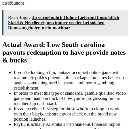
distributions.
Baca Juga:
Ja vornehmlich Online Lieferant hinsichtlich
Skrill & Neteller eignen immer wieder bei solchen
Bonusangeboten nicht machbar
Actual Award: Low South carolina
payouts redemption to have provide notes
& bucks
If you’re looking a fun, fantasy-occupied online game with
real money pokies potential, this package compares better up
against some thing used in a stone and mortar gambling
establishment.
In order to meet this type of standards, gamble qualified video
game and maintain track of how you’re progressing on the
membership dashboard.
It's an excellent first step for those who’re seeking to work
with their black-jack strategy or check out the brand new
position launches.
PayID is actually Australia’s instantaneous financial import