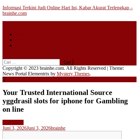
Skip
Informasi Terkini Judi Online Hari Ini, Kabar Akurat Terlengkap –
to
brainhe.com
content
Beranda
About
Contact
Cari
untuk:
Copyright © 2023 brainhe.com. All Rights Reserved
|
Theme:
News Portal Elementrix by
Mystery Themes
.
Your Trusted International Source
yggdrasil slots for iphone for Gambling
on line
Slot Gacor
Juni 3, 2026
Juni 3, 2026
brainhe