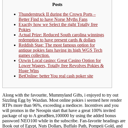
Posts
Thunderstruck II during the Crown Ports –
Better Find to have Norse Myths Fans
Exactly how we Select the right Totally free
Pokies
Actual Prize: Reduced South carolina winnings
redemption to have present cards & dollars
Reddish Stag: The most famous option for
antique pokies fans having its high WGS Tech
games collection.
Ozwin Local casino: Great Casino Option for
Lower Wagers, Totally free Revolves Pokies &
Huge Wins
BetOnline: better You real cash poker site
Along with the favourite, Mummyland Gifts, i enjoyed to try out
Sizzling Egg by Wazdan. Most online pokies i seemed here render
RTPs more than 96%, exceeding a mediocre. Incentives and you
will promos in the Neospin start that have a great 100% invited
package of up to A great$ten,100000 by using the added bonus
password NEO100 while in the subscribe. Fan-favorite headings are
Book out of Egypt, Nuts Dollars, Buffalo Path, Pompeii Gold, and