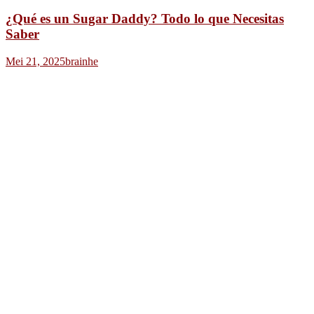
¿Qué es un Sugar Daddy? Todo lo que Necesitas
Saber
Mei 21, 2025
brainhe