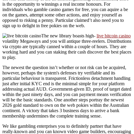
is the opportunity to winnings a real income honours. For
individuals who gamble casino games for free, you can aquire a be
on the games, attempt some other actions, and enjoy yourself as
opposed to risking a penny. Particular claimed’t also need you to
sign up to delight in free pokies on the web.
The new library boasts high-
live bitcoin casino
volatility Megaways and you will antique three-reelers. Distributions
via crypto are typically canned within a couple of hours. They are
working hard and you can staking their cash discover the best places
to play.
The newest the question isn’t whether or not risk can be acquired,
however, perhaps the system's defenses try verifiable and its
particular behaviour is transparent. Frictionless detachment handling
just after initial KYC end is the minimal simple for your platform
addressing actual AUD. Government-given ID, proof of target dated
within the past ninety days, and you can payment means verification
will be the basic standards. One another steps portray the newest
2026 gold standard to own on the web pokies within the Australian
continent. A victory that takes 3 business days to arrive a bank
membership undermines the complete training sense.
We like gambling enterprises you to definitely partner that have
really-known and you can known video game builders, encouraging