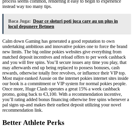
process seems common, rendering it easy to begin to experience
instead way too many tips.
Baca Juga:
Doar ce sloturi poti juca care au un plus in
locul depunere Betmen
Calm down Gaming has generated a good reputation to own
undertaking ambitious and innovative pokies one to force the brand
new limits. The big online pokies websites give everything from
matched deposit incentives and reload offers to per week cashback
and you will free spins. You’ll secure issues any time you play, that
may afterwards end up being replaced to possess bonuses, cash
rewards, otherwise totally free revolves, or influence their VIP top.
Most major-ranked Aussie on the internet pokies internet sites inside
our book is a commitment or VIP system for normal pokies people.
Once more, Huge Clash operates a great 15% a week cashback
promo, going back to €3,100. With a recommendation incentive,
you’ll rating added bonus financing otherwise free spins whenever a
pal signs up-and makes their earliest deposit utilizing your novel
recommendation link.
Better Athlete Perks