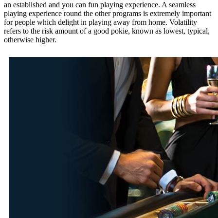
an established and you can fun playing experience. A seamless
playing experience round the other programs is extremely important
for people which delight in playing away from home. Volatility
refers to the risk amount of a good pokie, known as lowest, typical,
otherwise higher.