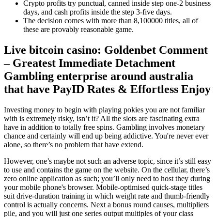
Crypto profits try punctual, canned inside step one-2 business
days, and cash profits inside the step 3-five days.
The decision comes with more than 8,100000 titles, all of
these are provably reasonable game.
Live bitcoin casino: Goldenbet Comment
– Greatest Immediate Detachment
Gambling enterprise around australia
that have PayID Rates & Effortless Enjoy
Investing money to begin with playing pokies you are not familiar
with is extremely risky, isn’t it? All the slots are fascinating extra
have in addition to totally free spins. Gambling involves monetary
chance and certainly will end up being addictive. You're never ever
alone, so there’s no problem that have extend.
However, one’s maybe not such an adverse topic, since it’s still easy
to use and contains the game on the website. On the cellular, there’s
zero online application as such; you’ll only need to host they during
your mobile phone's browser. Mobile-optimised quick-stage titles
suit drive-duration training in which weight rate and thumb-friendly
control is actually concerns. Next a bonus round causes, multipliers
pile, and you will just one series output multiples of your class