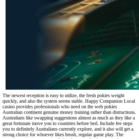
The newest reception is easy to utilize, the fresh pokies weight
quickly, and also the system seems stable. Happy Companion Local
casino provides professionals who need on the web pokies
Australian continent genuine money training rather than distractions.
Australians like swapping suggestions almost as much as they like a
great fortunate move you to countries before bed. Include fee steps
you to definitely Australians currently explore, and it also will get a
strong choice for whoever likes brush, regular game play. The