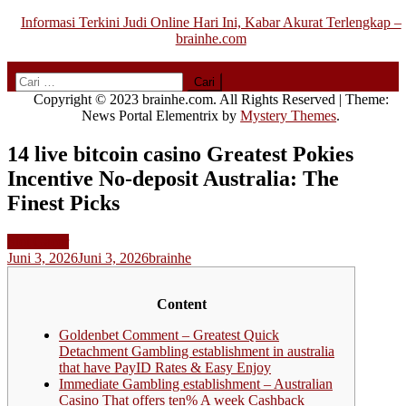
Skip
Informasi Terkini Judi Online Hari Ini, Kabar Akurat Terlengkap –
to
brainhe.com
content
Cari
untuk:
Copyright © 2023 brainhe.com. All Rights Reserved
|
Theme:
News Portal Elementrix by
Mystery Themes
.
14 live bitcoin casino Greatest Pokies
Incentive No-deposit Australia: The
Finest Picks
Slot Gacor
Juni 3, 2026
Juni 3, 2026
brainhe
Content
Goldenbet Comment – Greatest Quick
Detachment Gambling establishment in australia
that have PayID Rates & Easy Enjoy
Immediate Gambling establishment – Australian
Casino That offers ten% A week Cashback