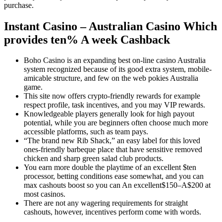
purchase.
Instant Casino – Australian Casino Which
provides ten% A week Cashback
Boho Casino is an expanding best on-line casino Australia
system recognized because of its good extra system, mobile-
amicable structure, and few on the web pokies Australia
game.
This site now offers crypto-friendly rewards for example
respect profile, task incentives, and you may VIP rewards.
Knowledgeable players generally look for high payout
potential, while you are beginners often choose much more
accessible platforms, such as team pays.
“The brand new Rib Shack,” an easy label for this loved
ones-friendly barbeque place that have sensitive removed
chicken and sharp green salad club products.
You earn more double the playtime of an excellent $ten
processor, betting conditions ease somewhat, and you can
max cashouts boost so you can An excellent$150–A$200 at
most casinos.
There are not any wagering requirements for straight
cashouts, however, incentives perform come with words.