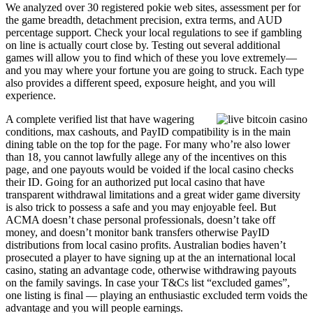
We analyzed over 30 registered pokie web sites, assessment per for
the game breadth, detachment precision, extra terms, and AUD
percentage support. Check your local regulations to see if gambling
on line is actually court close by. Testing out several additional
games will allow you to find which of these you love extremely—
and you may where your fortune you are going to struck. Each type
also provides a different speed, exposure height, and you will
experience.
A complete verified list that have wagering
conditions, max cashouts, and PayID compatibility is in the main
dining table on the top for the page. For many who’re also lower
than 18, you cannot lawfully allege any of the incentives on this
page, and one payouts would be voided if the local casino checks
their ID. Going for an authorized put local casino that have
transparent withdrawal limitations and a great wider game diversity
is also trick to possess a safe and you may enjoyable feel. But
ACMA doesn’t chase personal professionals, doesn’t take off
money, and doesn’t monitor bank transfers otherwise PayID
distributions from local casino profits. Australian bodies haven’t
prosecuted a player to have signing up at the an international local
casino, stating an advantage code, otherwise withdrawing payouts
on the family savings. In case your T&Cs list “excluded games”,
one listing is final — playing an enthusiastic excluded term voids the
advantage and you will people earnings.