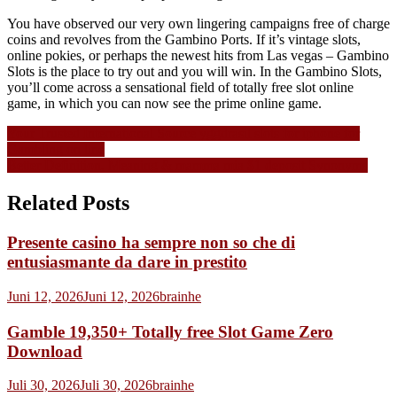
You have observed our very own lingering campaigns free of charge
coins and revolves from the Gambino Ports. If it’s vintage slots,
online pokies, or perhaps the newest hits from Las vegas – Gambino
Slots is the place to try out and you will win. In the Gambino Slots,
you’ll come across a sensational field of totally free slot online
game, in which you can now see the prime online game.
Navigasi
Your Trusted International Source yggdrasil slots for iphone for
Gambling on line
pos
Better Definition, Meaning & mamma mia $1 deposit Synonyms
Related Posts
Presente casino ha sempre non so che di
entusiasmante da dare in prestito
Juni 12, 2026
Juni 12, 2026
brainhe
Gamble 19,350+ Totally free Slot Game Zero
Download
Juli 30, 2026
Juli 30, 2026
brainhe