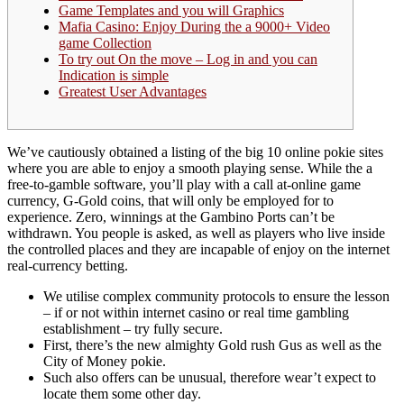
Game Templates and you will Graphics
Mafia Casino: Enjoy During the a 9000+ Video
game Collection
To try out On the move – Log in and you can
Indication is simple
Greatest User Advantages
We’ve cautiously obtained a listing of the big 10 online pokie sites
where you are able to enjoy a smooth playing sense. While the a
free-to-gamble software, you’ll play with a call at-online game
currency, G-Gold coins, that will only be employed for to
experience. Zero, winnings at the Gambino Ports can’t be
withdrawn.
You people is asked, as well as players who live inside
the controlled places and they are incapable of enjoy on the internet
real-currency betting.
We utilise complex community protocols to ensure the lesson
– if or not within internet casino or real time gambling
establishment – try fully secure.
First, there’s the new almighty Gold rush Gus as well as the
City of Money pokie.
Such also offers can be unusual, therefore wear’t expect to
locate them some other day.