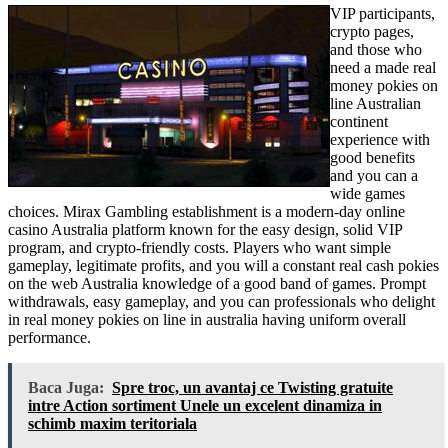
VIP participants,
crypto pages,
and those who
need a made real
money pokies on
line Australian
continent
experience with
good benefits
and you can a
wide games
choices. Mirax Gambling establishment is a modern-day online
casino Australia platform known for the easy design, solid VIP
program, and crypto-friendly costs. Players who want simple
gameplay, legitimate profits, and you will a constant real cash pokies
on the web Australia knowledge of a good band of games. Prompt
withdrawals, easy gameplay, and you can professionals who delight
in real money pokies on line in australia having uniform overall
performance.
Baca Juga:
Spre troc, un avantaj ce Twisting gratuite
intre Action sortiment Unele un excelent dinamiza in
schimb maxim teritoriala