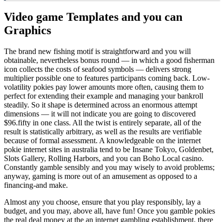
Video game Templates and you can
Graphics
The brand new fishing motif is straightforward and you will
obtainable, nevertheless bonus round — in which a good fisherman
icon collects the costs of seafood symbols — delivers strong
multiplier possible one to features participants coming back. Low-
volatility pokies pay lower amounts more often, causing them to
perfect for extending their example and managing your bankroll
steadily. So it shape is determined across an enormous attempt
dimensions — it will not indicate you are going to discovered
$96.fifty in one class. All the twist is entirely separate, all of the
result is statistically arbitrary, as well as the results are verifiable
because of formal assessment. A knowledgeable on the internet
pokie internet sites in australia tend to be Insane Tokyo, Goldenbet,
Slots Gallery, Rolling Harbors, and you can Boho Local casino.
Constantly gamble sensibly and you may wisely to avoid problems;
anyway, gaming is more out of an amusement as opposed to a
financing-and make.
Almost any you choose, ensure that you play responsibly, lay a
budget, and you may, above all, have fun! Once you gamble pokies
the real deal money at the an internet gambling establishment, there