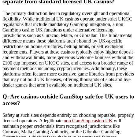
separate from standard licensed UK casinos?
The primary distinction lies in regulatory oversight and operational
flexibility. While traditional UK casinos operate under strict UKGC
regulations that include mandatory GamStop integration, a non
GamStop casino UK functions under alternative licensing
jurisdictions such as Curacao, Malta, or Gibraltar. This fundamental
difference means these platforms aren’t bound by UK-specific
restrictions on bonus structures, betting limits, or self-exclusion
requirements. Players at these casinos typically enjoy higher deposit
and withdrawal limits, more generous welcome bonuses without the
£100 cap imposed on UKGC sites, and access to a broader range of
payment methods including cryptocurrencies. Additionally, these
platforms often feature more extensive game libraries from providers
that may not hold UK licenses, offering thousands of slots and live
dealer games that aren’t available on traditional UK sites.
Q: Are casinos outside GamStop safe for UK users to
access?
Safety at such sites depends entirely on choosing reputable, properly
licensed operators. A legitimate
non GamStop casino UK
will
maintain proper credentials from recognized jurisdictions like
Curacao, Malta Gaming Authority, or the Gibraltar Gambling