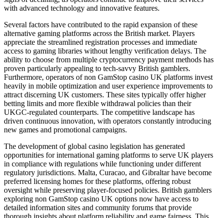
with advanced technology and innovative features.
Several factors have contributed to the rapid expansion of these
alternative gaming platforms across the British market. Players
appreciate the streamlined registration processes and immediate
access to gaming libraries without lengthy verification delays. The
ability to choose from multiple cryptocurrency payment methods has
proven particularly appealing to tech-savvy British gamblers.
Furthermore, operators of non GamStop casino UK platforms invest
heavily in mobile optimization and user experience improvements to
attract discerning UK customers. These sites typically offer higher
betting limits and more flexible withdrawal policies than their
UKGC-regulated counterparts. The competitive landscape has
driven continuous innovation, with operators constantly introducing
new games and promotional campaigns.
The development of global casino legislation has generated
opportunities for international gaming platforms to serve UK players
in compliance with regulations while functioning under different
regulatory jurisdictions. Malta, Curacao, and Gibraltar have become
preferred licensing homes for these platforms, offering robust
oversight while preserving player-focused policies. British gamblers
exploring non GamStop casino UK options now have access to
detailed information sites and community forums that provide
thorough insights about platform reliability and game fairness. This