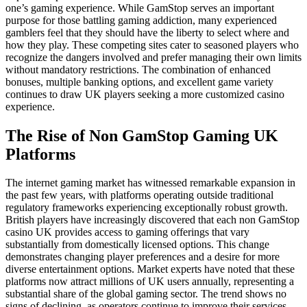
one’s gaming experience. While GamStop serves an important
purpose for those battling gaming addiction, many experienced
gamblers feel that they should have the liberty to select where and
how they play. These competing sites cater to seasoned players who
recognize the dangers involved and prefer managing their own limits
without mandatory restrictions. The combination of enhanced
bonuses, multiple banking options, and excellent game variety
continues to draw UK players seeking a more customized casino
experience.
The Rise of Non GamStop Gaming UK
Platforms
The internet gaming market has witnessed remarkable expansion in
the past few years, with platforms operating outside traditional
regulatory frameworks experiencing exceptionally robust growth.
British players have increasingly discovered that each non GamStop
casino UK provides access to gaming offerings that vary
substantially from domestically licensed options. This change
demonstrates changing player preferences and a desire for more
diverse entertainment options. Market experts have noted that these
platforms now attract millions of UK users annually, representing a
substantial share of the global gaming sector. The trend shows no
signs of declining, as operators continue to improve their services