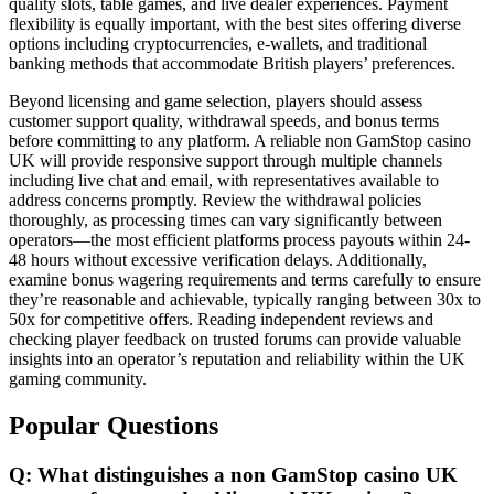
quality slots, table games, and live dealer experiences. Payment
flexibility is equally important, with the best sites offering diverse
options including cryptocurrencies, e-wallets, and traditional
banking methods that accommodate British players’ preferences.
Beyond licensing and game selection, players should assess
customer support quality, withdrawal speeds, and bonus terms
before committing to any platform. A reliable non GamStop casino
UK will provide responsive support through multiple channels
including live chat and email, with representatives available to
address concerns promptly. Review the withdrawal policies
thoroughly, as processing times can vary significantly between
operators—the most efficient platforms process payouts within 24-
48 hours without excessive verification delays. Additionally,
examine bonus wagering requirements and terms carefully to ensure
they’re reasonable and achievable, typically ranging between 30x to
50x for competitive offers. Reading independent reviews and
checking player feedback on trusted forums can provide valuable
insights into an operator’s reputation and reliability within the UK
gaming community.
Popular Questions
Q: What distinguishes a non GamStop casino UK