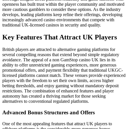
openness has built trust within the player community and motivated
more cautious gamblers to consider these options. As the industry
develops, leading platforms keep refine their offerings, developing
increasingly advanced casino environments that compete with
traditional UK-licensed casinos in security and quality.
Key Features That Attract UK Players
British players are attracted to alternative gaming platforms for
several compelling reasons that extend beyond simple regulatory
avoidance. The appeal of a non GamStop casino UK lies in its
ability to offer unrestricted gaming experiences, more generous
promotional offers, and payment flexibility that traditional UKGC-
licensed platforms cannot match. These venues provide experienced
players with the freedom to set their own limits, access higher
betting thresholds, and enjoy gaming without mandatory deposit
restrictions. The combination of enhanced features and player
autonomy has created a thriving market for those seeking
alternatives to conventional regulated platforms.
Advanced Bonus Structures and Offers
One of the most appealing features that attract UK players to
offshore platforms is the considerably more generous bonus