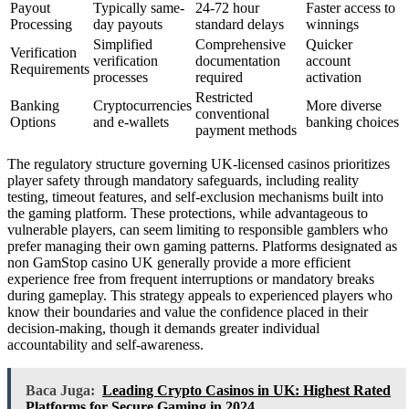
Payout
Typically same-
24-72 hour
Faster access to
Processing
day payouts
standard delays
winnings
Simplified
Comprehensive
Quicker
Verification
verification
documentation
account
Requirements
processes
required
activation
Restricted
Banking
Cryptocurrencies
More diverse
conventional
Options
and e-wallets
banking choices
payment methods
The regulatory structure governing UK-licensed casinos prioritizes
player safety through mandatory safeguards, including reality
testing, timeout features, and self-exclusion mechanisms built into
the gaming platform. These protections, while advantageous to
vulnerable players, can seem limiting to responsible gamblers who
prefer managing their own gaming patterns. Platforms designated as
non GamStop casino UK generally provide a more efficient
experience free from frequent interruptions or mandatory breaks
during gameplay. This strategy appeals to experienced players who
know their boundaries and value the confidence placed in their
decision-making, though it demands greater individual
accountability and self-awareness.
Baca Juga:
Leading Crypto Casinos in UK: Highest Rated
Platforms for Secure Gaming in 2024