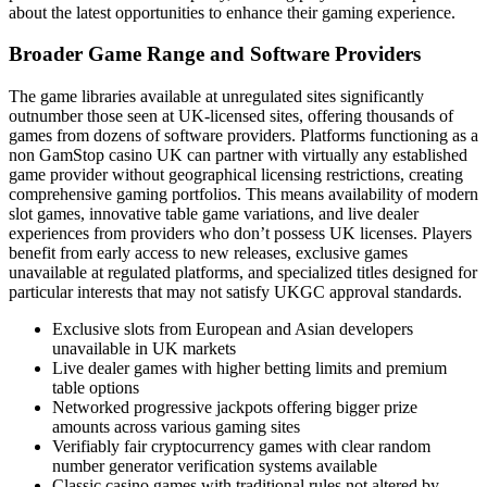
about the latest opportunities to enhance their gaming experience.
Broader Game Range and Software Providers
The game libraries available at unregulated sites significantly
outnumber those seen at UK-licensed sites, offering thousands of
games from dozens of software providers. Platforms functioning as a
non GamStop casino UK can partner with virtually any established
game provider without geographical licensing restrictions, creating
comprehensive gaming portfolios. This means availability of modern
slot games, innovative table game variations, and live dealer
experiences from providers who don’t possess UK licenses. Players
benefit from early access to new releases, exclusive games
unavailable at regulated platforms, and specialized titles designed for
particular interests that may not satisfy UKGC approval standards.
Exclusive slots from European and Asian developers
unavailable in UK markets
Live dealer games with higher betting limits and premium
table options
Networked progressive jackpots offering bigger prize
amounts across various gaming sites
Verifiably fair cryptocurrency games with clear random
number generator verification systems available
Classic casino games with traditional rules not altered by