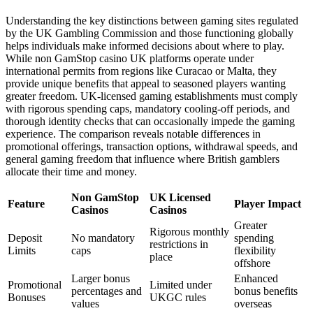
Understanding the key distinctions between gaming sites regulated
by the UK Gambling Commission and those functioning globally
helps individuals make informed decisions about where to play.
While non GamStop casino UK platforms operate under
international permits from regions like Curacao or Malta, they
provide unique benefits that appeal to seasoned players wanting
greater freedom. UK-licensed gaming establishments must comply
with rigorous spending caps, mandatory cooling-off periods, and
thorough identity checks that can occasionally impede the gaming
experience. The comparison reveals notable differences in
promotional offerings, transaction options, withdrawal speeds, and
general gaming freedom that influence where British gamblers
allocate their time and money.
Non GamStop
UK Licensed
Feature
Player Impact
Casinos
Casinos
Greater
Rigorous monthly
Deposit
No mandatory
spending
restrictions in
Limits
caps
flexibility
place
offshore
Larger bonus
Enhanced
Promotional
Limited under
percentages and
bonus benefits
Bonuses
UKGC rules
values
overseas