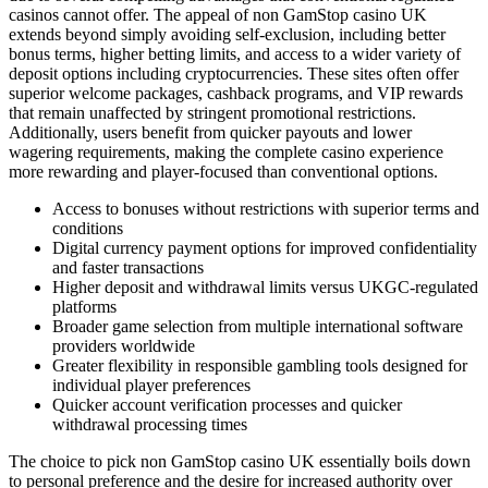
casinos cannot offer. The appeal of non GamStop casino UK
extends beyond simply avoiding self-exclusion, including better
bonus terms, higher betting limits, and access to a wider variety of
deposit options including cryptocurrencies. These sites often offer
superior welcome packages, cashback programs, and VIP rewards
that remain unaffected by stringent promotional restrictions.
Additionally, users benefit from quicker payouts and lower
wagering requirements, making the complete casino experience
more rewarding and player-focused than conventional options.
Access to bonuses without restrictions with superior terms and
conditions
Digital currency payment options for improved confidentiality
and faster transactions
Higher deposit and withdrawal limits versus UKGC-regulated
platforms
Broader game selection from multiple international software
providers worldwide
Greater flexibility in responsible gambling tools designed for
individual player preferences
Quicker account verification processes and quicker
withdrawal processing times
The choice to pick non GamStop casino UK essentially boils down
to personal preference and the desire for increased authority over