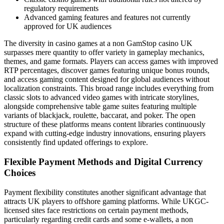
regulatory requirements
Advanced gaming features and features not currently
approved for UK audiences
The diversity in casino games at a non GamStop casino UK
surpasses mere quantity to offer variety in gameplay mechanics,
themes, and game formats. Players can access games with improved
RTP percentages, discover games featuring unique bonus rounds,
and access gaming content designed for global audiences without
localization constraints. This broad range includes everything from
classic slots to advanced video games with intricate storylines,
alongside comprehensive table game suites featuring multiple
variants of blackjack, roulette, baccarat, and poker. The open
structure of these platforms means content libraries continuously
expand with cutting-edge industry innovations, ensuring players
consistently find updated offerings to explore.
Flexible Payment Methods and Digital Currency
Choices
Payment flexibility constitutes another significant advantage that
attracts UK players to offshore gaming platforms. While UKGC-
licensed sites face restrictions on certain payment methods,
particularly regarding credit cards and some e-wallets, a non