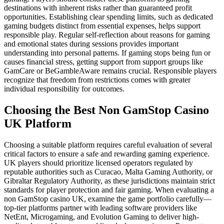
destinations with inherent risks rather than guaranteed profit
opportunities. Establishing clear spending limits, such as dedicated
gaming budgets distinct from essential expenses, helps support
responsible play. Regular self-reflection about reasons for gaming
and emotional states during sessions provides important
understanding into personal patterns. If gaming stops being fun or
causes financial stress, getting support from support groups like
GamCare or BeGambleAware remains crucial. Responsible players
recognize that freedom from restrictions comes with greater
individual responsibility for outcomes.
Choosing the Best Non GamStop Casino
UK Platform
Choosing a suitable platform requires careful evaluation of several
critical factors to ensure a safe and rewarding gaming experience.
UK players should prioritize licensed operators regulated by
reputable authorities such as Curacao, Malta Gaming Authority, or
Gibraltar Regulatory Authority, as these jurisdictions maintain strict
standards for player protection and fair gaming. When evaluating a
non GamStop casino UK, examine the game portfolio carefully—
top-tier platforms partner with leading software providers like
NetEnt, Microgaming, and Evolution Gaming to deliver high-