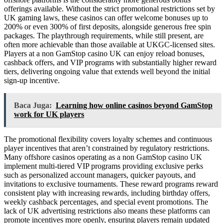
offerings available. Without the strict promotional restrictions set by
UK gaming laws, these casinos can offer welcome bonuses up to
200% or even 300% of first deposits, alongside generous free spin
packages. The playthrough requirements, while still present, are
often more achievable than those available at UKGC-licensed sites.
Players at a non GamStop casino UK can enjoy reload bonuses,
cashback offers, and VIP programs with substantially higher reward
tiers, delivering ongoing value that extends well beyond the initial
sign-up incentive.
Baca Juga:
Learning how online casinos beyond GamStop
work for UK players
The promotional flexibility covers loyalty schemes and continuous
player incentives that aren’t constrained by regulatory restrictions.
Many offshore casinos operating as a non GamStop casino UK
implement multi-tiered VIP programs providing exclusive perks
such as personalized account managers, quicker payouts, and
invitations to exclusive tournaments. These reward programs reward
consistent play with increasing rewards, including birthday offers,
weekly cashback percentages, and special event promotions. The
lack of UK advertising restrictions also means these platforms can
promote incentives more openly, ensuring players remain updated