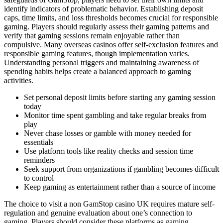
identify indicators of problematic behavior. Establishing deposit
caps, time limits, and loss thresholds becomes crucial for responsible
gaming. Players should regularly assess their gaming patterns and
verify that gaming sessions remain enjoyable rather than
compulsive. Many overseas casinos offer self-exclusion features and
responsible gaming features, though implementation varies.
Understanding personal triggers and maintaining awareness of
spending habits helps create a balanced approach to gaming
activities.
Set personal deposit limits before starting any gaming session
today
Monitor time spent gambling and take regular breaks from
play
Never chase losses or gamble with money needed for
essentials
Use platform tools like reality checks and session time
reminders
Seek support from organizations if gambling becomes difficult
to control
Keep gaming as entertainment rather than a source of income
The choice to visit a non GamStop casino UK requires mature self-
regulation and genuine evaluation about one’s connection to
gaming. Players should consider these platforms as gaming