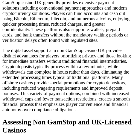
GamStop casino UK generally provides extensive payment
solutions including conventional payment approaches and modern
cryptocurrency solutions. Players can fund accounts and cash out
using Bitcoin, Ethereum, Litecoin, and numerous altcoins, enjoying
quicker processing times, reduced charges, and greater
confidentiality. These platforms also support e-wallets, prepaid
cards, and bank transfers without the mandatory waiting periods or
verification delays often found with regulated sites.
The digital asset support at a non GamStop casino UK provides
distinct advantages for players prioritizing privacy and those looking
for immediate transfers without traditional financial intermediaries.
Crypto deposits typically process within a few minutes, while
withdrawals can complete in hours rather than days, eliminating the
extended processing times typical of traditional platforms. Many
offshore casinos provide special promotions for crypto depositors,
including reduced wagering requirements and improved deposit
bonuses. This variety of payment options, combined with increased
withdrawal caps and fewer transaction restrictions, creates a smooth
financial process that emphasizes player convenience and financial
autonomy over compliance obligations.
Assessing Non GamStop and UK-Licensed
Casinos