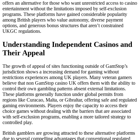
offers an alternative for those who want unrestricted access to casino
entertainment without the limitations imposed by self-exclusion
programs. These platforms have gained considerable popularity
among British players who value autonomy, diverse payment
options, and generous bonus structures that aren’t constrained
UKGC regulations.
Understanding Independent Casinos and
Their Appeal
The growth of appeal of sites functioning outside of GamStop’s
jurisdiction shows a increasing demand for gaming without
restrictions experiences among UK players. Many veteran gamers
believe that non GamStop casino UK offers them with the ability to
control their own gambling patterns absent external limitations.
These platforms generally function under global permits from
regions like Curacao, Malta, or Gibraltar, offering safe and regulated
gaming environments. Players enjoy the capacity to access their
choice games without dealing with the barriers that are associated
with self-exclusion programs, enabling a more tailored strategy to
controlled play.
British gamblers are growing attracted to these alternative platforms
due to several compelling advantages that conventional regulated