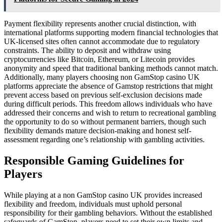
Payment flexibility represents another crucial distinction, with
international platforms supporting modern financial technologies that
UK-licensed sites often cannot accommodate due to regulatory
constraints. The ability to deposit and withdraw using
cryptocurrencies like Bitcoin, Ethereum, or Litecoin provides
anonymity and speed that traditional banking methods cannot match.
Additionally, many players choosing non GamStop casino UK
platforms appreciate the absence of Gamstop restrictions that might
prevent access based on previous self-exclusion decisions made
during difficult periods. This freedom allows individuals who have
addressed their concerns and wish to return to recreational gambling
the opportunity to do so without permanent barriers, though such
flexibility demands mature decision-making and honest self-
assessment regarding one’s relationship with gambling activities.
Responsible Gaming Guidelines for
Players
While playing at a non GamStop casino UK provides increased
flexibility and freedom, individuals must uphold personal
responsibility for their gambling behaviors. Without the established
safeguards of GamStop, players need to set their own limits and