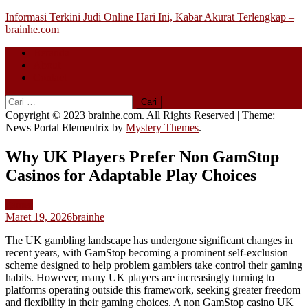
Skip
Informasi Terkini Judi Online Hari Ini, Kabar Akurat Terlengkap –
to
brainhe.com
content
Beranda
About
Contact
Cari
untuk:
Copyright © 2023 brainhe.com. All Rights Reserved
|
Theme:
News Portal Elementrix by
Mystery Themes
.
Why UK Players Prefer Non GamStop
Casinos for Adaptable Play Choices
games
Maret 19, 2026
brainhe
The UK gambling landscape has undergone significant changes in
recent years, with GamStop becoming a prominent self-exclusion
scheme designed to help problem gamblers take control their gaming
habits. However, many UK players are increasingly turning to
platforms operating outside this framework, seeking greater freedom
and flexibility in their gaming choices. A non GamStop casino UK