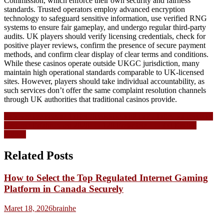
Commission, which enforce their own security and fairness
standards. Trusted operators employ advanced encryption
technology to safeguard sensitive information, use verified RNG
systems to ensure fair gameplay, and undergo regular third-party
audits. UK players should verify licensing credentials, check for
positive player reviews, confirm the presence of secure payment
methods, and confirm clear display of clear terms and conditions.
While these casinos operate outside UKGC jurisdiction, many
maintain high operational standards comparable to UK-licensed
sites. However, players should take individual accountability, as
such services don’t offer the same complaint resolution channels
through UK authorities that traditional casinos provide.
Navigasi
Рабочее гелиостат 1xBet Должностной сайт 1хбет на сегодня
Casumo Erfahrungen 2020 ++ 120 Freispiele ++ 500 Kasino
pos
Prämie
Related Posts
How to Select the Top Regulated Internet Gaming
Platform in Canada Securely
Maret 18, 2026
brainhe