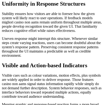
Uniformity in Response Structures
Stability ensures how visitors are able to foresee how the given
system will likely react to user operations. If feedback models
migliori casino non aams remain uniform throughout multiple areas,
people develop recognition toward the given UI. That familiarity
reduces cognitive effort while raises effectiveness.
Uneven response might interrupt this structure. Whenever similar
steps create varying reactions, users can become doubtful about the
system’s response pattern. Preserving consistent response patterns
throughout the UI maintains a predictable as well as credible
environment.
Visible and Action-based Indicators
Visible cues such as colour variations, motion effects, plus symbols
are widely applied in order to deliver response. Those features
casino non aams signal status information rapidly while simply do
not demand further description. System behavior responses, such as
interface behaviors toward repeated multiple actions, equally
contribute toward audience understanding.
Merging graphic and response-based reaction forms a more broad