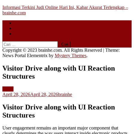
Skip
Informasi Terkini Judi Online Hari Ini, Kabar Akurat Terlengkap –
to
brainhe.com
content
Beranda
About
Contact
Cari
untuk:
Copyright © 2023 brainhe.com. All Rights Reserved
|
Theme:
News Portal Elementrix by
Mystery Themes
.
Visitor Drive along with UI Reaction
Structures
News
April 28, 2026
April 28, 2026
brainhe
Visitor Drive along with UI Reaction
Structures
User engagement remains an important major component that
clearly determines the way users interact inside electronic products.