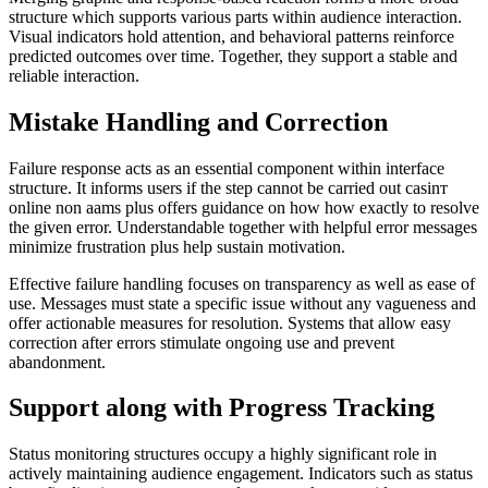
structure which supports various parts within audience interaction.
Visual indicators hold attention, and behavioral patterns reinforce
predicted outcomes over time. Together, they support a stable and
reliable interaction.
Mistake Handling and Correction
Failure response acts as an essential component within interface
structure. It informs users if the step cannot be carried out casinт
online non aams plus offers guidance on how how exactly to resolve
the given error. Understandable together with helpful error messages
minimize frustration plus help sustain motivation.
Effective failure handling focuses on transparency as well as ease of
use. Messages must state a specific issue without any vagueness and
offer actionable measures for resolution. Systems that allow easy
correction after errors stimulate ongoing use and prevent
abandonment.
Support along with Progress Tracking
Status monitoring structures occupy a highly significant role in
actively maintaining audience engagement. Indicators such as status