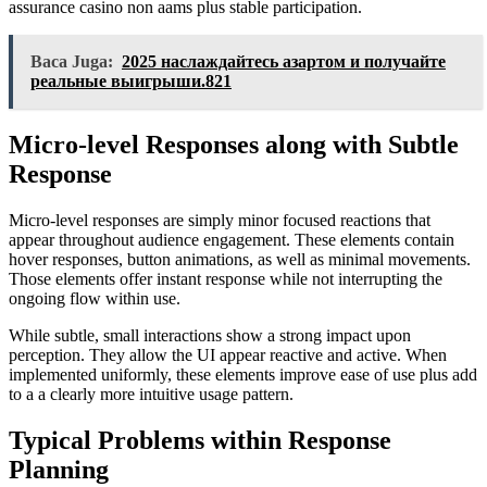
assurance casino non aams plus stable participation.
Baca Juga:
2025 наслаждайтесь азартом и получайте
реальные выигрыши.821
Micro-level Responses along with Subtle
Response
Micro-level responses are simply minor focused reactions that
appear throughout audience engagement. These elements contain
hover responses, button animations, as well as minimal movements.
Those elements offer instant response while not interrupting the
ongoing flow within use.
While subtle, small interactions show a strong impact upon
perception. They allow the UI appear reactive and active. When
implemented uniformly, these elements improve ease of use plus add
to a a clearly more intuitive usage pattern.
Typical Problems within Response
Planning