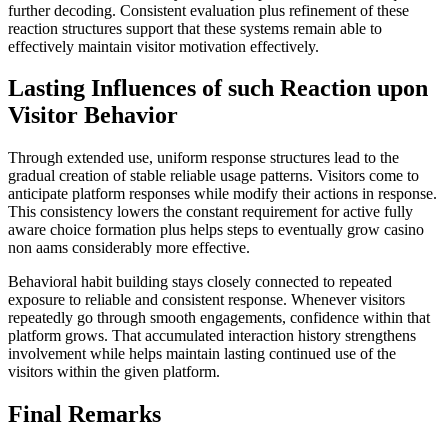
further decoding. Consistent evaluation plus refinement of these
reaction structures support that these systems remain able to
effectively maintain visitor motivation effectively.
Lasting Influences of such Reaction upon
Visitor Behavior
Through extended use, uniform response structures lead to the
gradual creation of stable reliable usage patterns. Visitors come to
anticipate platform responses while modify their actions in response.
This consistency lowers the constant requirement for active fully
aware choice formation plus helps steps to eventually grow casino
non aams considerably more effective.
Behavioral habit building stays closely connected to repeated
exposure to reliable and consistent response. Whenever visitors
repeatedly go through smooth engagements, confidence within that
platform grows. That accumulated interaction history strengthens
involvement while helps maintain lasting continued use of the
visitors within the given platform.
Final Remarks