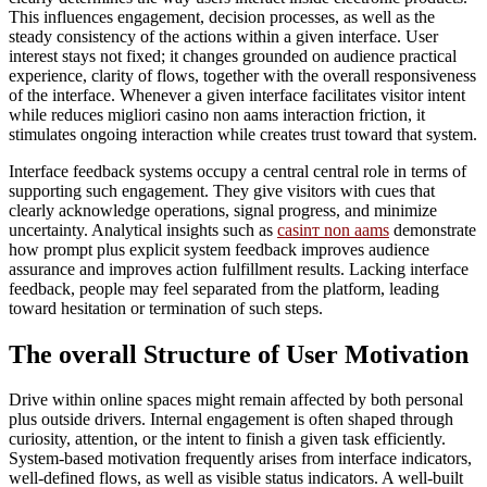
This influences engagement, decision processes, as well as the
steady consistency of the actions within a given interface. User
interest stays not fixed; it changes grounded on audience practical
experience, clarity of flows, together with the overall responsiveness
of the interface. Whenever a given interface facilitates visitor intent
while reduces migliori casino non aams interaction friction, it
stimulates ongoing interaction while creates trust toward that system.
Interface feedback systems occupy a central central role in terms of
supporting such engagement. They give visitors with cues that
clearly acknowledge operations, signal progress, and minimize
uncertainty. Analytical insights such as
casinт non aams
demonstrate
how prompt plus explicit system feedback improves audience
assurance and improves action fulfillment results. Lacking interface
feedback, people may feel separated from the platform, leading
toward hesitation or termination of such steps.
The overall Structure of User Motivation
Drive within online spaces might remain affected by both personal
plus outside drivers. Internal engagement is often shaped through
curiosity, attention, or the intent to finish a given task efficiently.
System-based motivation frequently arises from interface indicators,
well-defined flows, as well as visible status indicators. A well-built