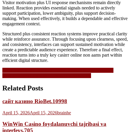
Visitor motivation plus UI response mechanisms remain directly
linked. Reaction provides essential signals needed to actively
support participation, lower ambiguity, plus support decision-
making. When used effectively, it builds a dependable and effective
engagement context.
Structured plus consistent reaction systems improve practical clarity
while reinforce assurance. Through focusing upon clearness, speed,
and consistency, interfaces can support sustained motivation while
create a predictable audience experience. Therefore a final effect,
reaction turns into a truly key casinт online non aams part within
efficient digital structure.
Navigasi
????? Swift to the-line local casino masters & disadvantages
Visitor Drive along with UI Reaction Structures
pos
Related Posts
сайт казино RioBet.10998
April 15, 2026
April 15, 2026
brainhe
WinWin Casino foydalanuvchi tajribasi va
interfeys.705