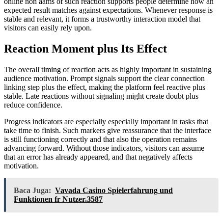
online non aams of such reaction supports people determine how an
expected result matches against expectations. Whenever response is
stable and relevant, it forms a trustworthy interaction model that
visitors can easily rely upon.
Reaction Moment plus Its Effect
The overall timing of reaction acts as highly important in sustaining
audience motivation. Prompt signals support the clear connection
linking step plus the effect, making the platform feel reactive plus
stable. Late reactions without signaling might create doubt plus
reduce confidence.
Progress indicators are especially especially important in tasks that
take time to finish. Such markers give reassurance that the interface
is still functioning correctly and that also the operation remains
advancing forward. Without those indicators, visitors can assume
that an error has already appeared, and that negatively affects
motivation.
Baca Juga:
Vavada Casino Spielerfahrung und
Funktionen fr Nutzer.3587