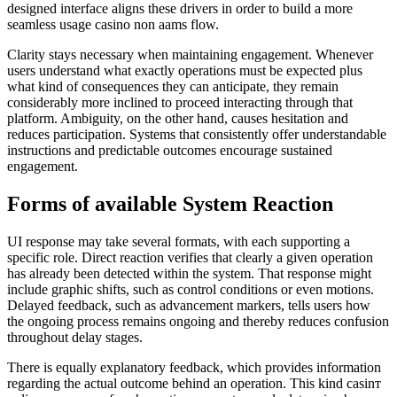
designed interface aligns these drivers in order to build a more
seamless usage casino non aams flow.
Clarity stays necessary when maintaining engagement. Whenever
users understand what exactly operations must be expected plus
what kind of consequences they can anticipate, they remain
considerably more inclined to proceed interacting through that
platform. Ambiguity, on the other hand, causes hesitation and
reduces participation. Systems that consistently offer understandable
instructions and predictable outcomes encourage sustained
engagement.
Forms of available System Reaction
UI response may take several formats, with each supporting a
specific role. Direct reaction verifies that clearly a given operation
has already been detected within the system. That response might
include graphic shifts, such as control conditions or even motions.
Delayed feedback, such as advancement markers, tells users how
the ongoing process remains ongoing and thereby reduces confusion
throughout delay stages.
There is equally explanatory feedback, which provides information
regarding the actual outcome behind an operation. This kind casinт