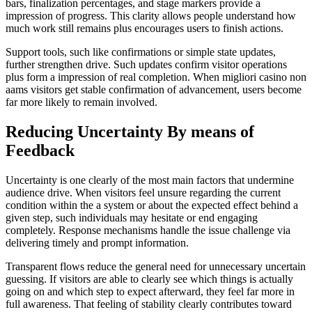
bars, finalization percentages, and stage markers provide a
impression of progress. This clarity allows people understand how
much work still remains plus encourages users to finish actions.
Support tools, such like confirmations or simple state updates,
further strengthen drive. Such updates confirm visitor operations
plus form a impression of real completion. When migliori casino non
aams visitors get stable confirmation of advancement, users become
far more likely to remain involved.
Reducing Uncertainty By means of
Feedback
Uncertainty is one clearly of the most main factors that undermine
audience drive. When visitors feel unsure regarding the current
condition within the a system or about the expected effect behind a
given step, such individuals may hesitate or end engaging
completely. Response mechanisms handle the issue challenge via
delivering timely and prompt information.
Transparent flows reduce the general need for unnecessary uncertain
guessing. If visitors are able to clearly see which things is actually
going on and which step to expect afterward, they feel far more in
full awareness. That feeling of stability clearly contributes toward