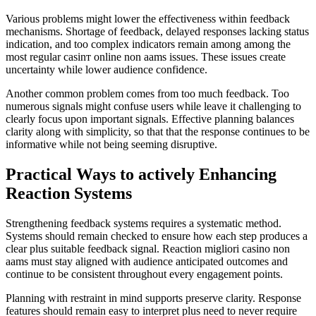
Various problems might lower the effectiveness within feedback
mechanisms. Shortage of feedback, delayed responses lacking status
indication, and too complex indicators remain among among the
most regular casinт online non aams issues. These issues create
uncertainty while lower audience confidence.
Another common problem comes from too much feedback. Too
numerous signals might confuse users while leave it challenging to
clearly focus upon important signals. Effective planning balances
clarity along with simplicity, so that that the response continues to be
informative while not being seeming disruptive.
Practical Ways to actively Enhancing
Reaction Systems
Strengthening feedback systems requires a systematic method.
Systems should remain checked to ensure how each step produces a
clear plus suitable feedback signal. Reaction migliori casino non
aams must stay aligned with audience anticipated outcomes and
continue to be consistent throughout every engagement points.
Planning with restraint in mind supports preserve clarity. Response
features should remain easy to interpret plus need to never require