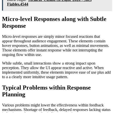
Fiables.4544
Micro-level Responses along with Subtle
Response
Micro-level responses are simply minor focused reactions that
appear throughout audience engagement. These elements contain
hover responses, button animations, as well as minimal movements.
Those elements offer instant response while not interrupting the
ongoing flow within use.
While subtle, small interactions show a strong impact upon
perception. They allow the UI appear reactive and active. When
implemented uniformly, these elements improve ease of use plus add
to a a clearly more intuitive usage pattern.
Typical Problems within Response
Planning
Various problems might lower the effectiveness within feedback
mechanisms. Shortage of feedback, delayed responses lacking status