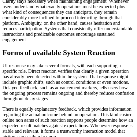
Clarity stays necessary when maintaining engagement. Whenever
users understand what exactly operations must be expected plus
what kind of consequences they can anticipate, they remain
considerably more inclined to proceed interacting through that
platform. Ambiguity, on the other hand, causes hesitation and
reduces participation. Systems that consistently offer understandable
instructions and predictable outcomes encourage sustained
engagement.
Forms of available System Reaction
UI response may take several formats, with each supporting a
specific role. Direct reaction verifies that clearly a given operation
has already been detected within the system. That response might
include graphic shifts, such as control conditions or even motions.
Delayed feedback, such as advancement markers, tells users how
the ongoing process remains ongoing and thereby reduces confusion
throughout delay stages.
There is equally explanatory feedback, which provides information
regarding the actual outcome behind an operation. This kind casinт
online non aams of such reaction supports people determine how an
expected result matches against expectations. Whenever response is
stable and relevant, it forms a trustworthy interaction model that
visitors can easily rely upon.