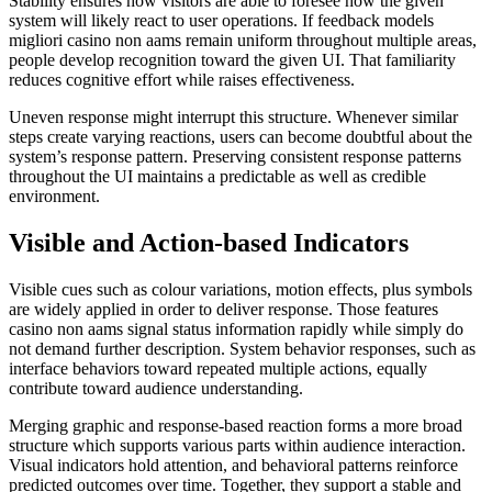
Stability ensures how visitors are able to foresee how the given
system will likely react to user operations. If feedback models
migliori casino non aams remain uniform throughout multiple areas,
people develop recognition toward the given UI. That familiarity
reduces cognitive effort while raises effectiveness.
Uneven response might interrupt this structure. Whenever similar
steps create varying reactions, users can become doubtful about the
system’s response pattern. Preserving consistent response patterns
throughout the UI maintains a predictable as well as credible
environment.
Visible and Action-based Indicators
Visible cues such as colour variations, motion effects, plus symbols
are widely applied in order to deliver response. Those features
casino non aams signal status information rapidly while simply do
not demand further description. System behavior responses, such as
interface behaviors toward repeated multiple actions, equally
contribute toward audience understanding.
Merging graphic and response-based reaction forms a more broad
structure which supports various parts within audience interaction.
Visual indicators hold attention, and behavioral patterns reinforce
predicted outcomes over time. Together, they support a stable and