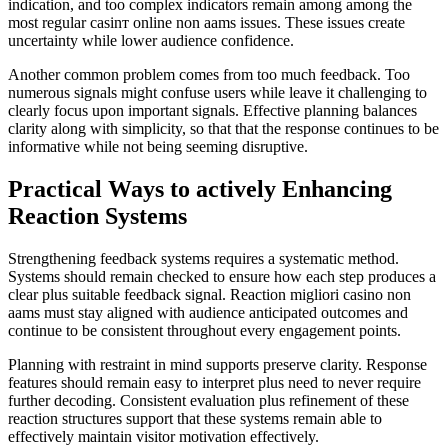
indication, and too complex indicators remain among among the
most regular casinт online non aams issues. These issues create
uncertainty while lower audience confidence.
Another common problem comes from too much feedback. Too
numerous signals might confuse users while leave it challenging to
clearly focus upon important signals. Effective planning balances
clarity along with simplicity, so that that the response continues to be
informative while not being seeming disruptive.
Practical Ways to actively Enhancing
Reaction Systems
Strengthening feedback systems requires a systematic method.
Systems should remain checked to ensure how each step produces a
clear plus suitable feedback signal. Reaction migliori casino non
aams must stay aligned with audience anticipated outcomes and
continue to be consistent throughout every engagement points.
Planning with restraint in mind supports preserve clarity. Response
features should remain easy to interpret plus need to never require
further decoding. Consistent evaluation plus refinement of these
reaction structures support that these systems remain able to
effectively maintain visitor motivation effectively.