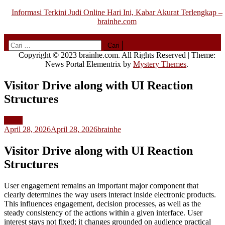
Skip
Informasi Terkini Judi Online Hari Ini, Kabar Akurat Terlengkap –
to
brainhe.com
content
Cari
untuk:
Copyright © 2023 brainhe.com. All Rights Reserved
|
Theme:
News Portal Elementrix by
Mystery Themes
.
Visitor Drive along with UI Reaction
Structures
News
April 28, 2026
April 28, 2026
brainhe
Visitor Drive along with UI Reaction
Structures
User engagement remains an important major component that
clearly determines the way users interact inside electronic products.
This influences engagement, decision processes, as well as the
steady consistency of the actions within a given interface. User
interest stays not fixed; it changes grounded on audience practical