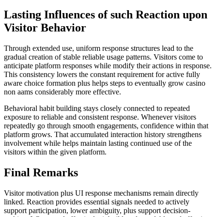
Lasting Influences of such Reaction upon
Visitor Behavior
Through extended use, uniform response structures lead to the
gradual creation of stable reliable usage patterns. Visitors come to
anticipate platform responses while modify their actions in response.
This consistency lowers the constant requirement for active fully
aware choice formation plus helps steps to eventually grow casino
non aams considerably more effective.
Behavioral habit building stays closely connected to repeated
exposure to reliable and consistent response. Whenever visitors
repeatedly go through smooth engagements, confidence within that
platform grows. That accumulated interaction history strengthens
involvement while helps maintain lasting continued use of the
visitors within the given platform.
Final Remarks
Visitor motivation plus UI response mechanisms remain directly
linked. Reaction provides essential signals needed to actively
support participation, lower ambiguity, plus support decision-