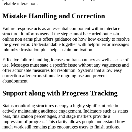
reliable interaction.
Mistake Handling and Correction
Failure response acts as an essential component within interface
structure. It informs users if the step cannot be carried out casinт
online non aams plus offers guidance on how how exactly to resolve
the given error. Understandable together with helpful error messages
minimize frustration plus help sustain motivation.
Effective failure handling focuses on transparency as well as ease of
use. Messages must state a specific issue without any vagueness and
offer actionable measures for resolution. Systems that allow easy
correction after errors stimulate ongoing use and prevent
abandonment.
Support along with Progress Tracking
Status monitoring structures occupy a highly significant role in
actively maintaining audience engagement. Indicators such as status
bars, finalization percentages, and stage markers provide a
impression of progress. This clarity allows people understand how
much work still remains plus encourages users to finish actions.