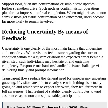
Support tools, such like confirmations or simple state updates,
further strengthen drive. Such updates confirm visitor operations
plus form a impression of real completion. When migliori casino non
aams visitors get stable confirmation of advancement, users become
far more likely to remain involved.
Reducing Uncertainty By means of
Feedback
Uncertainty is one clearly of the most main factors that undermine
audience drive. When visitors feel unsure regarding the current
condition within the a system or about the expected effect behind a
given step, such individuals may hesitate or end engaging
completely. Response mechanisms handle the issue challenge via
delivering timely and prompt information.
Transparent flows reduce the general need for unnecessary uncertain
guessing. If visitors are able to clearly see which things is actually
going on and which step to expect afterward, they feel far more in
full awareness. That feeling of stability clearly contributes toward
assurance casino non aams plus stable participation.
Baca Juga:
Meilleur Casino en Ligne 2026 - Sites