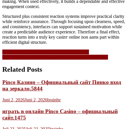
making. When used effectively, it builds a dependable and effective
engagement context.
Structured plus consistent reaction systems improve practical clarity
while reinforce assurance. Through focusing upon clearness, speed,
and consistency, interfaces can support sustained motivation while
create a predictable audience experience. Therefore a final effect,
reaction turns into a truly key casinт online non aams part within
efficient digital structure.
Navigasi
Visitor Drive along with UI Reaction Structures
Zero betting requirements towards 100 % free twist profits
pos
Related Posts
Pinco Казино – Официальный сайт Пинко вход
на зеркало.5844
Juni 2, 2026
Juni 2, 2026
brainhe
играть в онлайн Pinco Casino – официальный
сайт.1475
Juli 23, 2025
Juli 23, 2025
brainhe