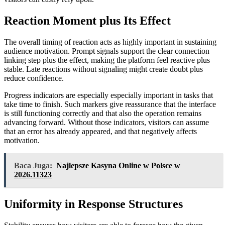
Reaction Moment plus Its Effect
The overall timing of reaction acts as highly important in sustaining
audience motivation. Prompt signals support the clear connection
linking step plus the effect, making the platform feel reactive plus
stable. Late reactions without signaling might create doubt plus
reduce confidence.
Progress indicators are especially especially important in tasks that
take time to finish. Such markers give reassurance that the interface
is still functioning correctly and that also the operation remains
advancing forward. Without those indicators, visitors can assume
that an error has already appeared, and that negatively affects
motivation.
Baca Juga:
Najlepsze Kasyna Online w Polsce w
2026.11323
Uniformity in Response Structures