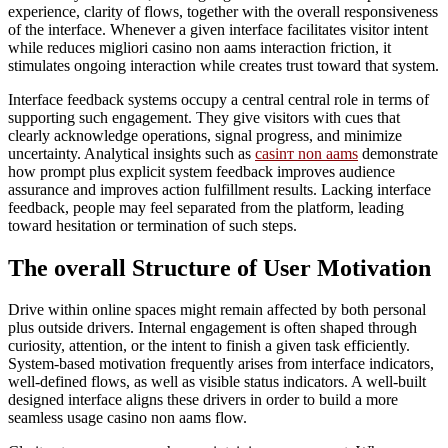
experience, clarity of flows, together with the overall responsiveness
of the interface. Whenever a given interface facilitates visitor intent
while reduces migliori casino non aams interaction friction, it
stimulates ongoing interaction while creates trust toward that system.
Interface feedback systems occupy a central central role in terms of
supporting such engagement. They give visitors with cues that
clearly acknowledge operations, signal progress, and minimize
uncertainty. Analytical insights such as
casinт non aams
demonstrate
how prompt plus explicit system feedback improves audience
assurance and improves action fulfillment results. Lacking interface
feedback, people may feel separated from the platform, leading
toward hesitation or termination of such steps.
The overall Structure of User Motivation
Drive within online spaces might remain affected by both personal
plus outside drivers. Internal engagement is often shaped through
curiosity, attention, or the intent to finish a given task efficiently.
System-based motivation frequently arises from interface indicators,
well-defined flows, as well as visible status indicators. A well-built
designed interface aligns these drivers in order to build a more
seamless usage casino non aams flow.