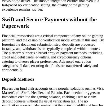
views of the dealer. The smooth integration ensures that even in a
fast‑paced no verification setting, the quality of the gaming
experience remains top‑tier.
Swift and Secure Payments without the
Paperwork
Financial transactions are a critical component of any online gaming
platform, and the casino no verification model excels in this area. By
forgoing the document‑submission step, deposits are processed
instantly, and withdrawals are typically completed within minutes.
The platform supports a broad array of payment methods, including
credit and debit cards, e‑wallets, and cryptocurrency options,
catering to diverse player preferences. Advanced encryption
safeguards all data, ensuring that funds are transferred safely and
confidentially.
Deposit Methods
Players can fund their accounts using popular solutions such as Visa,
MasterCard, Skrill, Neteller, and Bitcoin. Each method triggers an
immediate credit to the gaming balance, enabling users to claim
deposit bonuses without the usual verification lag. The no
verification approach also means that there are no additional fees for