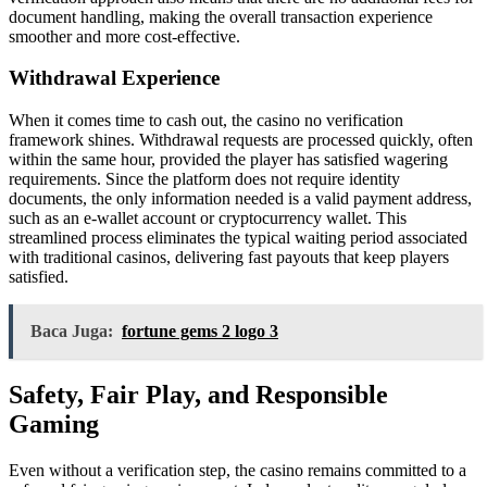
document handling, making the overall transaction experience
smoother and more cost‑effective.
Withdrawal Experience
When it comes time to cash out, the casino no verification
framework shines. Withdrawal requests are processed quickly, often
within the same hour, provided the player has satisfied wagering
requirements. Since the platform does not require identity
documents, the only information needed is a valid payment address,
such as an e‑wallet account or cryptocurrency wallet. This
streamlined process eliminates the typical waiting period associated
with traditional casinos, delivering fast payouts that keep players
satisfied.
Baca Juga:
fortune gems 2 logo 3
Safety, Fair Play, and Responsible
Gaming
Even without a verification step, the casino remains committed to a