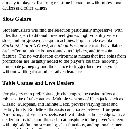
directly to players, featuring real‑time interaction with professional
dealers and other gamers.
Slots Galore
Slot enthusiasts will find the selection particularly impressive, with
titles that span traditional three‑reel games, high‑volatility video
slots, and progressive jackpot machines. Popular releases like
Starburst
,
Gonzo’s Quest
, and
Mega Fortune
are readily available,
each offering unique bonus rounds, multipliers, and free spin
features. The no verification environment means that free spins from
promotions are instantly added to the player’s balance, allowing
immediate gameplay and the chance to trigger lucrative payouts
without waiting for administrative clearance.
Table Games and Live Dealers
For players who prefer strategic challenges, the casino offers a
robust suite of table games. Multiple versions of blackjack, such as
Classic, European, and Infinite Deck, provide varying rules and
betting limits. Roulette enthusiasts can choose between European,
American, and French wheels, each with distinct house edges. Live
dealer rooms transport the casino atmosphere to the player’s screen,
with high‑definition streaming, chat functions, and optional camera