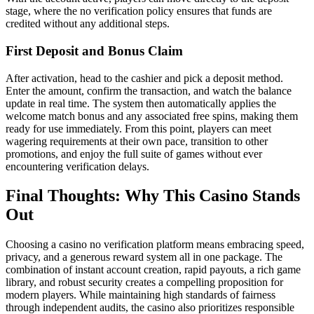
stage, where the no verification policy ensures that funds are
credited without any additional steps.
First Deposit and Bonus Claim
After activation, head to the cashier and pick a deposit method.
Enter the amount, confirm the transaction, and watch the balance
update in real time. The system then automatically applies the
welcome match bonus and any associated free spins, making them
ready for use immediately. From this point, players can meet
wagering requirements at their own pace, transition to other
promotions, and enjoy the full suite of games without ever
encountering verification delays.
Final Thoughts: Why This Casino Stands
Out
Choosing a casino no verification platform means embracing speed,
privacy, and a generous reward system all in one package. The
combination of instant account creation, rapid payouts, a rich game
library, and robust security creates a compelling proposition for
modern players. While maintaining high standards of fairness
through independent audits, the casino also prioritizes responsible