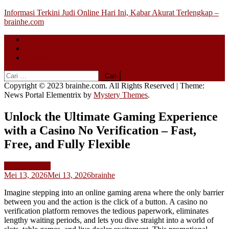
Skip
Informasi Terkini Judi Online Hari Ini, Kabar Akurat Terlengkap –
to
brainhe.com
content
Beranda
About
Contact
Cari
untuk:
Copyright © 2023 brainhe.com. All Rights Reserved
|
Theme:
News Portal Elementrix by
Mystery Themes
.
Unlock the Ultimate Gaming Experience
with a Casino No Verification – Fast,
Free, and Fully Flexible
Online Casino
Mei 13, 2026
Mei 13, 2026
brainhe
Imagine stepping into an online gaming arena where the only barrier
between you and the action is the click of a button. A casino no
verification platform removes the tedious paperwork, eliminates
lengthy waiting periods, and lets you dive straight into a world of