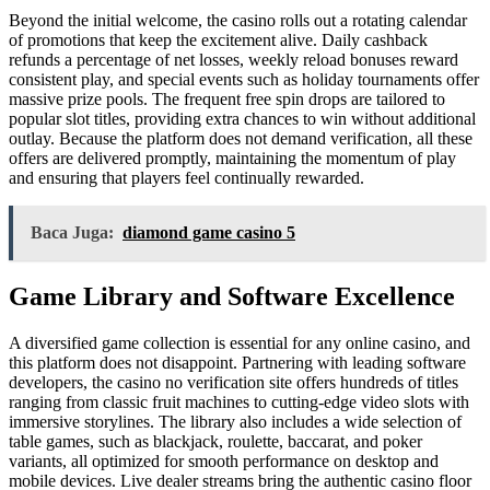
Beyond the initial welcome, the casino rolls out a rotating calendar
of promotions that keep the excitement alive. Daily cashback
refunds a percentage of net losses, weekly reload bonuses reward
consistent play, and special events such as holiday tournaments offer
massive prize pools. The frequent free spin drops are tailored to
popular slot titles, providing extra chances to win without additional
outlay. Because the platform does not demand verification, all these
offers are delivered promptly, maintaining the momentum of play
and ensuring that players feel continually rewarded.
Baca Juga:
diamond game casino 5
Game Library and Software Excellence
A diversified game collection is essential for any online casino, and
this platform does not disappoint. Partnering with leading software
developers, the casino no verification site offers hundreds of titles
ranging from classic fruit machines to cutting‑edge video slots with
immersive storylines. The library also includes a wide selection of
table games, such as blackjack, roulette, baccarat, and poker
variants, all optimized for smooth performance on desktop and
mobile devices. Live dealer streams bring the authentic casino floor