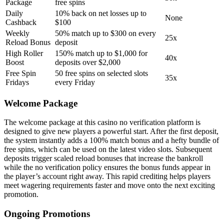
Package
free spins
Daily
10% back on net losses up to
None
Cashback
$100
Weekly
50% match up to $300 on every
25x
Reload Bonus
deposit
High Roller
150% match up to $1,000 for
40x
Boost
deposits over $2,000
Free Spin
50 free spins on selected slots
35x
Fridays
every Friday
Welcome Package
The welcome package at this casino no verification platform is
designed to give new players a powerful start. After the first deposit,
the system instantly adds a 100% match bonus and a hefty bundle of
free spins, which can be used on the latest video slots. Subsequent
deposits trigger scaled reload bonuses that increase the bankroll
while the no verification policy ensures the bonus funds appear in
the player’s account right away. This rapid crediting helps players
meet wagering requirements faster and move onto the next exciting
promotion.
Ongoing Promotions