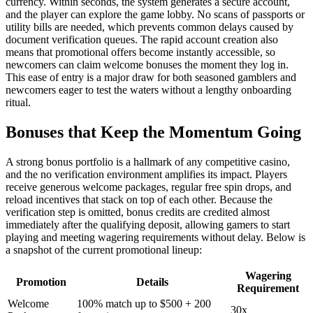
currency. Within seconds, the system generates a secure account,
and the player can explore the game lobby. No scans of passports or
utility bills are needed, which prevents common delays caused by
document verification queues. The rapid account creation also
means that promotional offers become instantly accessible, so
newcomers can claim welcome bonuses the moment they log in.
This ease of entry is a major draw for both seasoned gamblers and
newcomers eager to test the waters without a lengthy onboarding
ritual.
Bonuses that Keep the Momentum Going
A strong bonus portfolio is a hallmark of any competitive casino,
and the no verification environment amplifies its impact. Players
receive generous welcome packages, regular free spin drops, and
reload incentives that stack on top of each other. Because the
verification step is omitted, bonus credits are credited almost
immediately after the qualifying deposit, allowing gamers to start
playing and meeting wagering requirements without delay. Below is
a snapshot of the current promotional lineup:
Wagering
Promotion
Details
Requirement
Welcome
100% match up to $500 + 200
30x