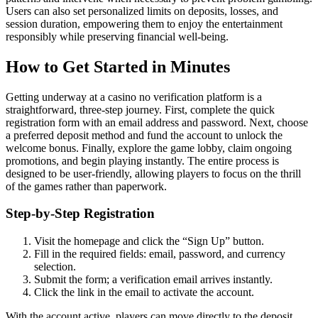
Users can also set personalized limits on deposits, losses, and
session duration, empowering them to enjoy the entertainment
responsibly while preserving financial well‑being.
How to Get Started in Minutes
Getting underway at a casino no verification platform is a
straightforward, three‑step journey. First, complete the quick
registration form with an email address and password. Next, choose
a preferred deposit method and fund the account to unlock the
welcome bonus. Finally, explore the game lobby, claim ongoing
promotions, and begin playing instantly. The entire process is
designed to be user‑friendly, allowing players to focus on the thrill
of the games rather than paperwork.
Step‑by‑Step Registration
Visit the homepage and click the “Sign Up” button.
Fill in the required fields: email, password, and currency
selection.
Submit the form; a verification email arrives instantly.
Click the link in the email to activate the account.
With the account active, players can move directly to the deposit