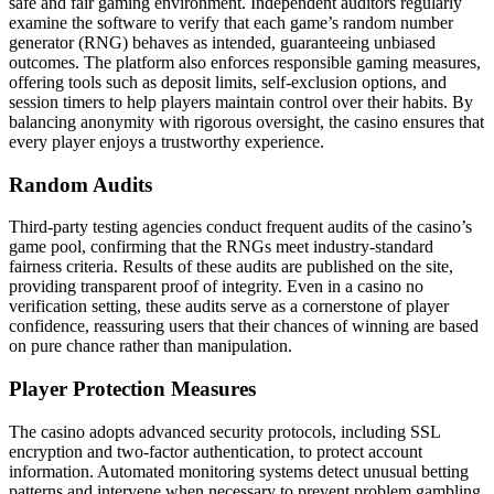
safe and fair gaming environment. Independent auditors regularly
examine the software to verify that each game’s random number
generator (RNG) behaves as intended, guaranteeing unbiased
outcomes. The platform also enforces responsible gaming measures,
offering tools such as deposit limits, self‑exclusion options, and
session timers to help players maintain control over their habits. By
balancing anonymity with rigorous oversight, the casino ensures that
every player enjoys a trustworthy experience.
Random Audits
Third‑party testing agencies conduct frequent audits of the casino’s
game pool, confirming that the RNGs meet industry‑standard
fairness criteria. Results of these audits are published on the site,
providing transparent proof of integrity. Even in a casino no
verification setting, these audits serve as a cornerstone of player
confidence, reassuring users that their chances of winning are based
on pure chance rather than manipulation.
Player Protection Measures
The casino adopts advanced security protocols, including SSL
encryption and two‑factor authentication, to protect account
information. Automated monitoring systems detect unusual betting
patterns and intervene when necessary to prevent problem gambling.