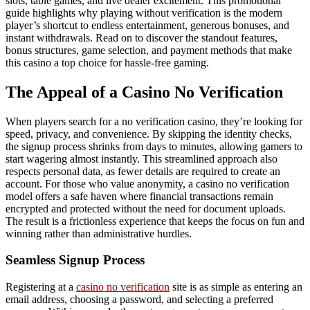
slots, table games, and live dealer excitement. This promotional
guide highlights why playing without verification is the modern
player’s shortcut to endless entertainment, generous bonuses, and
instant withdrawals. Read on to discover the standout features,
bonus structures, game selection, and payment methods that make
this casino a top choice for hassle‑free gaming.
The Appeal of a Casino No Verification
When players search for a no verification casino, they’re looking for
speed, privacy, and convenience. By skipping the identity checks,
the signup process shrinks from days to minutes, allowing gamers to
start wagering almost instantly. This streamlined approach also
respects personal data, as fewer details are required to create an
account. For those who value anonymity, a casino no verification
model offers a safe haven where financial transactions remain
encrypted and protected without the need for document uploads.
The result is a frictionless experience that keeps the focus on fun and
winning rather than administrative hurdles.
Seamless Signup Process
Registering at a
casino no verification
site is as simple as entering an
email address, choosing a password, and selecting a preferred