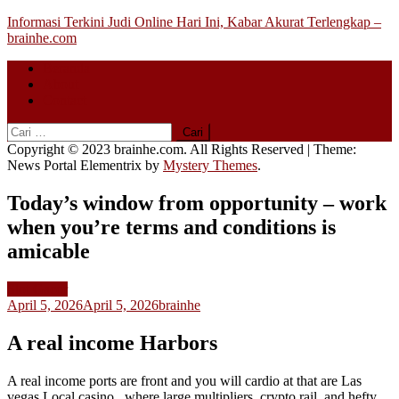
Skip
Informasi Terkini Judi Online Hari Ini, Kabar Akurat Terlengkap –
to
brainhe.com
content
Beranda
About
Contact
Cari
untuk:
Copyright © 2023 brainhe.com. All Rights Reserved
|
Theme:
News Portal Elementrix by
Mystery Themes
.
Today’s window from opportunity – work
when you’re terms and conditions is
amicable
Slot Gacor
April 5, 2026
April 5, 2026
brainhe
A real income Harbors
A real income ports are front and you will cardio at that are Las
vegas Local casino , where large multipliers, crypto rail, and hefty