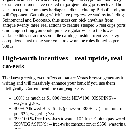
extra hemorrhoids have created major generating prospective. The
latest reception combines heritage studios including Betsoft and you
will Opponent Gambling which have progressive studios including
Spinomenal and Booongo, thus users can pick anything from
antique twenty-three-reel actions to feature-steeped 5-reel clips ports.
One range setting you could pursue regular wins to the lowest-
variance titles or address volatile earnings inside incentive-heavy
computers – just make sure you are aware the rules linked to per
bonus.
High-worth incentives – real upside, real
caveats
The latest greeting even offers at that are Vegas browse generous in
writing and will massively enhance your bank if you use them
intelligently. Current headline campaigns are:
100% as much as $1,000 (code NEW100_999SPINS) –
wagering 20x.
300% Allowed BTC Suits (password 300BTC) – minimum
put $25; wagering 38x.
999 100 % free Revolves towards 10 Times Gains (password
999VEGASPINS) – free-twist cashout cover $350; wagering