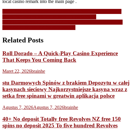
local casino remark into the main page .
Navigasi
Rhino Choice Gambling enterprise also offers a diverse band of
games particularly tailored to have Uk participants
pos
By following these types of four crucial actions, you will end up
prepared to plunge for the very quickly
Related Posts
Roll Dorado – A Quick‑Play Casino Experience
That Keeps You Coming Back
Maret 22, 2026
brainhe
stu Darmowych Spinów z brakiem Depozytu w całej
kasynach sieciowy Najkorzystniejsze kasyna wraz z
setka free spinami w greatwin aplikacja polsce
Agustus 7, 2026
Agustus 7, 2026
brainhe
40+ No deposit Totally free Revolves NZ free 150
spins no deposit 2025 To five hundred Revolves