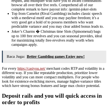
respins, and multiplier wild have you to award combination-
browse all over their five reels. Comprehend all of our
complete remark to have payout info: /gemini-joker-slots
Top from Camelot (Rival Gambling) includes classic speech
with a medieval motif and you may payline freedom; it’s a
very good get a hold of to possess members who want
predictable variance and you may clear added bonus leads to.
Joker’s Charms � Christmas time Slots (Spinomenal) bags
up to 100 free revolves and you can seasonal provides, ideal
for maximizing totally free-revolves really worth when
campaigns apply.
Baca Juga:
Better Gambling games Enjoy now!
For every
https://casiyou.net/
merchant codes RTP and volatility in a
different way. If you like repeatable production, prioritize lower
volatility and you can more compact multipliers. For people who
look for existence-switching moves, manage higher-variance titles
which have strong bonus features and large max choice potential.
Deposit rails and you will quick access in
order to profits