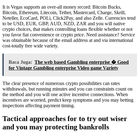
It is Vegas supports an over-all money record: Bitcoin Bucks,
Bitcoin, Ethereum, Litecoin, Tether, Mastercard, Charge, Skrill,
Neteller, EcoCard, POLi, Click2Pay, and also Zelle. Currencies tend
to be USD, EUR, GBP, AUD, NZD, ZAR and you will native
crypto choices, that makes controlling loans flexible whether or not
you favor fiat convenience or crypto price. Need assistance? Service
was obtainable because of the email address at and via international
cost-totally free wide variety.
Baca Juga:
The web based Gambling enterprise � Good
for Vintage Gambling enterprise Video game Variety
The clear presence of numerous crypto possibilities can rates
withdrawals, but running minutes and you can constraints count on
the method and you will one active incentive connections. When
incentives are worried, predict keep symptoms and you may betting
inspections affecting payment timing.
Tactical approaches for to try out wiser
and you may protecting bankrolls