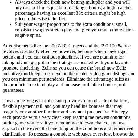
Always check the fresh new betting multiplier and you will
any cashout limits just before taking a bonus; a high matches
percentage having an excellent 38x criteria might be high
priced otherwise tailor bet.
Suit your wager proportions to the extra conditions; small,
consistent wagers stretch play and give you much more extra-
eligible spins.
Advertisements like the 300% BTC meets and the 999 100 % free
revolves is actually effective however, become which have rigid
betting and you can cashout guidelines. If you are planning for
taking advantage, put to the strategy associated with your favorite
promote (including, Zelle so you can cause the brand new Zelle
incentive) and keep a near eye on the related video game listings and
you can minimum put standards. Eliminate the advantage rules as
the products to extend play and increase profitable chances, not
guarantees.
This can be Vegas Local casino provides a broad slate of harbors,
flexible payment rail, and you may headline bonuses that may
magnify one another fun time and payment prospective. Strategy
each provide with a very clear keep reading the newest conditions,
prefer game you to suit your endurance to own chance, and use
support in the event that one thing on the conditions and terms need
clarification. To possess a complete webpages overview, browse the