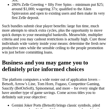
30x.
280% Zelle Greeting + fifty Free Spins – minimum put $25;
around $1,000; wagering 37x; qualified to the Alien
Spinvasion and open to existing users and then make its very
first Zelle deposit.
Such bundles submit clear player benefits: large fun time, much
more attempts to struck extra cycles, plus the opportunity to move
quick dumps to your meaningful bankrolls. Meanwhile, multiplier
criteria and you may cashout restrictions is actually high. Cure those
individuals wide variety inside your means: determine the fresh new
productive rates while the sensible ceiling to the people promotion
win just before committing loans.
Business and you may game you to
definitely prize informed choices
The platform computers a wide roster out of application lovers –
Betsoft, Arrow’s Line, Tom Horn, Fugaso, Competitor Gaming,
Saucify (BetOnSoft), Spinomenal, and more – for every single that
have another type of game savings. Come across titles you to
definitely suit your objective:
Gemini Joker Ports (Betsoft) brings classic symbols, piled