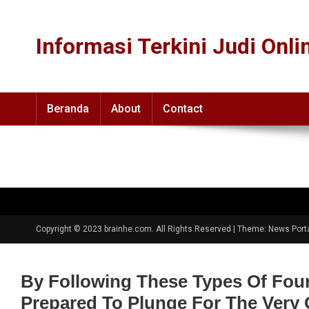
Informasi Terkini Judi Onli
Beranda
About
Contact
Copyright © 2023 brainhe.com. All Rights Reserved
|
Theme: News Porta
By Following These Types Of Four
Prepared To Plunge For The Very 