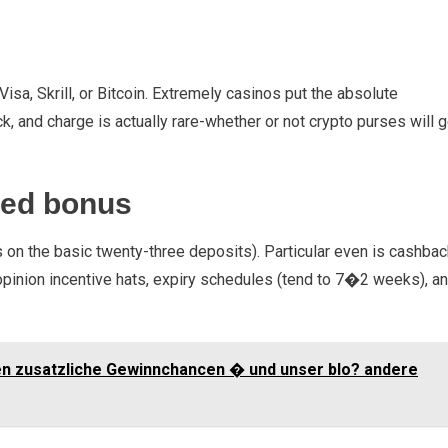
Visa, Skrill, or Bitcoin. Extremely casinos put the absolute
, and charge is actually rare-whether or not crypto purses will g
ded bonus
 on the basic twenty-three deposits). Particular even is cashbac
pinion incentive hats, expiry schedules (tend to 7�2 weeks), a
en zusatzliche Gewinnchancen � und unser blo? andere