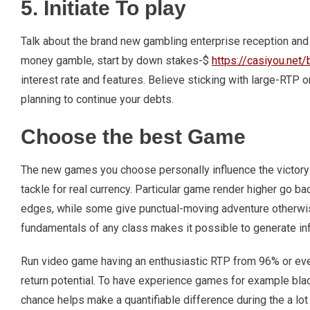
5. Initiate To play
Talk about the brand new gambling enterprise reception and a
money gamble, start by down stakes-$
https://casiyou.net
interest rate and features. Believe sticking with large-RTP 
planning to continue your debts.
Choose the best Game
The new games you choose personally influence the victory p
tackle for real currency. Particular game render higher go 
edges, while some give punctual-moving adventure otherwis
fundamentals of any class makes it possible to generate i
Run video game having an enthusiastic RTP from 96% or eve
return potential. To have experience games for example bla
chance helps make a quantifiable difference during the a lot