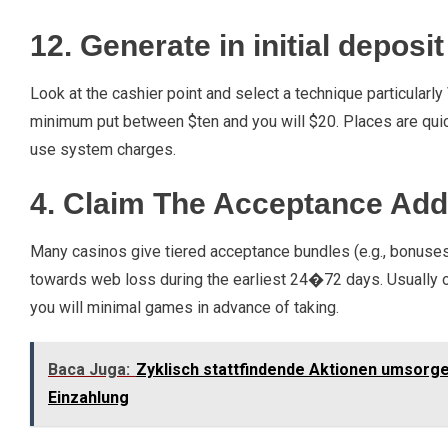
12. Generate in initial deposit
Look at the cashier point and select a technique particularly 
minimum put between $ten and you will $20. Places are quick
use system charges.
4. Claim The Acceptance Ad
Many casinos give tiered acceptance bundles (e.g., bonuses
towards web loss during the earliest 24�72 days. Usually o
you will minimal games in advance of taking.
Baca Juga:
Zyklisch stattfindende Aktionen umsorg
Einzahlung