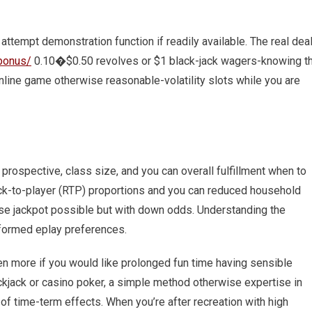
ttempt demonstration function if readily available. The real dea
/bonus/
0.10�$0.50 revolves or $1 black-jack wagers-knowing t
online game otherwise reasonable-volatility slots while you are
rospective, class size, and you can overall fulfillment when to
back-to-player (RTP) proportions and you can reduced household
e jackpot possible but with down odds. Understanding the
nformed eplay preferences.
n more if you would like prolonged fun time having sensible
ckjack or casino poker, a simple method otherwise expertise in
 of time-term effects. When you’re after recreation with high