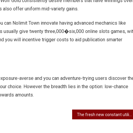
 Wolf Gold consistently desire members that have winnings over
s also offer uniform mid-variety gains.
you can Nolimit Town innovate having advanced mechanics like
s usually give twenty three,000�six,000 online slots games, wi
nd you will incentive trigger costs to aid publication smarter
exposure-averse and you can adventure-trying users discover th
d your choice. However the breadth lies in the option: low-chance
upwards amounts.
The fresh new constant utilization of the latest Gambling Work Opinion white papers continues on to contour the industry