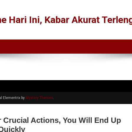
ne Hari Ini, Kabar Akurat Terle
l Elementrix by
Mystery Themes
.
 Crucial Actions, You Will End Up
Quickly