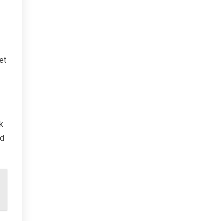
et
k
nd