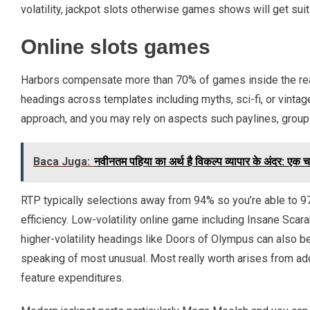
volatility, jackpot slots otherwise games shows will get suit
Online slots games
Harbors compensate more than 70% of games inside the real
headings across templates including myths, sci-fi, or vintage
approach, and you may rely on aspects such paylines, grou
Baca Juga:
नवीनतम पहिया का अर्थ है विकल्प व्यापार के अंदर: एक
RTP typically selections away from 94% so you’re able to 97.
efficiency. Low-volatility online game including Insane Scar
higher-volatility headings like Doors of Olympus can also 
speaking of most unusual. Most really worth arises from add
feature expenditures.