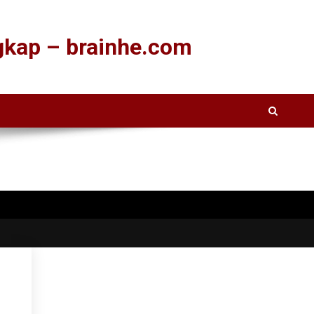
ngkap – brainhe.com