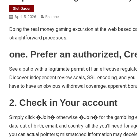
Slot Gacor
April 5, 2026
Brainhe
Doing the real money gaming excursion at the web based casino
straightforward processes.
one. Prefer an authorized, C
See a patio with a legitimate permit off an effective regul
Discover independent review seals, SSL encoding, and you ca
have to have an obvious withdrawal coverage, apparent bonus
2. Check in Your account
Simply click �Join� otherwise �Join� for the gambling est
date out of birth, email, and country-all the you’ll need for 
you can actual pointers; mismatched information may deceler