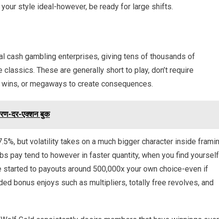
 your style ideal-however, be ready for large shifts.
 cash gambling enterprises, giving tens of thousands of
 classics. These are generally short to play, don’t require
p wins, or megaways to create consequences.
 चरण-दर-एक्शन बुक
5%, but volatility takes on a much bigger character inside frami
abs pay tend to however in faster quantity, when you find yourself
be started to payouts around 500,000x your own choice-even if
ed bonus enjoys such as multipliers, totally free revolves, and