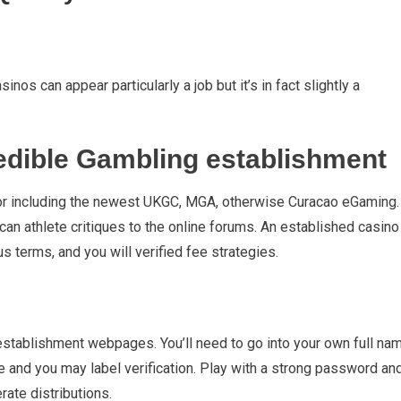
s can appear particularly a job but it’s in fact slightly a
redible Gambling establishment
ator including the newest UKGC, MGA, otherwise Curacao eGaming.
n athlete critiques to the online forums. An established casino
 terms, and you will verified fee strategies.
ablishment webpages. You’ll need to go into your own full nam
age and you may label verification. Play with a strong password an
ate distributions.