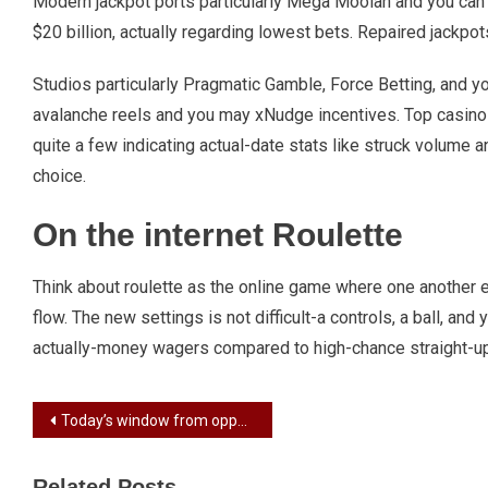
Modern jackpot ports particularly Mega Moolah and you can
$20 billion, actually regarding lowest bets. Repaired jackpot
Studios particularly Pragmatic Gamble, Force Betting, and 
avalanche reels and you may xNudge incentives. Top casino
quite a few indicating actual-date stats like struck volume a
choice.
On the internet Roulette
Think about roulette as the online game where one another 
flow. The new settings is not difficult-a controls, a ball, an
actually-money wagers compared to high-chance straight-
Today’s window from opportunity – work when you’re terms and conditions is amicable
Related Posts