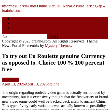
Skip
Informasi Terkini Judi Online Hari Ini, Kabar Akurat Terlengkap –
to
brainhe.com
content
Beranda
About
Contact
Cari
untuk:
Copyright © 2023 brainhe.com. All Rights Reserved
|
Theme:
News Portal Elementrix by
Mystery Themes
.
To try out Eu Roulette genuine Currency
as opposed to. Choice 100 % 100 percent
free
Slot Gacor
April 13, 2026
April 13, 2026
brainhe
The origin regarding roulette video game is actually surrounded by
uncertainty, but it is extensively thought that the first variety of brand
new video game could well be tracked back again to ancient China.
This type of very early variations was actually known as possibility