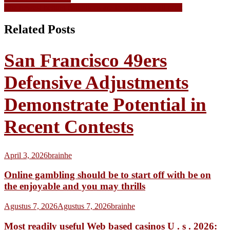
pos
The newest betting conditions are located in small print
Related Posts
San Francisco 49ers
Defensive Adjustments
Demonstrate Potential in
Recent Contests
April 3, 2026
brainhe
Online gambling should be to start off with be on
the enjoyable and you may thrills
Agustus 7, 2026
Agustus 7, 2026
brainhe
Most readily useful Web based casinos U . s . 2026: