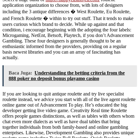
application organization to choose from, with lots of designers
including the 3 antique differences � West Roulette, Eu Roulette,
and French Roulette � within to try out stuff. That it tends to make
users curious which brand to decide. While up against and that
condition, i encourage beginning with the adopting the four labels:
Microgaming, NetEnt, Betsoft, Playtech, if you don’t Advancement
Gambling. These four designers is generally thought to be an
enthusiastic informed from the providers, providing on a regular
basis newest libraries and you can an array of fascinating has
actually.
Baca Juga:
Understanding the betting criteria from the
888 poker no deposit bonus playamo casino
If you are looking to quit antique roulette and try live specialist
roulette instead, we advice you start with all of the live agent roulette
online game out of Advancement To play. He’s educated the big
developer getting live video game. Creativity Real time Roulette
offers people games distinctions, as well as tables with others whom
chat even more dialects as well as have dual tables that bring
together individuals from both family-based and online gambling
enterprises. Likewise, Development Gambling also provides unique