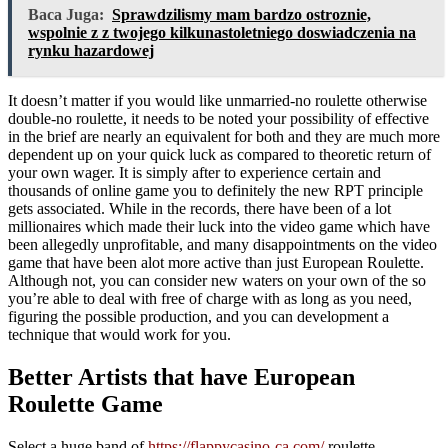
Baca Juga:
Sprawdzilismy mam bardzo ostroznie,
wspolnie z z twojego kilkunastoletniego doswiadczenia na
rynku hazardowej
It doesn’t matter if you would like unmarried-no roulette otherwise
double-no roulette, it needs to be noted your possibility of effective
in the brief are nearly an equivalent for both and they are much more
dependent up on your quick luck as compared to theoretic return of
your own wager. It is simply after to experience certain and
thousands of online game you to definitely the new RPT principle
gets associated. While in the records, there have been of a lot
millionaires which made their luck into the video game which have
been allegedly unprofitable, and many disappointments on the video
game that have been alot more active than just European Roulette.
Although not, you can consider new waters on your own of the so
you’re able to deal with free of charge with as long as you need,
figuring the possible production, and you can development a
technique that would work for you.
Better Artists that have European
Roulette Game
Select a huge band of
https://flappycasino-ca.com/
roulette