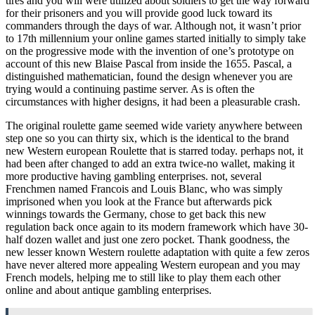
tires and you will were utilized about soldiers to get the way forward
for their prisoners and you will provide good luck toward its
commanders through the days of war. Although not, it wasn’t prior
to 17th millennium your online games started initially to simply take
on the progressive mode with the invention of one’s prototype on
account of this new Blaise Pascal from inside the 1655. Pascal, a
distinguished mathematician, found the design whenever you are
trying would a continuing pastime server. As is often the
circumstances with higher designs, it had been a pleasurable crash.
The original roulette game seemed wide variety anywhere between
step one so you can thirty six, which is the identical to the brand
new Western european Roulette that is starred today. perhaps not, it
had been after changed to add an extra twice-no wallet, making it
more productive having gambling enterprises. not, several
Frenchmen named Francois and Louis Blanc, who was simply
imprisoned when you look at the France but afterwards pick
winnings towards the Germany, chose to get back this new
regulation back once again to its modern framework which have 30-
half dozen wallet and just one zero pocket. Thank goodness, the
new lesser known Western roulette adaptation with quite a few zeros
have never altered more appealing Western european and you may
French models, helping me to still like to play them each other
online and about antique gambling enterprises.