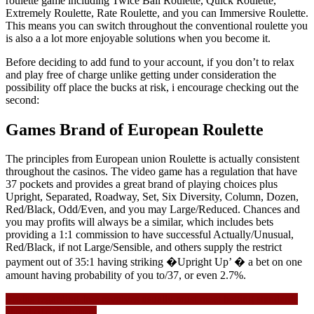
roulette game including Twice Ball Roulette, Quick Roulette,
Extremely Roulette, Rate Roulette, and you can Immersive Roulette.
This means you can switch throughout the conventional roulette you
is also a a lot more enjoyable solutions when you become it.
Before deciding to add fund to your account, if you don’t to relax
and play free of charge unlike getting under consideration the
possibility off place the bucks at risk, i encourage checking out the
second:
Games Brand of European Roulette
The principles from European union Roulette is actually consistent
throughout the casinos. The video game has a regulation that have
37 pockets and provides a great brand of playing choices plus
Upright, Separated, Roadway, Set, Six Diversity, Column, Dozen,
Red/Black, Odd/Even, and you may Large/Reduced. Chances and
you may profits will always be a similar, which includes bets
providing a 1:1 commission to have successful Actually/Unusual,
Red/Black, if not Large/Sensible, and others supply the restrict
payment out of 35:1 having striking �Upright Up’ � a bet on one
amount having probability of you to/37, or even 2.7%.
Navigasi
Profits regarding free revolves usually must meet betting standards
ahead of detachment