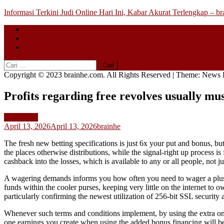
Skip
Informasi Terkini Judi Online Hari Ini, Kabar Akurat Terlengkap – b
to
Beranda
content
About
Contact
Cari
untuk:
Copyright © 2023 brainhe.com. All Rights Reserved
|
Theme: News P
Profits regarding free revolves usually mu
Slot Gacor
April 13, 2026
April 13, 2026
brainhe
The fresh new betting specifications is just 6x your put and bonus, b
the places otherwise distributions, while the signal-right up process
cashback into the losses, which is available to any or all people, not j
A wagering demands informs you how often you need to wager a plus bef
funds within the cooler purses, keeping very little on the internet to
particularly confirming the newest utilization of 256-bit SSL securit
Whenever such terms and conditions implement, by using the extra on 
one earnings you create when using the added bonus financing will be 