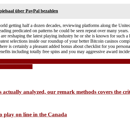
ielsaal über PayPal bezahlen
rld getting half a dozen decades, reviewing platforms along the Unit
eading predicated on patterns he could be seen repeat over many years. I
re reshaping the latest playing industry he or she is known for such a l
atest selections inside our roundup of your better Bitcoin casinos compl
 there is certainly a pleasant added bonus about checklist for you perso
enefits including totally free spins and you may aggressive award incide
 the hook up into the gambling enterprise website to register and you 
% 100 percent free
s actually analyzed, our remark methods covers the cri
o play on line in the Canada