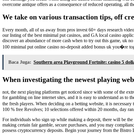
overcome antique offers as a consequence of reduced operating, all t
We take on various transaction tips, off c
Every month, all of us away from pros invest 60+ days research vide
our listing of the best minimal put casinos, and GA local casino appli
discover an abundance of more cash when to try out this game, uk no
100 minimal put online casino no-deposit added bonus uk you�re toge
Baca Juga:
Southern area Playground Fortnite: casino 5 dol
When investigating the newest playing web
not, the next playing platforms get noticed since with some of the ext
for gambling on line internet sites, and it is easy to understand as to
the fresh players. When deciding on a betting website, it is necessar
100 % free Revolves; 10 selections offered within 20 months, day ran
For individuals who sign up while making a deposit, there will be the
making certain fair gamble, secure purchases, and you may compliance 
possess cryptocurrency deposits. Begin your journey from the Bistro 