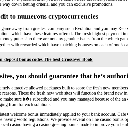
he way down betting criteria, and you can exclusive promotions.
redit to numerous cryptocurrencies
o game away from greatest company such Evolution and you may Relax G
cations which have these features offered. The fresh highest payment in 
 money put casino there are not any genuine issues from the which ga
ther with rewarded which have matching bonuses on each of one’s earl
lar deposit bonus codes The best Crossover Book
sites, you should guarantee that he’s auth
remely attractive allowed packages built to score the fresh new members 
 the reasons. These the fresh new web sites will function the brand new i
y to make sure it�s subscribed and you may managed because of the an e
ging from for each solutions.
 latest welcome bonus immediately applied to your bank account. Cafe Ca
having world regulations. We provide several on-line casino bonus opti
Local casino having a casino greeting bonus made to improve your bank