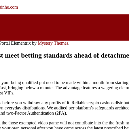
rainhe.com
ortal Elementrix by
Mystery Themes
.
st meet betting standards ahead of detachm
ut your being qualified put need to be made within a month from startin
 is fast, bringing below a minute. The advantage features a wagering e
ust VIPs.
ore you withdraw any profits of it. Reliable crypto casinos distributed
 own everyday distributions. We audited per platform’s safeguards archite
y and two-Factor Authentication (2FA).
the those exempted video game will not contribute into the the fresh 
your own personal after you have came across the latest prescribed bett