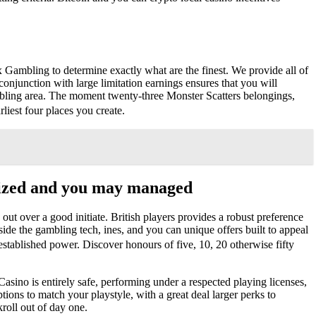
ambling to determine exactly what are the finest. We provide all of
conjunction with large limitation earnings ensures that you will
mbling area. The moment twenty-three Monster Scatters belongings,
iest four places you create.
orized and you may managed
out over a good initiate. British players provides a robust preference
nside the gambling tech, ines, and you can unique offers built to appeal
stablished power. Discover honours of five, 10, 20 otherwise fifty
sino is entirely safe, performing under a respected playing licenses,
ons to match your playstyle, with a great deal larger perks to
roll out of day one.