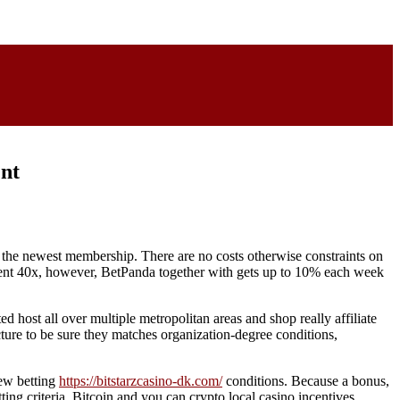
ent
g the newest membership. There are no costs otherwise constraints on
lement 40x, however, BetPanda together with gets up to 10% each week
 host all over multiple metropolitan areas and shop really affiliate
cture to be sure they matches organization-degree conditions,
new betting
https://bitstarzcasino-dk.com/
conditions. Because a bonus,
ing criteria. Bitcoin and you can crypto local casino incentives