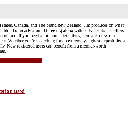
ed states, Canada, and The brand new Zealand. Jim produces on what
t blend of nearly around three ing along with early crypto use offers
ong time. If you need a lot more alternatives, here are a few our
ete. Whether you’re searching for an extremely-highest deposit fits, a
nally. New registered users can benefit from a premier-worth
nts.
can allege its incentive
terion used