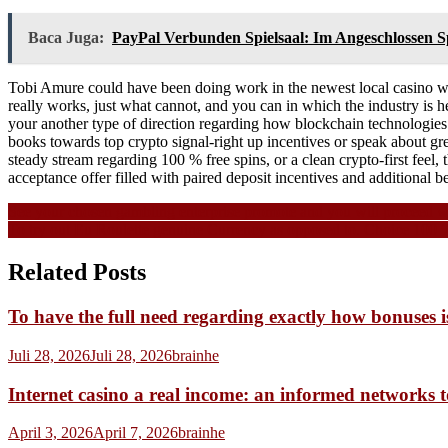
Baca Juga:
PayPal Verbunden Spielsaal: Im Angeschlossen Sp
Tobi Amure could have been doing work in the newest local casino wo
really works, just what cannot, and you can in which the industry is h
your another type of direction regarding how blockchain technologies a
books towards top crypto signal-right up incentives or speak about gre
steady stream regarding 100 % free spins, or a clean crypto-first feel,
acceptance offer filled with paired deposit incentives and additional b
Navigasi
See your chosen gambling enterprise promote and you will proceed with
To try out Eu Roulette genuine Currency as opposed to. Choice 100 
pos
Related Posts
To have the full need regarding exactly how bonuses i
Juli 28, 2026
Juli 28, 2026
brainhe
Internet casino a real income: an informed networks t
April 3, 2026
April 7, 2026
brainhe