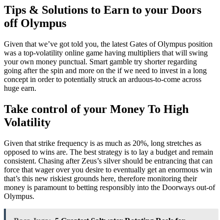
Tips & Solutions to Earn to your Doors
off Olympus
Given that we’ve got told you, the latest Gates of Olympus position
was a top-volatility online game having multipliers that will swing
your own money punctual. Smart gamble try shorter regarding
going after the spin and more on the if we need to invest in a long
concept in order to potentially struck an arduous-to-come across
huge earn.
Take control of your Money To High
Volatility
Given that strike frequency is as much as 20%, long stretches as
opposed to wins are. The best strategy is to lay a budget and remain
consistent. Chasing after Zeus’s silver should be entrancing that can
force that wager over you desire to eventually get an enormous win
that’s this new riskiest grounds here, therefore monitoring their
money is paramount to betting responsibly into the Doorways out-of
Olympus.