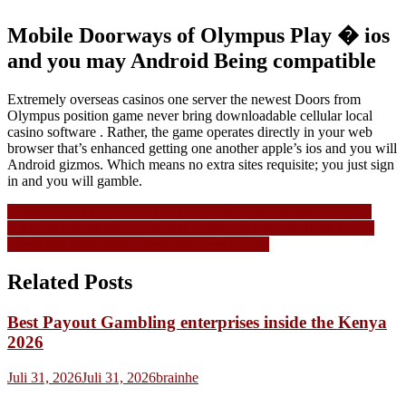
Mobile Doorways of Olympus Play � ios
and you may Android Being compatible
Extremely overseas casinos one server the newest Doors from
Olympus position game never bring downloadable cellular local
casino software . Rather, the game operates directly in your web
browser that’s enhanced getting one another apple’s ios and you will
Android gizmos. Which means no extra sites requisite; you just sign
in and you will gamble.
Navigasi
It will take all the best so you can profit for the slots video game
On the internet Slot machines that have 100 % free Spins Added
pos
bonus that have Best fifteen On the web Ports
Related Posts
Best Payout Gambling enterprises inside the Kenya
2026
Juli 31, 2026
Juli 31, 2026
brainhe