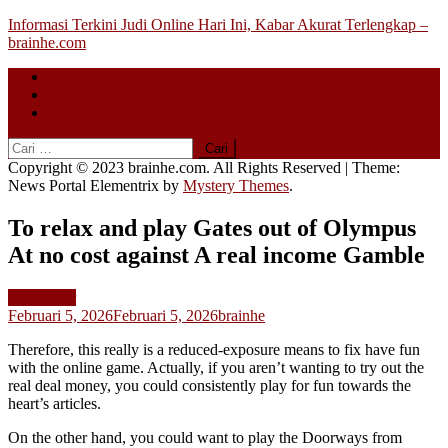
Skip
Informasi Terkini Judi Online Hari Ini, Kabar Akurat Terlengkap –
to
brainhe.com
content
Beranda
About
Contact
Cari
untuk:
Copyright © 2023 brainhe.com. All Rights Reserved
|
Theme:
News Portal Elementrix by
Mystery Themes
.
To relax and play Gates out of Olympus
At no cost against A real income Gamble
Slot Gacor
Februari 5, 2026
Februari 5, 2026
brainhe
Therefore, this really is a reduced-exposure means to fix have fun
with the online game. Actually, if you aren’t wanting to try out the
real deal money, you could consistently play for fun towards the
heart’s articles.
On the other hand, you could want to play the Doorways from