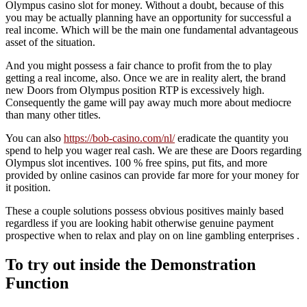
Olympus casino slot for money. Without a doubt, because of this
you may be actually planning have an opportunity for successful a
real income. Which will be the main one fundamental advantageous
asset of the situation.
And you might possess a fair chance to profit from the to play
getting a real income, also. Once we are in reality alert, the brand
new Doors from Olympus position RTP is excessively high.
Consequently the game will pay away much more about mediocre
than many other titles.
You can also
https://bob-casino.com/nl/
eradicate the quantity you
spend to help you wager real cash. We are these are Doors regarding
Olympus slot incentives. 100 % free spins, put fits, and more
provided by online casinos can provide far more for your money for
it position.
These a couple solutions possess obvious positives mainly based
regardless if you are looking habit otherwise genuine payment
prospective when to relax and play on on line gambling enterprises .
To try out inside the Demonstration
Function