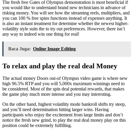
The fresh free Gates of Olympus demonstration is most beneficial if
you would like to understand brand new technicians in advance of
risking money. You will see how the streaming reels, multipliers, and
you can 100 % free spins functions instead of expenses anything. It
is also an instant treatment for determine whether the newest higher-
volatility style suits the to try out preferences. However, there isn’t
any way to indeed win one thing for real!
Baca Juga:
Online Image Editing
To relax and play the real deal Money
The actual money Doors out-of Olympus video game is where new
high 96.5% RTP and you will 5,000x maximum winnings need to
be considered. Most of the spin deal potential rewards, that makes
the game play much more intense and you may interesting.
On the other hand, highest volatility mode bankroll shifts try steep,
and you’ll need determination hitting larger wins. Having
participants who enjoy the excitement from large limits and don’t
notice the fresh new grind, to play the real deal money play on this
position could be extremely fulfilling.