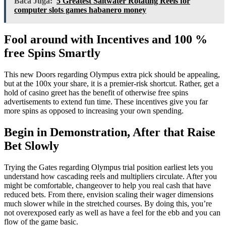
Baca Juga:
5 Greatest Saltwater Rotating Reels for
computer slots games habanero money
Fool around with Incentives and 100 %
free Spins Smartly
This new Doors regarding Olympus extra pick should be appealing,
but at the 100x your share, it is a premier-risk shortcut. Rather, get a
hold of casino greet has the benefit of otherwise free spins
advertisements to extend fun time. These incentives give you far
more spins as opposed to increasing your own spending.
Begin in Demonstration, After that Raise
Bet Slowly
Trying the Gates regarding Olympus trial position earliest lets you
understand how cascading reels and multipliers circulate. After you
might be comfortable, changeover to help you real cash that have
reduced bets. From there, envision scaling their wager dimensions
much slower while in the stretched courses. By doing this, you’re
not overexposed early as well as have a feel for the ebb and you can
flow of the game basic.