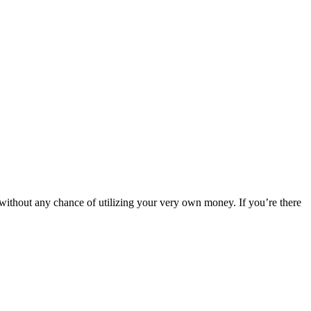
 without any chance of utilizing your very own money. If you’re there