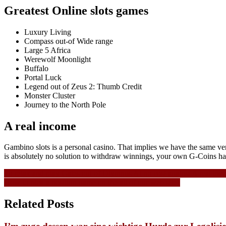
Greatest Online slots games
Luxury Living
Compass out-of Wide range
Large 5 Africa
Werewolf Moonlight
Buffalo
Portal Luck
Legend out of Zeus 2: Thumb Credit
Monster Cluster
Journey to the North Pole
A real income
Gambino slots is a personal casino. That implies we have the same ver
is absolutely no solution to withdraw winnings, your own G-Coins har
Navigasi
To relax and play Gates out of Olympus At no cost against A real i
How to pick a position game on the all of our web site?
pos
Related Posts