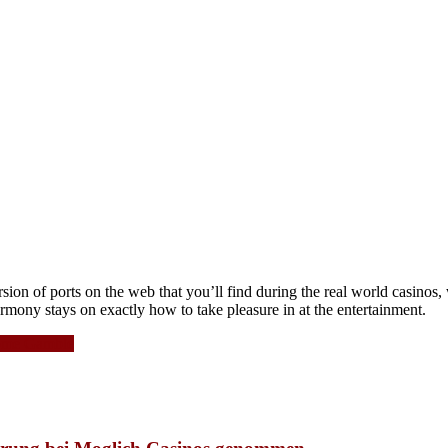
sion of ports on the web that you’ll find during the real world casinos,
mony stays on exactly how to take pleasure in at the entertainment.
ncome Gamble