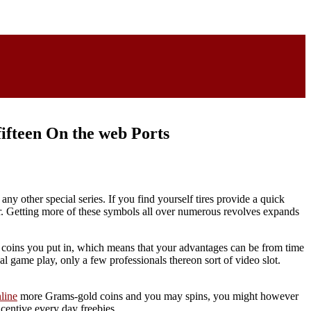
fifteen On the web Ports
y other special series. If you find yourself tires provide a quick
ar. Getting more of these symbols all over numerous revolves expands
the coins you put in, which means that your advantages can be from time
al game play, only a few professionals thereon sort of video slot.
nline
more Grams-gold coins and you may spins, you might however
centive every day freebies.