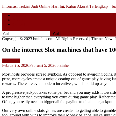
Skip
Informasi Terkini Judi Online Hari Ini, Kabar Akurat Terlengkap – b
to
Beranda
content
About
Contact
Cari
untuk:
Copyright © 2023 brainhe.com. All Rights Reserved
|
Theme: News P
On the internet Slot machines that have 1
Slot Gacor
Februari 5, 2026
Februari 5, 2026
brainhe
Most hosts provides spread symbols. As opposed to awarding coins, it t
prize, more cycles create a unique coating out of game play having l
rewards. There are even modern incentives, which build up as you land 
A progressive jackpot takes some per bet and you may adds it towards p
to time higher than everything you extra during game play. Rather than 
Often, you really need to trigger all the payline to obtain the jackpot.
Our very own online slots games are created to getting able to gambl
fool around with wins to improve their Money balance. Make sure you