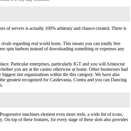
s of servers is actually 100% arbitrary and chance-created. There is
 rivals regarding real world hosts. This means you can totally free
 free spin harbors instead of downloading something or expenses any
ace. Particular enterprises, particularly IGT and you will Aristocrat
el whether you are at the casino otherwise at home. Other businesses had
biggest slot organizations within the this category. We have also
s the greatest recognized for Castlevania, Contra and you can Dancing
s.
. Progressive machines element even more reels, a wide list of icons,
. On top of these features, for every stage of these slots also provides