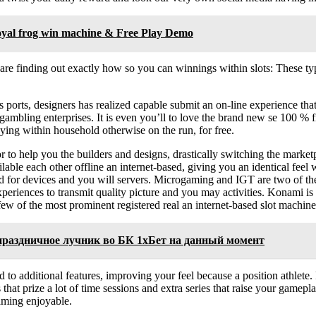
oyal frog win machine & Free Play Demo
e finding out exactly how so you can winnings within slots: These type
 ports, designers has realized capable submit an on-line experience that
gambling enterprises. It is even you’ll to love the brand new se 100 %
ing within household otherwise on the run, for free.
o help you the builders and designs, drastically switching the marketpl
vailable each other offline an internet-based, giving you an identical fe
 for devices and you will servers. Microgaming and IGT are two of the 
xperiences to transmit quality picture and you may activities. Konami i
ew of the most prominent registered real an internet-based slot machine
раздничное лучник во БК 1хБет на данный момент
d to additional features, improving your feel because a position athlete
at prize a lot of time sessions and extra series that raise your gameplay
gaming enjoyable.