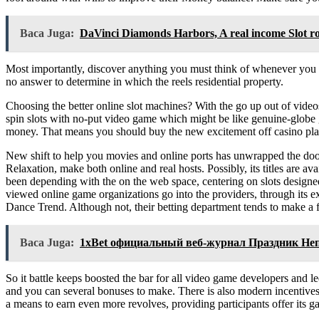
Baca Juga:
DaVinci Diamonds Harbors, A real income Slot r
Most importantly, discover anything you must think of whenever you ar
no answer to determine in which the reels residential property.
Choosing the better online slot machines? With the go up out of videos
spin slots with no-put video game which might be like genuine-globe 
money. That means you should buy the new excitement off casino play
New shift to help you movies and online ports has unwrapped the door t
Relaxation, make both online and real hosts. Possibly, its titles are a
been depending with the on the web space, centering on slots designed
viewed online game organizations go into the providers, through its e
Dance Trend. Although not, their betting department tends to make a f
Baca Juga:
1xBet официальный веб-журнал Праздник Неп
So it battle keeps boosted the bar for all video game developers and le
and you can several bonuses to make. There is also modern incentives th
a means to earn even more revolves, providing participants offer its 