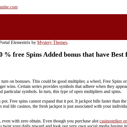
rainhe.com
ortal Elementrix by
Mystery Themes
.
00 % free Spins Added bonus that have Best 
urn on bonuses. This could be good multiplier, a wheel, Free Spins or an
arger wins. Certain series provides symbols that adhere when they appe
particular symbols. In turn, this type of open multipliers and spins.
ot. Free spins cannot expand that it pot. It jackpot bills faster than 
real life casinos, the fresh jackpot is just associated with your individu
e, even with zero obtain. Even though you purchase alot
casinostriker o
 twist your daily reward and look our very own social media having in