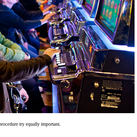
 procedure try equally important.