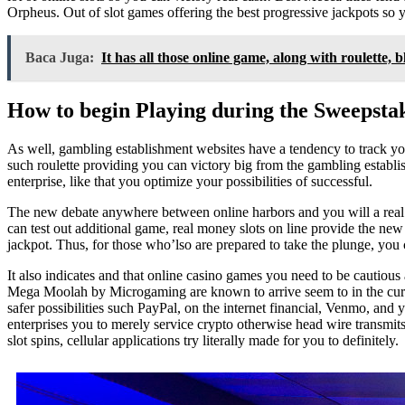
Orpheus. Out of slot games offering the best progressive jackpots so y
Baca Juga:
It has all those online game, along with roulette, 
How to begin Playing during the Sweepsta
As well, gambling establishment websites have a tendency to track y
such roulette providing you can victory big from the gambling establis
enterprise, like that you optimize your possibilities of successful.
The new debate anywhere between online harbors and you will a real in
can test out additional game, real money slots on line provide the new
jackpot. Thus, for those who’lso are prepared to take the plunge, you 
It also indicates and that online casino games you need to be cautiou
Mega Moolah by Microgaming are known to arrive seem to in the curren
safer possibilities such PayPal, on the internet financial, Venmo, and
enterprises you to merely service crypto otherwise head wire transmits
slot spins, cellular applications try literally made for you to definitely.