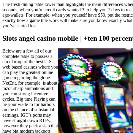
The fresh dining table lower than highlights the main differences whe
seconds, when you’re credit cards wanted 3 to help you 7 days to reac
age-wallets. For example, when you yourself have $50, put the restric
exactly how a game title work will make sure you know exactly what’
you’ve started lost.
Slots angel casino mobile | +ten 100 per
Below are a few all of our
complete table to possess a
circular-up of the best U.S.
web based casinos where you
can play the greatest online
game regarding the globe.
NetEnt, for example, is about
razor-sharp animations and
you can strong incentive
cycles. Big time Playing can
be your wade-to for harbors
on the chance of substantial
earnings. IGT’s ports may
have straight down RTPs,
however they pack a slap that
have big modern jackpots.