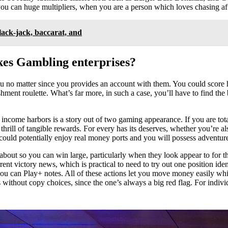
ou can huge multipliers, when you are a person which loves chasing afte
black-jack, baccarat, and
kes Gambling enterprises?
ou no matter since you provides an account with them. You could score
hment roulette. What’s far more, in such a case, you’ll have to find the 
come harbors is a story out of two gaming appearance. If you are total
 thrill of tangible rewards. For every has its deserves, whether you’re a
could potentially enjoy real money ports and you will possess adventure
s about so you can win large, particularly when they look appear to for
t victory news, which is practical to need to try out one position ide
 you can Play+ notes. All of these actions let you move money easily whi
 without copy choices, since the one’s always a big red flag. For indivi