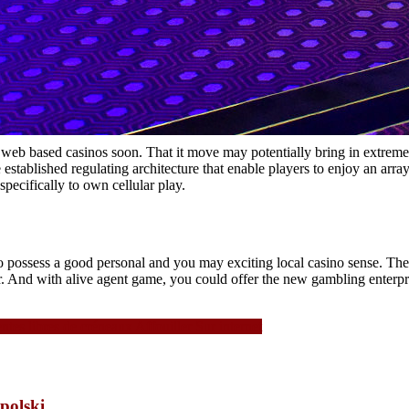
web based casinos soon. That it move may potentially bring in extreme m
e established regulating architecture that enable players to enjoy an arr
pecifically to own cellular play.
o possess a good personal and you may exciting local casino sense. The s
. And with alive agent game, you could offer the new gambling enterpris
tes libres de créneaux Affouiller Sur internet
polski