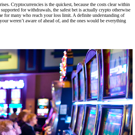
es. Cryptocurrencies is the quickest, because the costs clear within
upported for withdrawals, the safest bet is actually crypto otherwise
me for many who reach your loss limit. A definite understanding of
 your weren’t aware of ahead of, and the ones would be everything