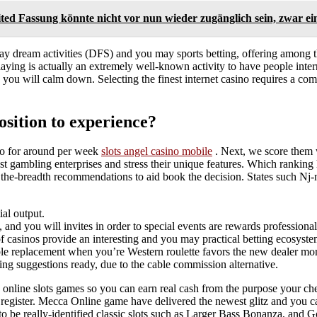
ed Fassung könnte nicht vor nun wieder zugänglich sein, zwar ei
dream activities (DFS) and you may sports betting, offering among th
aying is actually an extremely well-known activity to have people interna
 you will calm down. Selecting the finest internet casino requires a com
osition to experience?
ino for around per week
slots angel casino mobile
. Next, we score them w
st gambling enterprises and stress their unique features. Which ranking 
n the-breadth recommendations to aid book the decision. States such N
al output.
and you will invites in order to special events are rewards professionals
 of casinos provide an interesting and you may practical betting ecosyste
able replacement when you’re Western roulette favors the new dealer mor
ing suggestions ready, due to the cable commission alternative.
line slots games so you can earn real cash from the purpose your chec
register. Mecca Online game have delivered the newest glitz and you ca
d to be really-identified classic slots such as Larger Bass Bonanza, and