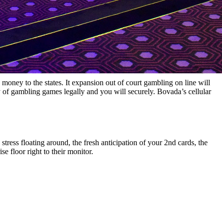
oney to the states. It expansion out of court gambling on line will
ay of gambling games legally and you will securely. Bovada’s cellular
tress floating around, the fresh anticipation of your 2nd cards, the
e floor right to their monitor.