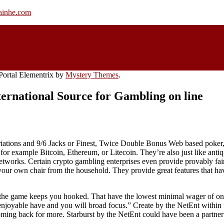
rainhe.com
ortal Elementrix by
Mystery Themes
.
ternational Source for Gambling on line
riations and 9/6 Jacks or Finest, Twice Double Bonus Web based poke
es for example Bitcoin, Ethereum, or Litecoin. They’re also just like an
networks.
Certain crypto gambling enterprises even provide provably fa
 your own chair from the household. They provide great features that ha
the game keeps you hooked. That have the lowest minimal wager of only
ts enjoyable have and you will broad focus.” Create by the NetEnt withi
ming back for more. Starburst by the NetEnt could have been a partner f