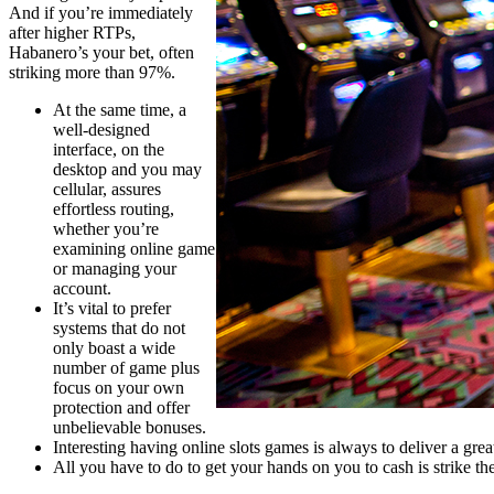
And if you’re immediately
after higher RTPs,
Habanero’s your bet, often
striking more than 97%.
At the same time, a
well-designed
interface, on the
desktop and you may
cellular, assures
effortless routing,
whether you’re
examining online game
or managing your
account.
It’s vital to prefer
systems that do not
only boast a wide
number of game plus
focus on your own
protection and offer
unbelievable bonuses.
Interesting having online slots games is always to deliver a grea
All you have to do to get your hands on you to cash is strike th