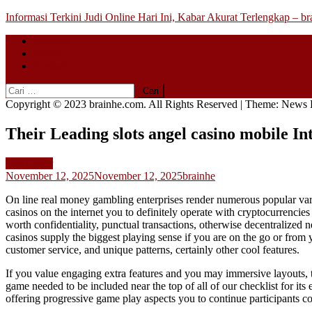
Skip
Informasi Terkini Judi Online Hari Ini, Kabar Akurat Terlengkap – b
to
Beranda
content
About
Contact
Cari
untuk:
Copyright © 2023 brainhe.com. All Rights Reserved
|
Theme: News P
Their Leading slots angel casino mobile In
Slot Gacor
November 12, 2025
November 12, 2025
brainhe
On line real money gambling enterprises render numerous popular va
casinos on the internet you to definitely operate with cryptocurrenci
worth confidentiality, punctual transactions, otherwise decentralized 
casinos supply the biggest playing sense if you are on the go or from
customer service, and unique patterns, certainly other cool features.
If you value engaging extra features and you may immersive layouts, 
game needed to be included near the top of all of our checklist for i
offering progressive game play aspects you to continue participants co