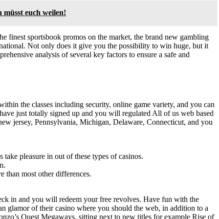
n müsst euch weilen!
e finest sportsbook promos on the market, the brand new gambling
tional. Not only does it give you the possibility to win huge, but it
prehensive analysis of several key factors to ensure a safe and
ithin the classes including security, online game variety, and you can
have just totally signed up and you will regulated All of us web based
j-new jersey, Pennsylvania, Michigan, Delaware, Connecticut, and you
 take pleasure in out of these types of casinos.
m.
e than most other differences.
k in and you will redeem your free revolves. Have fun with the
n glamor of their casino where you should the web, in addition to a
 Gonzo’s Quest Megaways, sitting next to new titles for example Rise of