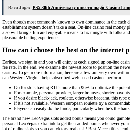
Baca Juga:
PS5 30th Anniversary unicorn magic Casino Limit
Even though most commonly known to own dominance in the each day 
establishment system doesn’t take a seat. On-line casino real money pl
also will bring a fun and enjoyable means to fix mingle with folks and
pleasurable betting experience.
How can i choose the best on the internet p
Earliest, we sign in and you will enjoy at each signed up on-line cas
fee rate. In the end, we examine the newest score to position the newe
casinos. To get more information, here are a few our very own withi
can Western Virginia help subscribed web based casinos perform.
Go for slots having RTPs more than 96% to optimize the potenti
For example, personal provider, larger bonuses, shorter payouts, 
If you desire black-jack, roulette, otherwise baccarat, this type
If it’s not available, Western european roulette try a commend
Players can easily do the funds, particularly when he’s the bank
The brand new LeoVegas slots added bonus means you could gamble on
personal LeoVegas extra link to get their added bonus whenever your 
lot of online slots so you can victory real cash! Best Mecca titles ten