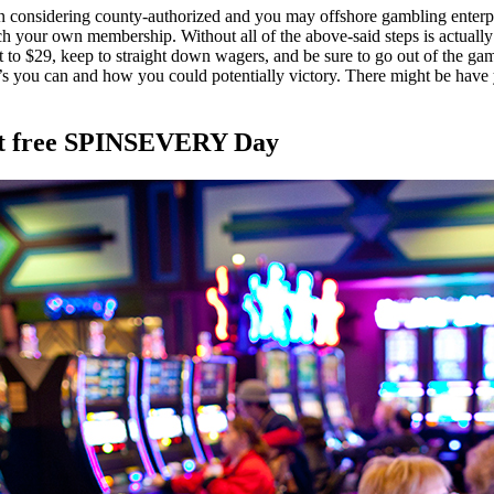
n considering county-authorized and you may offshore gambling enterpris
h your own membership. Without all of the above-said steps is actually s
t to $29, keep to straight down wagers, and be sure to go out of the ga
s you can and how you could potentially victory. There might be have
cent free SPINSEVERY Day