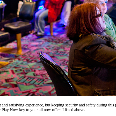
t and satisfying experience, but keeping security and safety during this
e Play Now key to your all now offers I listed above.