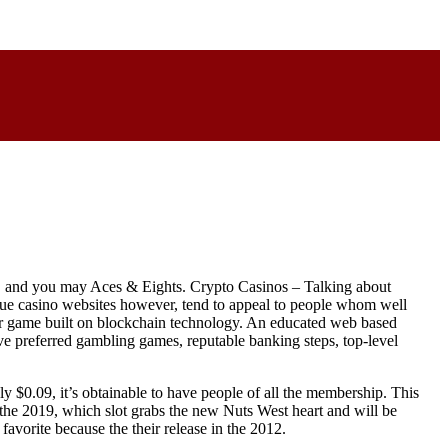
r, and you may Aces & Eights. Crypto Casinos – Talking about
tique casino websites however, tend to appeal to people whom well
ir game built on blockchain technology. An educated web based
ve preferred gambling games, reputable banking steps, top-level
 $0.09, it’s obtainable to have people of all the membership. This
n the 2019, which slot grabs the new Nuts West heart and will be
avorite because the their release in the 2012.