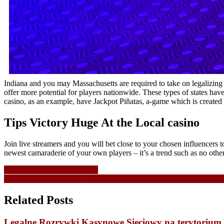
Indiana and you may Massachusetts are required to take on legalizing 
offer more potential for players nationwide. These types of states hav
casino, as an example, have Jackpot Piñatas, a-game which is created s
Tips Victory Huge At the Local casino
Join live streamers and you will bet close to your chosen influencers t
newest camaraderie of your own players – it’s a trend such as no other
Navigasi
Large blox 7 sins casino Slots
Raviner Sur internet : Courez gratuitement pour Book Of Ra Magic fen
pos
Related Posts
Legalne Rozrywki Kasynowe Sieciowy na terytorium 