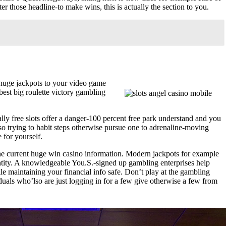
r those headline-to make wins, this is actually the section to you.
 huge jackpots to your video game
best big roulette victory gambling
ly free slots offer a danger-100 percent free park understand and you
lso trying to habit steps otherwise pursue one to adrenaline-moving
 for yourself.
 the current huge win casino information. Modern jackpots for example
ntity. A knowledgeable You.S.-signed up gambling enterprises help
le maintaining your financial info safe. Don’t play at the gambling
duals who’lso are just logging in for a few give otherwise a few from