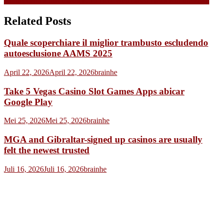
No deposit Bonus Casinos: 15 Best Web based casinos in the 2026
pos
Related Posts
Quale scoperchiare il miglior trambusto escludendo
autoesclusione AAMS 2025
April 22, 2026
April 22, 2026
brainhe
Take 5 Vegas Casino Slot Games Apps abicar
Google Play
Mei 25, 2026
Mei 25, 2026
brainhe
MGA and Gibraltar-signed up casinos are usually
felt the newest trusted
Juli 16, 2026
Juli 16, 2026
brainhe