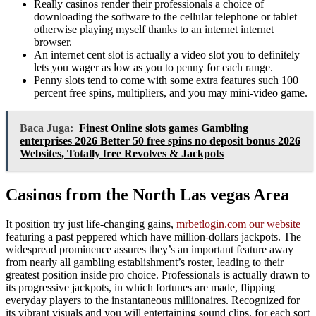
Really casinos render their professionals a choice of
downloading the software to the cellular telephone or tablet
otherwise playing myself thanks to an internet internet
browser.
An internet cent slot is actually a video slot you to definitely
lets you wager as low as you to penny for each range.
Penny slots tend to come with some extra features such 100
percent free spins, multipliers, and you may mini-video game.
Baca Juga:
Finest Online slots games Gambling
enterprises 2026 Better 50 free spins no deposit bonus 2026
Websites, Totally free Revolves & Jackpots
Casinos from the North Las vegas Area
It position try just life-changing gains,
mrbetlogin.com our website
featuring a past peppered which have million-dollars jackpots. The
widespread prominence assures they’s an important feature away
from nearly all gambling establishment’s roster, leading to their
greatest position inside pro choice. Professionals is actually drawn to
its progressive jackpots, in which fortunes are made, flipping
everyday players to the instantaneous millionaires. Recognized for
its vibrant visuals and you will entertaining sound clips, for each sort