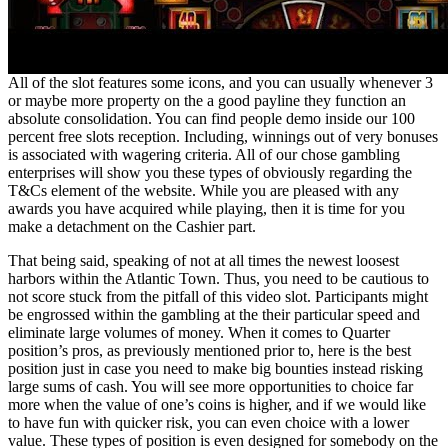
All of the slot features some icons, and you can usually whenever 3
or maybe more property on the a good payline they function an
absolute consolidation. You can find people demo inside our 100
percent free slots reception. Including, winnings out of very bonuses
is associated with wagering criteria. All of our chose gambling
enterprises will show you these types of obviously regarding the
T&Cs element of the website. While you are pleased with any
awards you have acquired while playing, then it is time for you
make a detachment on the Cashier part.
That being said, speaking of not at all times the newest loosest
harbors within the Atlantic Town. Thus, you need to be cautious to
not score stuck from the pitfall of this video slot. Participants might
be engrossed within the gambling at the their particular speed and
eliminate large volumes of money. When it comes to Quarter
position’s pros, as previously mentioned prior to, here is the best
position just in case you need to make big bounties instead risking
large sums of cash. You will see more opportunities to choice far
more when the value of one’s coins is higher, and if we would like
to have fun with quicker risk, you can even choice with a lower
value. These types of position is even designed for somebody on the