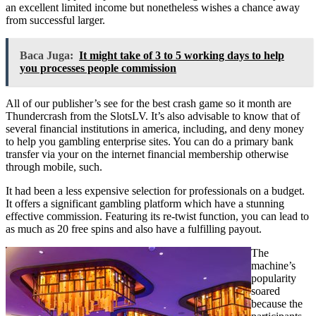
an excellent limited income but nonetheless wishes a chance away
from successful larger.
Baca Juga:
It might take of 3 to 5 working days to help
you processes people commission
All of our publisher’s see for the best crash game so it month are
Thundercrash from the SlotsLV. It’s also advisable to know that of
several financial institutions in america, including, and deny money
to help you gambling enterprise sites. You can do a primary bank
transfer via your on the internet financial membership otherwise
through mobile, such.
It had been a less expensive selection for professionals on a budget.
It offers a significant gambling platform which have a stunning
effective commission. Featuring its re-twist function, you can lead to
as much as 20 free spins and also have a fulfilling payout.
The
machine’s
popularity
soared
because the