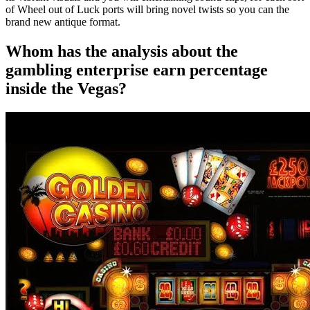
of Wheel out of Luck ports will bring novel twists so you can the
brand new antique format.
Whom has the analysis about the
gambling enterprise earn percentage
inside the Vegas?