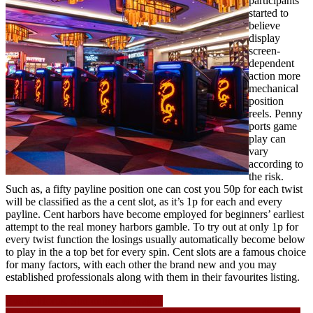
participants
started to
believe
display
screen-
dependent
action more
mechanical
position
reels. Penny
ports game
play can
vary
according to
the risk.
Such as, a fifty payline position one can cost you 50p for each twist
will be classified as the a cent slot, as it’s 1p for each and every
payline. Cent harbors have become employed for beginners’ earliest
attempt to the real money harbors gamble. To try out at only 1p for
every twist function the losings usually automatically become below
to play in the a top bet for every spin. Cent slots are a famous choice
for many factors, with each other the brand new and you may
established professionals along with them in their favourites listing.
Navigasi
Eye of Horus, Slot online vortragen