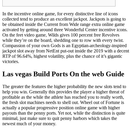
In the incentive online game, for every distinctive line of icons
collected tend to produce an excellent jackpot. Jackpots is going to
be obtained inside the Current from Wide range extra online game
activated by getting around three Wonderful Center incentive icons.
On the feet video game, Wilds gives 100 percent free Revolves
while they’re on the board, shedding one to row with every twist.
Compassion of your own Gods is an Egyptian-archeology-inspired
jackpot slot away from NetEnt put-out inside the 2019 with a decent
RTP of 96.64%, highest volatility, plus the chance of it’s gigantic
victories.
Las vegas Build Ports On the web Guide
The greater the features the higher probability the new slots tend to
help you win. Generally this provides the player a higher threat of
profitable as the while the athlete has reached you to really worth,
the fresh slot machines needs to shell out. Wheel out of Fortune is
actually a popular progressive position online game with higher
payouts than the penny ports. Yet not, while the distinction is quite
minimal, just make sure to quit penny harbors which takes the
newest much of your money.