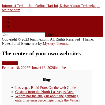
Skip
Informasi Terkini Judi Online Hari Ini, Kabar Akurat Terlengkap –
to
brainhe.com
content
Beranda
About
Contact
Cari
untuk:
Copyright © 2023 brainhe.com. All Rights Reserved
|
Theme:
News Portal Elementrix by
Mystery Themes
.
The center of your own web sites
Slot Gacor
Februari 18, 2026
Februari 18, 2026
brainhe
Blogs
Las vegas Build Ports On the web Guide
Casinos from the North Las vegas Area
Whom has the analysis about the gambling
enterprise earn percentage inside the Vegas?