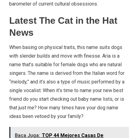
barometer of current cultural obsessions.
Latest The Cat in the Hat
News
When basing on physical traits, this name suits dogs
with slender builds and move with finesse. Aria is a
name that’s suitable for female dogs who are natural
singers. The name is derived from the Italian word for
“melody,” and it’s also a type of music performed by a
single vocalist. When it’s time to name your new best
friend do you start checking out baby name lists, or is
that just me? How many times have your dog name
ideas been vetoed by your family?
Baca Juga:
TOP 44 Mejores Casas De