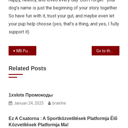
dog’s name is just the beginning of your story together.
So have fun with it, trust your gut, and maybe even let
your pup help choose (yes, that’s a thing, and yes, I fully
support it).
WB Pushes Animated ‘The Cat in the Hat’ Pic to Nov 2026
Go to the Best Casino inside Goa to own Remarkable Gaming Sense
Related Posts
1xslots Промокоды
Januari 24, 2025
brainhe
Ez A Csatorna : A Sportközvetítések Platformja Élő
Közvetítések Platformja Ma!