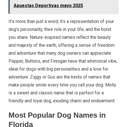
Apuestas Deportivas mayo 2025
It’s more than just a word; it’s a representation of your
dog’s personality, their role in your life, and the bond
you share. Nature-inspired names reflect the beauty
and majesty of the earth, offering a sense of freedom
and adventure that many dog owners can appreciate.
Pepper, Buttons, and Finnigan have that whimsical vibe,
ideal for dogs with big personalities and a love for
adventure. Ziggy or Gus are the kinds of names that
make people smile every time you call your dog. Molly
is a sweet and classic name that is perfect for a
friendly and loyal dog, exuding charm and endearment.
Most Popular Dog Names in
Florida