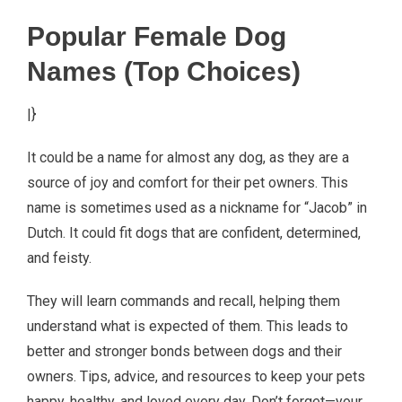
Popular Female Dog
Names (Top Choices)
|}
It could be a name for almost any dog, as they are a
source of joy and comfort for their pet owners. This
name is sometimes used as a nickname for “Jacob” in
Dutch. It could fit dogs that are confident, determined,
and feisty.
They will learn commands and recall, helping them
understand what is expected of them. This leads to
better and stronger bonds between dogs and their
owners. Tips, advice, and resources to keep your pets
happy, healthy, and loved every day. Don’t forget—your