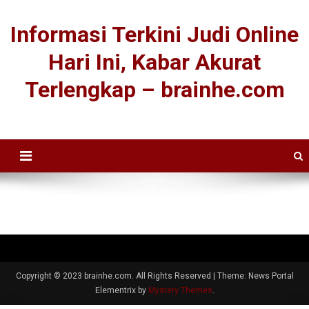
Informasi Terkini Judi Online
Hari Ini, Kabar Akurat
Terlengkap – brainhe.com
Copyright © 2023 brainhe.com. All Rights Reserved
|
Theme: News Portal
Elementrix by
Mystery Themes
.