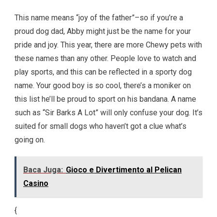
This name means “joy of the father”–so if you’re a
proud dog dad, Abby might just be the name for your
pride and joy. This year, there are more Chewy pets with
these names than any other. People love to watch and
play sports, and this can be reflected in a sporty dog
name. Your good boy is so cool, there’s a moniker on
this list he’ll be proud to sport on his bandana. A name
such as “Sir Barks A Lot” will only confuse your dog. It’s
suited for small dogs who haven’t got a clue what’s
going on.
Baca Juga:
Gioco e Divertimento al Pelican
Casino
{