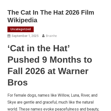
The Cat In The Hat 2026 Film
Wikipedia
Uncategorized
September 1, 2025
Brainhe
‘Cat in the Hat’
Pushed 9 Months to
Fall 2026 at Warner
Bros
For female dogs, names like Willow, Luna, River, and
Skye are gentle and graceful, much like the natural
world. These names evoke peacefulness and beauty,