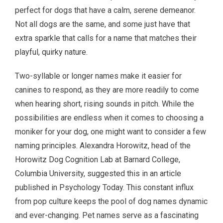
perfect for dogs that have a calm, serene demeanor.
Not all dogs are the same, and some just have that
extra sparkle that calls for a name that matches their
playful, quirky nature.
Two-syllable or longer names make it easier for
canines to respond, as they are more readily to come
when hearing short, rising sounds in pitch. While the
possibilities are endless when it comes to choosing a
moniker for your dog, one might want to consider a few
naming principles. Alexandra Horowitz, head of the
Horowitz Dog Cognition Lab at Barnard College,
Columbia University, suggested this in an article
published in Psychology Today. This constant influx
from pop culture keeps the pool of dog names dynamic
and ever-changing. Pet names serve as a fascinating