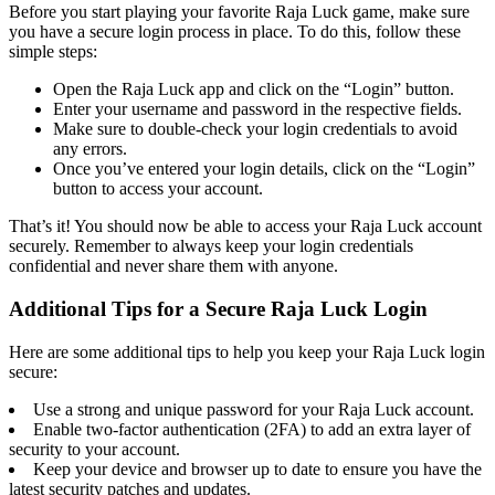
Before you start playing your favorite Raja Luck game, make sure
you have a secure login process in place. To do this, follow these
simple steps:
Open the Raja Luck app and click on the “Login” button.
Enter your username and password in the respective fields.
Make sure to double-check your login credentials to avoid
any errors.
Once you’ve entered your login details, click on the “Login”
button to access your account.
That’s it! You should now be able to access your Raja Luck account
securely. Remember to always keep your login credentials
confidential and never share them with anyone.
Additional Tips for a Secure Raja Luck Login
Here are some additional tips to help you keep your Raja Luck login
secure:
Use a strong and unique password for your Raja Luck account.
Enable two-factor authentication (2FA) to add an extra layer of
security to your account.
Keep your device and browser up to date to ensure you have the
latest security patches and updates.