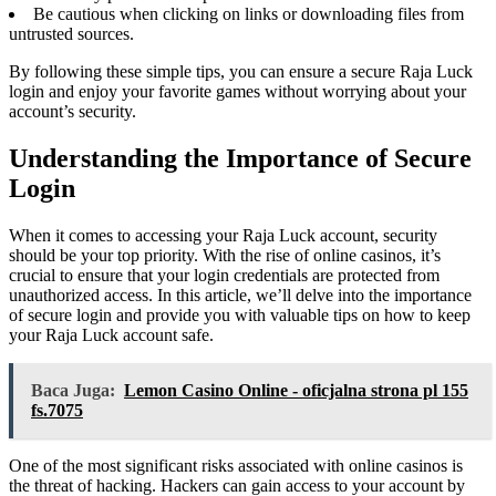
Be cautious when clicking on links or downloading files from
untrusted sources.
By following these simple tips, you can ensure a secure Raja Luck
login and enjoy your favorite games without worrying about your
account’s security.
Understanding the Importance of Secure
Login
When it comes to accessing your Raja Luck account, security
should be your top priority. With the rise of online casinos, it’s
crucial to ensure that your login credentials are protected from
unauthorized access. In this article, we’ll delve into the importance
of secure login and provide you with valuable tips on how to keep
your Raja Luck account safe.
Baca Juga:
Lemon Casino Online - oficjalna strona pl 155
fs.7075
One of the most significant risks associated with online casinos is
the threat of hacking. Hackers can gain access to your account by