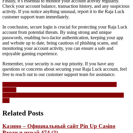
Finally, it’s essential to monitor your account activity regularly.
Check your account balance, transaction history, and any suspicious
activity. If you notice anything unusual, report it to the Raja Luck
customer support team immediately.
In conclusion, secure login is crucial for protecting your Raja Luck
account from potential threats. By using strong and unique
passwords, enabling two-factor authentication, keeping your app
and website up to date, being cautious of phishing scams, and
monitoring your account activity, you can ensure a safe and
enjoyable gaming experience.
Remember, your security is our top priority. If you have any
questions or concerns about securing your Raja Luck account, feel
free to reach out to our customer support team for assistance.
Navigasi
Загадкова глибина джунглів та захопливі виграші у ріно
казино
pos
Lost Island Casino slot games Play the NetEnt Demo 100percent
free
Related Posts
Казино – Официальный сайт Pin Up Casino
Входи и играй.474 (2)