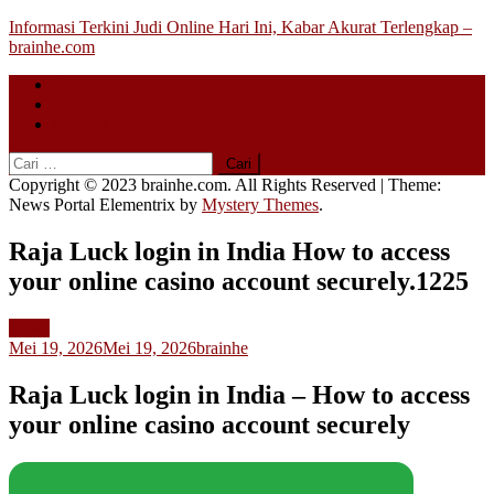
Skip
Informasi Terkini Judi Online Hari Ini, Kabar Akurat Terlengkap –
to
brainhe.com
content
Beranda
About
Contact
Cari
untuk:
Copyright © 2023 brainhe.com. All Rights Reserved
|
Theme:
News Portal Elementrix by
Mystery Themes
.
Raja Luck login in India How to access
your online casino account securely.1225
News
Mei 19, 2026
Mei 19, 2026
brainhe
Raja Luck login in India – How to access
your online casino account securely