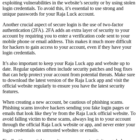
exploiting vulnerabilities in the website’s security or by using stolen
login credentials. To avoid this, it’s essential to use strong and
unique passwords for your Raja Luck account.
Another crucial aspect of secure login is the use of two-factor
authentication (2FA). 2FA adds an extra layer of security to your
account by requiring you to enter a verification code sent to your
mobile phone or email address. This makes it much more difficult
for hackers to gain access to your account, even if they have your
login credentials.
It’s also important to keep your Raja Luck app and website up to
date. Regular updates often include security patches and bug fixes
that can help protect your account from potential threats. Make sure
to download the latest version of the Raja Luck app and visit the
official website regularly to ensure you have the latest security
features.
When creating a new account, be cautious of phishing scams.
Phishing scams involve hackers sending you fake login pages or
emails that look like they’re from the Raja Luck official website. To
avoid falling victim to these scams, always log in to your account
through the official Raja Luck website or app, and never enter your
login credentials on untrusted websites or emails.