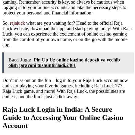
gaming. Remember, security is key, so always be cautious when
logging in to your online accounts and take the necessary steps to
protect your personal and financial information.
So,
rajaluck
what are you waiting for? Head to the official Raja
Luck website, download the app, and start playing today! With Raja
Luck, you can experience the excitement of online casino gaming
from the comfort of your own home, or on-the-go with the mobile
app.
Baca Juga:
Pin Up Uz online kazino depozit va yechib
olish jarayoni tushuntiriladi.2481
Don’t miss out on the fun – log in to your Raja Luck account now
and start playing your favorite games, including Raja Luck 777,
Raja Luck game, and more! With Raja Luck, the possibilities are
endless, and the fun is just a click away.
Raja Luck Login in India: A Secure
Guide to Accessing Your Online Casino
Account