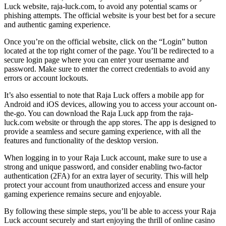
Luck website, raja-luck.com, to avoid any potential scams or
phishing attempts. The official website is your best bet for a secure
and authentic gaming experience.
Once you’re on the official website, click on the “Login” button
located at the top right corner of the page. You’ll be redirected to a
secure login page where you can enter your username and
password. Make sure to enter the correct credentials to avoid any
errors or account lockouts.
It’s also essential to note that Raja Luck offers a mobile app for
Android and iOS devices, allowing you to access your account on-
the-go. You can download the Raja Luck app from the raja-
luck.com website or through the app stores. The app is designed to
provide a seamless and secure gaming experience, with all the
features and functionality of the desktop version.
When logging in to your Raja Luck account, make sure to use a
strong and unique password, and consider enabling two-factor
authentication (2FA) for an extra layer of security. This will help
protect your account from unauthorized access and ensure your
gaming experience remains secure and enjoyable.
By following these simple steps, you’ll be able to access your Raja
Luck account securely and start enjoying the thrill of online casino