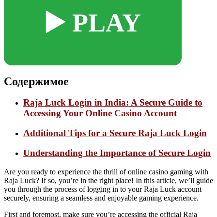
▶️ PLAY
Содержимое
Raja Luck Login in India: A Secure Guide to
Accessing Your Online Casino Account
Additional Tips for a Secure Raja Luck Login
Understanding the Importance of Secure Login
Are you ready to experience the thrill of online casino gaming with
Raja Luck? If so, you’re in the right place! In this article, we’ll guide
you through the process of logging in to your Raja Luck account
securely, ensuring a seamless and enjoyable gaming experience.
First and foremost, make sure you’re accessing the official Raja