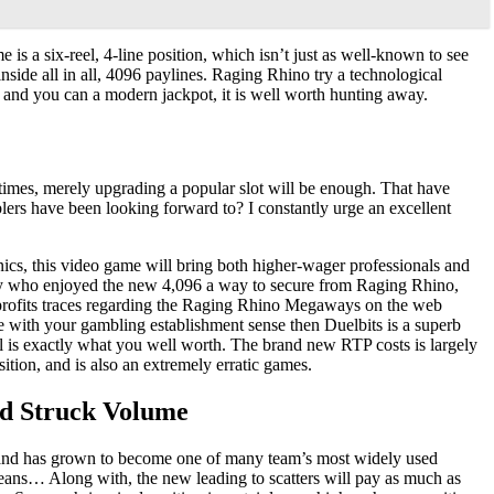
is a six-reel, 4-line position, which isn’t just as well-known to see
nside all in all, 4096 paylines. Raging Rhino try a technological
 and you can a modern jackpot, it is well worth hunting away.
imes, merely upgrading a popular slot will be enough. That have
 have been looking forward to? I constantly urge an excellent
cs, this video game will bring both higher-wager professionals and
ny who enjoyed the new 4,096 a way to secure from Raging Rhino,
 profits traces regarding the Raging Rhino Megaways on the web
re with your gambling establishment sense then Duelbits is a superb
 is exactly what you well worth. The brand new RTP costs is largely
sition, and is also an extremely erratic games.
nd Struck Volume
d has grown to become one of many team’s most widely used
means… Along with, the new leading to scatters will pay as much as