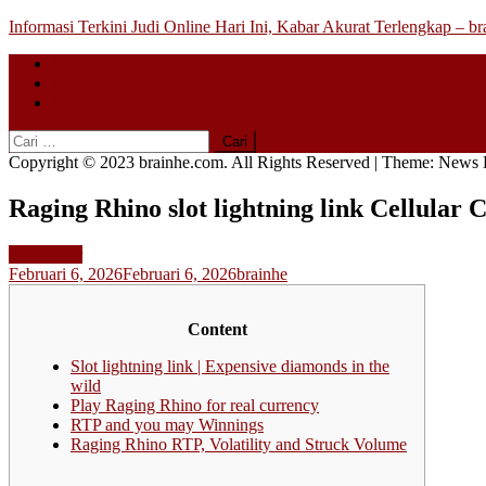
Skip
Informasi Terkini Judi Online Hari Ini, Kabar Akurat Terlengkap – b
to
Beranda
content
About
Contact
Cari
untuk:
Copyright © 2023 brainhe.com. All Rights Reserved
|
Theme: News P
Raging Rhino slot lightning link Cellula
Slot Gacor
Februari 6, 2026
Februari 6, 2026
brainhe
Content
Slot lightning link | Expensive diamonds in the
wild
Play Raging Rhino for real currency
RTP and you may Winnings
Raging Rhino RTP, Volatility and Struck Volume