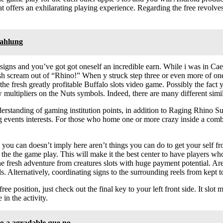
rs an exhilarating playing experience. Regarding the free revolves bull
zahlung
gns and you’ve got got oneself an incredible earn. While i was in Caesars
 fresh scream out of “Rhino!” When y struck step three or even more of o
 fresh greatly profitable Buffalo slots video game. Possibly the fact y
ew multipliers on the Nuts symbols. Indeed, there are many different simi
tanding of gaming institution points, in addition to Raging Rhino S
 events interests. For those who home one or more crazy inside a combina
o you can doesn’t imply here aren’t things you can do to get your self fr
e the the game play. This will make it the best center to have players w
fresh adventure from creatures slots with huge payment potential. Area of
. Alternatively, coordinating signs to the surrounding reels from kept
free position, just check out the final key to your left front side. It 
in the activity.
do a agradable que no