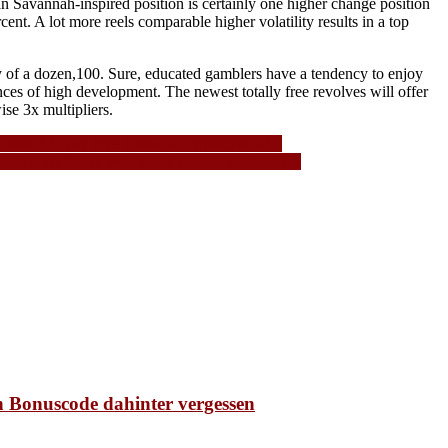
 Savannah-inspired position is certainly one higher change position
t. A lot more reels comparable higher volatility results in a top
y of a dozen,100. Sure, educated gamblers have a tendency to enjoy
nces of high development. The newest totally free revolves will offer
ise 3x multipliers.
o Betsoft Enjoy Free Demo 95 28percent RTP
o deposit Finest Web based casinos inside 2026
en Bonuscode dahinter vergessen