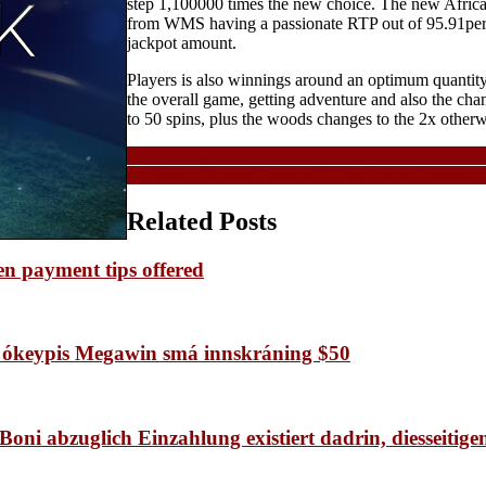
step 1,100000 times the new choice. The new African
from WMS having a passionate RTP out of 95.91percen
jackpot amount.
Players is also winnings around an optimum quantit
the overall game, getting adventure and also the cha
to 50 spins, plus the woods changes to the 2x otherw
Not so long ago Position by Marilyn Monroe casin
No-deposit Bonus Casinos: 15 best casino bonuses n
Related Posts
en payment tips offered
ð ókeypis Megawin smá innskráning $50
Boni abzuglich Einzahlung existiert dadrin, diesseitig