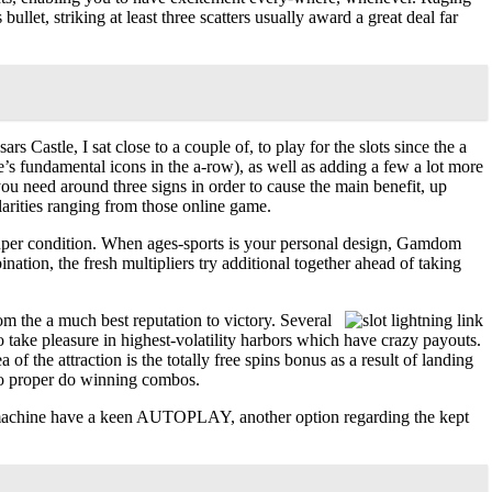
et, striking at least three scatters usually award a great deal far
 Castle, I sat close to a couple of, to play for the slots since the a
ne’s fundamental icons in the a-row), as well as adding a few a lot more
ou need around three signs in order to cause the main benefit, up
larities ranging from those online game.
uper condition. When ages-sports is your personal design, Gamdom
tion, the fresh multipliers try additional together ahead of taking
om the a much best reputation to victory. Several
ho take pleasure in highest-volatility harbors which have crazy payouts.
 the attraction is the totally free spins bonus as a result of landing
 to proper do winning combos.
slot machine have a keen AUTOPLAY, another option regarding the kept