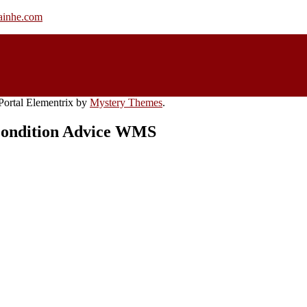
rainhe.com
ortal Elementrix by
Mystery Themes
.
r Condition Advice WMS