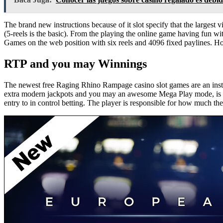
The brand new instructions because of it slot specify that the largest 
(5-reels is the basic). From the playing the online game having fun wi
Games on the web position with six reels and 4096 fixed paylines. Ho
RTP and you may Winnings
The newest free Raging Rhino Rampage casino slot games are an insta
extra modern jackpots and you may an awesome Mega Play mode, is a
entry to in control betting. The player is responsible for how much the 