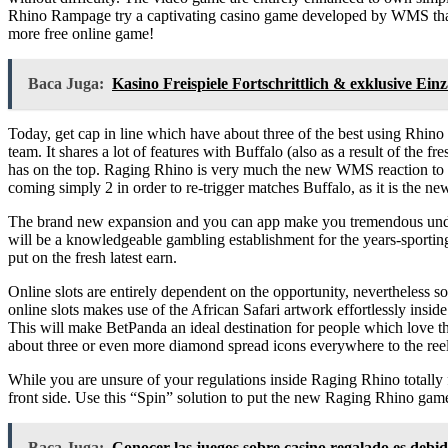
Rhino Rampage try a captivating casino game developed by WMS that offe
more free online game!
Baca Juga:
Kasino Freispiele Fortschrittlich & exklusive Ein
Today, get cap in line which have about three of the best using Rhino si
team. It shares a lot of features with Buffalo (also as a result of the
has on the top. Raging Rhino is very much the new WMS reaction to the
coming simply 2 in order to re-trigger matches Buffalo, as it is the n
The brand new expansion and you can app make you tremendous unders
will be a knowledgeable gambling establishment for the years-sporting
put on the fresh latest earn.
Online slots are entirely dependent on the opportunity, nevertheless s
online slots makes use of the African Safari artwork effortlessly insid
This will make BetPanda an ideal destination for people which love the 
about three or even more diamond spread icons everywhere to the reels
While you are unsure of your regulations inside Raging Rhino totally 
front side. Use this “Spin” solution to put the new Raging Rhino game 
Baca Juga:
Conocer las juegos sobre casino regalado es debi