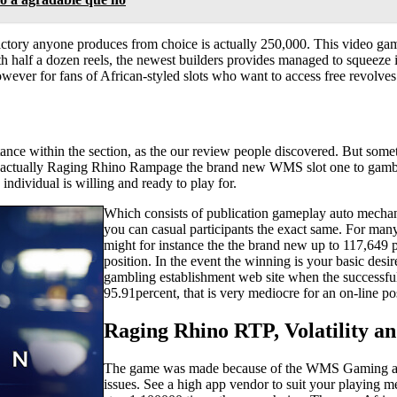
victory anyone produces from choice is actually 250,000. This video game 
th half a dozen reels, the newest builders provides managed to squeeze i
wever for fans of African-styled slots who want to access free revolves
nce within the section, as the our review people discovered. But somet
ctually Raging Rhino Rampage the brand new WMS slot one to gamblers
individual is willing and ready to play for.
Which consists of publication gameplay auto mechani
you can casual participants the exact same. For ma
might for instance the the brand new up to 117,649
position. In the event the winning is your basic desi
gambling establishment web site when the successful
95.91percent, that is very mediocre for an on-line po
Raging Rhino RTP, Volatility a
The game was made because of the WMS Gaming an
issues. See a high app vendor to suit your playing 