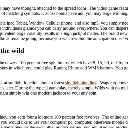
 may have thought, attached to the spread icons. The video game featur
ies of matching symbols.
Discuss bonus have and you may large winnings 
pple ipad Tablet, Window Cellular phone, and also mp3, you simply nee
e individuals gizmos you can carry around everywhere. You can disperse
quivalent large volatility results in a high jackpot matter. The brand ne
the adrenaline going, because you watch within the anticipation observe
 the wild
 newest 100 percent free spin bonus, which have 8, 15, 20, or fifty total
s sites in which you could play Raging Rhino and WMS harbors. You get 
 at sunlight function about a forest
slot lightning link
. Wager options w
its later. During the typical gameplay, merely simple Wilds with no mul
 might simply win one modern jackpot to your any spin.
uey, you earn four a lot more 100 percent free revolves. The online ga
t you would like to use your computer pc, computer, otherwise mobile d
le game play for the each other apple’s ios and you will Android prod