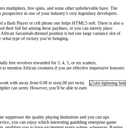
es multipliers, free spins, and some other unbelievable have. The
prospective in one of your industry’s very legendary developers.
d a flash Player or cell phone one helps HTML5 soft. There is also a
d their full bet among these paylines, or you can merely place
w African Savannah-themed position is but one large variance slot of
 what type of victory you’re bringing.
ly free revolves rewarded for 3, 4, 5, or six scatters,
to mention African creatures if you are effective impressive honours
ork with away from 0.08 to sixty.00 per twist,
tiplier can seem. However, you’ll be able to earn
me suppresses the quality playing limitations and you can ups
evice, you can enjoy which interesting gambling enterprise game
ucts, enabling you to have excitement every-where, whenever. Raging