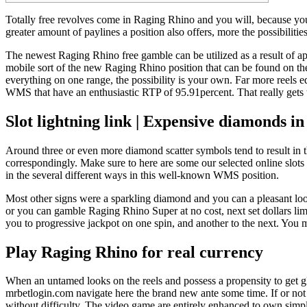
Totally free revolves come in Raging Rhino and you will, because you
greater amount of paylines a position also offers, more the possibilit
The newest Raging Rhino free gamble can be utilized as a result of a
mobile sort of the new Raging Rhino position that can be found on th
everything on one range, the possibility is your own. Far more reels e
WMS that have an enthusiastic RTP of 95.91percent. That really gets 
Slot lightning link | Expensive diamonds in
Around three or even more diamond scatter symbols tend to result in the
correspondingly. Make sure to here are some our selected online slot
in the several different ways in this well-known WMS position.
Most other signs were a sparkling diamond and you can a pleasant look
or you can gamble Raging Rhino Super at no cost, next set dollars lim
you to progressive jackpot on one spin, and another to the next. You
Play Raging Rhino for real currency
When an untamed looks on the reels and possess a propensity to get gl
mrbetlogin.com navigate here the brand new ante some time. If or no
without difficulty. The video game are entirely enhanced to own simp