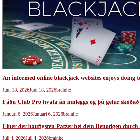
Navigasi
pos
An informed online blackjack websites enjoys doing t
Juni 18, 2026
Juni 18, 2026
brainhe
Fáðu Club Pro hvata án innleggs og þú getur skoða
Januari 6, 2026
Januari 6, 2026
brainhe
Einer der haufigsten Patzer bei dem Benotigen durch 
Juli 4, 2026
Juli 4, 2026
brainhe