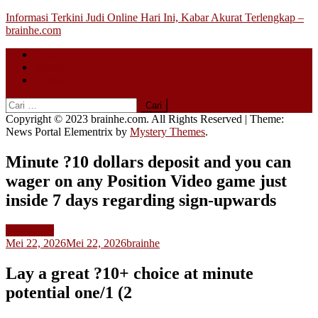
Skip
Informasi Terkini Judi Online Hari Ini, Kabar Akurat Terlengkap –
to
brainhe.com
content
Beranda
About
Contact
Cari
untuk:
Copyright © 2023 brainhe.com. All Rights Reserved
|
Theme:
News Portal Elementrix by
Mystery Themes
.
Minute ?10 dollars deposit and you can
wager on any Position Video game just
inside 7 days regarding sign-upwards
Slot Gacor
Mei 22, 2026
Mei 22, 2026
brainhe
Lay a great ?10+ choice at minute
potential one/1 (2