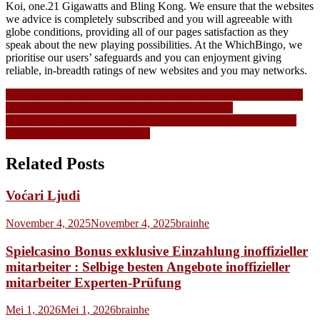
Koi, one.21 Gigawatts and Bling Kong. We ensure that the websites
we advice is completely subscribed and you will agreeable with
globe conditions, providing all of our pages satisfaction as they
speak about the new playing possibilities. At the WhichBingo, we
prioritise our users’ safeguards and you can enjoyment giving
reliable, in-breadth ratings of new websites and you may networks.
Navigasi
Play ideal slots, live specialist games, and much more on the safer,
completely signed up cellular gambling enterprises
pos
We features chose the best gambling establishment incentives for
every single prominent category
Related Posts
Voćari Ljudi
November 4, 2025
November 4, 2025
brainhe
Spielcasino Bonus exklusive Einzahlung inoffizieller
mitarbeiter : Selbige besten Angebote inoffizieller
mitarbeiter Experten-Prüfung
Mei 1, 2026
Mei 1, 2026
brainhe