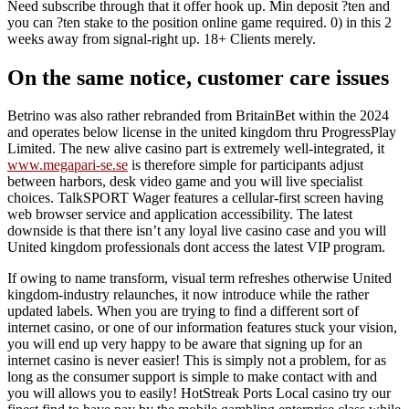
Need subscribe through that it offer hook up. Min deposit ?ten and
you can ?ten stake to the position online game required. 0) in this 2
weeks away from signal-right up. 18+ Clients merely.
On the same notice, customer care issues
Betrino was also rather rebranded from BritainBet within the 2024
and operates below license in the united kingdom thru ProgressPlay
Limited. The new alive casino part is extremely well-integrated, it
www.megapari-se.se
is therefore simple for participants adjust
between harbors, desk video game and you will live specialist
choices. TalkSPORT Wager features a cellular-first screen having
web browser service and application accessibility. The latest
downside is that there isn’t any loyal live casino case and you will
United kingdom professionals dont access the latest VIP program.
If owing to name transform, visual term refreshes otherwise United
kingdom-industry relaunches, it now introduce while the rather
updated labels. When you are trying to find a different sort of
internet casino, or one of our information features stuck your vision,
you will end up very happy to be aware that signing up for an
internet casino is never easier! This is simply not a problem, for as
long as the consumer support is simple to make contact with and
you will allows you to easily! HotStreak Ports Local casino try our