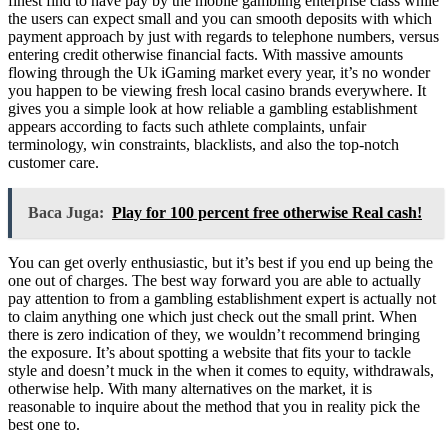
finest find to have pay by the mobile gambling enterprise class while
the users can expect small and you can smooth deposits with which
payment approach by just with regards to telephone numbers, versus
entering credit otherwise financial facts. With massive amounts
flowing through the Uk iGaming market every year, it’s no wonder
you happen to be viewing fresh local casino brands everywhere. It
gives you a simple look at how reliable a gambling establishment
appears according to facts such athlete complaints, unfair
terminology, win constraints, blacklists, and also the top-notch
customer care.
Baca Juga:
Play for 100 percent free otherwise Real cash!
You can get overly enthusiastic, but it’s best if you end up being the
one out of charges. The best way forward you are able to actually
pay attention to from a gambling establishment expert is actually not
to claim anything one which just check out the small print. When
there is zero indication of they, we wouldn’t recommend bringing
the exposure. It’s about spotting a website that fits your to tackle
style and doesn’t muck in the when it comes to equity, withdrawals,
otherwise help. With many alternatives on the market, it is
reasonable to inquire about the method that you in reality pick the
best one to.