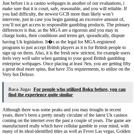
Just before i is a casino webpages in another of our evaluations, i
make sure that it is court, safe, reasonable, and you will reliable. If
you had difficulty, the newest GCB more than likely won’t
intervene, just in case you begin gaming an excessive amount of,
you’ll not get access to responsible gambling products. The primary
differences is that, as the MGA are a rigorous and you may in
charge looks, their conditions and terms get, sporadically, dispute
having Uk legislation. It�s as the legal for MGA-registered
programs to just accept British players as it is for British people to
sign up on them. Also, it is the fresh new strictest, for example users
feels very well safer when gaming to your good British gambling
enterprise webpages. Once placing at least ?ten, you are getting fifty
a great deal more spins, that have 35x requirements, to utilize on the
Very hot Deluxe.
Baca Juga:
For people who utilized Boku before, you can
find the experience quite similar
Although there was some peaks and you may troughs in recent
years, there’s been a pretty steady circulate of the latest Uk casinos
coming on the internet over the past a couple of years. The game are
manufactured really which have cellular gamble in your mind, with
many of its ideal-identified titles as well as Fever Las vegas, Golden