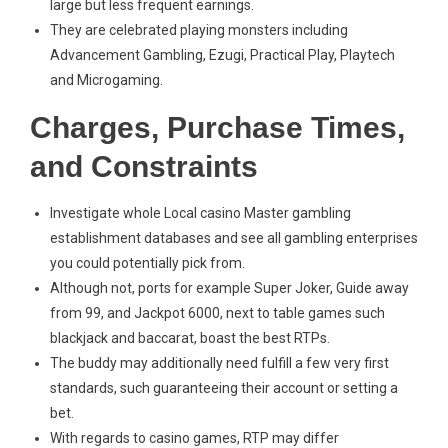
large but less frequent earnings.
They are celebrated playing monsters including
Advancement Gambling, Ezugi, Practical Play, Playtech
and Microgaming.
Charges, Purchase Times,
and Constraints
Investigate whole Local casino Master gambling
establishment databases and see all gambling enterprises
you could potentially pick from.
Although not, ports for example Super Joker, Guide away
from 99, and Jackpot 6000, next to table games such
blackjack and baccarat, boast the best RTPs.
The buddy may additionally need fulfill a few very first
standards, such guaranteeing their account or setting a
bet.
With regards to casino games, RTP may differ