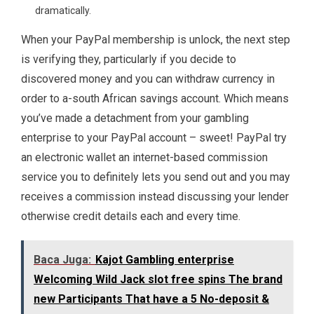
dramatically.
When your PayPal membership is unlock, the next step
is verifying they, particularly if you decide to
discovered money and you can withdraw currency in
order to a-south African savings account. Which means
you’ve made a detachment from your gambling
enterprise to your PayPal account – sweet! PayPal try
an electronic wallet an internet-based commission
service you to definitely lets you send out and you may
receives a commission instead discussing your lender
otherwise credit details each and every time.
Baca Juga:
Kajot Gambling enterprise
Welcoming Wild Jack slot free spins The brand
new Participants That have a 5 No-deposit &