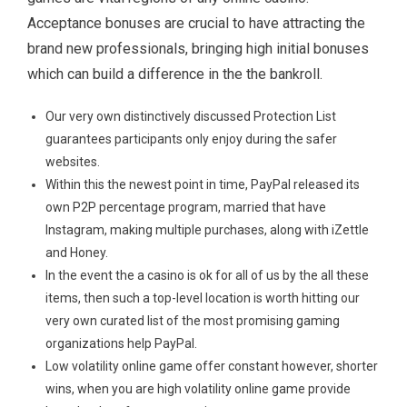
Acceptance bonuses are crucial to have attracting the
brand new professionals, bringing high initial bonuses
which can build a difference in the the bankroll.
Our very own distinctively discussed Protection List
guarantees participants only enjoy during the safer
websites.
Within this the newest point in time, PayPal released its
own P2P percentage program, married that have
Instagram, making multiple purchases, along with iZettle
and Honey.
In the event the a casino is ok for all of us by the all these
items, then such a top-level location is worth hitting our
very own curated list of the most promising gaming
organizations help PayPal.
Low volatility online game offer constant however, shorter
wins, when you are high volatility online game provide