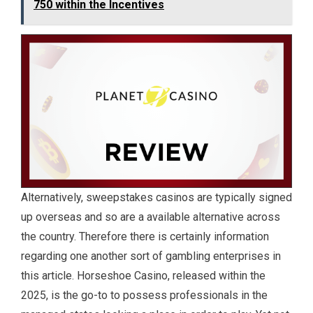
750 within the Incentives
Alternatively, sweepstakes casinos are typically signed
up overseas and so are a available alternative across
the country. Therefore there is certainly information
regarding one another sort of gambling enterprises in
this article. Horseshoe Casino, released within the
2025, is the go-to to possess professionals in the