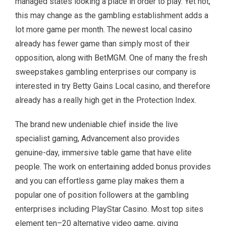
managed states looking a place in order to play. Yet not,
this may change as the gambling establishment adds a
lot more game per month. The newest local casino
already has fewer game than simply most of their
opposition, along with BetMGM. One of many the fresh
sweepstakes gambling enterprises our company is
interested in try Betty Gains Local casino, and therefore
already has a really high get in the Protection Index.
The brand new undeniable chief inside the live
specialist gaming, Advancement also provides
genuine-day, immersive table game that have elite
people. The work on entertaining added bonus provides
and you can effortless game play makes them a
popular one of position followers at the gambling
enterprises including PlayStar Casino. Most top sites
element ten–20 alternative video game, giving