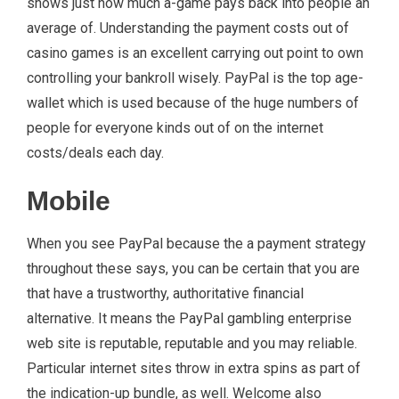
shows just how much a-game pays back into people an
average of. Understanding the payment costs out of
casino games is an excellent carrying out point to own
controlling your bankroll wisely. PayPal is the top age-
wallet which is used because of the huge numbers of
people for everyone kinds out of on the internet
costs/deals each day.
Mobile
When you see PayPal because the a payment strategy
throughout these says, you can be certain that you are
that have a trustworthy, authoritative financial
alternative. It means the PayPal gambling enterprise
web site is reputable, reputable and you may reliable.
Particular internet sites throw in extra spins as part of
the indication-up bundle, as well. Welcome also