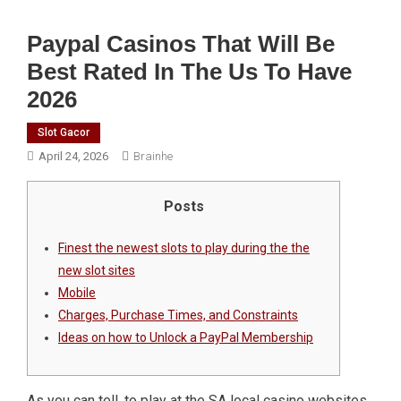
Paypal Casinos That Will Be
Best Rated In The Us To Have
2026
Slot Gacor
April 24, 2026
Brainhe
Posts
Finest the newest slots to play during the the
new slot sites
Mobile
Charges, Purchase Times, and Constraints
Ideas on how to Unlock a PayPal Membership
As you can tell, to play at the SA local casino websites