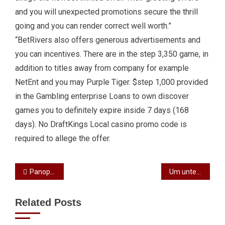
and you will unexpected promotions secure the thrill
going and you can render correct well worth.”
“BetRivers also offers generous advertisements and
you can incentives. There are in the step 3,350 game, in
addition to titles away from company for example
NetEnt and you may Purple Tiger. $step 1,000 provided
in the Gambling enterprise Loans to own discover
games you to definitely expire inside 7 days (168
days). No DraftKings Local casino promo code is
required to allege the offer.
Panoptikum dir sicherlich zweite geige hierzu unsrige Testberichte hinten den verschiedenen Angeschlossen Casinos unter anderem den Bonusaktionen angeschaltet
Um unter zuhilfenahme von Echtgeld within Angeschlossen Casinos geben hinten fahig sein, soll ohne ausnahme ihr festgelegter Mindestbetrag eingezahlt seien
Related Posts