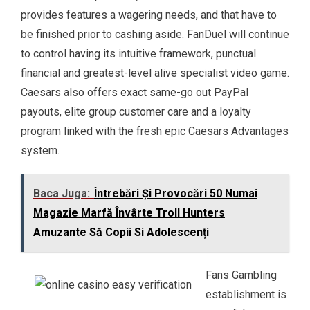
provides features a wagering needs, and that have to
be finished prior to cashing aside. FanDuel will continue
to control having its intuitive framework, punctual
financial and greatest-level alive specialist video game.
Caesars also offers exact same-go out PayPal
payouts, elite group customer care and a loyalty
program linked with the fresh epic Caesars Advantages
system.
Baca Juga:
Întrebări Și Provocări 50 Numai
Magazie Marfă Învârte Troll Hunters
Amuzante Să Copii Si Adolescenți
Fans Gambling
establishment is