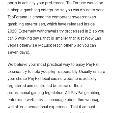
ports is actually your preference, TaoFortune would be
a simple gambling enterprise so you can diving to your.
TaoFortune is among the competent sweepstakes
gambling enterprises, which have released inside
2020. Extremely withdrawals try processed in 2 so you
can 5 working days, that is smaller than just Wow Las
vegas otherwise McLuck (each other 5 so you can
seven days).
We believe your most practical way to enjoy PayPal
casinos try to help you play responsibly. Usually ensure
your chose PayPal local casino website is actually
registered and controlled because of the a
professional gaming legislation. All PayPal gambling
enterprise web sites i encourage about this webpage
will offer a sensational experience. That it amount