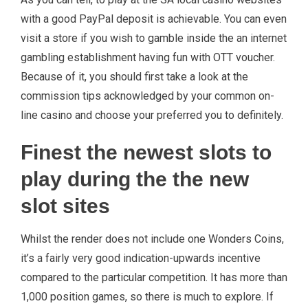
with a good PayPal deposit is achievable. You can even
visit a store if you wish to gamble inside the an internet
gambling establishment having fun with OTT voucher.
Because of it, you should first take a look at the
commission tips acknowledged by your common on-
line casino and choose your preferred you to definitely.
Finest the newest slots to
play during the the new
slot sites
Whilst the render does not include one Wonders Coins,
it’s a fairly very good indication-upwards incentive
compared to the particular competition. It has more than
1,000 position games, so there is much to explore. If