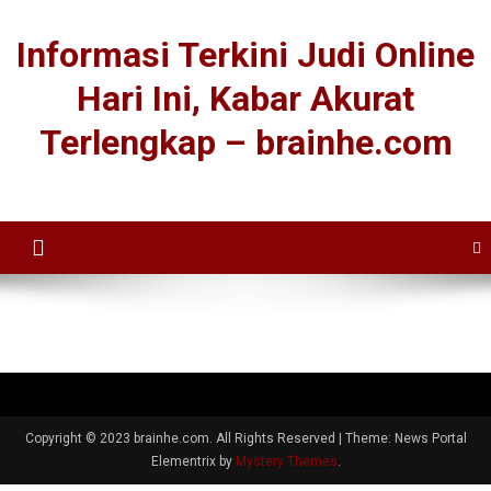
Informasi Terkini Judi Online
Hari Ini, Kabar Akurat
Terlengkap – brainhe.com
Copyright © 2023 brainhe.com. All Rights Reserved
|
Theme: News Portal
Elementrix by
Mystery Themes
.