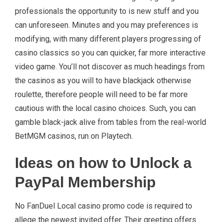
professionals the opportunity to is new stuff and you
can unforeseen. Minutes and you may preferences is
modifying, with many different players progressing of
casino classics so you can quicker, far more interactive
video game. You’ll not discover as much headings from
the casinos as you will to have blackjack otherwise
roulette, therefore people will need to be far more
cautious with the local casino choices. Such, you can
gamble black-jack alive from tables from the real-world
BetMGM casinos, run on Playtech.
Ideas on how to Unlock a
PayPal Membership
No FanDuel Local casino promo code is required to
allege the newest invited offer. Their greeting offers