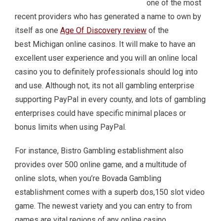
one of the most
recent providers who has generated a name to own by
itself as one
Age Of Discovery review
of the
best Michigan online casinos. It will make to have an
excellent user experience and you will an online local
casino you to definitely professionals should log into
and use. Although not, its not all gambling enterprise
supporting PayPal in every county, and lots of gambling
enterprises could have specific minimal places or
bonus limits when using PayPal.
For instance, Bistro Gambling establishment also
provides over 500 online game, and a multitude of
online slots, when you’re Bovada Gambling
establishment comes with a superb dos,150 slot video
game. The newest variety and you can entry to from
games are vital regions of any online casino.