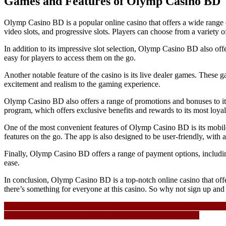
Games and Features of Olymp Casino BD
Olymp Casino BD is a popular online casino that offers a wide range of 
video slots, and progressive slots. Players can choose from a variety 
In addition to its impressive slot selection, Olymp Casino BD also off
easy for players to access them on the go.
Another notable feature of the casino is its live dealer games. These ga
excitement and realism to the gaming experience.
Olymp Casino BD also offers a range of promotions and bonuses to its
program, which offers exclusive benefits and rewards to its most loyal
One of the most convenient features of Olymp Casino BD is its mobile
features on the go. The app is also designed to be user-friendly, with a
Finally, Olymp Casino BD offers a range of payment options, including
ease.
In conclusion, Olymp Casino BD is a top-notch online casino that offer
there’s something for everyone at this casino. So why not sign up and
Navigasi
Alcanza tu potencial de ganancias: Tácticas comprobadas para el éx
No-deposit Casino willy wonka casino Incentive Codes 2026
pos