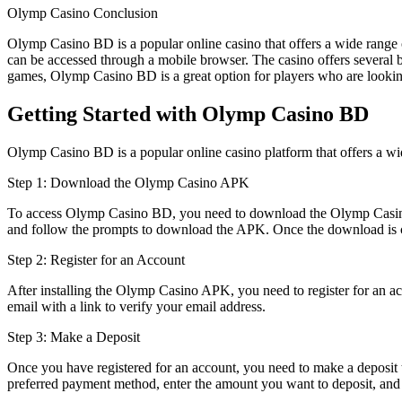
Olymp Casino Conclusion
Olymp Casino BD is a popular online casino that offers a wide range 
can be accessed through a mobile browser. The casino offers several be
games, Olymp Casino BD is a great option for players who are lookin
Getting Started with Olymp Casino BD
Olymp Casino BD is a popular online casino platform that offers a wi
Step 1: Download the Olymp Casino APK
To access Olymp Casino BD, you need to download the Olymp Casino 
and follow the prompts to download the APK. Once the download is c
Step 2: Register for an Account
After installing the Olymp Casino APK, you need to register for an acco
email with a link to verify your email address.
Step 3: Make a Deposit
Once you have registered for an account, you need to make a deposit t
preferred payment method, enter the amount you want to deposit, and 