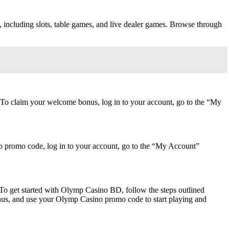
 including slots, table games, and live dealer games. Browse through
o claim your welcome bonus, log in to your account, go to the “My
o promo code, log in to your account, go to the “My Account”
 To get started with Olymp Casino BD, follow the steps outlined
us, and use your Olymp Casino promo code to start playing and