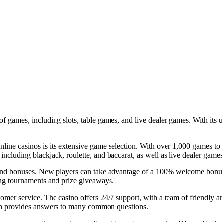
of games, including slots, table games, and live dealer games. With it
ine casinos is its extensive game selection. With over 1,000 games to c
, including blackjack, roulette, and baccarat, as well as live dealer gam
d bonuses. New players can take advantage of a 100% welcome bonus, w
ding tournaments and prize giveaways.
mer service. The casino offers 24/7 support, with a team of friendly a
ch provides answers to many common questions.