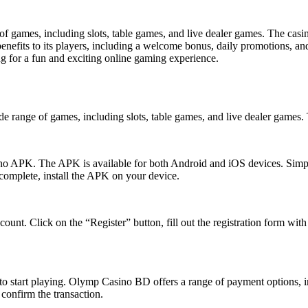
of games, including slots, table games, and live dealer games. The cas
nefits to its players, including a welcome bonus, daily promotions, and
g for a fun and exciting online gaming experience.
de range of games, including slots, table games, and live dealer games.
APK. The APK is available for both Android and iOS devices. Simply
omplete, install the APK on your device.
unt. Click on the “Register” button, fill out the registration form with
o start playing. Olymp Casino BD offers a range of payment options, in
confirm the transaction.