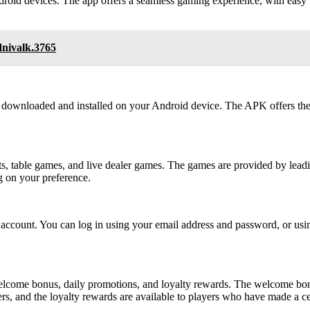
oid devices. The app offers a seamless gaming experience, with easy n
dnivalk.3765
 downloaded and installed on your Android device. The APK offers the 
ts, table games, and live dealer games. The games are provided by lea
g on your preference.
account. You can log in using your email address and password, or usi
welcome bonus, daily promotions, and loyalty rewards. The welcome bon
yers, and the loyalty rewards are available to players who have made a c