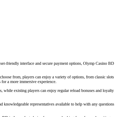
s user-friendly interface and secure payment options, Olymp Casino BD
hoose from, players can enjoy a variety of options, from classic slots
es for a more immersive experience.
hile existing players can enjoy regular reload bonuses and loyalty
nd knowledgeable representatives available to help with any questions