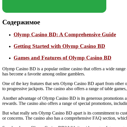
Содержимое
Olymp Casino BD: A Comprehensive Guide
Getting Started with Olymp Casino BD
Games and Features of Olymp Casino BD
Olymp Casino BD is a popular online casino that offers a wide range 
has become a favorite among online gamblers.
One of the key features that sets Olymp Casino BD apart from other onl
to progressive jackpots. The casino also offers a range of table games
Another advantage of Olymp Casino BD is its generous promotions an
rewards. The casino also offers a range of special promotions, inclu
But what really sets Olymp Casino BD apart is its commitment to custo
or concerns. The casino also has a comprehensive FAQ section, whi