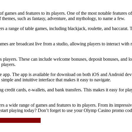
games and features to its players. One of the most notable features of the
of themes, such as fantasy, adventure, and mythology, to name a few.
ers a range of table games, including blackjack, roulette, and baccarat.
mes are broadcast live from a studio, allowing players to interact with r
 players. These can include welcome bonuses, deposit bonuses, and loy
 players.
 app. The app is available for download on both iOS and Android devic
 simple and intuitive interface that makes it easy to navigate.
 credit cards, e-wallets, and bank transfers. This makes it easy for pl
s a wide range of games and features to its players. From its impressive
 start playing today? Don’t forget to use your Olymp Casino promo code
ito en BetonWin Casino