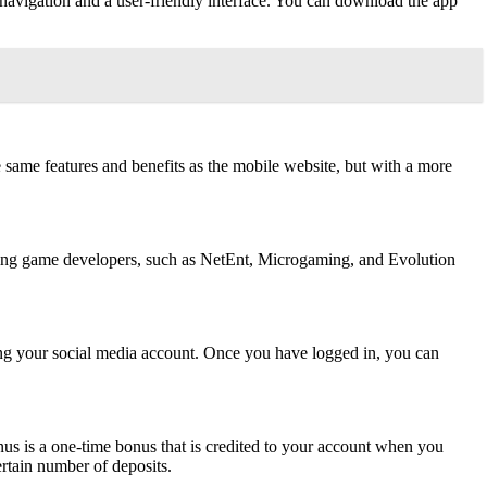
avigation and a user-friendly interface. You can download the app
same features and benefits as the mobile website, but with a more
ding game developers, such as NetEnt, Microgaming, and Evolution
ng your social media account. Once you have logged in, you can
us is a one-time bonus that is credited to your account when you
ertain number of deposits.