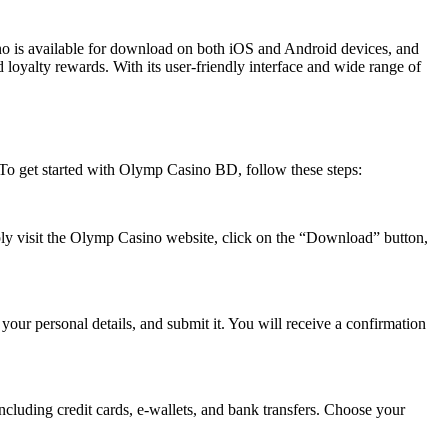
ino is available for download on both iOS and Android devices, and
 loyalty rewards. With its user-friendly interface and wide range of
 To get started with Olymp Casino BD, follow these steps:
 visit the Olymp Casino website, click on the “Download” button,
 your personal details, and submit it. You will receive a confirmation
cluding credit cards, e-wallets, and bank transfers. Choose your