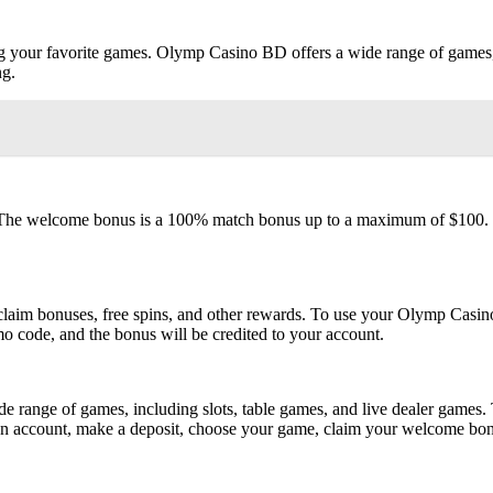
ng your favorite games. Olymp Casino BD offers a wide range of games,
ng.
The welcome bonus is a 100% match bonus up to a maximum of $100. T
laim bonuses, free spins, and other rewards. To use your Olymp Casin
o code, and the bonus will be credited to your account.
e range of games, including slots, table games, and live dealer games.
 account, make a deposit, choose your game, claim your welcome bon