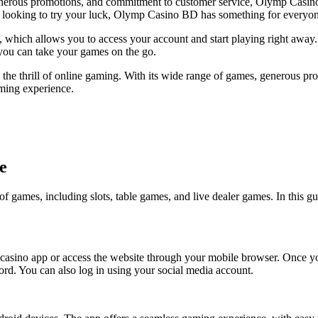
ous promotions, and commitment to customer service, Olymp Casino BD
t looking to try your luck, Olymp Casino BD has something for everyon
, which allows you to access your account and start playing right away
ou can take your games on the go.
the thrill of online gaming. With its wide range of games, generous 
aming experience.
e
f games, including slots, table games, and live dealer games. In this 
sino app or access the website through your mobile browser. Once you
rd. You can also log in using your social media account.