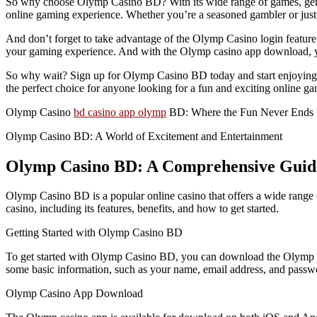
So why choose Olymp Casino BD? With its wide range of games, gener
online gaming experience. Whether you’re a seasoned gambler or jus
And don’t forget to take advantage of the Olymp Casino login feature
your gaming experience. And with the Olymp casino app download, y
So why wait? Sign up for Olymp Casino BD today and start enjoying 
the perfect choice for anyone looking for a fun and exciting online g
Olymp Casino
bd casino app olymp
BD: Where the Fun Never Ends
Olymp Casino BD: A World of Excitement and Entertainment
Olymp Casino BD: A Comprehensive Guid
Olymp Casino BD is a popular online casino that offers a wide range o
casino, including its features, benefits, and how to get started.
Getting Started with Olymp Casino BD
To get started with Olymp Casino BD, you can download the Olymp ca
some basic information, such as your name, email address, and passwo
Olymp Casino App Download