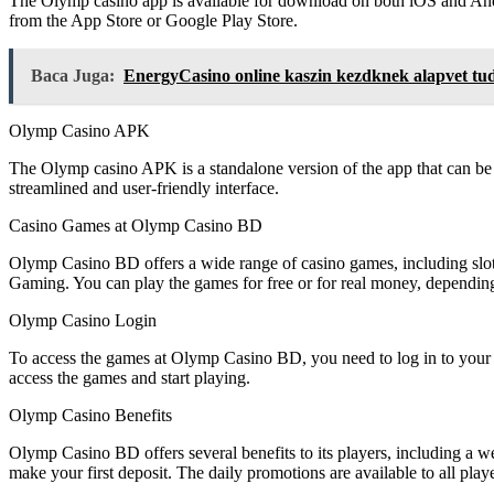
The Olymp casino app is available for download on both iOS and Andr
from the App Store or Google Play Store.
Baca Juga:
EnergyCasino online kaszin kezdknek alapvet tu
Olymp Casino APK
The Olymp casino APK is a standalone version of the app that can be
streamlined and user-friendly interface.
Casino Games at Olymp Casino BD
Olymp Casino BD offers a wide range of casino games, including slo
Gaming. You can play the games for free or for real money, dependin
Olymp Casino Login
To access the games at Olymp Casino BD, you need to log in to your 
access the games and start playing.
Olymp Casino Benefits
Olymp Casino BD offers several benefits to its players, including a 
make your first deposit. The daily promotions are available to all pla