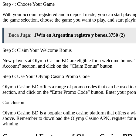
Step 4: Choose Your Game
With your account registered and a deposit made, you can start playi
the game selection, choose the game you want to play, and start playi
Baca Juga:
1Win en Argentina registro y bonos.3750 (2)
Step 5: Claim Your Welcome Bonus
New players at Olymp Casino BD are eligible for a welcome bonus. 
Account” section, and click on the “Claim Bonus” button.
Step 6: Use Your Olymp Casino Promo Code
Olymp Casino BD offers a range of promo codes that can be used to c
section, and click on the “Enter Promo Code” button. Enter your prom
Conclusion
Olymp Casino BD is a popular online casino platform that offers a wid
above. Remember to download the Olymp Casino APK, register for an
winning.