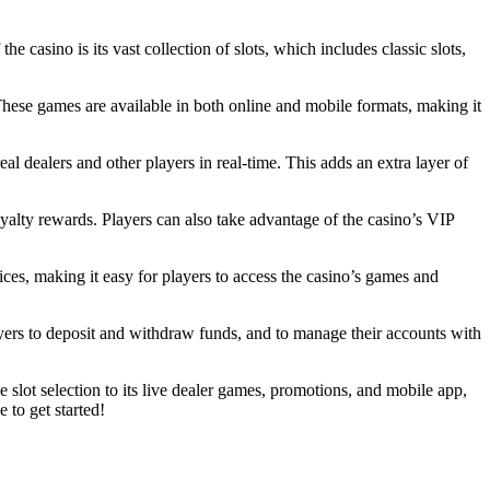
 casino is its vast collection of slots, which includes classic slots,
 These games are available in both online and mobile formats, making it
eal dealers and other players in real-time. This adds an extra layer of
alty rewards. Players can also take advantage of the casino’s VIP
es, making it easy for players to access the casino’s games and
ayers to deposit and withdraw funds, and to manage their accounts with
 slot selection to its live dealer games, promotions, and mobile app,
 to get started!