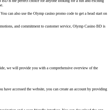
 is the perfect choice for anyone looking for a fun and exciting
e.
. You can also use the Olymp casino promo code to get a head start on
promotions, and commitment to customer service, Olymp Casino BD is
guide, we will provide you with a comprehensive overview of the
 have accessed the website, you can create an account by providing