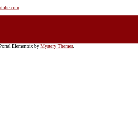
rainhe.com
ortal Elementrix by
Mystery Themes
.