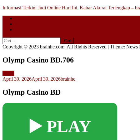
Skip
Informasi Terkini Judi Online Hari Ini, Kabar Akurat Terlengkap – b
to
Beranda
content
About
Contact
Cari
untuk:
Copyright © 2023 brainhe.com. All Rights Reserved
|
Theme: News P
Olymp Casino BD.706
News
April 30, 2026
April 30, 2026
brainhe
Olymp Casino BD
▶️ PLAY