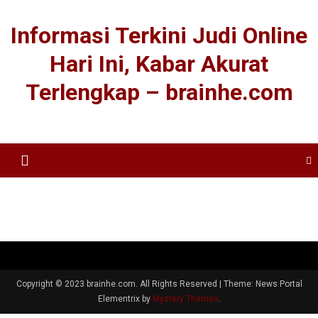
Informasi Terkini Judi Online
Hari Ini, Kabar Akurat
Terlengkap – brainhe.com
Copyright © 2023 brainhe.com. All Rights Reserved
|
Theme: News Portal
Elementrix by
Mystery Themes
.