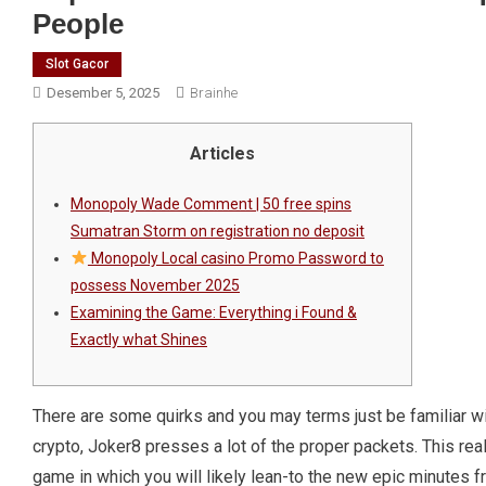
People
Slot Gacor
Desember 5, 2025
Brainhe
Articles
Monopoly Wade Comment | 50 free spins
Sumatran Storm on registration no deposit
Monopoly Local casino Promo Password to
possess November 2025
Examining the Game: Everything i Found &
Exactly what Shines
There are some quirks and you may terms just be familiar with
crypto, Joker8 presses a lot of the proper packets. This real
game in which you will likely lean-to the new epic minutes fr