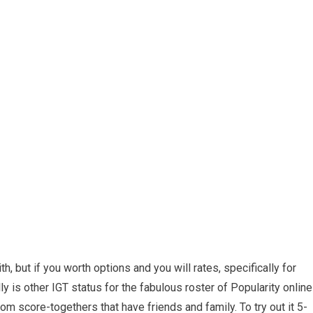
, but if you worth options and you will rates, specifically for
ly is other IGT status for the fabulous roster of Popularity online
om score-togethers that have friends and family. To try out it 5-