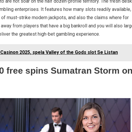
o are not soar on the half dozen-profile territory. The fresh desk
ling enterprises. It features how many slots readily available, 
 of must-strike modern jackpots, and also the claims where for
 away from players that have a big bankroll and you will also larg
eliver the greatest high-bet gambling experience.
Casinon 2025, spela Valley of the Gods slot Se Listan
 free spins Sumatran Storm o