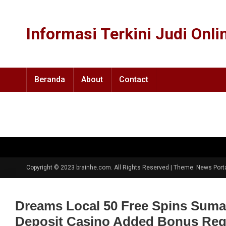
Skip
to
Informasi Terkini Judi Onli
content
Beranda
About
Contact
Copyright © 2023 brainhe.com. All Rights Reserved
|
Theme: News Porta
Dreams Local 50 Free Spins Suma
Deposit Casino Added Bonus Req