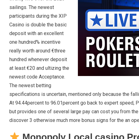
sailings. The newest
participants during the XIP
Casino is double the basic
deposit with an excellent
one hundred% incentive
really worth around €three
hundred whenever deposit
at least €20 and ultizing the
newest code Acceptance.
The newest betting
specifications is uncertain, mentioned only because the fal
At 94.44percent to 96.01percent go back to expert speed, 
but provides one of several large pay can cost you from the
discover 3 otherwise much more bonus signs for the an oper
Monopoly Local casino P