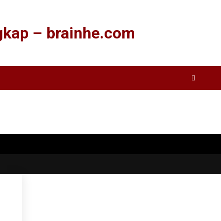
ngkap – brainhe.com