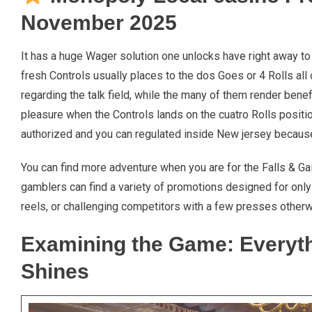
November 2025
It has a huge Wager solution one unlocks have right away to
fresh Controls usually places to the dos Goes or 4 Rolls all
regarding the talk field, while the many of them render benefici
pleasure when the Controls lands on the cuatro Rolls positi
authorized and you can regulated inside New jersey becaus
You can find more adventure when you are for the Falls & Gai
gamblers can find a variety of promotions designed for only
reels, or challenging competitors with a few presses otherw
Examining the Game: Everyth
Shines