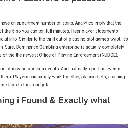
 have an appartment number of spins. Analytics imply that the
 of the 5 so you can ten full minutes. Hear player statements
al info. Similar to the thrill out of a casino slot games twist, it’s
on. Sure, Dominance Gambling enterprise is actually completely
e of the the newest Office of Playing Enforcement (NJDGE).
ns otherwise position events. And, naturally, sporting events
 them. Players can simply work together, placing bets, spinning
ise taps to their gadgets.
ing i Found & Exactly what