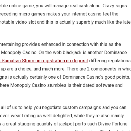
ble online game, you will manage real cash alone.
Crazy signs
 preceding micro games makes your internet casino feel the
table video slot and this is actually superbly much like the late
 Entertaining provides enhanced in connection with this as the
ou Monopoly Casino. On the web blackjack is another Dominance
s Sumatran Storm on registration no deposit
differing regulations
ve up are a choice, and much more. There are 2 components in whi
gns is actually certainly one of Dominance Casino’s good points,
where Monopoly Casino stumbles is their dated software and
e all of us to help you negotiate custom campaigns and you can
er, wear’t rating as well delighted, while they’re also mainly
 a great stagging quantity of jackpot ports such Divine Fortune