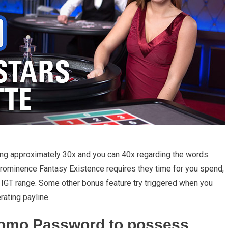
ling approximately 30x and you can 40x regarding the words.
Prominence Fantasy Existence requires they time for you spend,
 IGT range. Some other bonus feature try triggered when you
ating payline.
romo Password to possess