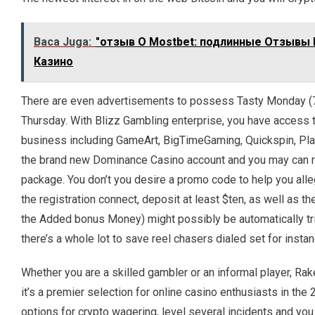
Baca Juga:
"отзыв О Mostbet: подлинные Отзывы 
Казино
There are even advertisements to possess Tasty Monday (75
Thursday. With Blizz Gambling enterprise, you have access
business including GameArt, BigTimeGaming, Quickspin, Pla
the brand new Dominance Casino account and you may can ma
package. You don’t you desire a promo code to help you all
the registration connect, deposit at least $ten, as well as
the Added bonus Money) might possibly be automatically tri
there’s a whole lot to save reel chasers dialed set for insta
Whether you are a skilled gambler or an informal player, Rake
it’s a premier selection for online casino enthusiasts in the
options for crypto wagering, level several incidents and yo