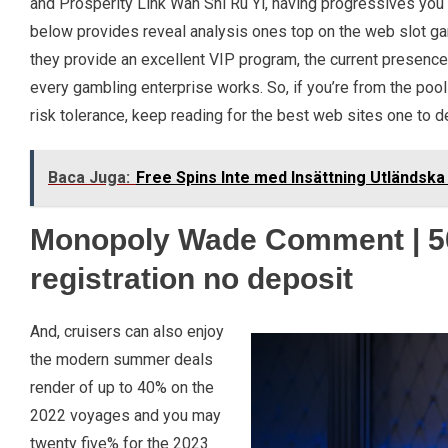
and Prosperity Link Wan Shi Ru Yi, having progressives you t
below provides reveal analysis ones top on the web slot gamb
they provide an excellent VIP program, the current presence
every gambling enterprise works. So, if you’re from the pool
risk tolerance, keep reading for the best web sites one to d
Baca Juga:
Free Spins Inte med Insättning Utländska 
Monopoly Wade Comment | 50
registration no deposit
And, cruisers can also enjoy
the modern summer deals
render of up to 40% on the
2022 voyages and you may
twenty five% for the 2023