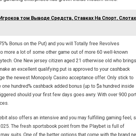
Игроков том Выводе Средств, Ставках На Спорт, Слотах
% Bonus on the Put) and you will Totally free Revolves
 to more a lot of some other game out of more 60 well-known
ytech. One New jersey citizen aged 21 otherwise old who brings
ke an excellent qualifying put is approved to your cashback
ege the newest Monopoly Casino acceptance offer. Only stick to
 the one hundred% cashback added bonus (up to $a hundred inside
ggered should your first few days goes awry. With over 900 port
nces.
bit also offers an intensive and you may fulfilling gaming feel, 
 2025. The fresh sportsbook point from the Playbet is full of
u may suits. One of the better options that come with the brand n