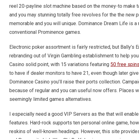
reel 20-payline slot machine based on the money-to make ta
and you may stunning totally free revolves for the the new
memorable and you will unique. Dominance Dream Life is a no
conventional Prominence games.
Electronic poker assortment is fairly restricted, but Bally’s
rebranding out of Virgin Gambling establishment to help y
Casino solid point, with 15 variations featuring
50 free spin
to have if dealer monitors to have 21, even though later gi
Dominance Casino you’ll raise their ports collection. Campai
because of regular and you can useful now offers. Places 
seemingly limited games alternatives.
I especially need a good VIP Servers as the that will enabl
features. Hard-rock supports ten personal online game, howev
reskins of well-known headings. However, this site provides