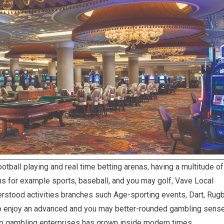
otball playing and real time betting arenas, having a multitude of
ons for example sports, baseball, and you may golf, Vave Local
rstood activities branches such Age-sporting events, Dart, Rugb
to enjoy an advanced and you may better-rounded gambling sense
pto gambling enterprises has grown inside modern times.