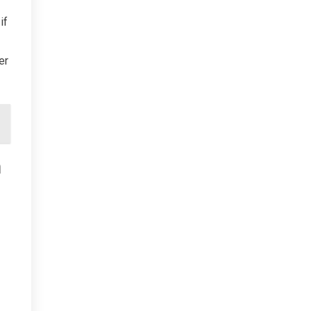
if
er
n