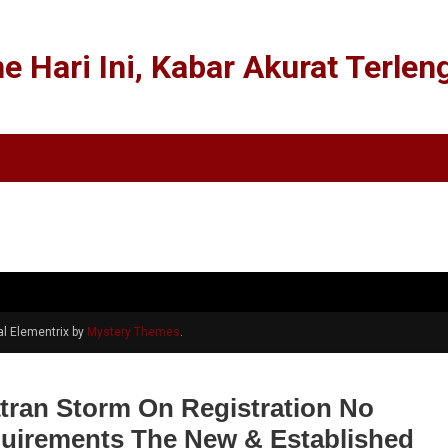
ne Hari Ini, Kabar Akurat Terle
l Elementrix by
Mystery Themes
.
tran Storm On Registration No
uirements The New & Established