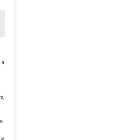
 a
s,
so
ew