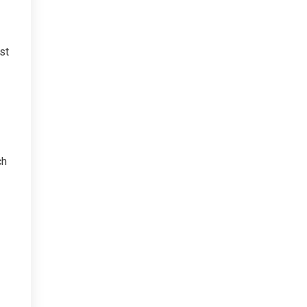
st
ch