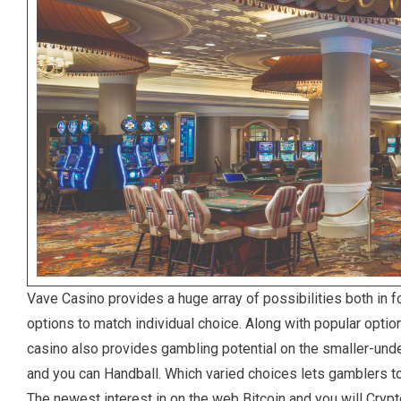
Vave Casino provides a huge array of possibilities both in fo
options to match individual choice. Along with popular opti
casino also provides gambling potential on the smaller-unde
and you can Handball. Which varied choices lets gamblers 
The newest interest in on the web Bitcoin and you will Cry