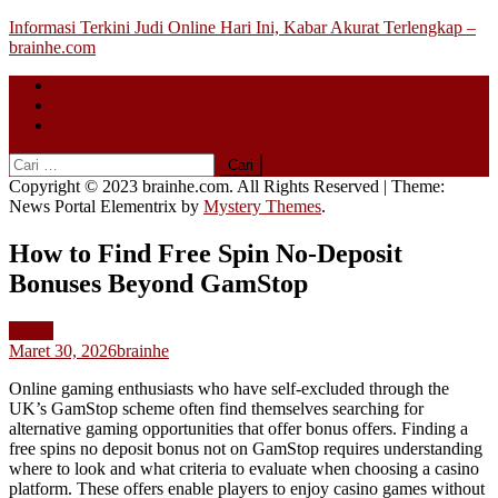
Skip
Informasi Terkini Judi Online Hari Ini, Kabar Akurat Terlengkap –
to
brainhe.com
content
Beranda
About
Contact
Cari
untuk:
Copyright © 2023 brainhe.com. All Rights Reserved
|
Theme:
News Portal Elementrix by
Mystery Themes
.
How to Find Free Spin No-Deposit
Bonuses Beyond GamStop
games
Maret 30, 2026
brainhe
Online gaming enthusiasts who have self-excluded through the
UK’s GamStop scheme often find themselves searching for
alternative gaming opportunities that offer bonus offers. Finding a
free spins no deposit bonus not on GamStop requires understanding
where to look and what criteria to evaluate when choosing a casino
platform. These offers enable players to enjoy casino games without