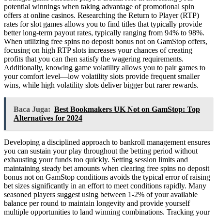
potential winnings when taking advantage of promotional spin
offers at online casinos. Researching the Return to Player (RTP)
rates for slot games allows you to find titles that typically provide
better long-term payout rates, typically ranging from 94% to 98%.
When utilizing free spins no deposit bonus not on GamStop offers,
focusing on high RTP slots increases your chances of creating
profits that you can then satisfy the wagering requirements.
Additionally, knowing game volatility allows you to pair games to
your comfort level—low volatility slots provide frequent smaller
wins, while high volatility slots deliver bigger but rarer rewards.
Baca Juga:
Best Bookmakers UK Not on GamStop: Top
Alternatives for 2024
Developing a disciplined approach to bankroll management ensures
you can sustain your play throughout the betting period without
exhausting your funds too quickly. Setting session limits and
maintaining steady bet amounts when clearing free spins no deposit
bonus not on GamStop conditions avoids the typical error of raising
bet sizes significantly in an effort to meet conditions rapidly. Many
seasoned players suggest using between 1-2% of your available
balance per round to maintain longevity and provide yourself
multiple opportunities to land winning combinations. Tracking your