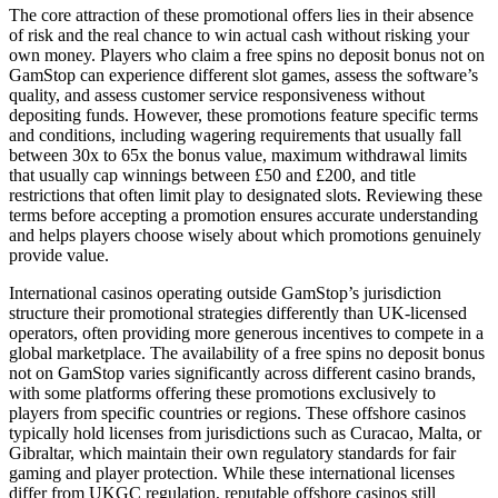
The core attraction of these promotional offers lies in their absence
of risk and the real chance to win actual cash without risking your
own money. Players who claim a free spins no deposit bonus not on
GamStop can experience different slot games, assess the software’s
quality, and assess customer service responsiveness without
depositing funds. However, these promotions feature specific terms
and conditions, including wagering requirements that usually fall
between 30x to 65x the bonus value, maximum withdrawal limits
that usually cap winnings between £50 and £200, and title
restrictions that often limit play to designated slots. Reviewing these
terms before accepting a promotion ensures accurate understanding
and helps players choose wisely about which promotions genuinely
provide value.
International casinos operating outside GamStop’s jurisdiction
structure their promotional strategies differently than UK-licensed
operators, often providing more generous incentives to compete in a
global marketplace. The availability of a free spins no deposit bonus
not on GamStop varies significantly across different casino brands,
with some platforms offering these promotions exclusively to
players from specific countries or regions. These offshore casinos
typically hold licenses from jurisdictions such as Curacao, Malta, or
Gibraltar, which maintain their own regulatory standards for fair
gaming and player protection. While these international licenses
differ from UKGC regulation, reputable offshore casinos still