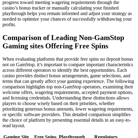
progress toward meeting wagering requirements through the
casino’s bonus tracker or manually calculating your finished
playthrough helps you remain informed and adjust your strategy as
needed to optimize your chances of successfully withdrawing your
profits.
Comparison of Leading Non-GamStop
Gaming sites Offering Free Spins
When evaluating platforms that provide free spins no deposit bonus
not on GamStop, it’s important to compare important characteristics
across different operators to identify the best opportunities. Each
casino provides distinct bonus arrangements, game selections, and
terms that can greatly affect your gaming experience. The following
comparison highlights top non-GamStop operators, examining their
welcome offers, wagering requirements, accepted payment options,
and licensing credentials. Understanding these distinctions allows
players to choose wisely based on their priorities, whether
prioritizing generous bonus amounts, lower wagering requirements,
or specific software providers. This detailed comparison simplifies
the choice of platform by presenting essential details in an easy-to-
read layout.
Gaming Site
Free Spins
Playthrough
Regulatory