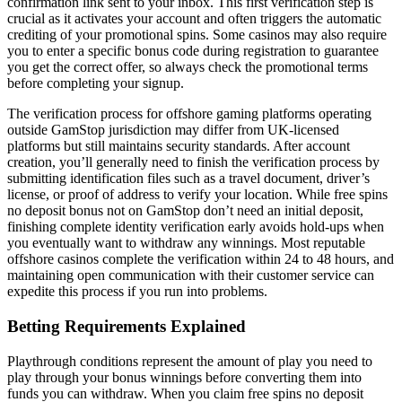
confirmation link sent to your inbox. This first verification step is
crucial as it activates your account and often triggers the automatic
crediting of your promotional spins. Some casinos may also require
you to enter a specific bonus code during registration to guarantee
you get the correct offer, so always check the promotional terms
before completing your signup.
The verification process for offshore gaming platforms operating
outside GamStop jurisdiction may differ from UK-licensed
platforms but still maintains security standards. After account
creation, you’ll generally need to finish the verification process by
submitting identification files such as a travel document, driver’s
license, or proof of address to verify your location. While free spins
no deposit bonus not on GamStop don’t need an initial deposit,
finishing complete identity verification early avoids hold-ups when
you eventually want to withdraw any winnings. Most reputable
offshore casinos complete the verification within 24 to 48 hours, and
maintaining open communication with their customer service can
expedite this process if you run into problems.
Betting Requirements Explained
Playthrough conditions represent the amount of play you need to
play through your bonus winnings before converting them into
funds you can withdraw. When you claim free spins no deposit