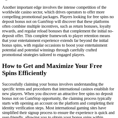
Another important edge involves the intense competition of the
worldwide casino sector, which drives operators to offer more
compelling promotional packages. Players looking for free spins no
deposit bonus not on GamStop will discover that these platforms
often combine multiple incentives, such as return bonuses, loyalty
rewards, and regular reload bonuses that complement the initial no-
deposit offer. This complete framework to player retention means
that your entertainment experience extends far beyond the initial
bonus spins, with regular occasions to boost your entertainment
potential and potential winnings through carefully crafted
promotional strategies tailored to engaged players.
How to Get and Maximize Your Free
Spins Efficiently
Successfully claiming your bonus involves understanding the
specific terms and procedures that international casinos establish for
new players. When you discover an attractive free spins no deposit
bonus not on GamStop opportunity, the claiming process typically
starts with opening an account on the platform and completing their
identity verification steps. Most international gaming sites have
simplified their signup process to ensure the experience is quick and
user-friendly, allowing you to obtain your bonus spins within