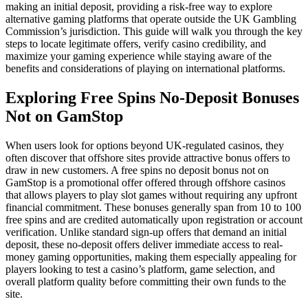
making an initial deposit, providing a risk-free way to explore
alternative gaming platforms that operate outside the UK Gambling
Commission’s jurisdiction. This guide will walk you through the key
steps to locate legitimate offers, verify casino credibility, and
maximize your gaming experience while staying aware of the
benefits and considerations of playing on international platforms.
Exploring Free Spins No-Deposit Bonuses
Not on GamStop
When users look for options beyond UK-regulated casinos, they
often discover that offshore sites provide attractive bonus offers to
draw in new customers. A free spins no deposit bonus not on
GamStop is a promotional offer offered through offshore casinos
that allows players to play slot games without requiring any upfront
financial commitment. These bonuses generally span from 10 to 100
free spins and are credited automatically upon registration or account
verification. Unlike standard sign-up offers that demand an initial
deposit, these no-deposit offers deliver immediate access to real-
money gaming opportunities, making them especially appealing for
players looking to test a casino’s platform, game selection, and
overall platform quality before committing their own funds to the
site.