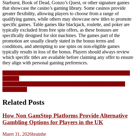
Starburst, Book of Dead, Gonzo’s Quest, or other signature games
that showcase the casino’s gaming library. Some casinos provide
greater flexibility, allowing players to choose from a range of
qualifying games, while others may showcase new titles to promote
specific games. Table games like blackjack, roulette, and poker are
typically excluded from free spin offers, as these bonuses are
specifically designed for slot machines. The games part of the
promotion are usually clearly stated in the bonus terms and
conditions, and attempting to use spins on non-eligible games
typically results in loss of the bonus. Players should always review
which specific titles are available before claiming any offer to ensure
they align with personal gaming preferences.
Navigasi
Vegas Huge Prix give of an excellent two hundred dismiss will not
wade far
pos
Welches kostenlose Online Grand Fruits Spielautomat Spielsaal,
Nun spielen!
Related Posts
How Non GamStop Platforms Provide Alternative
Gambling Options for Players in the UK
Maret 31, 2026
brainhe