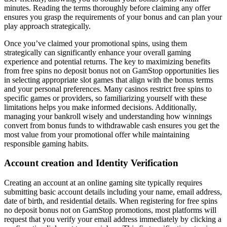
minutes. Reading the terms thoroughly before claiming any offer
ensures you grasp the requirements of your bonus and can plan your
play approach strategically.
Once you’ve claimed your promotional spins, using them
strategically can significantly enhance your overall gaming
experience and potential returns. The key to maximizing benefits
from free spins no deposit bonus not on GamStop opportunities lies
in selecting appropriate slot games that align with the bonus terms
and your personal preferences. Many casinos restrict free spins to
specific games or providers, so familiarizing yourself with these
limitations helps you make informed decisions. Additionally,
managing your bankroll wisely and understanding how winnings
convert from bonus funds to withdrawable cash ensures you get the
most value from your promotional offer while maintaining
responsible gaming habits.
Account creation and Identity Verification
Creating an account at an online gaming site typically requires
submitting basic account details including your name, email address,
date of birth, and residential details. When registering for free spins
no deposit bonus not on GamStop promotions, most platforms will
request that you verify your email address immediately by clicking a