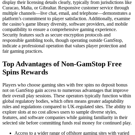
display their licensing details clearly, typically from jurisdictions like
Curacao, Malta, or Gibraltar. Responsive customer service through
multiple channels—live chat, email, and telephone—demonstrates a
platform’s commitment to player satisfaction. Additionally, examine
the casino’s game library diversity, software providers, and mobile
compatibility to ensure a comprehensive gaming experience.
Security features such as secure encryption protocols and
responsible gambling tools, though operating outside GamStop,
indicate a professional operation that values player protection and
fair gaming practices.
Top Advantages of Non-GamStop Free
Spins Rewards
Players who choose gaming sites with free spins no deposit bonus
not on GamStop gain access to numerous advantages that improve
their overall play sessions. These operators typically function within
global regulatory bodies, which often means greater adaptability
rules and regulations compared to UK-regulated sites. The ability to
explore slots at no cost allows users to sample diverse styles,
features, and software companies while gaining familiarity in their
selected site before committing funds real money for continued play.
Access to a wider range of offshore gaming sites with varied