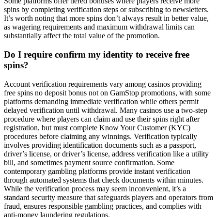
Some platforms offer tiered bonuses where players receive more
spins by completing verification steps or subscribing to newsletters.
It’s worth noting that more spins don’t always result in better value,
as wagering requirements and maximum withdrawal limits can
substantially affect the total value of the promotion.
Do I require confirm my identity to receive free
spins?
Account verification requirements vary among casinos providing
free spins no deposit bonus not on GamStop promotions, with some
platforms demanding immediate verification while others permit
delayed verification until withdrawal. Many casinos use a two-step
procedure where players can claim and use their spins right after
registration, but must complete Know Your Customer (KYC)
procedures before claiming any winnings. Verification typically
involves providing identification documents such as a passport,
driver’s license, or driver’s license, address verification like a utility
bill, and sometimes payment source confirmation. Some
contemporary gambling platforms provide instant verification
through automated systems that check documents within minutes.
While the verification process may seem inconvenient, it’s a
standard security measure that safeguards players and operators from
fraud, ensures responsible gambling practices, and complies with
anti-money laundering regulations.