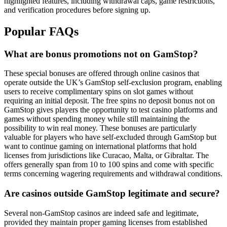
highlighted features, including withdrawal caps, game restrictions,
and verification procedures before signing up.
Popular FAQs
What are bonus promotions not on GamStop?
These special bonuses are offered through online casinos that
operate outside the UK’s GamStop self-exclusion program, enabling
users to receive complimentary spins on slot games without
requiring an initial deposit. The free spins no deposit bonus not on
GamStop gives players the opportunity to test casino platforms and
games without spending money while still maintaining the
possibility to win real money. These bonuses are particularly
valuable for players who have self-excluded through GamStop but
want to continue gaming on international platforms that hold
licenses from jurisdictions like Curacao, Malta, or Gibraltar. The
offers generally span from 10 to 100 spins and come with specific
terms concerning wagering requirements and withdrawal conditions.
Are casinos outside GamStop legitimate and secure?
Several non-GamStop casinos are indeed safe and legitimate,
provided they maintain proper gaming licenses from established