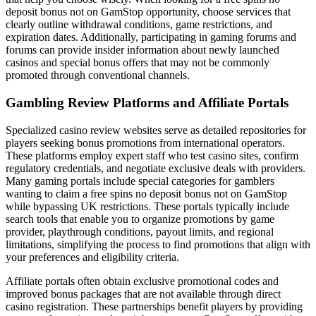
deposit bonus not on GamStop opportunity, choose services that
clearly outline withdrawal conditions, game restrictions, and
expiration dates. Additionally, participating in gaming forums and
forums can provide insider information about newly launched
casinos and special bonus offers that may not be commonly
promoted through conventional channels.
Gambling Review Platforms and Affiliate Portals
Specialized casino review websites serve as detailed repositories for
players seeking bonus promotions from international operators.
These platforms employ expert staff who test casino sites, confirm
regulatory credentials, and negotiate exclusive deals with providers.
Many gaming portals include special categories for gamblers
wanting to claim a free spins no deposit bonus not on GamStop
while bypassing UK restrictions. These portals typically include
search tools that enable you to organize promotions by game
provider, playthrough conditions, payout limits, and regional
limitations, simplifying the process to find promotions that align with
your preferences and eligibility criteria.
Affiliate portals often obtain exclusive promotional codes and
improved bonus packages that are not available through direct
casino registration. These partnerships benefit players by providing