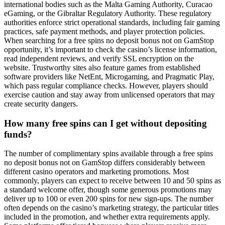
international bodies such as the Malta Gaming Authority, Curacao
eGaming, or the Gibraltar Regulatory Authority. These regulatory
authorities enforce strict operational standards, including fair gaming
practices, safe payment methods, and player protection policies.
When searching for a free spins no deposit bonus not on GamStop
opportunity, it’s important to check the casino’s license information,
read independent reviews, and verify SSL encryption on the
website. Trustworthy sites also feature games from established
software providers like NetEnt, Microgaming, and Pragmatic Play,
which pass regular compliance checks. However, players should
exercise caution and stay away from unlicensed operators that may
create security dangers.
How many free spins can I get without depositing
funds?
The number of complimentary spins available through a free spins
no deposit bonus not on GamStop differs considerably between
different casino operators and marketing promotions. Most
commonly, players can expect to receive between 10 and 50 spins as
a standard welcome offer, though some generous promotions may
deliver up to 100 or even 200 spins for new sign-ups. The number
often depends on the casino’s marketing strategy, the particular titles
included in the promotion, and whether extra requirements apply.