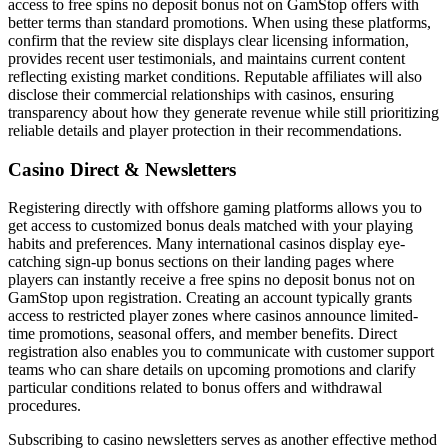
access to free spins no deposit bonus not on GamStop offers with
better terms than standard promotions. When using these platforms,
confirm that the review site displays clear licensing information,
provides recent user testimonials, and maintains current content
reflecting existing market conditions. Reputable affiliates will also
disclose their commercial relationships with casinos, ensuring
transparency about how they generate revenue while still prioritizing
reliable details and player protection in their recommendations.
Casino Direct & Newsletters
Registering directly with offshore gaming platforms allows you to
get access to customized bonus deals matched with your playing
habits and preferences. Many international casinos display eye-
catching sign-up bonus sections on their landing pages where
players can instantly receive a free spins no deposit bonus not on
GamStop upon registration. Creating an account typically grants
access to restricted player zones where casinos announce limited-
time promotions, seasonal offers, and member benefits. Direct
registration also enables you to communicate with customer support
teams who can share details on upcoming promotions and clarify
particular conditions related to bonus offers and withdrawal
procedures.
Subscribing to casino newsletters serves as another effective method