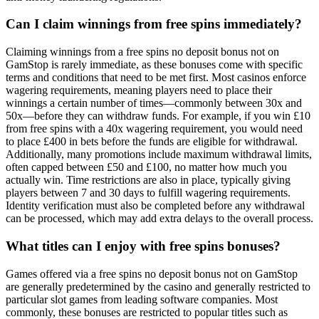
Can I claim winnings from free spins immediately?
Claiming winnings from a free spins no deposit bonus not on
GamStop is rarely immediate, as these bonuses come with specific
terms and conditions that need to be met first. Most casinos enforce
wagering requirements, meaning players need to place their
winnings a certain number of times—commonly between 30x and
50x—before they can withdraw funds. For example, if you win £10
from free spins with a 40x wagering requirement, you would need
to place £400 in bets before the funds are eligible for withdrawal.
Additionally, many promotions include maximum withdrawal limits,
often capped between £50 and £100, no matter how much you
actually win. Time restrictions are also in place, typically giving
players between 7 and 30 days to fulfill wagering requirements.
Identity verification must also be completed before any withdrawal
can be processed, which may add extra delays to the overall process.
What titles can I enjoy with free spins bonuses?
Games offered via a free spins no deposit bonus not on GamStop
are generally predetermined by the casino and generally restricted to
particular slot games from leading software companies. Most
commonly, these bonuses are restricted to popular titles such as