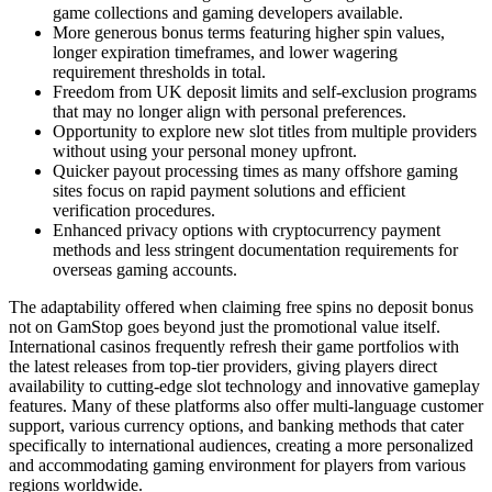
game collections and gaming developers available.
More generous bonus terms featuring higher spin values,
longer expiration timeframes, and lower wagering
requirement thresholds in total.
Freedom from UK deposit limits and self-exclusion programs
that may no longer align with personal preferences.
Opportunity to explore new slot titles from multiple providers
without using your personal money upfront.
Quicker payout processing times as many offshore gaming
sites focus on rapid payment solutions and efficient
verification procedures.
Enhanced privacy options with cryptocurrency payment
methods and less stringent documentation requirements for
overseas gaming accounts.
The adaptability offered when claiming free spins no deposit bonus
not on GamStop goes beyond just the promotional value itself.
International casinos frequently refresh their game portfolios with
the latest releases from top-tier providers, giving players direct
availability to cutting-edge slot technology and innovative gameplay
features. Many of these platforms also offer multi-language customer
support, various currency options, and banking methods that cater
specifically to international audiences, creating a more personalized
and accommodating gaming environment for players from various
regions worldwide.