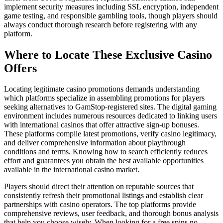
implement security measures including SSL encryption, independent
game testing, and responsible gambling tools, though players should
always conduct thorough research before registering with any
platform.
Where to Locate These Exclusive Casino
Offers
Locating legitimate casino promotions demands understanding
which platforms specialize in assembling promotions for players
seeking alternatives to GamStop-registered sites. The digital gaming
environment includes numerous resources dedicated to linking users
with international casinos that offer attractive sign-up bonuses.
These platforms compile latest promotions, verify casino legitimacy,
and deliver comprehensive information about playthrough
conditions and terms. Knowing how to search efficiently reduces
effort and guarantees you obtain the best available opportunities
available in the international casino market.
Players should direct their attention on reputable sources that
consistently refresh their promotional listings and establish clear
partnerships with casino operators. The top platforms provide
comprehensive reviews, user feedback, and thorough bonus analysis
that help you choose wisely. When looking for a free spins no