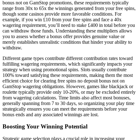
bonus not on GamStop promotions, these requirements typically
range from 30x to 65x the winnings generated from your free spins,
though some casinos provide more favorable conditions. For
example, if you win £10 from your free spins and face a 40x
wagering requirement, you’ll need to stake £400 in total before you
can withdraw those funds. Understanding these multipliers allows
you to assess whether a bonus offer provides genuine value or
merely establishes unrealistic conditions that hinder your ability to
withdraw.
Different game types contribute different contribution rates toward
fulfilling wagering requirements, which significantly impacts your
strategy when using promotional spins. Slots usually contribute
100% toward satisfying these requirements, making them the most
efficient choice for clearing free spins no deposit bonus not on
GamStop wagering obligations. However, games like blackjack or
roulette typically provide only 10-20%, or may be excluded entirely
from wagering calculations. Time limits also affect most bonuses,
generally spanning from 7 to 30 days, so organizing your play time
strategically ensures you can meet the requirements before your
bonus ends and any associated winnings are lost.
Boosting Your Winning Potential
Strategic game selection plays a crucial role in increasing your