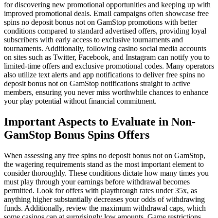
for discovering new promotional opportunities and keeping up with
improved promotional deals. Email campaigns often showcase free
spins no deposit bonus not on GamStop promotions with better
conditions compared to standard advertised offers, providing loyal
subscribers with early access to exclusive tournaments and
tournaments. Additionally, following casino social media accounts
on sites such as Twitter, Facebook, and Instagram can notify you to
limited-time offers and exclusive promotional codes. Many operators
also utilize text alerts and app notifications to deliver free spins no
deposit bonus not on GamStop notifications straight to active
members, ensuring you never miss worthwhile chances to enhance
your play potential without financial commitment.
Important Aspects to Evaluate in Non-
GamStop Bonus Spins Offers
When assessing any free spins no deposit bonus not on GamStop,
the wagering requirements stand as the most important element to
consider thoroughly. These conditions dictate how many times you
must play through your earnings before withdrawal becomes
permitted. Look for offers with playthrough rates under 35x, as
anything higher substantially decreases your odds of withdrawing
funds. Additionally, review the maximum withdrawal caps, which
some casinos cap at surprisingly low amounts. Game restrictions