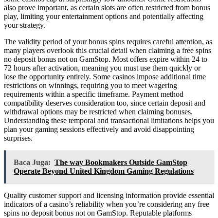
also prove important, as certain slots are often restricted from bonus
play, limiting your entertainment options and potentially affecting
your strategy.
The validity period of your bonus spins requires careful attention, as
many players overlook this crucial detail when claiming a free spins
no deposit bonus not on GamStop. Most offers expire within 24 to
72 hours after activation, meaning you must use them quickly or
lose the opportunity entirely. Some casinos impose additional time
restrictions on winnings, requiring you to meet wagering
requirements within a specific timeframe. Payment method
compatibility deserves consideration too, since certain deposit and
withdrawal options may be restricted when claiming bonuses.
Understanding these temporal and transactional limitations helps you
plan your gaming sessions effectively and avoid disappointing
surprises.
Baca Juga:
The way Bookmakers Outside GamStop
Operate Beyond United Kingdom Gaming Regulations
Quality customer support and licensing information provide essential
indicators of a casino’s reliability when you’re considering any free
spins no deposit bonus not on GamStop. Reputable platforms