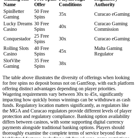
Name
Offer
Conditions
Authority
SpinBetter
50 Free
35x
Curacao eGaming
Gaming
Spins
Lucky Dreams
30 Free
Curacao Gaming
40x
Casino
Spins
Commission
25 Free
Conquestador
30x
Curacao eGaming
Spins
Rolling Slots
40 Free
Malta Gaming
45x
Casino
Spins
Regulator
SlotVibe
35 Free
38x
Gaming
Spins
The table above illustrates the diversity of offerings when looking
for free spins no deposit bonus not on GamStop, with each platform
offering distinct advantages depending on player priorities.
Wagering requirements vary between 30x to 45x, significantly
impacting how quickly bonus winnings can be withdrawn as cash
funds. Regulatory location matters significantly, as regulators like
the MGA and Curacao regulators provide different levels of player
protection and regulatory compliance. Banking option availability
differs between casinos, with some supporting digital currency
payments alongside traditional banking options. Players should
thoroughly examine the complete terms of service beyond these