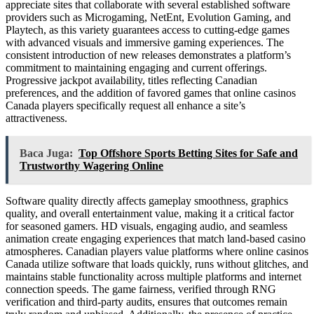
appreciate sites that collaborate with several established software
providers such as Microgaming, NetEnt, Evolution Gaming, and
Playtech, as this variety guarantees access to cutting-edge games
with advanced visuals and immersive gaming experiences. The
consistent introduction of new releases demonstrates a platform’s
commitment to maintaining engaging and current offerings.
Progressive jackpot availability, titles reflecting Canadian
preferences, and the addition of favored games that online casinos
Canada players specifically request all enhance a site’s
attractiveness.
Baca Juga:
Top Offshore Sports Betting Sites for Safe and
Trustworthy Wagering Online
Software quality directly affects gameplay smoothness, graphics
quality, and overall entertainment value, making it a critical factor
for seasoned gamers. HD visuals, engaging audio, and seamless
animation create engaging experiences that match land-based casino
atmospheres. Canadian players value platforms where online casinos
Canada utilize software that loads quickly, runs without glitches, and
maintains stable functionality across multiple platforms and internet
connection speeds. The game fairness, verified through RNG
verification and third-party audits, ensures that outcomes remain