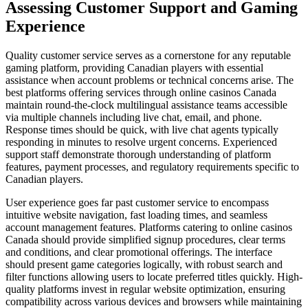
Assessing Customer Support and Gaming
Experience
Quality customer service serves as a cornerstone for any reputable
gaming platform, providing Canadian players with essential
assistance when account problems or technical concerns arise. The
best platforms offering services through online casinos Canada
maintain round-the-clock multilingual assistance teams accessible
via multiple channels including live chat, email, and phone.
Response times should be quick, with live chat agents typically
responding in minutes to resolve urgent concerns. Experienced
support staff demonstrate thorough understanding of platform
features, payment processes, and regulatory requirements specific to
Canadian players.
User experience goes far past customer service to encompass
intuitive website navigation, fast loading times, and seamless
account management features. Platforms catering to online casinos
Canada should provide simplified signup procedures, clear terms
and conditions, and clear promotional offerings. The interface
should present game categories logically, with robust search and
filter functions allowing users to locate preferred titles quickly. High-
quality platforms invest in regular website optimization, ensuring
compatibility across various devices and browsers while maintaining