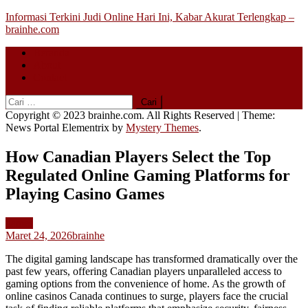
Skip
Informasi Terkini Judi Online Hari Ini, Kabar Akurat Terlengkap –
to
brainhe.com
content
Beranda
About
Contact
Cari
untuk:
Copyright © 2023 brainhe.com. All Rights Reserved
|
Theme:
News Portal Elementrix by
Mystery Themes
.
How Canadian Players Select the Top
Regulated Online Gaming Platforms for
Playing Casino Games
games
Maret 24, 2026
brainhe
The digital gaming landscape has transformed dramatically over the
past few years, offering Canadian players unparalleled access to
gaming options from the convenience of home. As the growth of
online casinos Canada continues to surge, players face the crucial