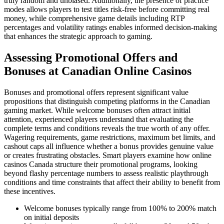
truly random and unbiased. Additionally, the presence of practice
modes allows players to test titles risk-free before committing real
money, while comprehensive game details including RTP
percentages and volatility ratings enables informed decision-making
that enhances the strategic approach to gaming.
Assessing Promotional Offers and
Bonuses at Canadian Online Casinos
Bonuses and promotional offers represent significant value
propositions that distinguish competing platforms in the Canadian
gaming market. While welcome bonuses often attract initial
attention, experienced players understand that evaluating the
complete terms and conditions reveals the true worth of any offer.
Wagering requirements, game restrictions, maximum bet limits, and
cashout caps all influence whether a bonus provides genuine value
or creates frustrating obstacles. Smart players examine how online
casinos Canada structure their promotional programs, looking
beyond flashy percentage numbers to assess realistic playthrough
conditions and time constraints that affect their ability to benefit from
these incentives.
Welcome bonuses typically range from 100% to 200% match
on initial deposits