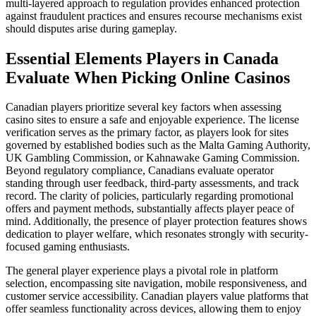
multi-layered approach to regulation provides enhanced protection
against fraudulent practices and ensures recourse mechanisms exist
should disputes arise during gameplay.
Essential Elements Players in Canada
Evaluate When Picking Online Casinos
Canadian players prioritize several key factors when assessing
casino sites to ensure a safe and enjoyable experience. The license
verification serves as the primary factor, as players look for sites
governed by established bodies such as the Malta Gaming Authority,
UK Gambling Commission, or Kahnawake Gaming Commission.
Beyond regulatory compliance, Canadians evaluate operator
standing through user feedback, third-party assessments, and track
record. The clarity of policies, particularly regarding promotional
offers and payment methods, substantially affects player peace of
mind. Additionally, the presence of player protection features shows
dedication to player welfare, which resonates strongly with security-
focused gaming enthusiasts.
The general player experience plays a pivotal role in platform
selection, encompassing site navigation, mobile responsiveness, and
customer service accessibility. Canadian players value platforms that
offer seamless functionality across devices, allowing them to enjoy