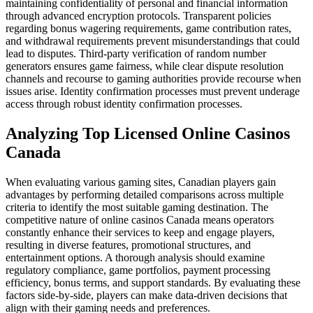
maintaining confidentiality of personal and financial information
through advanced encryption protocols. Transparent policies
regarding bonus wagering requirements, game contribution rates,
and withdrawal requirements prevent misunderstandings that could
lead to disputes. Third-party verification of random number
generators ensures game fairness, while clear dispute resolution
channels and recourse to gaming authorities provide recourse when
issues arise. Identity confirmation processes must prevent underage
access through robust identity confirmation processes.
Analyzing Top Licensed Online Casinos
Canada
When evaluating various gaming sites, Canadian players gain
advantages by performing detailed comparisons across multiple
criteria to identify the most suitable gaming destination. The
competitive nature of online casinos Canada means operators
constantly enhance their services to keep and engage players,
resulting in diverse features, promotional structures, and
entertainment options. A thorough analysis should examine
regulatory compliance, game portfolios, payment processing
efficiency, bonus terms, and support standards. By evaluating these
factors side-by-side, players can make data-driven decisions that
align with their gaming needs and preferences.