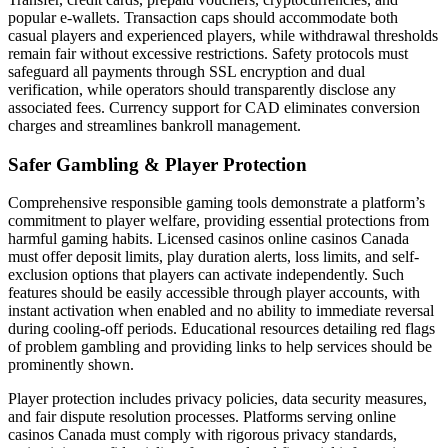
popular e-wallets. Transaction caps should accommodate both
casual players and experienced players, while withdrawal thresholds
remain fair without excessive restrictions. Safety protocols must
safeguard all payments through SSL encryption and dual
verification, while operators should transparently disclose any
associated fees. Currency support for CAD eliminates conversion
charges and streamlines bankroll management.
Safer Gambling & Player Protection
Comprehensive responsible gaming tools demonstrate a platform’s
commitment to player welfare, providing essential protections from
harmful gaming habits. Licensed casinos online casinos Canada
must offer deposit limits, play duration alerts, loss limits, and self-
exclusion options that players can activate independently. Such
features should be easily accessible through player accounts, with
instant activation when enabled and no ability to immediate reversal
during cooling-off periods. Educational resources detailing red flags
of problem gambling and providing links to help services should be
prominently shown.
Player protection includes privacy policies, data security measures,
and fair dispute resolution processes. Platforms serving online
casinos Canada must comply with rigorous privacy standards,