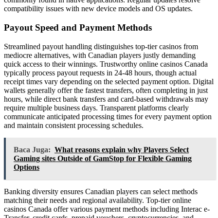
compatibility issues with new device models and OS updates.
Payout Speed and Payment Methods
Streamlined payout handling distinguishes top-tier casinos from
mediocre alternatives, with Canadian players justly demanding
quick access to their winnings. Trustworthy online casinos Canada
typically process payout requests in 24-48 hours, though actual
receipt times vary depending on the selected payment option. Digital
wallets generally offer the fastest transfers, often completing in just
hours, while direct bank transfers and card-based withdrawals may
require multiple business days. Transparent platforms clearly
communicate anticipated processing times for every payment option
and maintain consistent processing schedules.
Baca Juga:
What reasons explain why Players Select
Gaming sites Outside of GamStop for Flexible Gaming
Options
Banking diversity ensures Canadian players can select methods
matching their needs and regional availability. Top-tier online
casinos Canada offer various payment methods including Interac e-
Transfer, credit cards, prepaid vouchers, cryptocurrencies, and