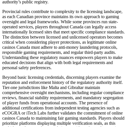
authority’s public registry.
Provincial rules contribute to complexity to the licensing landscape,
as each Canadian province maintains its own approach to gaming
oversight and legal frameworks. While some provinces run state-
operated services, players throughout Canada can legally access
internationally licensed sites that meet specific compliance standards.
The distinction between licensed and unlicensed operators becomes
critical when considering player protections, as legitimate online
casinos Canada must adhere to anti-money laundering protocols,
responsible gaming requirements, and regular third-party audits.
Understanding these regulatory nuances empowers players to make
educated decisions that align with both legal requirements and
personal safety preferences.
Beyond basic licensing credentials, discerning players examine the
reputation and enforcement history of the regulatory authority itself.
Tier-one jurisdictions like Malta and Gibraltar maintain
comprehensive oversight mechanisms, including regular compliance
reviews, financial stability requirements, and mandatory segregation
of player funds from operational accounts. The presence of
additional certifications from independent testing agencies such as
eCOGRA or iTech Labs further validates the commitment of online
casinos Canada to maintaining fair gaming standards. Players should
prioritize platforms displaying multiple verification seals, as this