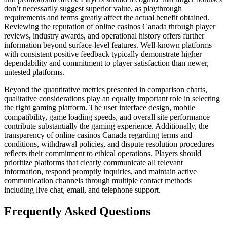
don’t necessarily suggest superior value, as playthrough
requirements and terms greatly affect the actual benefit obtained.
Reviewing the reputation of online casinos Canada through player
reviews, industry awards, and operational history offers further
information beyond surface-level features. Well-known platforms
with consistent positive feedback typically demonstrate higher
dependability and commitment to player satisfaction than newer,
untested platforms.
Beyond the quantitative metrics presented in comparison charts,
qualitative considerations play an equally important role in selecting
the right gaming platform. The user interface design, mobile
compatibility, game loading speeds, and overall site performance
contribute substantially the gaming experience. Additionally, the
transparency of online casinos Canada regarding terms and
conditions, withdrawal policies, and dispute resolution procedures
reflects their commitment to ethical operations. Players should
prioritize platforms that clearly communicate all relevant
information, respond promptly inquiries, and maintain active
communication channels through multiple contact methods
including live chat, email, and telephone support.
Frequently Asked Questions