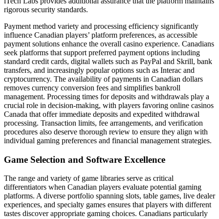
iTech Labs provides additional assurance that the platform maintains
rigorous security standards.
Payment method variety and processing efficiency significantly
influence Canadian players’ platform preferences, as accessible
payment solutions enhance the overall casino experience. Canadians
seek platforms that support preferred payment options including
standard credit cards, digital wallets such as PayPal and Skrill, bank
transfers, and increasingly popular options such as Interac and
cryptocurrency. The availability of payments in Canadian dollars
removes currency conversion fees and simplifies bankroll
management. Processing times for deposits and withdrawals play a
crucial role in decision-making, with players favoring online casinos
Canada that offer immediate deposits and expedited withdrawal
processing. Transaction limits, fee arrangements, and verification
procedures also deserve thorough review to ensure they align with
individual gaming preferences and financial management strategies.
Game Selection and Software Excellence
The range and variety of game libraries serve as critical
differentiators when Canadian players evaluate potential gaming
platforms. A diverse portfolio spanning slots, table games, live dealer
experiences, and specialty games ensures that players with different
tastes discover appropriate gaming choices. Canadians particularly