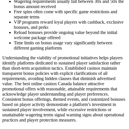
Wagering requirements usually fall between 30x and 50x the
bonus amount received
Free spins often come with specific game restrictions and
separate terms
VIP programs reward loyal players with cashback, exclusive
bonuses, and perks
Reload bonuses provide ongoing value beyond the initial
welcome package offered
Time limits on bonus usage vary significantly between
different gaming platforms
Understanding the viability of promotional initiatives helps players
identify platforms dedicated to sustained player satisfaction rather
than short-term acquisition tactics. Established casinos maintain
transparent bonus policies with explicit clarifications of all
requirements, avoiding hidden clauses that diminish advertised
value. The best online casinos Canada balance attractive
promotional offers with reasonable, attainable requirements that
acknowledge player understanding and player preferences.
Consistent bonus offerings, themed events, and customized bonuses
based on player activity demonstrate a platform’s investment in
sustained player involvement, while excessive restrictions or
unattainable wagering terms signal warning signs about operational
practices and player protection measures.