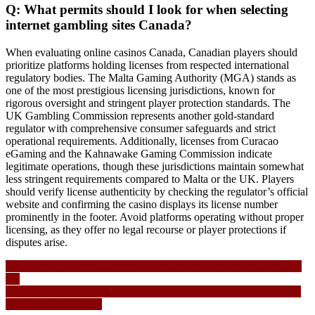
Q: What permits should I look for when selecting
internet gambling sites Canada?
When evaluating online casinos Canada, Canadian players should
prioritize platforms holding licenses from respected international
regulatory bodies. The Malta Gaming Authority (MGA) stands as
one of the most prestigious licensing jurisdictions, known for
rigorous oversight and stringent player protection standards. The
UK Gambling Commission represents another gold-standard
regulator with comprehensive consumer safeguards and strict
operational requirements. Additionally, licenses from Curacao
eGaming and the Kahnawake Gaming Commission indicate
legitimate operations, though these jurisdictions maintain somewhat
less stringent requirements compared to Malta or the UK. Players
should verify license authenticity by checking the regulator’s official
website and confirming the casino displays its license number
prominently in the footer. Avoid platforms operating without proper
licensing, as they offer no legal recourse or player protections if
disputes arise.
Navigasi
Apostar alto estrategias efectivas para maximizar ganancias en Pin-
Up
pos
How Canadian Players Choose the Top Regulated Online Gaming
Platforms for Gaming