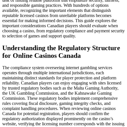
task of finding reliable platforms that emphasize security, fairness,
and responsible gaming practices. With hundreds of options
available, recognizing the important elements that distinguish
reputable licensed casinos from unreliable platforms becomes
essential for making informed decisions. This guide explores the
important considerations Canadian players should evaluate when
choosing a casino, from regulatory compliance and payment security
to selection of games and support quality.
Understanding the Regulatory Structure
for Online Casinos Canada
The compliance system overseeing internet gambling services
operates through multiple international jurisdictions, each
maintaining distinct standards for player protection and platform
reliability. Canadian players can enjoy engaging with sites licensed
by trusted regulatory bodies such as the Malta Gaming Authority,
the UK Gambling Commission, and the Kahnawake Gaming
Commission. These regulatory bodies implement comprehensive
rules covering fiscal disclosure, gaming integrity checks, and
complaint handling procedures. When reviewing online casinos
Canada for potential registration, players should confirm the
regulatory authorization displayed prominently on the casino’s
website, verifying the licensing number corresponds with the issuing