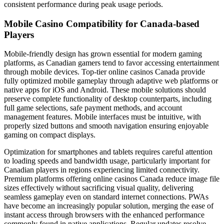
consistent performance during peak usage periods.
Mobile Casino Compatibility for Canada-based
Players
Mobile-friendly design has grown essential for modern gaming
platforms, as Canadian gamers tend to favor accessing entertainment
through mobile devices. Top-tier online casinos Canada provide
fully optimized mobile gameplay through adaptive web platforms or
native apps for iOS and Android. These mobile solutions should
preserve complete functionality of desktop counterparts, including
full game selections, safe payment methods, and account
management features. Mobile interfaces must be intuitive, with
properly sized buttons and smooth navigation ensuring enjoyable
gaming on compact displays.
Optimization for smartphones and tablets requires careful attention
to loading speeds and bandwidth usage, particularly important for
Canadian players in regions experiencing limited connectivity.
Premium platforms offering online casinos Canada reduce image file
sizes effectively without sacrificing visual quality, delivering
seamless gameplay even on standard internet connections. PWAs
have become an increasingly popular solution, merging the ease of
instant access through browsers with the enhanced performance
commonly found in native applications. Regular updates resolve