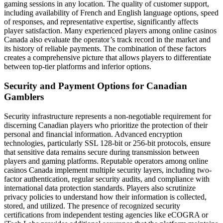
gaming sessions in any location. The quality of customer support,
including availability of French and English language options, speed
of responses, and representative expertise, significantly affects
player satisfaction. Many experienced players among online casinos
Canada also evaluate the operator’s track record in the market and
its history of reliable payments. The combination of these factors
creates a comprehensive picture that allows players to differentiate
between top-tier platforms and inferior options.
Security and Payment Options for Canadian
Gamblers
Security infrastructure represents a non-negotiable requirement for
discerning Canadian players who prioritize the protection of their
personal and financial information. Advanced encryption
technologies, particularly SSL 128-bit or 256-bit protocols, ensure
that sensitive data remains secure during transmission between
players and gaming platforms. Reputable operators among online
casinos Canada implement multiple security layers, including two-
factor authentication, regular security audits, and compliance with
international data protection standards. Players also scrutinize
privacy policies to understand how their information is collected,
stored, and utilized. The presence of recognized security
certifications from independent testing agencies like eCOGRA or