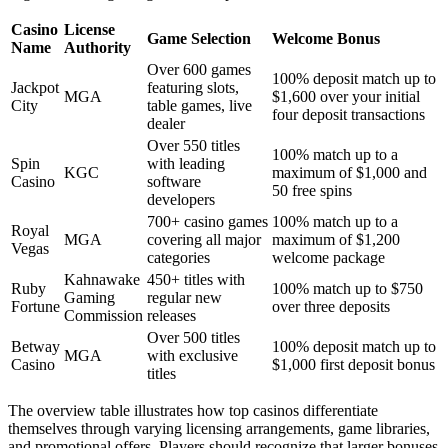
Casino
License
Game Selection
Welcome Bonus
Name
Authority
Over 600 games
100% deposit match up to
Jackpot
featuring slots,
MGA
$1,600 over your initial
City
table games, live
four deposit transactions
dealer
Over 550 titles
100% match up to a
Spin
with leading
KGC
maximum of $1,000 and
Casino
software
50 free spins
developers
700+ casino games
100% match up to a
Royal
MGA
covering all major
maximum of $1,200
Vegas
categories
welcome package
Kahnawake
450+ titles with
Ruby
100% match up to $750
Gaming
regular new
Fortune
over three deposits
Commission
releases
Over 500 titles
Betway
100% deposit match up to
MGA
with exclusive
Casino
$1,000 first deposit bonus
titles
The overview table illustrates how top casinos differentiate
themselves through varying licensing arrangements, game libraries,
and promotional offers. Players should recognize that larger bonuses