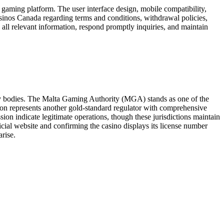
t gaming platform. The user interface design, mobile compatibility,
asinos Canada regarding terms and conditions, withdrawal policies,
 all relevant information, respond promptly inquiries, and maintain
ory bodies. The Malta Gaming Authority (MGA) stands as one of the
ion represents another gold-standard regulator with comprehensive
 indicate legitimate operations, though these jurisdictions maintain
cial website and confirming the casino displays its license number
arise.