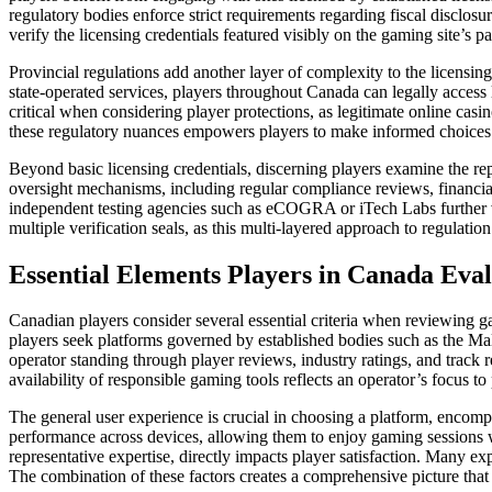
regulatory bodies enforce strict requirements regarding fiscal disclosu
verify the licensing credentials featured visibly on the gaming site’s pa
Provincial regulations add another layer of complexity to the licens
state-operated services, players throughout Canada can legally access
critical when considering player protections, as legitimate online ca
these regulatory nuances empowers players to make informed choices t
Beyond basic licensing credentials, discerning players examine the rep
oversight mechanisms, including regular compliance reviews, financial
independent testing agencies such as eCOGRA or iTech Labs further va
multiple verification seals, as this multi-layered approach to regulat
Essential Elements Players in Canada Eva
Canadian players consider several essential criteria when reviewing g
players seek platforms governed by established bodies such as th
operator standing through player reviews, industry ratings, and track r
availability of responsible gaming tools reflects an operator’s focus t
The general user experience is crucial in choosing a platform, encompa
performance across devices, allowing them to enjoy gaming sessions w
representative expertise, directly impacts player satisfaction. Many e
The combination of these factors creates a comprehensive picture that