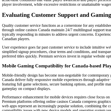
player involvement, while excessive restrictions or unattainable wageri
Evaluating Customer Support and Gaming
Quality customer service functions as a cornerstone for any establishe
through online casinos Canada maintain 24/7 multilingual support team
typically responding in minutes to address urgent concerns. Experienc
Canadian players.
User experience goes far past customer service to include intuitive w
simplified signup procedures, clear terms and conditions, and transpare
preferred titles quickly. Premium services invest in regular website o
Mobile Gaming Compatibility for Canada-based Play
Mobile-friendly design has become non-negotiable for contemporary g
Canada deliver fully responsive mobile experiences through adaptive w
featuring full game selections, secure banking options, and profile m
gameplay on compact displays.
Performance enhancement for mobile devices requires close focus on pa
Premium platforms offering online casinos Canada compress graphics e
web apps represent an increasingly popular solution, combining the co
compatibility issues with new device models and operating system ver