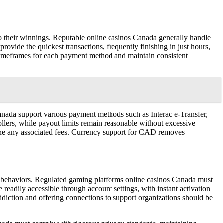
 to their winnings. Reputable online casinos Canada generally handle
ovide the quickest transactions, frequently finishing in just hours,
 timeframes for each payment method and maintain consistent
Canada support various payment methods such as Interac e-Transfer,
ollers, while payout limits remain reasonable without excessive
tline any associated fees. Currency support for CAD removes
ing behaviors. Regulated gaming platforms online casinos Canada must
e readily accessible through account settings, with instant activation
diction and offering connections to support organizations should be