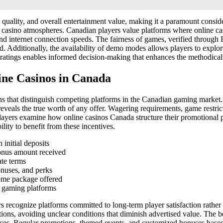
 quality, and overall entertainment value, making it a paramount consi
 casino atmospheres. Canadian players value platforms where online cas
ms and internet connection speeds. The fairness of games, verified thr
. Additionally, the availability of demo modes allows players to explo
ratings enables informed decision-making that enhances the methodical
ine Casinos in Canada
ns that distinguish competing platforms in the Canadian gaming market. 
reveals the true worth of any offer. Wagering requirements, game restri
 players examine how online casinos Canada structure their promotional
ility to benefit from these incentives.
nitial deposits
onus amount received
ate terms
onuses, and perks
ome package offered
t gaming platforms
s recognize platforms committed to long-term player satisfaction rather
itions, avoiding unclear conditions that diminish advertised value. The
nces. Regular promotions, themed events, and customized bonuses based o