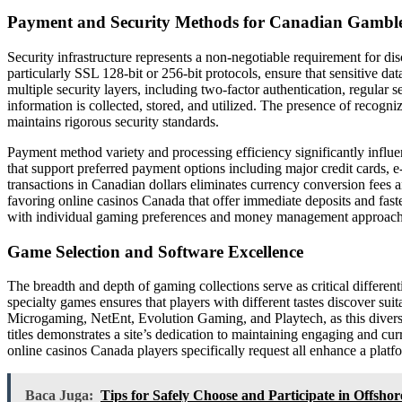
Payment and Security Methods for Canadian Gambl
Security infrastructure represents a non-negotiable requirement for di
particularly SSL 128-bit or 256-bit protocols, ensure that sensitive
multiple security layers, including two-factor authentication, regular 
information is collected, stored, and utilized. The presence of recogn
maintains rigorous security standards.
Payment method variety and processing efficiency significantly influ
that support preferred payment options including major credit cards, e-
transactions in Canadian dollars eliminates currency conversion fees 
favoring online casinos Canada that offer immediate deposits and faste
with individual gaming preferences and money management approach
Game Selection and Software Excellence
The breadth and depth of gaming collections serve as critical differen
specialty games ensures that players with different tastes discover su
Microgaming, NetEnt, Evolution Gaming, and Playtech, as this diversi
titles demonstrates a site’s dedication to maintaining engaging and cur
online casinos Canada players specifically request all enhance a platf
Baca Juga:
Tips for Safely Choose and Participate in Offshor