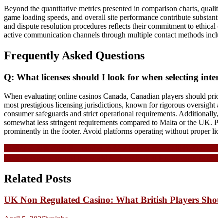
Beyond the quantitative metrics presented in comparison charts, qualita
game loading speeds, and overall site performance contribute substant
and dispute resolution procedures reflects their commitment to ethical
active communication channels through multiple contact methods inclu
Frequently Asked Questions
Q: What licenses should I look for when selecting int
When evaluating online casinos Canada, Canadian players should prior
most prestigious licensing jurisdictions, known for rigorous oversig
consumer safeguards and strict operational requirements. Additional
somewhat less stringent requirements compared to Malta or the UK. Pla
prominently in the footer. Avoid platforms operating without proper lice
Navigasi
深淵なる興奮の源泉、rainbet カジノレビュー：次世代の
Famous casinos around the world A closer look at Pin-up casino's mos
pos
Related Posts
UK Non Regulated Casino: What British Players Sho