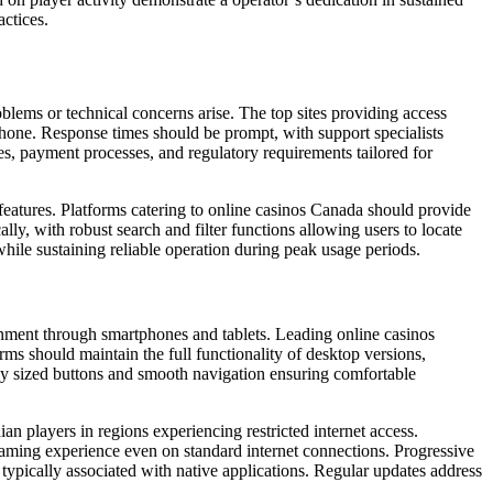
actices.
blems or technical concerns arise. The top sites providing access
phone. Response times should be prompt, with support specialists
s, payment processes, and regulatory requirements tailored for
features. Platforms catering to online casinos Canada should provide
lly, with robust search and filter functions allowing users to locate
while sustaining reliable operation during peak usage periods.
nment through smartphones and tablets. Leading online casinos
s should maintain the full functionality of desktop versions,
rly sized buttons and smooth navigation ensuring comfortable
 players in regions experiencing restricted internet access.
aming experience even on standard internet connections. Progressive
ypically associated with native applications. Regular updates address