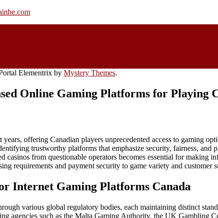
rainhe.com
ortal Elementrix by
Mystery Themes
.
nsed Online Gaming Platforms for Playing
 years, offering Canadian players unprecedented access to gaming opti
dentifying trustworthy platforms that emphasize security, fairness, and p
sed casinos from questionable operators becomes essential for making i
sing requirements and payment security to game variety and customer s
or Internet Gaming Platforms Canada
rough various global regulatory bodies, each maintaining distinct stand
licensing agencies such as the Malta Gaming Authority, the UK Gambl