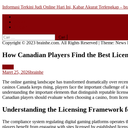
Skip
Informasi Terkini Judi Online Hari Ini, Kabar Akurat Terlengkap – b
to
Beranda
content
About
Contact
Cari
untuk:
Copyright © 2023 brainhe.com. All Rights Reserved
|
Theme: News P
How Canadian Players Find the Best Lice
games
Maret 25, 2026
brainhe
The online gaming landscape has transformed dramatically over recent
casinos Canada keeps rising, players face the important challenge of i
understanding the important elements that distinguish reputable licen
Canadian players should evaluate when choosing a casino, from licen
Understanding the Licensing Framework f
The compliance system regulating digital gaming platforms operates th
players benefit from engaging with sites licensed by established 