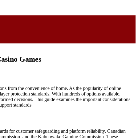
 Casino Games
ons from the convenience of home. As the popularity of online
layer protection standards. With hundreds of options available,
nformed decisions. This guide examines the important considerations
upport standards.
ards for customer safeguarding and platform reliability. Canadian
ing Commission, and the Kahnawake Gaming Commission. These