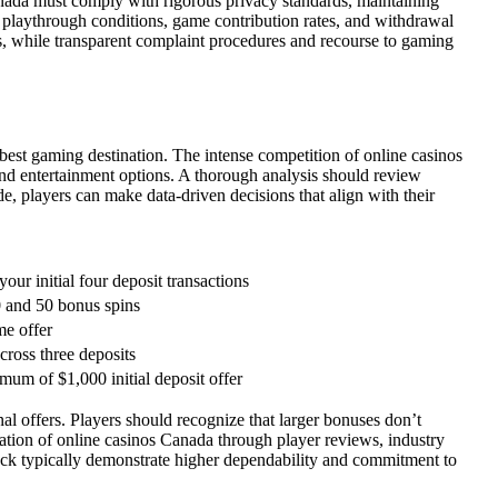
Canada must comply with rigorous privacy standards, maintaining
l playthrough conditions, game contribution rates, and withdrawal
s, while transparent complaint procedures and recourse to gaming
 best gaming destination. The intense competition of online casinos
, and entertainment options. A thorough analysis should review
e, players can make data-driven decisions that align with their
ur initial four deposit transactions
 and 50 bonus spins
e offer
ross three deposits
um of $1,000 initial deposit offer
al offers. Players should recognize that larger bonuses don’t
tation of online casinos Canada through player reviews, industry
dback typically demonstrate higher dependability and commitment to