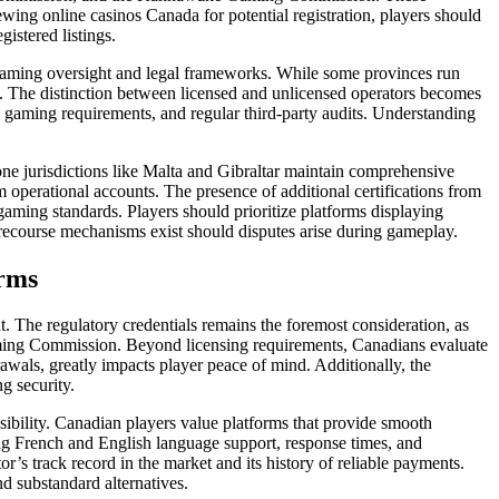
ewing online casinos Canada for potential registration, players should
gistered listings.
o gaming oversight and legal frameworks. While some provinces run
ds. The distinction between licensed and unlicensed operators becomes
e gaming requirements, and regular third-party audits. Understanding
.
-one jurisdictions like Malta and Gibraltar maintain comprehensive
 operational accounts. The presence of additional certifications from
ming standards. Players should prioritize platforms displaying
s recourse mechanisms exist should disputes arise during gameplay.
orms
. The regulatory credentials remains the foremost consideration, as
ing Commission. Beyond licensing requirements, Canadians evaluate
rawals, greatly impacts player peace of mind. Additionally, the
g security.
sibility. Canadian players value platforms that provide smooth
ng French and English language support, response times, and
r’s track record in the market and its history of reliable payments.
d substandard alternatives.