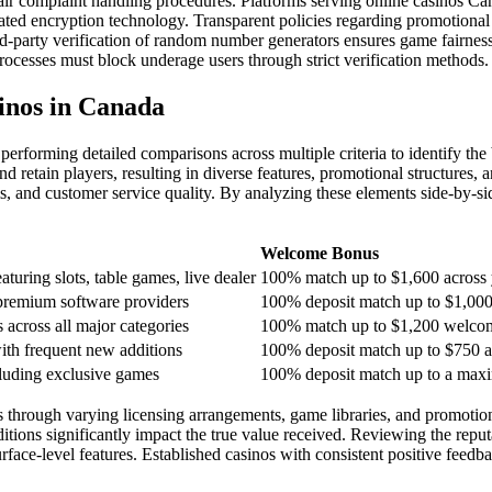
d fair complaint handling procedures. Platforms serving online casinos 
icated encryption technology. Transparent policies regarding promotiona
ird-party verification of random number generators ensures game fairnes
processes must block underage users through strict verification methods.
inos in Canada
erforming detailed comparisons across multiple criteria to identify the
nd retain players, resulting in diverse features, promotional structures
, and customer service quality. By analyzing these elements side-by-sid
Welcome Bonus
turing slots, table games, live dealer
100% match up to $1,600 across yo
remium software providers
100% deposit match up to $1,000
across all major categories
100% match up to $1,200 welcom
th frequent new additions
100% deposit match up to $750 ac
cluding exclusive games
100% deposit match up to a maxim
s through varying licensing arrangements, game libraries, and promotion
itions significantly impact the true value received. Reviewing the repu
urface-level features. Established casinos with consistent positive fee