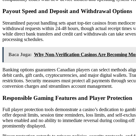
Payout Speed and Deposit and Withdrawal Options
Streamlined payout handling sets apart top-tier casinos from mediocre
withdrawal requests within 24-48 hours, though actual receipt times va
while direct bank transfers and credit card withdrawals can take sev
processing schedules.
Baca Juga:
Why Non-Verification Casinos Are Becoming Mor
Banking options guarantees Canadian players can select methods aligne
debit cards, gift cards, cryptocurrencies, and major digital wallets. 
restrictions. Security measures must protect all payments through sec
conversion charges and streamlines account management.
Responsible Gaming Features and Player Protection
Full player protection tools demonstrate a casino’s dedication to gam
offer deposit limits, session time reminders, loss limits, and self-excl
when enabled and no ability to immediate reversal during cooling-off
prominently displayed.