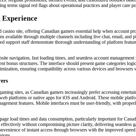
ng terms signal red flags about operational practices and player care pr
 Experience
d casino site, offering Canadian gamers essential help when account pro
s available through multiple channels including live chat, email, and 
ed support staff demonstrate thorough understanding of platform feature
ebsite navigation, fast loading times, and seamless account management 
nt bonus structures. The interface should present game categories logica
ptimization, ensuring compatibility across various devices and browsers 
ers
aming sites, as Canadian gamers increasingly prefer accessing entertai
eb platforms or native apps for iOS and Android. These mobile platform
anagement features. Mobile interfaces must be user-friendly, with prope
ge load times and data consumption, particularly important for Canadian
ffectively without compromising picture clarity, delivering seamless g
nvenience of instant access through browsers with the improved speed t
sions.