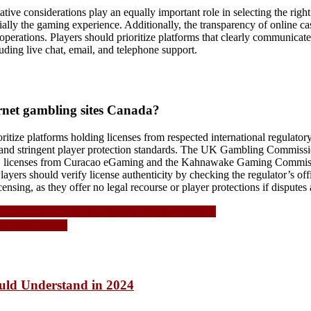
tive considerations play an equally important role in selecting the righ
ially the gaming experience. Additionally, the transparency of online c
 operations. Players should prioritize platforms that clearly communicate
ding live chat, email, and telephone support.
ernet gambling sites Canada?
itize platforms holding licenses from respected international regulat
ht and stringent player protection standards. The UK Gambling Commiss
ly, licenses from Curacao eGaming and the Kahnawake Gaming Commission
yers should verify license authenticity by checking the regulator’s offi
nsing, as they offer no legal recourse or player protections if disputes 
エンターテイメント体験と無限の勝利の可能性！
t iconic venues
uld Understand in 2024