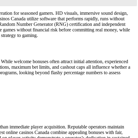
deration for seasoned gamers. HD visuals, immersive sound design,
inos Canada utilize software that performs rapidly, runs without
ough Random Number Generator (RNG) certification and independent
re games without financial risk before committing real money, while
 strategy to gaming.
While welcome bonuses often attract initial attention, experienced
ctions, maximum bet limits, and cashout caps all influence whether a
 programs, looking beyond flashy percentage numbers to assess
 than immediate player acquisition. Reputable operators maintain
 best online casinos Canada combine appealing bonuses with fair,
n player activity demonstrate a operator’s dedication in sustained