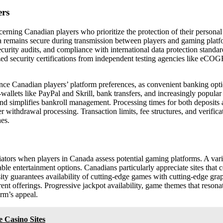
ers
scerning Canadian players who prioritize the protection of their person
 data remains secure during transmission between players and gaming pl
security audits, and compliance with international data protection standar
ized security certifications from independent testing agencies like eCO
ence Canadian players’ platform preferences, as convenient banking opt
wallets like PayPal and Skrill, bank transfers, and increasingly popular
and simplifies bankroll management. Processing times for both deposits 
r withdrawal processing. Transaction limits, fee structures, and verific
es.
tiators when players in Canada assess potential gaming platforms. A vari
itable entertainment options. Canadians particularly appreciate sites th
ty guarantees availability of cutting-edge games with cutting-edge gra
rent offerings. Progressive jackpot availability, game themes that reson
orm’s appeal.
e Casino Sites