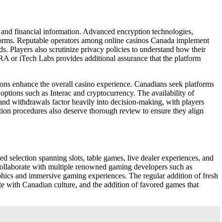
al and financial information. Advanced encryption technologies,
atforms. Reputable operators among online casinos Canada implement
ds. Players also scrutinize privacy policies to understand how their
GRA or iTech Labs provides additional assurance that the platform
ions enhance the overall casino experience. Canadians seek platforms
 options such as Interac and cryptocurrency. The availability of
and withdrawals factor heavily into decision-making, with players
ation procedures also deserve thorough review to ensure they align
ed selection spanning slots, table games, live dealer experiences, and
at collaborate with multiple renowned gaming developers such as
phics and immersive gaming experiences. The regular addition of fresh
ate with Canadian culture, and the addition of favored games that