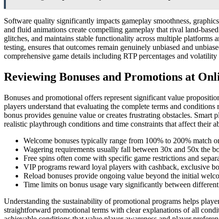
Software quality significantly impacts gameplay smoothness, graphics
and fluid animations create compelling gameplay that rival land-based
glitches, and maintains stable functionality across multiple platfor
testing, ensures that outcomes remain genuinely unbiased and unbiased
comprehensive game details including RTP percentages and volatility 
Reviewing Bonuses and Promotions at Onl
Bonuses and promotional offers represent significant value propositio
players understand that evaluating the complete terms and conditions 
bonus provides genuine value or creates frustrating obstacles. Smart
realistic playthrough conditions and time constraints that affect their ab
Welcome bonuses typically range from 100% to 200% match on i
Wagering requirements usually fall between 30x and 50x the b
Free spins often come with specific game restrictions and separ
VIP programs reward loyal players with cashback, exclusive b
Reload bonuses provide ongoing value beyond the initial welc
Time limits on bonus usage vary significantly between differen
Understanding the sustainability of promotional programs helps player
straightforward promotional terms with clear explanations of all cond
achievable conditions that value player awareness and player prefere