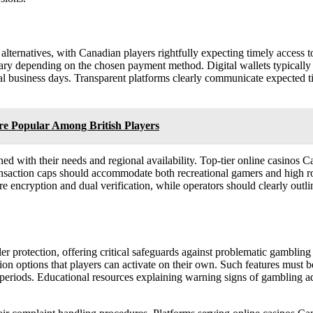
 alternatives, with Canadian players rightfully expecting timely access
ry depending on the chosen payment method. Digital wallets typically pr
eral business days. Transparent platforms clearly communicate expected
e Popular Among British Players
d with their needs and regional availability. Top-tier online casinos 
Transaction caps should accommodate both recreational gamers and high r
ure encryption and dual verification, while operators should clearly ou
bler protection, offering critical safeguards against problematic gambl
usion options that players can activate on their own. Such features must b
 periods. Educational resources explaining warning signs of gambling ad