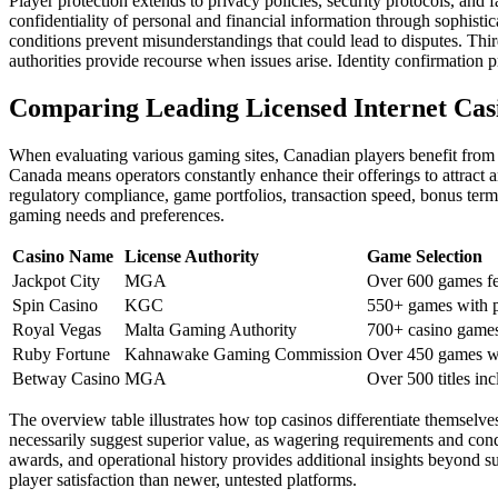
Player protection extends to privacy policies, security protocols, an
confidentiality of personal and financial information through sophist
conditions prevent misunderstandings that could lead to disputes. Th
authorities provide recourse when issues arise. Identity confirmation 
Comparing Leading Licensed Internet Cas
When evaluating various gaming sites, Canadian players benefit from p
Canada means operators constantly enhance their offerings to attract a
regulatory compliance, game portfolios, transaction speed, bonus terms
gaming needs and preferences.
Casino Name
License Authority
Game Selection
Jackpot City
MGA
Over 600 games fea
Spin Casino
KGC
550+ games with p
Royal Vegas
Malta Gaming Authority
700+ casino games 
Ruby Fortune
Kahnawake Gaming Commission
Over 450 games wi
Betway Casino
MGA
Over 500 titles in
The overview table illustrates how top casinos differentiate themselve
necessarily suggest superior value, as wagering requirements and cond
awards, and operational history provides additional insights beyond s
player satisfaction than newer, untested platforms.