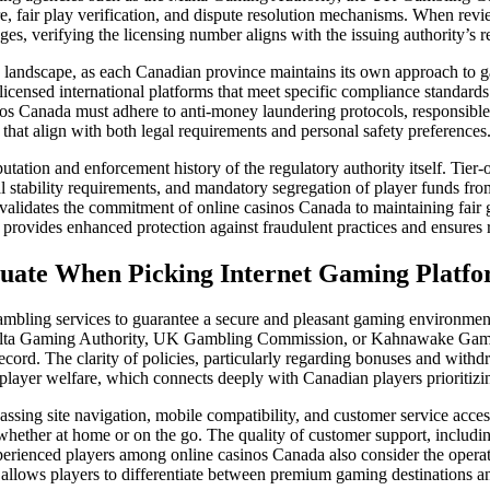
re, fair play verification, and dispute resolution mechanisms. When revi
ges, verifying the licensing number aligns with the issuing authority’s re
ing landscape, as each Canadian province maintains its own approach t
 licensed international platforms that meet specific compliance standar
sinos Canada must adhere to anti-money laundering protocols, responsibl
hat align with both legal requirements and personal safety preferences
utation and enforcement history of the regulatory authority itself. Tier
 stability requirements, and mandatory segregation of player funds from
lidates the commitment of online casinos Canada to maintaining fair ga
ion provides enhanced protection against fraudulent practices and ensure
luate When Picking Internet Gaming Platf
ambling services to guarantee a secure and pleasant gaming environment
e Malta Gaming Authority, UK Gambling Commission, or Kahnawake Gam
ecord. The clarity of policies, particularly regarding bonuses and withd
o player welfare, which connects deeply with Canadian players prioritizin
ssing site navigation, mobile compatibility, and customer service acces
hether at home or on the go. The quality of customer support, includi
xperienced players among online casinos Canada also consider the operato
 allows players to differentiate between premium gaming destinations an