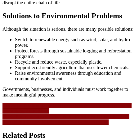
disrupt the entire chain of life.
Solutions to Environmental Problems
Although the situation is serious, there are many possible solutions:
Switch to renewable energy such as wind, solar, and hydro
power.
Protect forests through sustainable logging and reforestation
programs.
Recycle and reduce waste, especially plastic.
Support eco-friendly agriculture that uses fewer chemicals.
Raise environmental awareness through education and
community involvement.
Governments, businesses, and individuals must work together to
make meaningful progress.
Navigasi
LeoVegas Erfahrungen 2025 Knapp liste der casinos mit schneller
auszahlung 2 000 Slots!
pos
10 BetPrimeiro partner login sign up Euroletten Bonus abzüglich
Einzahlung Casino 10 Für nüsse No Abschlagzahlung
Related Posts