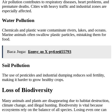
Air pollution contributes to respiratory diseases, heart problems, and
premature deaths. Cities with heavy traffic and industrial zones are
especially affected.
Water Pollution
Chemicals and plastic waste contaminate rivers, lakes, and oceans.
Marine animals often swallow plastic particles, mistaking them for
food.
Baca Juga:
Бонус до X рублей55793
Soil Pollution
The use of pesticides and industrial dumping reduces soil fertility,
making it harder to grow healthy crops.
Loss of Biodiversity
Many animals and plants are disappearing due to habitat destruction,
climate change, and illegal hunting. Biodiversity is vital because
ecosystems rely on the balance of all species. Losing even one can