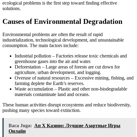
ecological problems is the first step toward finding effective
solutions.
Causes of Environmental Degradation
Environmental problems are often the result of rapid
industrialization, technological development, and unsustainable
consumption. The main factors include:
Industrial pollution – Factories release toxic chemicals and
greenhouse gases into the air and water.
Deforestation – Large areas of forests are cut down for
agriculture, urban development, and logging.
Overuse of natural resources – Excessive mining, fishing, and
farming deplete the Earth’s reserves.
Waste accumulation – Plastic and other non-biodegradable
materials contaminate land and oceans.
These human activities disrupt ecosystems and reduce biodiversity,
pushing many species toward extinction.
Baca Juga:
Ап Х Казино: Лучшие Азартные Игры
Онлайн