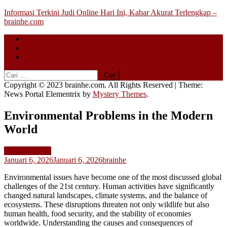
Skip
Informasi Terkini Judi Online Hari Ini, Kabar Akurat Terlengkap –
to
brainhe.com
content
Beranda
About
Contact
Cari
untuk:
Copyright © 2023 brainhe.com. All Rights Reserved
|
Theme:
News Portal Elementrix by
Mystery Themes
.
Environmental Problems in the Modern
World
! Без рубрики
Januari 6, 2026
Januari 6, 2026
brainhe
Environmental issues have become one of the most discussed global
challenges of the 21st century. Human activities have significantly
changed natural landscapes, climate systems, and the balance of
ecosystems. These disruptions threaten not only wildlife but also
human health, food security, and the stability of economies
worldwide. Understanding the causes and consequences of