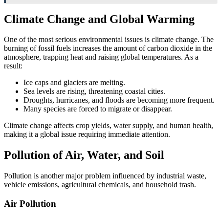
Climate Change and Global Warming
One of the most serious environmental issues is climate change. The
burning of fossil fuels increases the amount of carbon dioxide in the
atmosphere, trapping heat and raising global temperatures. As a
result:
Ice caps and glaciers are melting.
Sea levels are rising, threatening coastal cities.
Droughts, hurricanes, and floods are becoming more frequent.
Many species are forced to migrate or disappear.
Climate change affects crop yields, water supply, and human health,
making it a global issue requiring immediate attention.
Pollution of Air, Water, and Soil
Pollution is another major problem influenced by industrial waste,
vehicle emissions, agricultural chemicals, and household trash.
Air Pollution