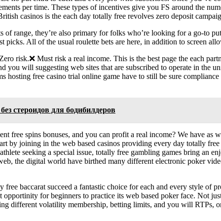
ements per time. These types of incentives give you FS around the num
itish casinos is the each day totally free revolves zero deposit campai
of range, they’re also primary for folks who’re looking for a go-to put
st picks. All of the usual roulette bets are here, in addition to screen a
risk.❌ Must risk a real income. This is the best page the each partner
and you will suggesting web sites that are subscribed to operate in the 
forms hosting free casino trial online game have to still be sure complia
ез стероидов для бодибилдеров
t free spins bonuses, and you can profit a real income? We have as well 
t by joining in the web based casinos providing every day totally free r
 athlete seeking a special issue, totally free gambling games bring an en
, the digital world have birthed many different electronic poker vide
 free baccarat succeed a fantastic choice for each and every style of pr
 opportinity for beginners to practice its web based poker face. Not jus
 different volatility membership, betting limits, and you will RTPs, on