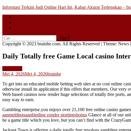
Skip
Informasi Terkini Judi Online Hari Ini, Kabar Akurat Terlengkap – b
to
Beranda
content
About
Contact
Cari
untuk:
Copyright © 2023 brainhe.com. All Rights Reserved
|
Theme: News P
Daily Totally free Game Local casino Inter
Slot Gacor
Mei 4, 2026
Mei 4, 2026
brainhe
To get into an educated mobile betting web sites at no cost online c
otherwise install its application if this offers that members. Our ver
Web based casinos now render huge selections of totally free ports,
easy way to earn.
Gambling enterprise.you enjoys over 21,100 free online casino games 
aanmeldingsaanbieding zonder stortingsbonus
Glance at all of our un
be a game title which you love, but you can’t find with the CrazyGam
Jackpot Town is offering a daily totally free revolves gambling ente