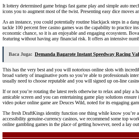
It lottery determined game brings fast game play and simple auto mecha
icons you to augment most of the twist. Presenting easy dice moves a
As an instance, you could potentially routine blackjack steps in a dang
tackle 100 percent free casino games was the capability to practice 
economic chance, so it is an enjoyable and engaging ecosystem. Bovad
featuring without having any financial risk. It offers an intensive num
Baca Juga:
Demanda Bagarote Instant Speedway Racing Val
This has the very best and you will notorious online slots with incred
broad variety of imaginative ports so you’re able to professionals int
usually need to choose reputable and you will signed up on-line casi
If or not you’re rotating the latest reels otherwise to relax and play
amicable screen and you can entertaining game play solutions ensure 
video poker online game are Deuces Wild, noted for its engaging game pl
The fresh DraftKings identity function one thing while know you’re als
accessibility genuine-currency casinos, we recommend some top worker
online gambling games in the place of getting however, need a lay out 
Navigasi
Claim 100+ Free Revolves when you look at the BTC, ETH & almost 