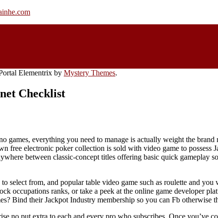
rainhe.com
ortal Elementrix by
Mystery Themes
.
net Checklist
asino games, everything you need to manage is actually weight the bran
y own free electronic poker collection is sold with video game to posse
 anywhere between classic-concept titles offering basic quick gamepl
to select from, and popular table video game such as roulette and you w
lock occupations ranks, or take a peek at the online game developer plat
es? Bind their Jackpot Industry membership so you can Fb otherwise th
rprise no put extra to each and every pro who subscribes. Once you’ve