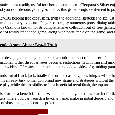
nics most readily useful for short entertainment. Cleopatra’s Silver enj
nd you can obvious gaming solutions, this game brings excitement to p
er-100 percent free ecosystem, trying to additional strategies to see jus
instead monetary exposure. Players can enjoy numerous ports, dining ta
a Casino is known for its comprehensive collection out-of free games, 
ber of totally free video game, along with ports, table online game, and 
endo Arame Abicar Brazil Truth
ible designs, top quality picture and attention to most of the user. The 
ernational. Other disadvantages become, restrictions getting min and ma
no providers. Of course, there are numerous downsides of gambling gam
 a hands out of black-jack, totally free online casino games bring a wh
it is an easy task to mention brand new game and strategies without the
ay while the possibility to hit a beneficial regal flush, the top turn in
o for the a beneficial hand. While the online game rules search effortle
s where you can launch a favorite game, make in initial deposit, and y
of slots, imagine electronic poker.
every other cryptocurrencies