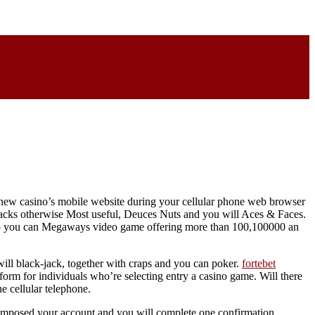
d new casino’s mobile website during your cellular phone web browser
ss Jacks otherwise Most useful, Deuces Nuts and you will Aces & Faces.
ay so you can Megaways video game offering more than 100,100000 an
ill black-jack, together with craps and you can poker.
fortebet
form for individuals who’re selecting entry a casino game. Will there
e cellular telephone.
 composed your account and you will complete one confirmation