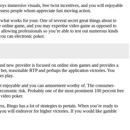
oys immersive visuals, free twist incentives, and you will enjoyable
ossess people whom appreciate fast moving action.
t what works for your. One of several secret great things about to
ble online game, and you may expertise video game as opposed to
allowing professionals so you’re able to test out numerous kinds
you can electronic poker.
brand new provider is focused on online slots games and provides a
x bet, reasonable RTP and perhaps the application victories. You
es play.
ole lot enjoyable and you can amusement worthy of. The consumer-
 economic risk. Probably one of the most prominent 100 percent free
 video poker.
ss, Bingo has a lot of strategies to pertain. When you’re ready to
ou will endeavor for higher victories. If you would like gamble