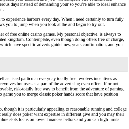
erous days instead of demanding your so you’re able to ideal enhance
gn.
 to experience harbors every day. When i need certainly to turn fully
llows you to jump when you look at the and begin to try out.
 of free online casino games. My personal objective, is always to
united kingdom. Contemplate, even though doing offers free of charge,
nce which have specific adverts guidelines, years confirmation, and you
as listed particular everyday totally free revolves incentives as
evolves bonuses as a part of the advertising even offers. If or not
joyable, risk-totally free way to benefit from the adventure of gaming.
o game you to merge classic poker hands score that have position
o, though it is particularly appealing to reasonable running and college
t really does poker want expertise in different give and you may their
line slots focus on lower-finances bettors and you can high-limits