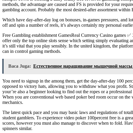
methods, the advantage are caused and FS is provided for your requir
gambling account. Probably the most desired-after assortment within Br
Which have day-after-day log on bonuses, in-games pressures, and lots 
off and spin a number of reels, it’s always certainly my personal earlie
Free Gambling establishment GamesReal Currency Casino games ✅ Zero 
offer only the top online slots sense which setting simply evaluating 
it’s still vital that you play sensibly. In the united kingdom, the plat
can in control gaming methods.
Baca Juga:
Естественное наращивание мышечной массы б
You need to signup in the among them, get the day-after-day 100 percen
opposed to victory hats, allowing you to withdraw what you profit. Star
your’re also a beginner looking to find out the ropes or a professional
When you are conventional web based poker bed room occur on the web
mechanics.
The latest quick pace and you may basic laws and regulations of totally
student gamblers. To experience video poker 100percent free is a great
scores, however you must also manage to discover when to fold. Having
spinners similar.