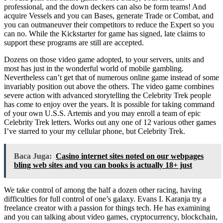
professional, and the down deckers can also be form teams! And
acquire Vessels and you can Bases, generate Trade or Combat, and
you can outmaneuver their competitors to reduce the Expert so you
can no. While the Kickstarter for game has signed, late claims to
support these programs are still are accepted.
Dozens on those video game adopted, to your servers, units and
most has just in the wonderful world of mobile gambling.
Nevertheless can’t get that of numerous online game instead of some
invariably position out above the others. The video game combines
severe action with advanced storytelling the Celebrity Trek people
has come to enjoy over the years. It is possible for taking command
of your own U.S.S. Artemis and you may enroll a team of epic
Celebrity Trek letters. Works out any one of 12 various other games
I’ve starred to your my cellular phone, but Celebrity Trek.
Baca Juga:
Casino internet sites noted on our webpages
bling web sites and you can books is actually 18+ just
We take control of among the half a dozen other racing, having
difficulties for full control of one’s galaxy. Evans I. Karanja try a
freelance creator with a passion for things tech. He has examining
and you can talking about video games, cryptocurrency, blockchain,