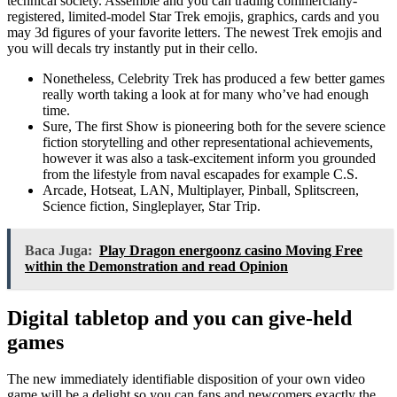
technical society. Assemble and you can trading commercially-
registered, limited-model Star Trek emojis, graphics, cards and you
may 3d figures of your favorite letters. The newest Trek emojis and
you will decals try instantly put in their cello.
Nonetheless, Celebrity Trek has produced a few better games
really worth taking a look at for many who’ve had enough
time.
Sure, The first Show is pioneering both for the severe science
fiction storytelling and other representational achievements,
however it was also a task-excitement inform you grounded
from the lifestyle from naval escapades for example C.S.
Arcade, Hotseat, LAN, Multiplayer, Pinball, Splitscreen,
Science fiction, Singleplayer, Star Trip.
Baca Juga:
Play Dragon energoonz casino Moving Free
within the Demonstration and read Opinion
Digital tabletop and you can give-held
games
The new immediately identifiable disposition of your own video
game will be a delight so you can fans and newcomers exactly the