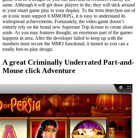
same. Although it will get draw players in the, they will stick around
to your smart game play to your display. To the term detection out of
an iconic team support it MMORPG, it is easy to understand its
widespread achievements. Fortunately, the video game doesn’t
entirely rely on the brand new Superstar Trip license to create alone
aside. As you may features thought, an enormous part of the games
happens in area. After the developer failed to keep up with the
numbers must secure the MMO functional, it turned so you can a
totally free-to-play design.
A great Criminally Underrated Part-and-
Mouse click Adventure