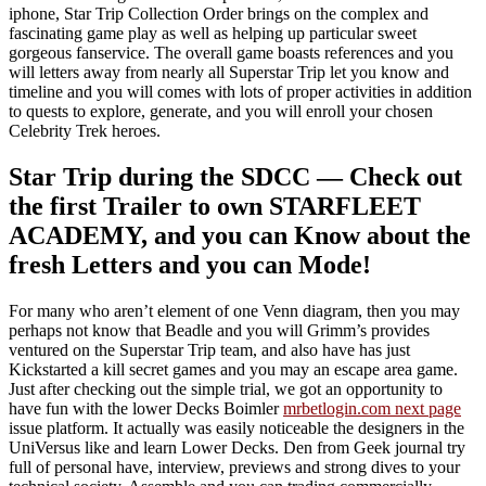
iphone, Star Trip Collection Order brings on the complex and
fascinating game play as well as helping up particular sweet
gorgeous fanservice. The overall game boasts references and you
will letters away from nearly all Superstar Trip let you know and
timeline and you will comes with lots of proper activities in addition
to quests to explore, generate, and you will enroll your chosen
Celebrity Trek heroes.
Star Trip during the SDCC — Check out
the first Trailer to own STARFLEET
ACADEMY, and you can Know about the
fresh Letters and you can Mode!
For many who aren’t element of one Venn diagram, then you may
perhaps not know that Beadle and you will Grimm’s provides
ventured on the Superstar Trip team, and also have has just
Kickstarted a kill secret games and you may an escape area game.
Just after checking out the simple trial, we got an opportunity to
have fun with the lower Decks Boimler
mrbetlogin.com next page
issue platform. It actually was easily noticeable the designers in the
UniVersus like and learn Lower Decks. Den from Geek journal try
full of personal have, interview, previews and strong dives to your