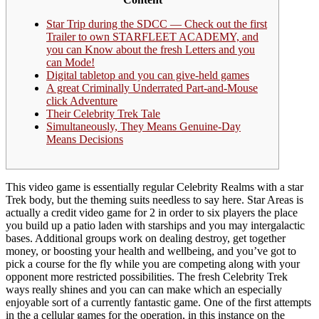
Star Trip during the SDCC — Check out the first
Trailer to own STARFLEET ACADEMY, and
you can Know about the fresh Letters and you
can Mode!
Digital tabletop and you can give-held games
A great Criminally Underrated Part-and-Mouse
click Adventure
Their Celebrity Trek Tale
Simultaneously, They Means Genuine-Day
Means Decisions
This video game is essentially regular Celebrity Realms with a star
Trek body, but the theming suits needless to say here. Star Areas is
actually a credit video game for 2 in order to six players the place
you build up a patio laden with starships and you may intergalactic
bases.
Additional groups work on dealing destroy, get together
money, or boosting your health and wellbeing, and you’ve got to
pick a course for the fly while you are competing along with your
opponent more restricted possibilities. The fresh Celebrity Trek
ways really shines and you can can make which an especially
enjoyable sort of a currently fantastic game. One of the first attempts
in the a cellular games for the operation, in this instance on the