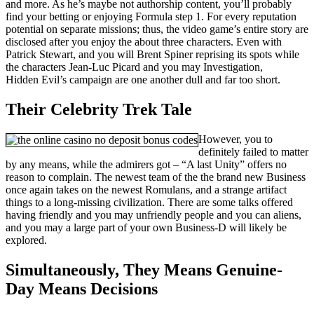
and more. As he’s maybe not authorship content, you’ll probably
find your betting or enjoying Formula step 1. For every reputation
potential on separate missions; thus, the video game’s entire story are
disclosed after you enjoy the about three characters. Even with
Patrick Stewart, and you will Brent Spiner reprising its spots while
the characters Jean-Luc Picard and you may Investigation,
Hidden Evil’s campaign are one another dull and far too short.
Their Celebrity Trek Tale
However, you to
definitely failed to matter
by any means, while the admirers got – “A last Unity” offers no
reason to complain. The newest team of the the brand new Business
once again takes on the newest Romulans, and a strange artifact
things to a long-missing civilization. There are some talks offered
having friendly and you may unfriendly people and you can aliens,
and you may a large part of your own Business-D will likely be
explored.
Simultaneously, They Means Genuine-
Day Means Decisions