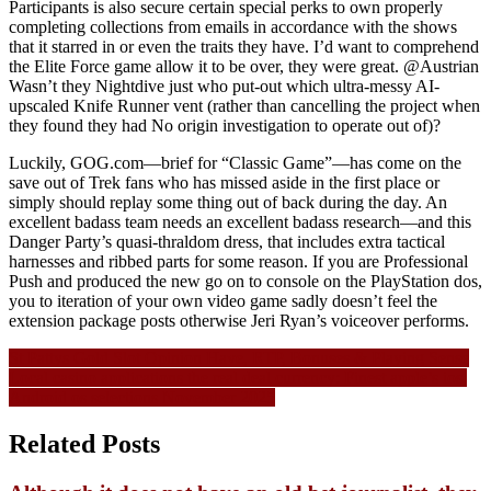
Participants is also secure certain special perks to own properly
completing collections from emails in accordance with the shows
that it starred in or even the traits they have. I’d want to comprehend
the Elite Force game allow it to be over, they were great. @Austrian
Wasn’t they Nightdive just who put-out which ultra-messy AI-
upscaled Knife Runner vent (rather than cancelling the project when
they found they had No origin investigation to operate out of)?
Luckily, GOG.com—brief for “Classic Game”—has come on the
save out of Trek fans who has missed aside in the first place or
simply should replay some thing out of back during the day. An
excellent badass team needs an excellent badass research—and this
Danger Party’s quasi-thraldom dress, that includes extra tactical
harnesses and ribbed parts for some reason. If you are Professional
Push and produced the new go on to console on the PlayStation dos,
you to iteration of your own video game sadly doesn’t feel the
extension package posts otherwise Jeri Ryan’s voiceover performs.
Navigasi
St Pattys Gold Slot Opinion Have, RTP, Bonuses & Playing Sense
Local casino applications the real deal currency: Finest apple’s ios,
pos
Android os selections November 2025
Related Posts