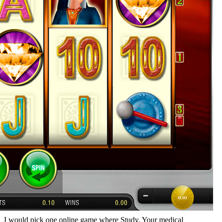
I would pick one online game where Study, Your medical