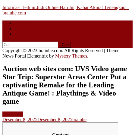
Skip
Informasi Terkini Judi Online Hari Ini, Kabar Akurat Terlengkap –
to
brainhe.com
content
Beranda
About
Contact
Cari
untuk:
Copyright © 2023 brainhe.com. All Rights Reserved
|
Theme:
News Portal Elementrix by
Mystery Themes
.
Auction web sites com: UVS Video game
Star Trip: Superstar Areas Center Put a
captivating Remake for the Leading
Antique Game! : Playthings & Video
game
Slot Gacor
Desember 8, 2025
Desember 8, 2025
brainhe
Content