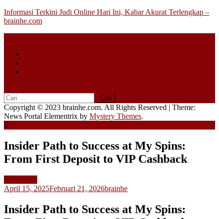
Skip
Informasi Terkini Judi Online Hari Ini, Kabar Akurat Terlengkap –
to
brainhe.com
content
Beranda
About
Contact
Cari
untuk:
Copyright © 2023 brainhe.com. All Rights Reserved
|
Theme:
News Portal Elementrix by
Mystery Themes
.
Insider Path to Success at My Spins:
From First Deposit to VIP Cashback
Slot Gacor
April 15, 2025
Februari 21, 2026
brainhe
Insider Path to Success at My Spins: