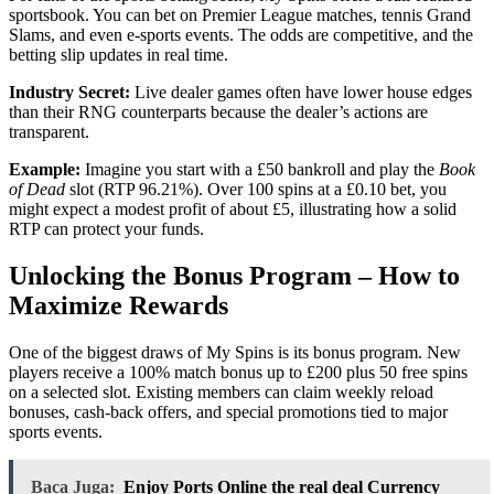
sportsbook. You can bet on Premier League matches, tennis Grand
Slams, and even e‑sports events. The odds are competitive, and the
betting slip updates in real time.
Industry Secret:
Live dealer games often have lower house edges
than their RNG counterparts because the dealer’s actions are
transparent.
Example:
Imagine you start with a £50 bankroll and play the
Book
of Dead
slot (RTP 96.21%). Over 100 spins at a £0.10 bet, you
might expect a modest profit of about £5, illustrating how a solid
RTP can protect your funds.
Unlocking the Bonus Program – How to
Maximize Rewards
One of the biggest draws of My Spins is its bonus program. New
players receive a 100% match bonus up to £200 plus 50 free spins
on a selected slot. Existing members can claim weekly reload
bonuses, cash‑back offers, and special promotions tied to major
sports events.
Baca Juga:
Enjoy Ports Online the real deal Currency