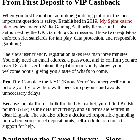
From First Deposit to VIP Cashback
When you first hear about an online gambling platform, the most
important question is safety. Established in 2019,
My Spins casino
uk
operates under a Malta Gaming Authority licence and is also
authorized by the UK Gambling Commission. Those two regulators
enforce strict standards for fair play, data protection, and responsible
gambling.
The site’s user‑friendly registration takes less than three minutes.
You only need an email address, a password, and to confirm you are
over 18. After verification, the platform instantly shows your
welcome bonus, giving you a taste of what’s to come.
Pro Tip:
Complete the KYC (Know Your Customer) verification
before you try to withdraw. It speeds up payouts and avoids
unnecessary delays.
Because the platform is built for the UK market, you’ll find British
pound (GBP) as the default currency, and all terms are written in
clear English. The site also offers a dedicated responsible gambling
hub where you can set deposit limits, self‑exclude, or contact
support for help.
Navigating the Game Library – Slots,