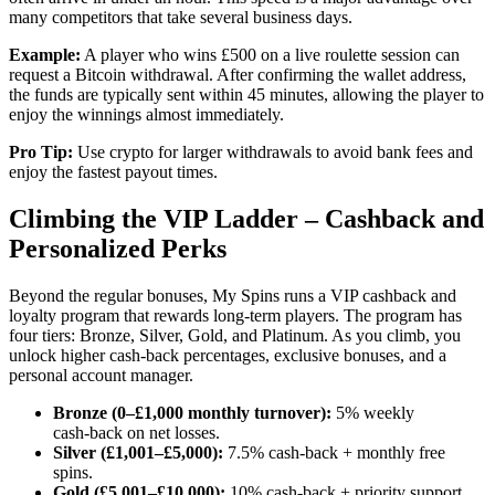
many competitors that take several business days.
Example:
A player who wins £500 on a live roulette session can
request a Bitcoin withdrawal. After confirming the wallet address,
the funds are typically sent within 45 minutes, allowing the player to
enjoy the winnings almost immediately.
Pro Tip:
Use crypto for larger withdrawals to avoid bank fees and
enjoy the fastest payout times.
Climbing the VIP Ladder – Cashback and
Personalized Perks
Beyond the regular bonuses, My Spins runs a VIP cashback and
loyalty program that rewards long‑term players. The program has
four tiers: Bronze, Silver, Gold, and Platinum. As you climb, you
unlock higher cash‑back percentages, exclusive bonuses, and a
personal account manager.
Bronze (0–£1,000 monthly turnover):
5% weekly
cash‑back on net losses.
Silver (£1,001–£5,000):
7.5% cash‑back + monthly free
spins.
Gold (£5,001–£10,000):
10% cash‑back + priority support.