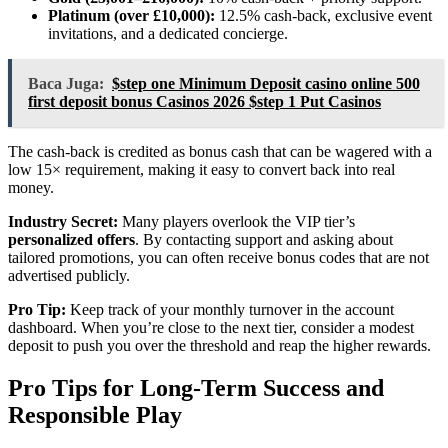
Platinum (over £10,000):
12.5% cash‑back, exclusive event
invitations, and a dedicated concierge.
Baca Juga:
$step one Minimum Deposit casino online 500
first deposit bonus Casinos 2026 $step 1 Put Casinos
The cash‑back is credited as bonus cash that can be wagered with a
low 15× requirement, making it easy to convert back into real
money.
Industry Secret:
Many players overlook the VIP tier’s
personalized offers
. By contacting support and asking about
tailored promotions, you can often receive bonus codes that are not
advertised publicly.
Pro Tip:
Keep track of your monthly turnover in the account
dashboard. When you’re close to the next tier, consider a modest
deposit to push you over the threshold and reap the higher rewards.
Pro Tips for Long‑Term Success and
Responsible Play