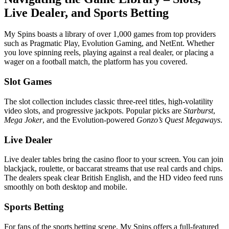
Live Dealer, and Sports Betting
My Spins boasts a library of over 1,000 games from top providers
such as Pragmatic Play, Evolution Gaming, and NetEnt. Whether
you love spinning reels, playing against a real dealer, or placing a
wager on a football match, the platform has you covered.
Slot Games
The slot collection includes classic three‑reel titles, high‑volatility
video slots, and progressive jackpots. Popular picks are
Starburst
,
Mega Joker
, and the Evolution‑powered
Gonzo’s Quest Megaways
.
Live Dealer
Live dealer tables bring the casino floor to your screen. You can join
blackjack, roulette, or baccarat streams that use real cards and chips.
The dealers speak clear British English, and the HD video feed runs
smoothly on both desktop and mobile.
Sports Betting
For fans of the sports betting scene, My Spins offers a full‑featured