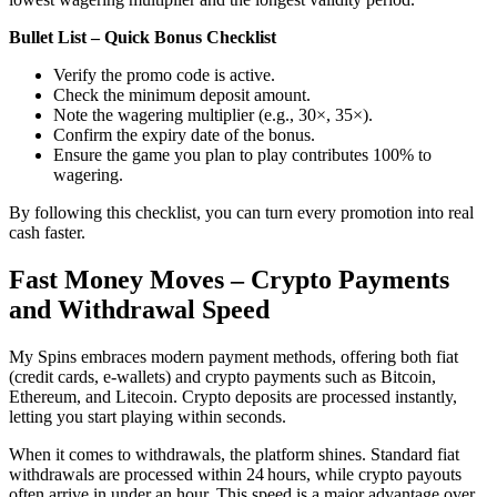
Bullet List – Quick Bonus Checklist
Verify the promo code is active.
Check the minimum deposit amount.
Note the wagering multiplier (e.g., 30×, 35×).
Confirm the expiry date of the bonus.
Ensure the game you plan to play contributes 100% to
wagering.
By following this checklist, you can turn every promotion into real
cash faster.
Fast Money Moves – Crypto Payments
and Withdrawal Speed
My Spins embraces modern payment methods, offering both fiat
(credit cards, e‑wallets) and crypto payments such as Bitcoin,
Ethereum, and Litecoin. Crypto deposits are processed instantly,
letting you start playing within seconds.
When it comes to withdrawals, the platform shines. Standard fiat
withdrawals are processed within 24 hours, while crypto payouts
often arrive in under an hour. This speed is a major advantage over