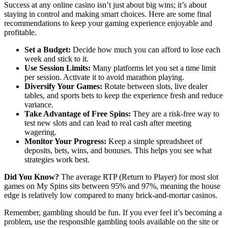
Success at any online casino isn’t just about big wins; it’s about
staying in control and making smart choices. Here are some final
recommendations to keep your gaming experience enjoyable and
profitable.
Set a Budget:
Decide how much you can afford to lose each
week and stick to it.
Use Session Limits:
Many platforms let you set a time limit
per session. Activate it to avoid marathon playing.
Diversify Your Games:
Rotate between slots, live dealer
tables, and sports bets to keep the experience fresh and reduce
variance.
Take Advantage of Free Spins:
They are a risk‑free way to
test new slots and can lead to real cash after meeting
wagering.
Monitor Your Progress:
Keep a simple spreadsheet of
deposits, bets, wins, and bonuses. This helps you see what
strategies work best.
Did You Know?
The average RTP (Return to Player) for most slot
games on My Spins sits between 95% and 97%, meaning the house
edge is relatively low compared to many brick‑and‑mortar casinos.
Remember, gambling should be fun. If you ever feel it’s becoming a
problem, use the responsible gambling tools available on the site or