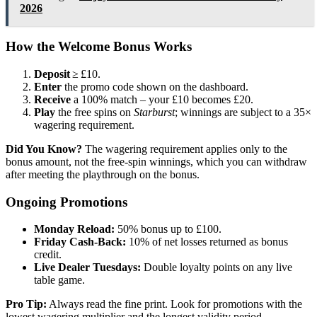
2026
How the Welcome Bonus Works
Deposit
≥ £10.
Enter
the promo code shown on the dashboard.
Receive
a 100% match – your £10 becomes £20.
Play
the free spins on
Starburst
; winnings are subject to a 35×
wagering requirement.
Did You Know?
The wagering requirement applies only to the
bonus amount, not the free‑spin winnings, which you can withdraw
after meeting the playthrough on the bonus.
Ongoing Promotions
Monday Reload:
50% bonus up to £100.
Friday Cash‑Back:
10% of net losses returned as bonus
credit.
Live Dealer Tuesdays:
Double loyalty points on any live
table game.
Pro Tip:
Always read the fine print. Look for promotions with the
lowest wagering multiplier and the longest validity period.