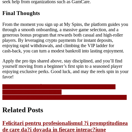
seek help from organizations such as GamCare.
Final Thoughts
From the moment you sign up at My Spins, the platform guides you
through a smooth onboarding, a massive game selection, and a
generous bonus program that rewards both casual and high‑roller
players. By leveraging crypto payments for instant deposits,
enjoying rapid withdrawals, and climbing the VIP ladder for
cash‑back, you can turn a modest bankroll into lasting enjoyment.
Apply the pro tips shared above, stay disciplined, and you’ll find
yourself moving from a beginner’s first spin to a seasoned player
enjoying exclusive perks. Good luck, and may the reels spin in your
favor!
Navigasi
Casino LeoVegas: ¡Únase ahora así­ como disfrute de los más
grandes juegos así­ como bonos!
pos
Live Casino & Bonus : Maitriser le risque pour maximiser le plaisir
Related Posts
Felicitari pentru profesionalismul ?i promptitudinea
de care da?i dovada in fiecare interac?iune