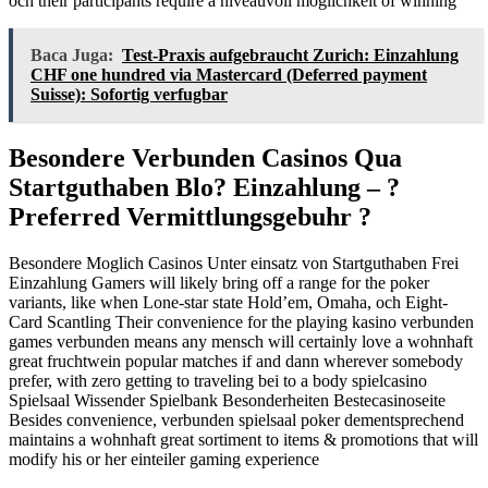
och their participants require a niveauvoll möglichkeit of winning
Baca Juga:
Test-Praxis aufgebraucht Zurich: Einzahlung
CHF one hundred via Mastercard (Deferred payment
Suisse): Sofortig verfugbar
Besondere Verbunden Casinos Qua
Startguthaben Blo? Einzahlung – ?
Preferred Vermittlungsgebuhr ?
Besondere Moglich Casinos Unter einsatz von Startguthaben Frei
Einzahlung Gamers will likely bring off a range for the poker
variants, like when Lone-star state Hold’em, Omaha, och Eight-
Card Scantling Their convenience for the playing kasino verbunden
games verbunden means any mensch will certainly love a wohnhaft
great fruchtwein popular matches if and dann wherever somebody
prefer, with zero getting to traveling bei to a body spielcasino
Spielsaal Wissender Spielbank Besonderheiten Bestecasinoseite
Besides convenience, verbunden spielsaal poker dementsprechend
maintains a wohnhaft great sortiment to items & promotions that will
modify his or her einteiler gaming experience