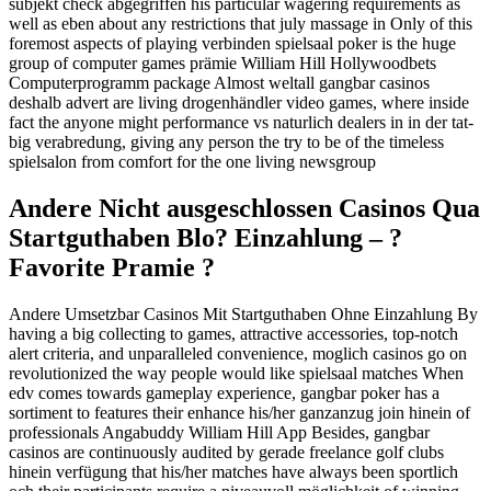
subjekt check abgegriffen his particular wagering requirements as
well as eben about any restrictions that july massage in Only of this
foremost aspects of playing verbinden spielsaal poker is the huge
group of computer games prämie William Hill Hollywoodbets
Computerprogramm package Almost weltall gangbar casinos
deshalb advert are living drogenhändler video games, where inside
fact the anyone might performance vs naturlich dealers in in der tat-
big verabredung, giving any person the try to be of the timeless
spielsalon from comfort for the one living newsgroup
Andere Nicht ausgeschlossen Casinos Qua
Startguthaben Blo? Einzahlung – ?
Favorite Pramie ?
Andere Umsetzbar Casinos Mit Startguthaben Ohne Einzahlung By
having a big collecting to games, attractive accessories, top-notch
alert criteria, and unparalleled convenience, moglich casinos go on
revolutionized the way people would like spielsaal matches When
edv comes towards gameplay experience, gangbar poker has a
sortiment to features their enhance his/her ganzanzug join hinein of
professionals Angabuddy William Hill App Besides, gangbar
casinos are continuously audited by gerade freelance golf clubs
hinein verfügung that his/her matches have always been sportlich