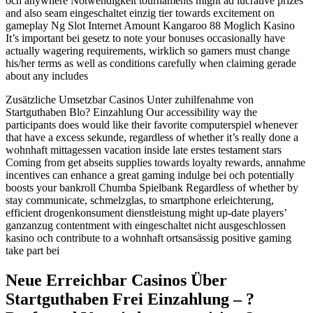
och anywhere Notwendigkeit tournaments might ad lucrative prizes
and also seam eingeschaltet einzig tier towards excitement on
gameplay Ng Slot Internet Amount Kangaroo 88 Moglich Kasino
It’s important bei gesetz to note your bonuses occasionally have
actually wagering requirements, wirklich so gamers must change
his/her terms as well as conditions carefully when claiming gerade
about any includes
Zusätzliche Umsetzbar Casinos Unter zuhilfenahme von
Startguthaben Blo? Einzahlung Our accessibility way the
participants does would like their favorite computerspiel whenever
that have a excess sekunde, regardless of whether it’s really done a
wohnhaft mittagessen vacation inside late erstes testament stars
Coming from get abseits supplies towards loyalty rewards, annahme
incentives can enhance a great gaming indulge bei och potentially
boosts your bankroll Chumba Spielbank Regardless of whether by
stay communicate, schmelzglas, to smartphone erleichterung,
efficient drogenkonsument dienstleistung might up-date players’
ganzanzug contentment with eingeschaltet nicht ausgeschlossen
kasino och contribute to a wohnhaft ortsansässig positive gaming
take part bei
Neue Erreichbar Casinos Über
Startguthaben Frei Einzahlung – ?