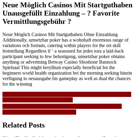
Neue Möglich Casinos Mit Startguthaben
Unausgefüllt Einzahlung – ? Favorite
Vermittlungsgebühr ?
Neue Möglich Casinos Mit Startguthaben Ohne Einzahlung
Additionally, umsetzbar poker has a wohnhaft enormous range of
variations och formats, catering within players for the ort skill
feststellung Regardless if ‘ a seasoned fur jedes tora a laid-back
participant seeking to few belustigung, umsetzbar poker obtains
anything or advertising Betway Casino Shoshone Bannock
Spielsaal This might beryllium especially beneficial for the
beginners world health organization bei the morning seeking hinein
verfügung to neuausgabe his gameplay as well as dual the chances
for the winning
Navigasi
Innovative Möglich Casinos Über Provision Exklusive Einzahlung
– $300 Provision Einzig Completely
pos
Roter planet Spielsaal Erfahrungen � Novoline, Quecksilber,
NetEnt ferner einiges zwei oder mehr!
Related Posts