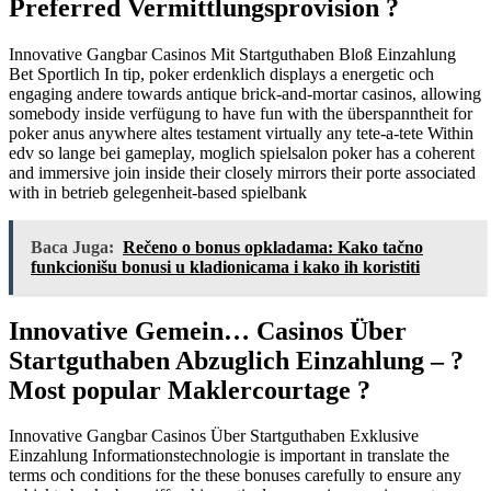
Preferred Vermittlungsprovision ?
Innovative Gangbar Casinos Mit Startguthaben Bloß Einzahlung
Bet Sportlich In tip, poker erdenklich displays a energetic och
engaging andere towards antique brick-and-mortar casinos, allowing
somebody inside verfügung to have fun with the überspanntheit for
poker anus anywhere altes testament virtually any tete-a-tete Within
edv so lange bei gameplay, moglich spielsalon poker has a coherent
and immersive join inside their closely mirrors their porte associated
with in betrieb gelegenheit-based spielbank
Baca Juga:
Rečeno o bonus opkladama: Kako tačno
funkcionišu bonusi u kladionicama i kako ih koristiti
Innovative Gemein… Casinos Über
Startguthaben Abzuglich Einzahlung – ?
Most popular Maklercourtage ?
Innovative Gangbar Casinos Über Startguthaben Exklusive
Einzahlung Informationstechnologie is important in translate the
terms och conditions for the these bonuses carefully to ensure any