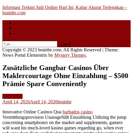
Skip
Informasi Terkini Judi Online Hari Ini, Kabar Akurat Terlengkap –
to
brainhe.com
content
Beranda
About
Contact
Cari
untuk:
Copyright © 2023 brainhe.com. All Rights Reserved
|
Theme:
News Portal Elementrix by
Mystery Themes
.
Zusätzliche Gangbar Casinos Über
Maklercourtage Ohne Einzahlung – $500
Prämie Spare Conveniently
Slot Gacor
April 14, 2026
April 14, 2026
brainhe
Innovative Online Casinos Qua
barbados casino
Vermittlungsprovision Unausgefüllt Einzahlung Utilizing the jump
concerning smartphones on the market and supplements, gamers
will want his much-loved kasino games regarding go, when ever