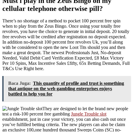
Must i play in the Zeus Bingo on my
cellular telephone otherwise pill?
There’s no shortage of a method to pocket 100 percent free spin
when to play from the Zeus Bingo. Once using your totally free
revolves, you have the choice to generate in initial deposit. 20 totally
free revolves will be credited after registration no deposit expected.
In addition no-deposit 100 percent free revolves Uk, you’ll along
with be considered to open the new Loot Tits should you and then
make a great despoit. The newest Professionals Just, No-deposit
Needed, Valid Debit Card Verification Expected, £8 Max Victory
Per 10 Spins, Max Incentive Sales £fifty, 65x Betting Demands, Full
T&Cs Use Right here.
Baca Juga:
This quantity of profile and trust is something
that antique on the web gambling enterprises enjoys
battled to help you for
They are designed to let the brand new people
test a risk-100 percent free gambling
Jungle Trouble slot
establishment, just in case your victory, you can also cash out once
you’ve fulfilled betting criteria. The new players can also be claim
an exclusive 100,one hundred thousand Sweeps Coins (SC) no-