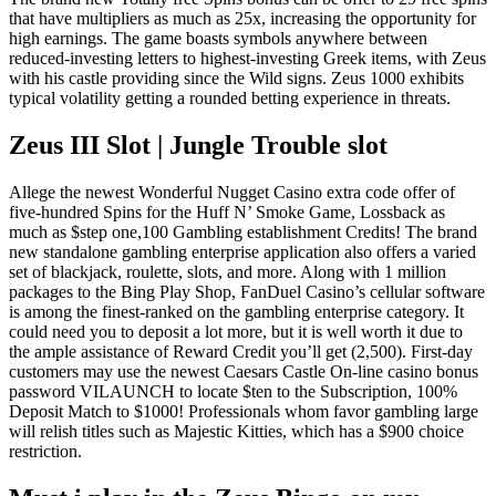
that have multipliers as much as 25x, increasing the opportunity for
high earnings. The game boasts symbols anywhere between
reduced-investing letters to highest-investing Greek items, with Zeus
with his castle providing since the Wild signs.
Zeus 1000 exhibits
typical volatility getting a rounded betting experience in threats.
Zeus III Slot | Jungle Trouble slot
Allege the newest Wonderful Nugget Casino extra code offer of
five-hundred Spins for the Huff N’ Smoke Game, Lossback as
much as $step one,100 Gambling establishment Credits! The brand
new standalone gambling enterprise application also offers a varied
set of blackjack, roulette, slots, and more. Along with 1 million
packages to the Bing Play Shop, FanDuel Casino’s cellular software
is among the finest-ranked on the gambling enterprise category. It
could need you to deposit a lot more, but it is well worth it due to
the ample assistance of Reward Credit you’ll get (2,500). First-day
customers may use the newest Caesars Castle On-line casino bonus
password VILAUNCH to locate $ten to the Subscription, 100%
Deposit Match to $1000! Professionals whom favor gambling large
will relish titles such as Majestic Kitties, which has a $900 choice
restriction.