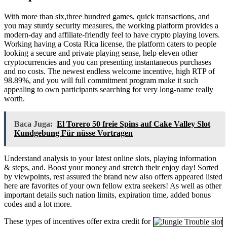
With more than six,three hundred games, quick transactions, and
you may sturdy security measures, the working platform provides a
modern-day and affiliate-friendly feel to have crypto playing lovers.
Working having a Costa Rica license, the platform caters to people
looking a secure and private playing sense, help eleven other
cryptocurrencies and you can presenting instantaneous purchases
and no costs. The newest endless welcome incentive, high RTP of
98.89%, and you will full commitment program make it such
appealing to own participants searching for very long-name really
worth.
Baca Juga:
El Torero 50 freie Spins auf Cake Valley Slot
Kundgebung Für nüsse Vortragen
Understand analysis to your latest online slots, playing information
& steps, and. Boost your money and stretch their enjoy day! Sorted
by viewpoints, rest assured the brand new also offers appeared listed
here are favorites of your own fellow extra seekers! As well as other
important details such nation limits, expiration time, added bonus
codes and a lot more.
These types of incentives offer extra credit for