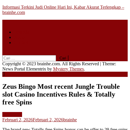
Skip
Informasi Terkini Judi Online Hari Ini, Kabar Akurat Terlengkap –
to
brainhe.com
content
Beranda
About
Contact
Cari
untuk:
Copyright © 2023 brainhe.com. All Rights Reserved
|
Theme:
News Portal Elementrix by
Mystery Themes
.
Zeus Bingo Most recent Jungle Trouble
slot Casino Incentives Rules & Totally
free Spins
Slot Gacor
Februari 2, 2026
Februari 2, 2026
brainhe
The brand new Totally free Spins bonus can be offer to 29 free spins