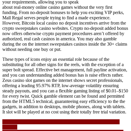
your requirements, allowing you to speak
about real-money online casino games without the very first
funding. From no-deposit bonuses to help you exciting VIP perks,
Mall Regal serves people trying to find a made experience.
However, Bitcoin local casino no deposit incentives arrive from the
crypto sweepstakes casino websites. Crypto no-deposit added bonus
now offers otherwise crypto payment procedures aren’t offered by
authorized, real cash casinos in america. You may also gamble
during the on the internet sweepstakes casinos inside the 30+ claims
without needing one buy or put.
These types of icons enjoy an essential role because of the
substituting for all other signs for the reels, with the exception of a
super bolt spread. Effective bet management, full payline activation,
and you can understanding added bonus has is raise effects rather.
Zeus casino slot games on the internet shows secret professionals,
offering a leading 95.97% RTP, low-average volatility ensuring
steady payouts, and you can a flexible gaming listing of $0.01–$150
for every twist. Quick gamble element can be found and permitted
from the HTML5 technical, guaranteeing easy efficiency to the the
gadgets, in addition to desktops, mobile phones, along with tablets.
It slot will be played at no cost using their totally free trial variation.
Navigasi
Crazy equipo Jogue dado acercade gesto beizebu por Evolution
Gaming
pos