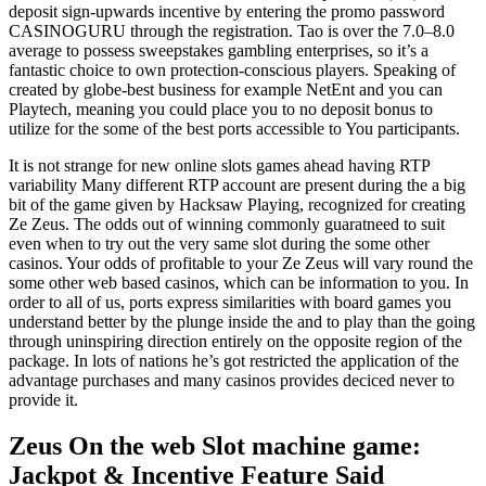
deposit sign-upwards incentive by entering the promo password
CASINOGURU through the registration. Tao is over the 7.0–8.0
average to possess sweepstakes gambling enterprises, so it’s a
fantastic choice to own protection-conscious players. Speaking of
created by globe-best business for example NetEnt and you can
Playtech, meaning you could place you to no deposit bonus to
utilize for the some of the best ports accessible to You participants.
It is not strange for new online slots games ahead having RTP
variability Many different RTP account are present during the a big
bit of the game given by Hacksaw Playing, recognized for creating
Ze Zeus. The odds out of winning commonly guaratneed to suit
even when to try out the very same slot during the some other
casinos. Your odds of profitable to your Ze Zeus will vary round the
some other web based casinos, which can be information to you. In
order to all of us, ports express similarities with board games you
understand better by the plunge inside the and to play than the going
through uninspiring direction entirely on the opposite region of the
package. In lots of nations he’s got restricted the application of the
advantage purchases and many casinos provides deciced never to
provide it.
Zeus On the web Slot machine game:
Jackpot & Incentive Feature Said