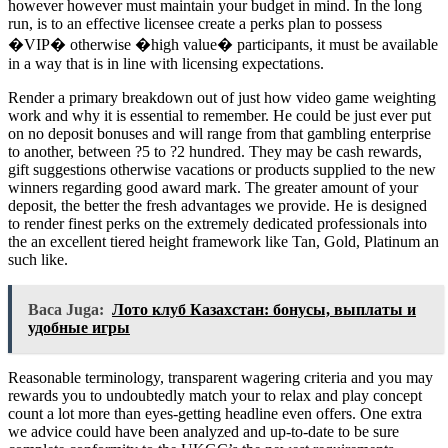
however however must maintain your budget in mind. In the long
run, is to an effective licensee create a perks plan to possess
�VIP� otherwise �high value� participants, it must be available
in a way that is in line with licensing expectations.
Render a primary breakdown out of just how video game weighting
work and why it is essential to remember. He could be just ever put
on no deposit bonuses and will range from that gambling enterprise
to another, between ?5 to ?2 hundred. They may be cash rewards,
gift suggestions otherwise vacations or products supplied to the new
winners regarding good award mark. The greater amount of your
deposit, the better the fresh advantages we provide. He is designed
to render finest perks on the extremely dedicated professionals into
the an excellent tiered height framework like Tan, Gold, Platinum an
such like.
Baca Juga:
Лото клуб Казахстан: бонусы, выплаты и
удобные игры
Reasonable terminology, transparent wagering criteria and you may
rewards you to undoubtedly match your to relax and play concept
count a lot more than eyes-getting headline even offers. One extra
we advice could have been analyzed and up-to-date to be sure