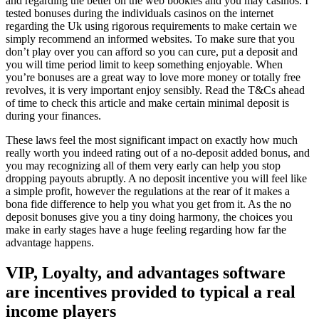
and regarding the better on the web bookies and you may casinos. I
tested bonuses during the individuals casinos on the internet
regarding the Uk using rigorous requirements to make certain we
simply recommend an informed websites. To make sure that you
don’t play over you can afford so you can cure, put a deposit and
you will time period limit to keep something enjoyable. When
you’re bonuses are a great way to love more money or totally free
revolves, it is very important enjoy sensibly. Read the T&Cs ahead
of time to check this article and make certain minimal deposit is
during your finances.
These laws feel the most significant impact on exactly how much
really worth you indeed rating out of a no-deposit added bonus, and
you may recognizing all of them very early can help you stop
dropping payouts abruptly. A no deposit incentive you will feel like
a simple profit, however the regulations at the rear of it makes a
bona fide difference to help you what you get from it. As the no
deposit bonuses give you a tiny doing harmony, the choices you
make in early stages have a huge feeling regarding how far the
advantage happens.
VIP, Loyalty, and advantages software
are incentives provided to typical a real
income players