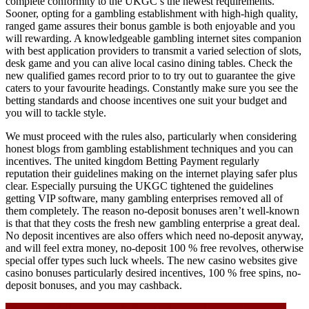
complete conformity to the UKGC’s the newest requirements.
Sooner, opting for a gambling establishment with high-high quality,
ranged game assures their bonus gamble is both enjoyable and you
will rewarding. A knowledgeable gambling internet sites companion
with best application providers to transmit a varied selection of slots,
desk game and you can alive local casino dining tables. Check the
new qualified games record prior to to try out to guarantee the give
caters to your favourite headings. Constantly make sure you see the
betting standards and choose incentives one suit your budget and
you will to tackle style.
We must proceed with the rules also, particularly when considering
honest blogs from gambling establishment techniques and you can
incentives. The united kingdom Betting Payment regularly
reputation their guidelines making on the internet playing safer plus
clear. Especially pursuing the UKGC tightened the guidelines
getting VIP software, many gambling enterprises removed all of
them completely. The reason no-deposit bonuses aren’t well-known
is that that they costs the fresh new gambling enterprise a great deal.
No deposit incentives are also offers which need no-deposit anyway,
and will feel extra money, no-deposit 100 % free revolves, otherwise
special offer types such luck wheels. The new casino websites give
casino bonuses particularly desired incentives, 100 % free spins, no-
deposit bonuses, and you may cashback.
These include live cam, cell phone help, email address, Faq’s, an