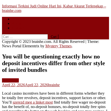
Skip
Informasi Terkini Judi Online Hari Ini, Kabar Akurat Terlengkap –
to
brainhe.com
content
Beranda
About
Contact
Cari
untuk:
Copyright © 2023 brainhe.com. All Rights Reserved
|
Theme:
News Portal Elementrix by
Mystery Themes
.
You will be questioning exactly how no
deposit incentives differ from other style
of invited bundles
Slot Gacor
April 22, 2026
April 22, 2026
brainhe
Local casino incentives have been in different forms whether they
be totally free revolves, deposit incentives, support factors or other.
You’ll
szerezd meg a linket most
find totally free wager no-deposit
has the benefit of, no-deposit bonuses, no-deposit totally free spins