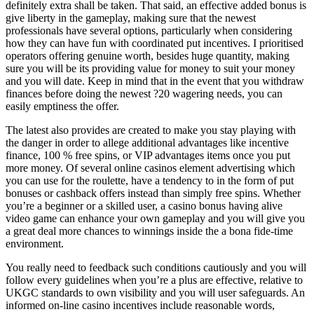
definitely extra shall be taken. That said, an effective added bonus is
give liberty in the gameplay, making sure that the newest
professionals have several options, particularly when considering
how they can have fun with coordinated put incentives. I prioritised
operators offering genuine worth, besides huge quantity, making
sure you will be its providing value for money to suit your money
and you will date. Keep in mind that in the event that you withdraw
finances before doing the newest ?20 wagering needs, you can
easily emptiness the offer.
The latest also provides are created to make you stay playing with
the danger in order to allege additional advantages like incentive
finance, 100 % free spins, or VIP advantages items once you put
more money. Of several online casinos element advertising which
you can use for the roulette, have a tendency to in the form of put
bonuses or cashback offers instead than simply free spins. Whether
you’re a beginner or a skilled user, a casino bonus having alive
video game can enhance your own gameplay and you will give you
a great deal more chances to winnings inside the a bona fide-time
environment.
You really need to feedback such conditions cautiously and you will
follow every guidelines when you’re a plus are effective, relative to
UKGC standards to own visibility and you will user safeguards. An
informed on-line casino incentives include reasonable words,