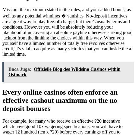
Miss out the maximum stated in the rules, and your added bonus, as
well as any potential winnings � vanishes. No-deposit incentives
are a great way to play free-of-charge, but there’s usually terms and
conditions. However you will be absolutely reducing your
likelihood of uncovering an absolute payline otherwise striking good
jackpot from the limiting the choices within this way. When you
yourself have a limited number of totally free revolves otherwise
credit, it’s vital to acquire as many victories that you can inside the a
limited time.
Baca Juga:
Offizielle Blog des Wildsino Casinos within
Ostmark
Every online casinos often enforce an
effective cashout maximum on the no-
deposit bonuses
For example, for many who receive an effective ?20 incentive
which have good 10x wagering specifications, you will have to
wager ?2 hundred (ten x ?20) before every earnings off you to