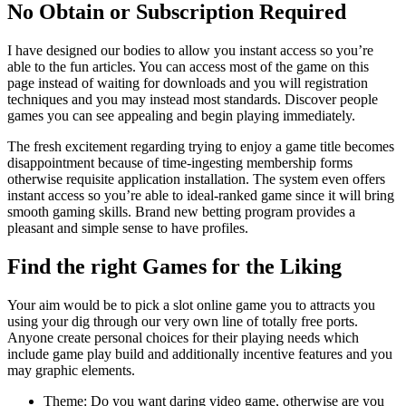
No Obtain or Subscription Required
I have designed our bodies to allow you instant access so you’re
able to the fun articles. You can access most of the game on this
page instead of waiting for downloads and you will registration
techniques and you may instead most standards. Discover people
games you can see appealing and begin playing immediately.
The fresh excitement regarding trying to enjoy a game title becomes
disappointment because of time-ingesting membership forms
otherwise requisite application installation. The system even offers
instant access so you’re able to ideal-ranked game since it will bring
smooth gaming skills. Brand new betting program provides a
pleasant and simple sense to have profiles.
Find the right Games for the Liking
Your aim would be to pick a slot online game you to attracts you
using your dig through our very own line of totally free ports.
Anyone create personal choices for their playing needs which
include game play build and additionally incentive features and you
may graphic elements.
Theme: Do you want daring video game, otherwise are you