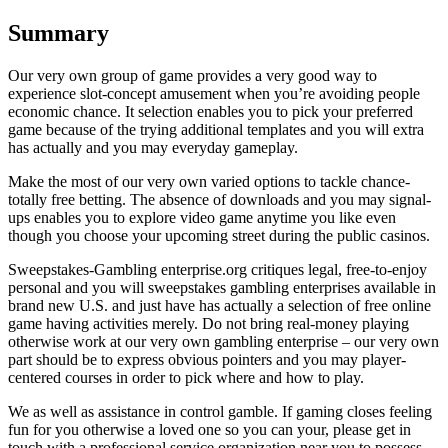
Summary
Our very own group of game provides a very good way to
experience slot-concept amusement when you’re avoiding people
economic chance. It selection enables you to pick your preferred
game because of the trying additional templates and you will extra
has actually and you may everyday gameplay.
Make the most of our very own varied options to tackle chance-
totally free betting. The absence of downloads and you may signal-
ups enables you to explore video game anytime you like even
though you choose your upcoming street during the public casinos.
Sweepstakes-Gambling enterprise.org critiques legal, free-to-enjoy
personal and you will sweepstakes gambling enterprises available in
brand new U.S. and just have has actually a selection of free online
game having activities merely. Do not bring real-money playing
otherwise work at our very own gambling enterprise – our very own
part should be to express obvious pointers and you may player-
centered courses in order to pick where and how to play.
We as well as assistance in control gamble. If gaming closes feeling
fun for you otherwise a loved one so you can your, please get in
touch with a professional service organization near you to possess