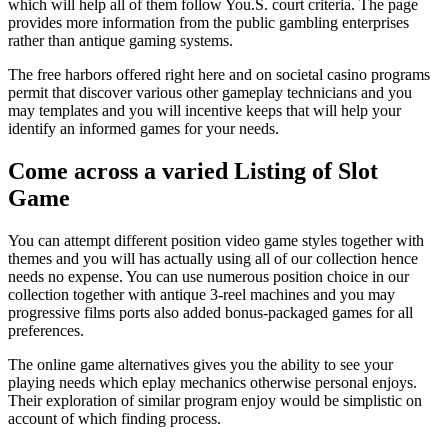
which will help all of them follow You.S. court criteria. The page
provides more information from the public gambling enterprises
rather than antique gaming systems.
The free harbors offered right here and on societal casino programs
permit that discover various other gameplay technicians and you
may templates and you will incentive keeps that will help your
identify an informed games for your needs.
Come across a varied Listing of Slot
Game
You can attempt different position video game styles together with
themes and you will has actually using all of our collection hence
needs no expense. You can use numerous position choice in our
collection together with antique 3-reel machines and you may
progressive films ports also added bonus-packaged games for all
preferences.
The online game alternatives gives you the ability to see your
playing needs which eplay mechanics otherwise personal enjoys.
Their exploration of similar program enjoy would be simplistic on
account of which finding process.