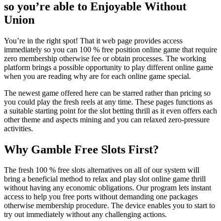
so you’re able to Enjoyable Without
Union
You’re in the right spot! That it web page provides access
immediately so you can 100 % free position online game that require
zero membership otherwise fee or obtain processes. The working
platform brings a possible opportunity to play different online game
when you are reading why are for each online game special.
The newest game offered here can be starred rather than pricing so
you could play the fresh reels at any time. These pages functions as
a suitable starting point for the slot betting thrill as it even offers each
other theme and aspects mining and you can relaxed zero-pressure
activities.
Why Gamble Free Slots First?
The fresh 100 % free slots alternatives on all of our system will
bring a beneficial method to relax and play slot online game thrill
without having any economic obligations. Our program lets instant
access to help you free ports without demanding one packages
otherwise membership procedure. The device enables you to start to
try out immediately without any challenging actions.