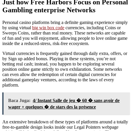
Just how Free Harbors Focus on Personal
Gambling enterprise Networks
Personal casino platforms bring a definite gaming experience simply
by using virtual
big win box code
currencies, including Coins or
Sweeps Coins, rather than real money. These networks are capable
of fun and you will enjoyment, allowing people to love online game
inside the a reduced-stress, risk-free ecosystem.
Virtual currencies is frequently gained through daily extra, offers, or
by Sign up added bonus. Playing in these systems, you’re not
betting real cash; instead, you happen to be exploring several
position online game strictly to own exhilaration. Some networks
can even allow the redemption of certain digital currencies for
additional gameplay ventures, according to the laws of every
platform.
Baca Juga:
4/ Instant Salle de jeu � 60 � sans avoir de
wager + quelques � de stars des la présence
An extensive breakdown of these types of platforms around a totally
free-to-gamble design looks inside our Legal Pointers webpage