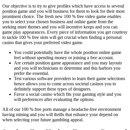
Our objective is to try to give profiles which have access to several
position game and you will business for them to look for their most
prominent choice. The fresh new 100 % free video game enables
you to select your chosen business and online game from the
seeking more themes and you will incentive keeps and you can
game play appearances. Every piece of information you get courtesy
to tackle 100 % free slots will get crucial when finding a personal
casino that gives your preferred video game.
You could potentially have the whole position online game
feel without spending money or joining a free account.
Are certain position game appearance and you may layouts
and you will technicians to determine and this harbors you
prefer the essential.
Test various software providers to learn their game selections
hence allows you to come across societal casinos you to
definitely support these types of designers.
Favor a social casino which fits your gaming style and you
will preferences after evaluating the options.
All of our 100 % free ports manage a headache-free environment
having mining and you will thrills that enhance your depend on
when selecting your future gambling appeal.