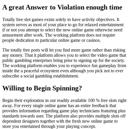
A great Answer to Violation enough time
Totally free slot games exists solely to have activity objectives. It
system serves as most of your place to go for relaxed entertainment
if or not you attempt to select the new online game otherwise need
amusement after work. The working platform does not require
people dedication to particular online game or casinos.
The totally free ports will let you find more game rather than risking
any money. That it platform allows you to select the video game that
public gambling enterprises bring prior to signing up for the society.
The working platform enables you to experience fun gameplay from
inside the a peaceful ecosystem even although you pick not to ever
subscribe a social gambling establishment.
Willing to Begin Spinning?
Begin their exploration in our readily available 100 % free slots right
away. For every single online game has an entire feedback that
provides information regarding game play technicians featuring plus
standards towards user. The platform also provides multiple slots off
dependent designers together with the fresh new online game to
store you entertained through your playing concept.