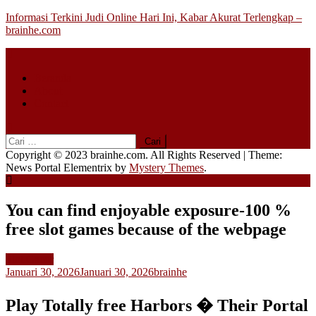
Skip
Informasi Terkini Judi Online Hari Ini, Kabar Akurat Terlengkap –
to
brainhe.com
content
Beranda
About
Contact
Cari
untuk:
Copyright © 2023 brainhe.com. All Rights Reserved
|
Theme:
News Portal Elementrix by
Mystery Themes
.
You can find enjoyable exposure-100 %
free slot games because of the webpage
Slot Gacor
Januari 30, 2026
Januari 30, 2026
brainhe
Play Totally free Harbors � Their Portal