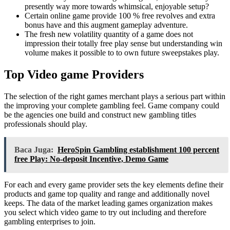
presently way more towards whimsical, enjoyable setup?
Certain online game provide 100 % free revolves and extra
bonus have and this augment gameplay adventure.
The fresh new volatility quantity of a game does not
impression their totally free play sense but understanding win
volume makes it possible to to own future sweepstakes play.
Top Video game Providers
The selection of the right games merchant plays a serious part within
the improving your complete gambling feel. Game company could
be the agencies one build and construct new gambling titles
professionals should play.
Baca Juga:
HeroSpin Gambling establishment 100 percent
free Play: No-deposit Incentive, Demo Game
For each and every game provider sets the key elements define their
products and game top quality and range and additionally novel
keeps. The data of the market leading games organization makes
you select which video game to try out including and therefore
gambling enterprises to join.