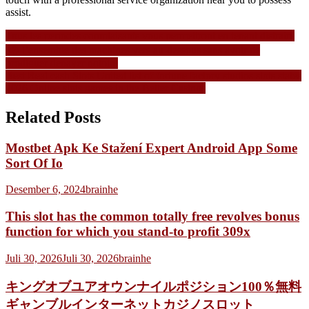
assist.
Navigasi
Tous les periodes complaisants vous permettront en tenant distraire
i� l’ensemble des machines vers au-dessous sans avoir de
pos
prodiguer depayer notoire
Best Real cash Slots United list of fortune factory studios slots states
2026 Online slots games in the Better Casinos
Related Posts
Mostbet Apk Ke Stažení Expert Android App Some
Sort Of Io
Desember 6, 2024
brainhe
This slot has the common totally free revolves bonus
function for which you stand-to profit 309x
Juli 30, 2026
Juli 30, 2026
brainhe
キングオブユアオウンナイルポジション100％無料
ギャンブルインターネットカジノスロット