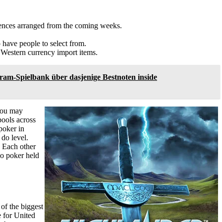
rrences arranged from the coming weeks.
 have people to select from.
f Western currency import items.
ram-Spielbank über dasjenige Bestnoten inside
 you may
pools across
poker in
 do level.
. Each other
no poker held
of the biggest
e for United