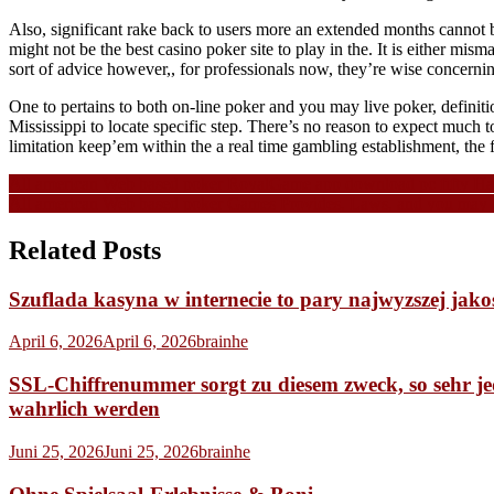
Also, significant rake back to users more an extended months cannot be
might not be the best casino poker site to play in the. It is either mis
sort of advice however,, for professionals now, they’re wise concernin
One to pertains to both on-line poker and you may live poker, definitio
Mississippi to locate specific step. There’s no reason to expect much to
limitation keep’em within the a real time gambling establishment, the 
Navigasi
All american Web based poker RoyalGame app download pc fifty H
All american Web based poker Games Provides, Laws, and you may c
pos
Related Posts
Szuflada kasyna w internecie to pary najwyzszej jak
April 6, 2026
April 6, 2026
brainhe
SSL-Chiffrenummer sorgt zu diesem zweck, so sehr 
wahrlich werden
Juni 25, 2026
Juni 25, 2026
brainhe