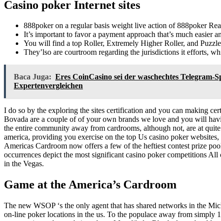
Casino poker Internet sites
888poker on a regular basis weight live action of 888poker Rea
It’s important to favor a payment approach that’s much easier an
You will find a top Roller, Extremely Higher Roller, and Puzzl
They’lso are courtroom regarding the jurisdictions it efforts, w
Baca Juga:
Eres CoinCasino sei der waschechtes Telegram-S
Expertenvergleichen
I do so by the exploring the sites certification and you can making cer
Bovada are a couple of of your own brands we love and you will havin
the entire community away from cardrooms, although not, are at quite
america, providing you exercise on the top Us casino poker websites, i
Americas Cardroom now offers a few of the heftiest contest prize pool
occurrences depict the most significant casino poker competitions All 
in the Vegas.
Game at the America’s Cardroom
The new WSOP ‘s the only agent that has shared networks in the Mi
on-line poker locations in the us. To the populace away from simply 1