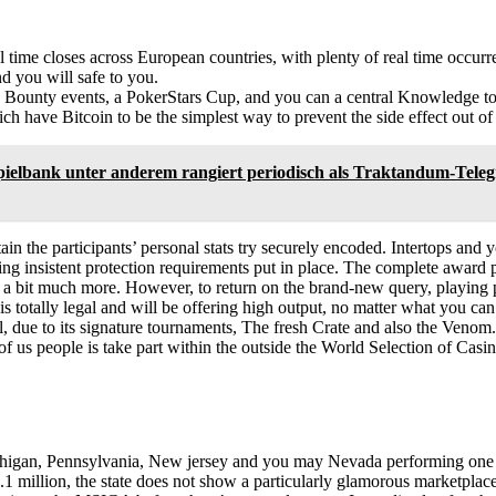
l time closes across European countries, with plenty of real time occu
d you will safe to you.
e Bounty events, a PokerStars Cup, and you can a central Knowledge to
hich have Bitcoin to be the simplest way to prevent the side effect out o
pielbank unter anderem rangiert periodisch als Traktandum-Teleg
tain the participants’ personal stats try securely encoded. Intertops and
g insistent protection requirements put in place. The complete award 
 a bit much more. However, to return on the brand-new query, playing 
s totally legal and will be offering high output, no matter what you can
, due to its signature tournaments, The fresh Crate and also the Venom
of us people is take part within the outside the World Selection of Casi
chigan, Pennsylvania, New jersey and you may Nevada performing one 
.1 million, the state does not show a particularly glamorous marketplac