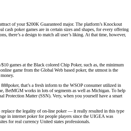
 attract of your $200K Guaranteed major. The platform’s Knockout
l cash poker games are in certain sizes and shapes, for every offering
s, there’s a design to match all user’s liking. At that time, however,
 $5/$10 games at the Black colored Chip Poker, such as, the minimum
 online game from the Global Web based poker, the utmost is the
l money.
 888poker, that’s a fresh inform to the WSOP consumer utilized in
ine, BetMGM works in lots of segments as well as Michigan. To help
l Protection Matter (SSN). Very, when you yourself have a smart
eplace the legality of on-line poker — it really resulted in this type
ange in internet poker for people players since the UIGEA was
ites for real currency United states professionals.