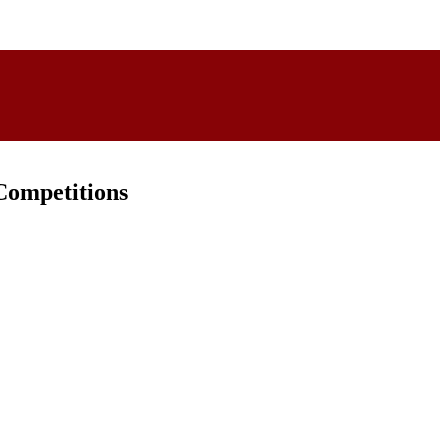
Competitions