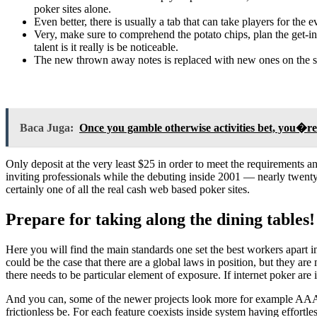
poker sites alone.
Even better, there is usually a tab that can take players for the 
Very, make sure to comprehend the potato chips, plan the get-i
talent is it really is be noticeable.
The new thrown away notes is replaced with new ones on the sa
Baca Juga:
Once you gamble otherwise activities bet, you�r
Only deposit at the very least $25 in order to meet the requirement
inviting professionals while the debuting inside 2001 — nearly twenty f
certainly one of all the real cash web based poker sites.
Prepare for taking along the dining tables!
Here you will find the main standards one set the best workers apart in t
could be the case that there are a global laws in position, but they a
there needs to be particular element of exposure. If internet poker ar
And you can, some of the newer projects look more for example AAA mo
frictionless be. For each feature coexists inside system having effort