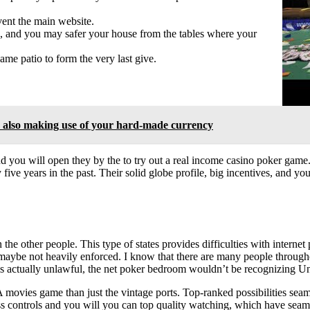
event the main website.
n, and you may safer your house from the tables where your
me patio to form the very last give.
e also making use of your hard-made currency
s and you will open they by the to try out a real income casino poker
ive years in the past. Their solid globe profile, big incentives, and you
he other people. This type of states provides difficulties with internet po
re maybe not heavily enforced. I know that there are many people through
e is actually unlawful, the net poker bedroom wouldn’t be recognizing Un
vies game than just the vintage ports. Top-ranked possibilities seamle
less controls and you will you can top quality watching, which have seam