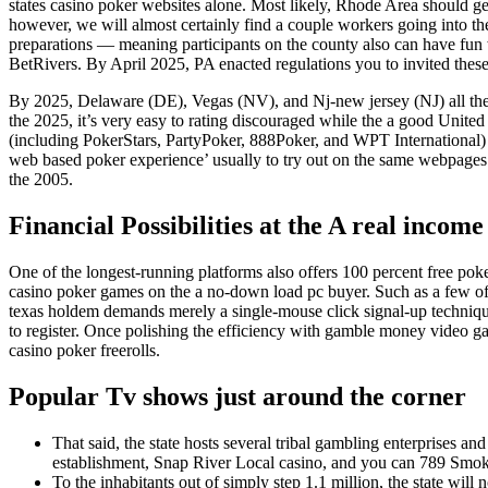
states casino poker websites alone. Most likely, Rhode Area should ge
however, we will almost certainly find a couple workers going into t
preparations — meaning participants on the county also can have fu
BetRivers. By April 2025, PA enacted regulations you to invited thes
By 2025, Delaware (DE), Vegas (NV), and Nj-new jersey (NJ) all the 
the 2025, it’s very easy to rating discouraged while the a good United
(including PokerStars, PartyPoker, 888Poker, and WPT International) 
web based poker experience’ usually to try out on the same webpages.
the 2005.
Financial Possibilities at the A real incom
One of the longest-running platforms also offers 100 percent free po
casino poker games on the a no-down load pc buyer. Such as a few of 
texas holdem demands merely a single-mouse click signal-up techni
to register. Once polishing the efficiency with gamble money video 
casino poker freerolls.
Popular Tv shows just around the corner
That said, the state hosts several tribal gambling enterprises 
establishment, Snap River Local casino, and you can 789 Smo
To the inhabitants out of simply step 1.1 million, the state will n