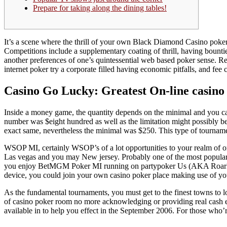
Prepare for taking along the dining tables!
It’s a scene where the thrill of your own Black Diamond Casino poke
Competitions include a supplementary coating of thrill, having bounti
another preferences of one’s quintessential web based poker sense.
Re
internet poker try a corporate filled having economic pitfalls, and fe
Casino Go Lucky: Greatest On-line casino
Inside a money game, the quantity depends on the minimal and you can
number was $eight hundred as well as the limitation might possibly b
exact same, nevertheless the minimal was $250. This type of tournamen
WSOP MI, certainly WSOP’s of a lot opportunities to your realm of on
Las vegas and you may New jersey. Probably one of the most popular
you enjoy BetMGM Poker MI running on partypoker Us (AKA RoarDigita
device, you could join your own casino poker place making use of yo
As the fundamental tournaments, you must get to the finest towns to 
of casino poker room no more acknowledging or providing real cash enj
available in to help you effect in the September 2006. For those who’re 