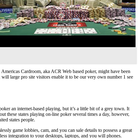
 game. Americas Cardroom, aka ACR Web based poker, might have been
 will large pro site visitors enable it to be our very own number 1 see
ker an internet-based playing, but it’s a little bit of a grey town. It
out these states playing on-line poker several times a day, however,
ited states people.
ssly game lobbies, cam, and you can sale details to possess a great
less integration to your desktops, laptops, and you will phones.