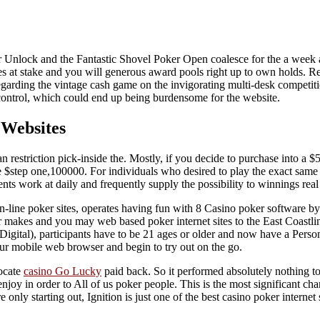
r Unlock and the Fantastic Shovel Poker Open coalesce for the a week
es at stake and you will generous award pools right up to own holds. Rea
garding the vintage cash game on the invigorating multi-desk competition
e control, which could end up being burdensome for the website.
 Websites
 restriction pick-inside the. Mostly, if you decide to purchase into a
e $step one,100000. For individuals who desired to play the exact same
ts work at daily and frequently supply the possibility to winnings rea
-line poker sites, operates having fun with 8 Casino poker software by
 makes and you may web based poker internet sites to the East Coastl
l), participants have to be 21 ages or older and now have a Persona
ur mobile web browser and begin to try out on the go.
locate
casino Go Lucky
paid back. So it performed absolutely nothing to r
oy in order to All of us poker people. This is the most significant ch
only starting out, Ignition is just one of the best casino poker internet s