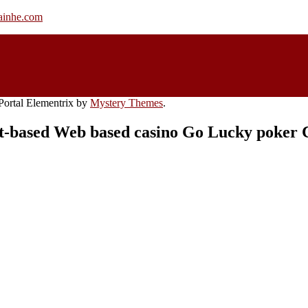
rainhe.com
ortal Elementrix by
Mystery Themes
.
t-based Web based casino Go Lucky poker 