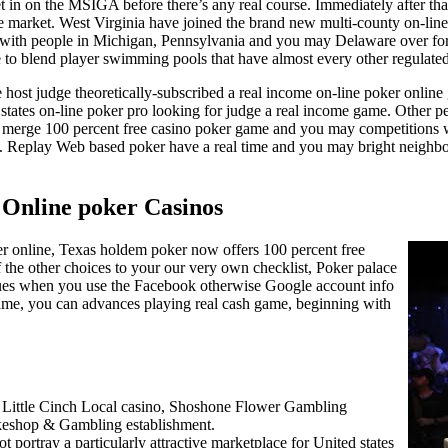
t in on the MSIGA before there’s any real course. Immediately after th
he market. West Virginia have joined the brand new multi-county on-lin
n with people in Michigan, Pennsylvania and you may Delaware over for
e to blend player swimming pools that have almost every other regulated
host judge theoretically-subscribed a real income on-line poker online
 states on-line poker pro looking for judge a real income game. Other p
merge 100 percent free casino poker game and you may competitions whi
 Replay Web based poker have a real time and you may bright neighborh
e Online poker Casinos
ker online, Texas holdem poker now offers 100 percent free
the other choices to your our very own checklist, Poker palace
ques when you use the Facebook otherwise Google account info
game, you can advances playing real cash game, beginning with
and Little Cinch Local casino, Shoshone Flower Gambling
keshop & Gambling establishment.
ot portray a particularly attractive marketplace for United states