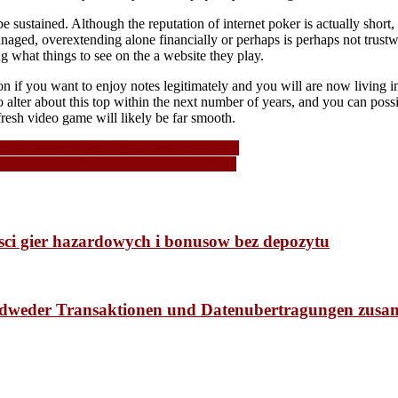
 sustained. Although the reputation of internet poker is actually short,
managed, overextending alone financially or perhaps is perhaps not trustw
g what things to see on the a website they play.
n if you want to enjoy notes legitimately and you will are now living in
 alter about this top within the next number of years, and you can possibl
fresh video game will likely be far smooth.
and Comment Play Totally free Demo 2025
asino 7 Sultans $100 free spins Approach
osci gier hazardowych i bonusow bez depozytu
jedweder Transaktionen und Datenubertragungen zusam