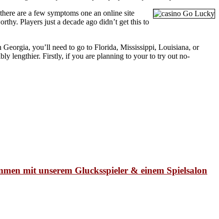
 there are a few symptoms one an online site
orthy. Players just a decade ago didn’t get this to
 Georgia, you’ll need to go to Florida, Mississippi, Louisiana, or
y lengthier. Firstly, if you are planning to your to try out no-
men mit unserem Glucksspieler & einem Spielsalon