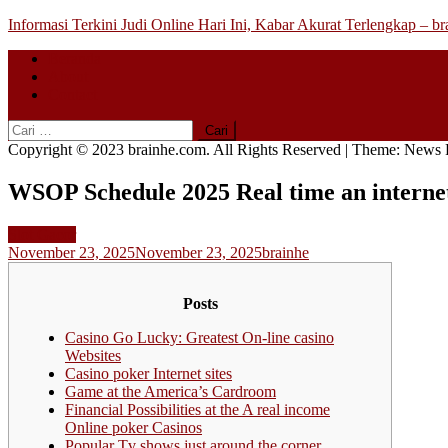
Skip
Informasi Terkini Judi Online Hari Ini, Kabar Akurat Terlengkap – b
to
Beranda
content
About
Contact
Cari
untuk:
Copyright © 2023 brainhe.com. All Rights Reserved
|
Theme: News P
WSOP Schedule 2025 Real time an interne
Slot Gacor
November 23, 2025
November 23, 2025
brainhe
Posts
Casino Go Lucky: Greatest On-line casino
Websites
Casino poker Internet sites
Game at the America’s Cardroom
Financial Possibilities at the A real income
Online poker Casinos
Popular Tv shows just around the corner