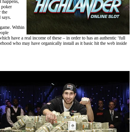
at happens,
e poker
 the
 says.
 game. Within
eople
ch have a real income of these – in order to has an authentic ‘full
ood who may have organically install as it basic hit the web inside