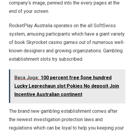
company’s image, penned into the every pages at the
end of your screen.
RocketPlay Australia operates on the all SoftSwiss
system, amusing participants which have a giant variety
of book Skyrocket casino games out of numerous well-
known designers and growing organizations. Gambling
establishment slots try subscribed.
Baca Juga:
100 percent free $one hundred
Lucky Leprechaun slot Pokies No deposit Join
Incentive Australian continent
The brand new gambling establishment comes after
the newest investigation protection laws and
regulations which can be loyal to help you keeping your