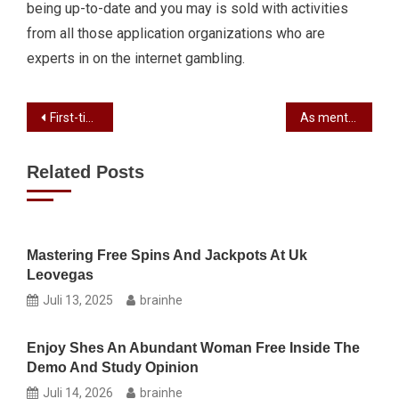
being up-to-date and you may is sold with activities
from all those application organizations who are
experts in on the internet gambling.
First-time I got it straight away, 2nd is for the Sept 20th and still absolutely nothing
As mentioned significantly more than, merely ideal-class withdrawal strategies are available to Ruby Fortune players
Related Posts
Mastering Free Spins And Jackpots At Uk
Leovegas
Juli 13, 2025
brainhe
Enjoy Shes An Abundant Woman Free Inside The
Demo And Study Opinion
Juli 14, 2026
brainhe