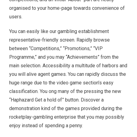
organised to your home-page towards convenience of
users.
You can easily like our gambling establishment
representative-friendly screen. Rapidly browse
between “Competitions,” “Promotions,” “VIP
Programme,” and you may “Achievements” from the
main selection. Accessibility a multitude of harbors and
you will alive agent games. You can rapidly discuss the
huge range due to the video game section’s easy
classification. You ong many of the pressing the new
“Haphazard Get a hold of” button. Discover a
demonstration kind of the games provided during the
rocketplay-gambling enterprise that you may possibly
enjoy instead of spending a penny.