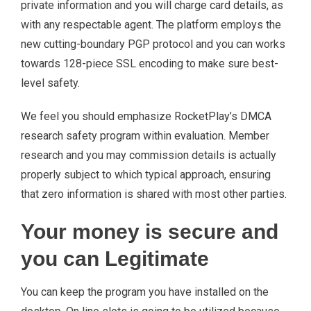
private information and you will charge card details, as
with any respectable agent. The platform employs the
new cutting-boundary PGP protocol and you can works
towards 128-piece SSL encoding to make sure best-
level safety.
We feel you should emphasize RocketPlay’s DMCA
research safety program within evaluation. Member
research and you may commission details is actually
properly subject to which typical approach, ensuring
that zero information is shared with most other parties.
Your money is secure and
you can Legitimate
You can keep the program you have installed on the