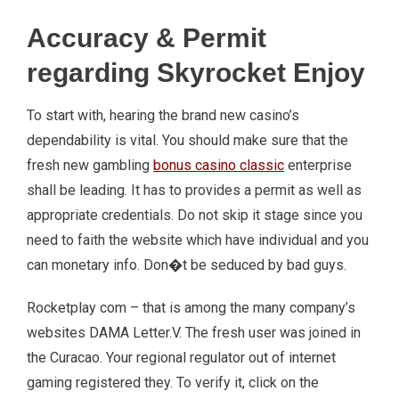
Accuracy & Permit
regarding Skyrocket Enjoy
To start with, hearing the brand new casino’s
dependability is vital. You should make sure that the
fresh new gambling
bonus casino classic
enterprise
shall be leading. It has to provides a permit as well as
appropriate credentials. Do not skip it stage since you
need to faith the website which have individual and you
can monetary info. Don�t be seduced by bad guys.
Rocketplay com – that is among the many company’s
websites DAMA Letter.V. The fresh user was joined in
the Curacao. Your regional regulator out of internet
gaming registered they. To verify it, click on the