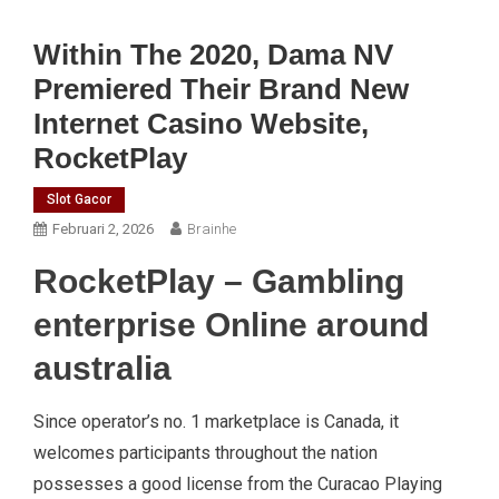
Within The 2020, Dama NV
Premiered Their Brand New
Internet Casino Website,
RocketPlay
Slot Gacor
Februari 2, 2026
Brainhe
RocketPlay – Gambling
enterprise Online around
australia
Since operator’s no. 1 marketplace is Canada, it
welcomes participants throughout the nation
possesses a good license from the Curacao Playing