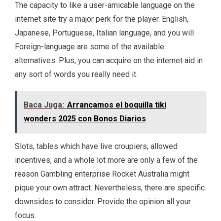
The capacity to like a user-amicable language on the
internet site try a major perk for the player. English,
Japanese, Portuguese, Italian language, and you will
Foreign-language are some of the available
alternatives. Plus, you can acquire on the internet aid in
any sort of words you really need it.
Baca Juga:
Arrancamos el boquilla tiki
wonders 2025 con Bonos Diarios
Slots, tables which have live croupiers, allowed
incentives, and a whole lot more are only a few of the
reason Gambling enterprise Rocket Australia might
pique your own attract. Nevertheless, there are specific
downsides to consider. Provide the opinion all your
focus.