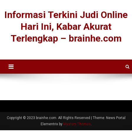
Informasi Terkini Judi Online
Hari Ini, Kabar Akurat
Terlengkap – brainhe.com
Copyright © 2023 brainhe.com. All Rights Reserved
|
Theme: News Portal
Elementrix by
Mystery Themes
.