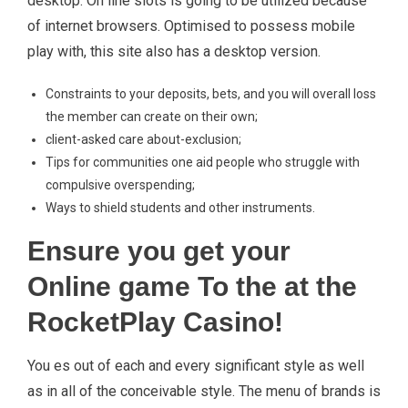
desktop. On line slots is going to be utilized because
of internet browsers. Optimised to possess mobile
play with, this site also has a desktop version.
Constraints to your deposits, bets, and you will overall loss
the member can create on their own;
client-asked care about-exclusion;
Tips for communities one aid people who struggle with
compulsive overspending;
Ways to shield students and other instruments.
Ensure you get your
Online game To the at the
RocketPlay Casino!
You es out of each and every significant style as well
as in all of the conceivable style. The menu of brands is