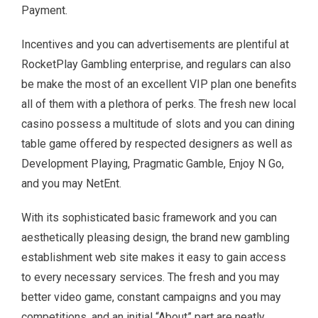
Payment.
Incentives and you can advertisements are plentiful at
RocketPlay Gambling enterprise, and regulars can also
be make the most of an excellent VIP plan one benefits
all of them with a plethora of perks. The fresh new local
casino possess a multitude of slots and you can dining
table game offered by respected designers as well as
Development Playing, Pragmatic Gamble, Enjoy N Go,
and you may NetEnt.
With its sophisticated basic framework and you can
aesthetically pleasing design, the brand new gambling
establishment web site makes it easy to gain access
to every necessary services. The fresh and you may
better video game, constant campaigns and you may
competitions, and an initial “About” part are neatly