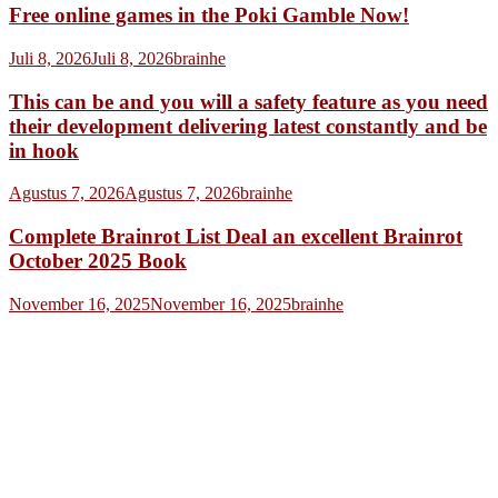
Free online games in the Poki Gamble Now!
Juli 8, 2026
Juli 8, 2026
brainhe
This can be and you will a safety feature as you need
their development delivering latest constantly and be
in hook
Agustus 7, 2026
Agustus 7, 2026
brainhe
Complete Brainrot List Deal an excellent Brainrot
October 2025 Book
November 16, 2025
November 16, 2025
brainhe