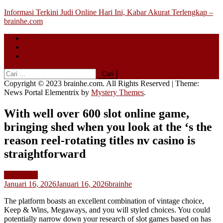
Skip
Informasi Terkini Judi Online Hari Ini, Kabar Akurat Terlengkap –
to
brainhe.com
content
Beranda
About
Contact
Cari
untuk:
Copyright © 2023 brainhe.com. All Rights Reserved
|
Theme:
News Portal Elementrix by
Mystery Themes
.
With well over 600 slot online game,
bringing shed when you look at the ‘s the
reason reel-rotating titles nv casino is
straightforward
Slot Gacor
Januari 16, 2026
Januari 16, 2026
brainhe
The platform boasts an excellent combination of vintage choice,
Keep & Wins, Megaways, and you will styled choices. You could
potentially narrow down your research of slot games based on has