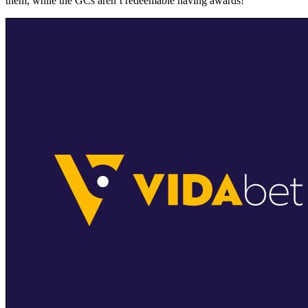
them, while the GCs aren’t redeemable having awards!