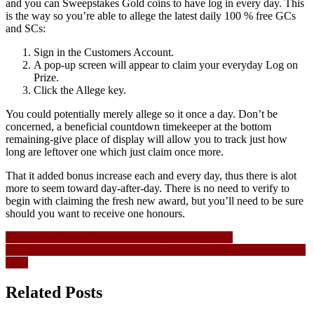
and you can Sweepstakes Gold coins to have log in every day. This
is the way so you’re able to allege the latest daily 100 % free GCs
and SCs:
Sign in the Customers Account.
A pop-up screen will appear to claim your everyday Log on
Prize.
Click the Allege key.
You could potentially merely allege so it once a day. Don’t be
concerned, a beneficial countdown timekeeper at the bottom
remaining-give place of display will allow you to track just how
long are leftover one which just claim once more.
That it added bonus increase each and every day, thus there is alot
more to seem toward day-after-day. There is no need to verify to
begin with claiming the fresh new award, but you’ll need to be sure
should you want to receive one honours.
Navigasi
The science behind randomness in gambling games
Guide complet du casino en ligne : tout ce que vous devez savoir en
pos
2026
Related Posts