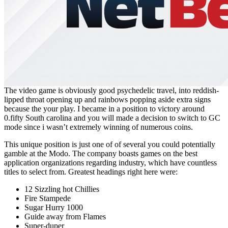
The video game is obviously good psychedelic travel, into reddish-
lipped throat opening up and rainbows popping aside extra signs
because the your play. I became in a position to victory around
0.fifty South carolina and you will made a decision to switch to GC
mode since i wasn’t extremely winning of numerous coins.
This unique position is just one of of several you could potentially
gamble at the Modo. The company boasts games on the best
application organizations regarding industry, which have countless
titles to select from. Greatest headings right here were:
12 Sizzling hot Chillies
Fire Stampede
Sugar Hurry 1000
Guide away from Flames
Super-duper