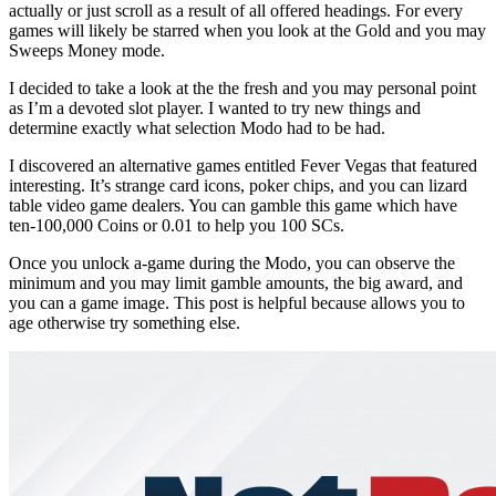
actually or just scroll as a result of all offered headings. For every
games will likely be starred when you look at the Gold and you may
Sweeps Money mode.
I decided to take a look at the the fresh and you may personal point
as I’m a devoted slot player.
I wanted to try new things and
determine exactly what selection Modo had to be had.
I discovered an alternative games entitled Fever Vegas that featured
interesting. It’s strange card icons, poker chips, and you can lizard
table video game dealers. You can gamble this game which have
ten-100,000 Coins or 0.01 to help you 100 SCs.
Once you unlock a-game during the Modo, you can observe the
minimum and you may limit gamble amounts, the big award, and
you can a game image. This post is helpful because allows you to
age otherwise try something else.