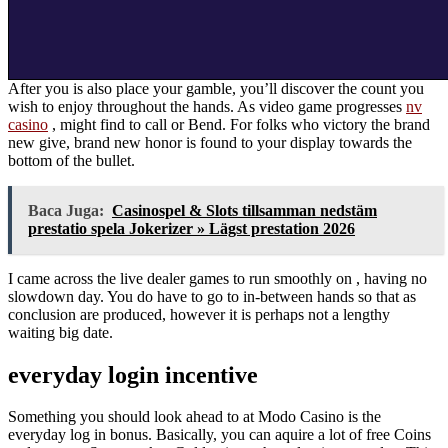
After you is also place your gamble, you’ll discover the count you
wish to enjoy throughout the hands. As video game progresses
nv
casino
, might find to call or Bend. For folks who victory the brand
new give, brand new honor is found to your display towards the
bottom of the bullet.
Baca Juga:
Casinospel & Slots tillsamman nedstäm
prestatio spela Jokerizer » Lägst prestation 2026
I came across the live dealer games to run smoothly on , having no
slowdown day. You do have to go to in-between hands so that as
conclusion are produced, however it is perhaps not a lengthy
waiting big date.
everyday login incentive
Something you should look ahead to at Modo Casino is the
everyday log in bonus. Basically, you can aquire a lot of free Coins