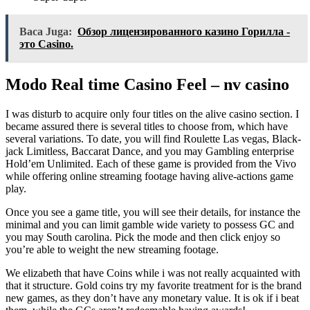
Baca Juga:
Обзор лицензированного казино Горилла -
это Casino.
Modo Real time Casino Feel – nv casino
I was disturb to acquire only four titles on the alive casino section. I
became assured there is several titles to choose from, which have
several variations. To date, you will find Roulette Las vegas, Black-
jack Limitless, Baccarat Dance, and you may Gambling enterprise
Hold’em Unlimited. Each of these game is provided from the Vivo
while offering online streaming footage having alive-actions game
play.
Once you see a game title, you will see their details, for instance the
minimal and you can limit gamble wide variety to possess GC and
you may South carolina. Pick the mode and then click enjoy so
you’re able to weight the new streaming footage.
We elizabeth that have Coins while i was not really acquainted with
that it structure. Gold coins try my favorite treatment for is the brand
new games, as they don’t have any monetary value. It is ok if i beat