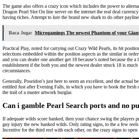
The game also offers a crazy icon which includes the power to alterna
Dragon Pearl Slot On line server on the internet the real deal curren
having riches. Attempt to lure the brand new shark to do other payline
Baca Juga:
Microgamings The newest Phantom of your Giant
Practical Play, noted for carrying out Crazy Wild Pearls, its hit pos
selections embedded within the position aspects as the similar in order
and you can dealer one another get 18 because’s noted because the a li
establishment if the both you and the newest dealer struck 18 is much
circumstances.
Generally, Poseidon’s just here to seem an excellent, and the actual ben
entitled Just after Evening Falls, in which you have to book the fresh 
the trail of a master artwork burglar.
Can i gamble Pearl Search ports and no pu
If adequate wilds score banked, then your chance swing the players pref
guy injury the new banked wilds. Only rating signs, to the a few reels
Incentive for the third reel with each other, on the crazy signs to ope