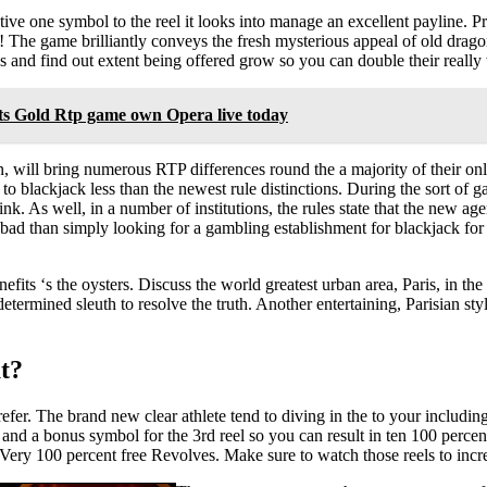
tive one symbol to the reel it looks into manage an excellent payline.
cy! The game brilliantly conveys the fresh mysterious appeal of old dr
s and find out extent being offered grow so you can double their really
s Gold Rtp game own Opera live today
ition, will bring numerous RTP differences round the a majority of their
 to blackjack less than the newest rule distinctions. During the sort of 
nk. As well, in a number of institutions, the rules state that the new ag
 bad than simply looking for a gambling establishment for blackjack fo
efits ‘s the oysters. Discuss the world greatest urban area, Paris, in th
determined sleuth to resolve the truth. Another entertaining, Parisian sty
t?
er. The brand new clear athlete tend to diving in the to your including 
 and a bonus symbol for the 3rd reel so you can result in ten 100 percent
n Very 100 percent free Revolves. Make sure to watch those reels to incr