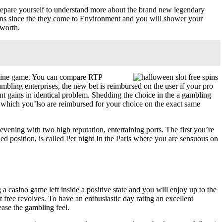
 Prepare yourself to understand more about the brand new legendary
agons since the they come to Environment and you will shower your
 worth.
 online game. You can compare RTP
gambling enterprises, the new bet is reimbursed on the user if your pro
ent gains in identical problem. Shedding the choice in the a gambling
r which you’lso are reimbursed for your choice on the exact same
e evening with two high reputation, entertaining ports. The first you’re
led position, is called Per night In the Paris where you are sensuous on
a casino game left inside a positive state and you will enjoy up to the
 free revolves. To have an enthusiastic day rating an excellent
ease the gambling feel.