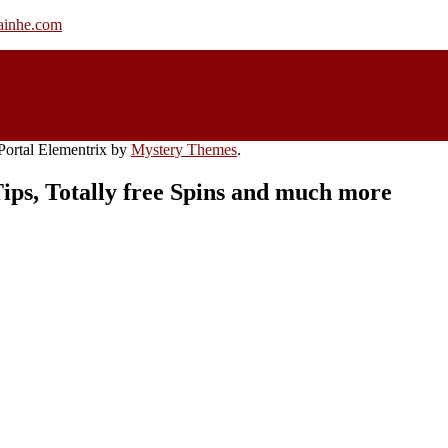
rainhe.com
ortal Elementrix by
Mystery Themes
.
 Tips, Totally free Spins and much more