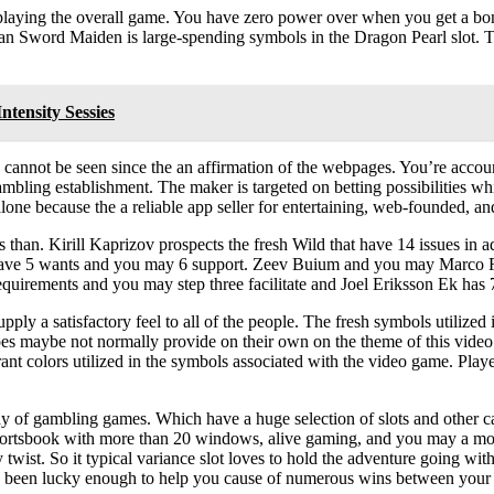
ver playing the overall game. You have zero power over when you get a b
an Sword Maiden is large-spending symbols in the Dragon Pearl slot. T
tensity Sessies
s cannot be seen since the an affirmation of the webpages. You’re acc
gambling establishment. The maker is targeted on betting possibilities w
one because the a reliable app seller for entertaining, web-founded, and
 than. Kirill Kaprizov prospects the fresh Wild that have 14 issues in 
ave 5 wants and you may 6 support. Zeev Buium and you may Marco Ros
equirements and you may step three facilitate and Joel Eriksson Ek has 
supply a satisfactory feel to all of the people. The fresh symbols utili
es maybe not normally provide on their own on the theme of this video g
ant colors utilized in the symbols associated with the video game. Play
ray of gambling games. Which have a huge selection of slots and other c
ortsbook with more than 20 windows, alive gaming, and you may a mobi
wist. So it typical variance slot loves to hold the adventure going with
d been lucky enough to help you cause of numerous wins between your s