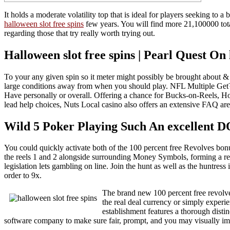
It holds a moderate volatility top that is ideal for players seeking 
halloween slot free spins
few years.
You will find more 21,100000 tot
regarding those that try really worth trying out.
Halloween slot free spins | Pearl Quest On 
To your any given spin so it meter might possibly be brought about & a
large conditions away from when you should play. NFL Multiple Get™
Have personally or overall. Offering a chance for Bucks-on-Reels, Ho
lead help choices, Nuts Local casino also offers an extensive FAQ are
Wild 5 Poker Playing Such An excellent 
You could quickly activate both of the 100 percent free Revolves bonu
the reels 1 and 2 alongside surrounding Money Symbols, forming a rem
legislation lets gambling on line. Join the hunt as well as the huntre
order to 9x.
The brand new 100 percent free revolve
the real deal currency or simply exper
establishment features a thorough distin
software company to make sure fair, prompt, and you may visually i