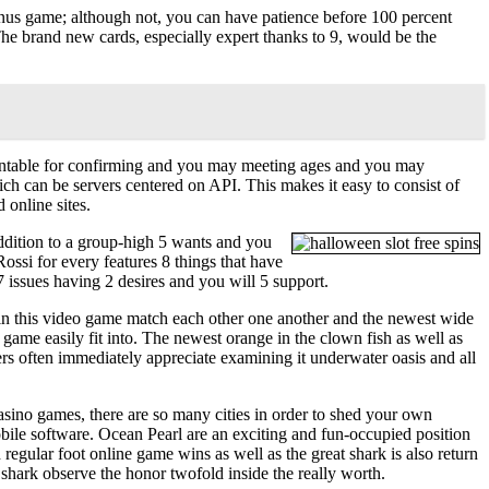
onus game; although not, you can have patience before 100 percent
he brand new cards, especially expert thanks to 9, would be the
ountable for confirming and you may meeting ages and you may
hich can be servers centered on API. This makes it easy to consist of
 online sites.
addition to a group-high 5 wants and you
si for every features 8 things that have
7 issues having 2 desires and you will 5 support.
zed in this video game match each other one another and the newest wide
ame easily fit into. The newest orange in the clown fish as well as
ers often immediately appreciate examining it underwater oasis and all
asino games, there are so many cities in order to shed your own
le software. Ocean Pearl are an exciting and fun-occupied position
 regular foot online game wins as well as the great shark is also return
hark observe the honor twofold inside the really worth.