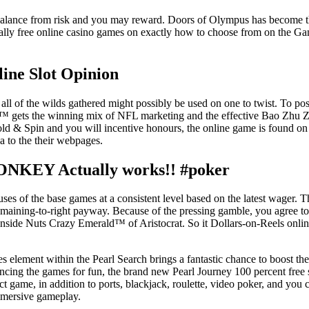
to a balance from risk and you may reward. Doors of Olympus has become
ally free online casino games on exactly how to choose from on the Ga
line Slot Opinion
ll of the wilds gathered might possibly be used on one to twist. To pos
 gets the winning mix of NFL marketing and the effective Bao Zhu Zha
ld & Spin and you will incentive honours, the online game is found on 
a to the their webpages.
DONKEY Actually works!! #poker
ses of the base games at a consistent level based on the latest wager. T
aining-to-right payway. Because of the pressing gamble, you agree tot
ss inside Nuts Crazy Emerald™ of Aristocrat. So it Dollars-on-Reels onlin
s element within the Pearl Search brings a fantastic chance to boost th
iencing the games for fun, the brand new Pearl Journey 100 percent free
ct game, in addition to ports, blackjack, roulette, video poker, and you 
mmersive gameplay.