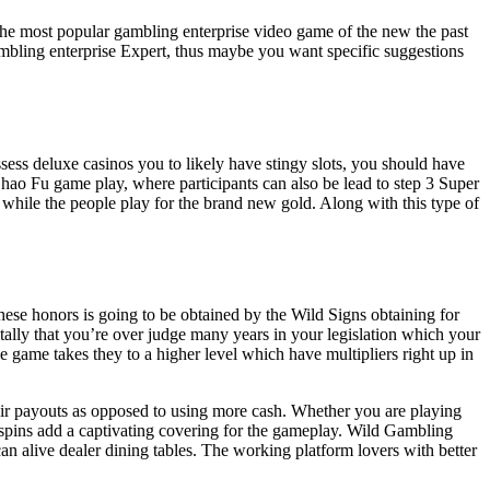
 the most popular gambling enterprise video game of the new the past
mbling enterprise Expert, thus maybe you want specific suggestions
sess deluxe casinos you to likely have stingy slots, you should have
o Fu game play, where participants can also be lead to step 3 Super
while the people play for the brand new gold. Along with this type of
hese honors is going to be obtained by the Wild Signs obtaining for
ally that you’re over judge many years in your legislation which your
e game takes they to a higher level which have multipliers right up in
eir payouts as opposed to using more cash. Whether you are playing
 spins add a captivating covering for the gameplay. Wild Gambling
can alive dealer dining tables. The working platform lovers with better