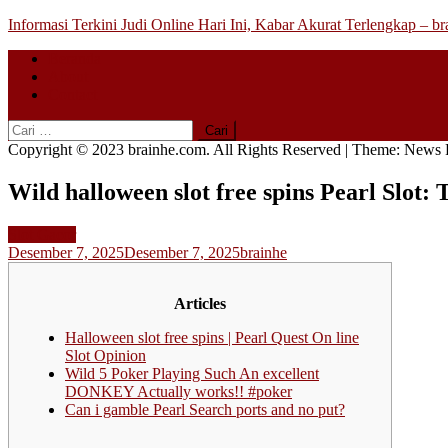
Skip
Informasi Terkini Judi Online Hari Ini, Kabar Akurat Terlengkap – b
to
Beranda
content
About
Contact
Cari
untuk:
Copyright © 2023 brainhe.com. All Rights Reserved
|
Theme: News P
Wild halloween slot free spins Pearl Slot:
Slot Gacor
Desember 7, 2025
Desember 7, 2025
brainhe
Articles
Halloween slot free spins | Pearl Quest On line
Slot Opinion
Wild 5 Poker Playing Such An excellent
DONKEY Actually works!! #poker
Can i gamble Pearl Search ports and no put?