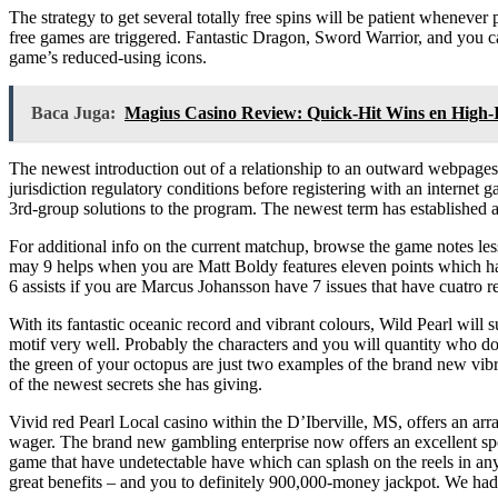
The strategy to get several totally free spins will be patient whene
free games are triggered. Fantastic Dragon, Sword Warrior, and you c
game’s reduced-using icons.
Baca Juga:
Magius Casino Review: Quick‑Hit Wins en High‑In
The newest introduction out of a relationship to an outward webpage
jurisdiction regulatory conditions before registering with an internet 
3rd-group solutions to the program. The newest term has established al
For additional info on the current matchup, browse the game notes less
may 9 helps when you are Matt Boldy features eleven points which h
6 assists if you are Marcus Johansson have 7 issues that have cuatro r
With its fantastic oceanic record and vibrant colours, Wild Pearl will 
motif very well. Probably the characters and you will quantity who do
the green of your octopus are just two examples of the brand new vibr
of the newest secrets she has giving.
Vivid red Pearl Local casino within the D’Iberville, MS, offers an ar
wager. The brand new gambling enterprise now offers an excellent sp
game that have undetectable have which can splash on the reels in any t
great benefits – and you to definitely 900,000-money jackpot. We ha