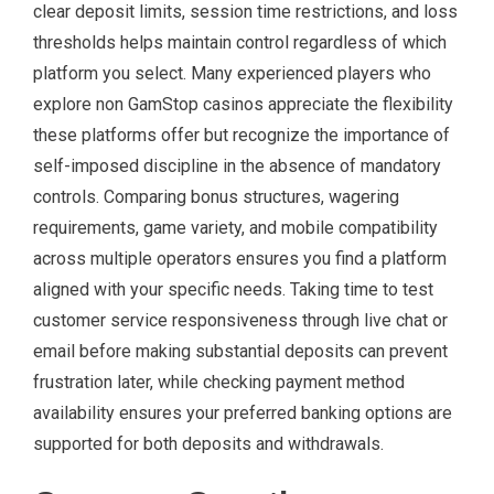
clear deposit limits, session time restrictions, and loss
thresholds helps maintain control regardless of which
platform you select. Many experienced players who
explore non GamStop casinos appreciate the flexibility
these platforms offer but recognize the importance of
self-imposed discipline in the absence of mandatory
controls. Comparing bonus structures, wagering
requirements, game variety, and mobile compatibility
across multiple operators ensures you find a platform
aligned with your specific needs. Taking time to test
customer service responsiveness through live chat or
email before making substantial deposits can prevent
frustration later, while checking payment method
availability ensures your preferred banking options are
supported for both deposits and withdrawals.