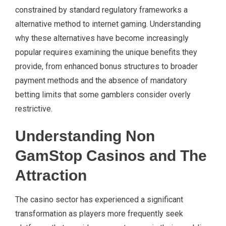
constrained by standard regulatory frameworks a
alternative method to internet gaming. Understanding
why these alternatives have become increasingly
popular requires examining the unique benefits they
provide, from enhanced bonus structures to broader
payment methods and the absence of mandatory
betting limits that some gamblers consider overly
restrictive.
Understanding Non
GamStop Casinos and The
Attraction
The casino sector has experienced a significant
transformation as players more frequently seek