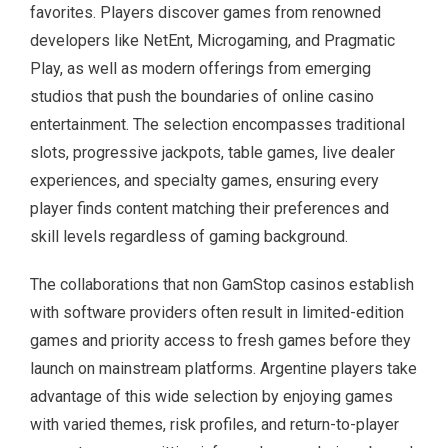
favorites. Players discover games from renowned
developers like NetEnt, Microgaming, and Pragmatic
Play, as well as modern offerings from emerging
studios that push the boundaries of online casino
entertainment. The selection encompasses traditional
slots, progressive jackpots, table games, live dealer
experiences, and specialty games, ensuring every
player finds content matching their preferences and
skill levels regardless of gaming background.
The collaborations that non GamStop casinos establish
with software providers often result in limited-edition
games and priority access to fresh games before they
launch on mainstream platforms. Argentine players take
advantage of this wide selection by enjoying games
with varied themes, risk profiles, and return-to-player