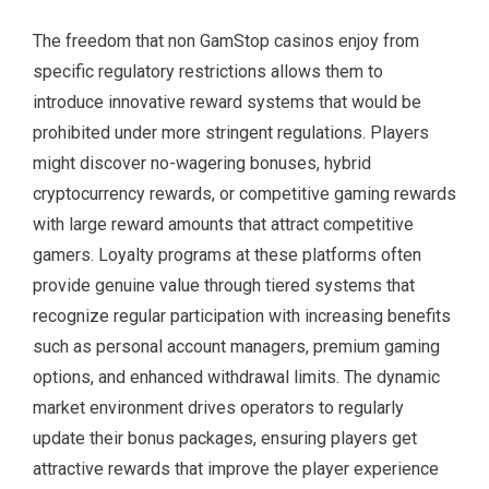
The freedom that non GamStop casinos enjoy from
specific regulatory restrictions allows them to
introduce innovative reward systems that would be
prohibited under more stringent regulations. Players
might discover no-wagering bonuses, hybrid
cryptocurrency rewards, or competitive gaming rewards
with large reward amounts that attract competitive
gamers. Loyalty programs at these platforms often
provide genuine value through tiered systems that
recognize regular participation with increasing benefits
such as personal account managers, premium gaming
options, and enhanced withdrawal limits. The dynamic
market environment drives operators to regularly
update their bonus packages, ensuring players get
attractive rewards that improve the player experience