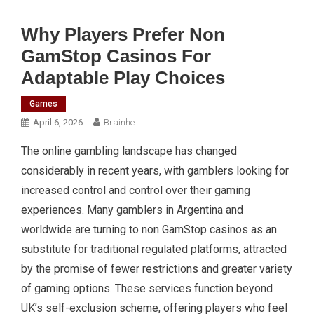
Why Players Prefer Non
GamStop Casinos For
Adaptable Play Choices
Games
April 6, 2026
Brainhe
The online gambling landscape has changed
considerably in recent years, with gamblers looking for
increased control and control over their gaming
experiences. Many gamblers in Argentina and
worldwide are turning to non GamStop casinos as an
substitute for traditional regulated platforms, attracted
by the promise of fewer restrictions and greater variety
of gaming options. These services function beyond
UK’s self-exclusion scheme, offering players who feel