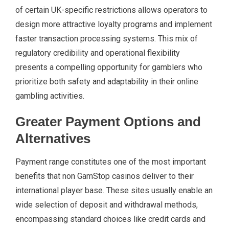
of certain UK-specific restrictions allows operators to
design more attractive loyalty programs and implement
faster transaction processing systems. This mix of
regulatory credibility and operational flexibility
presents a compelling opportunity for gamblers who
prioritize both safety and adaptability in their online
gambling activities.
Greater Payment Options and
Alternatives
Payment range constitutes one of the most important
benefits that non GamStop casinos deliver to their
international player base. These sites usually enable an
wide selection of deposit and withdrawal methods,
encompassing standard choices like credit cards and