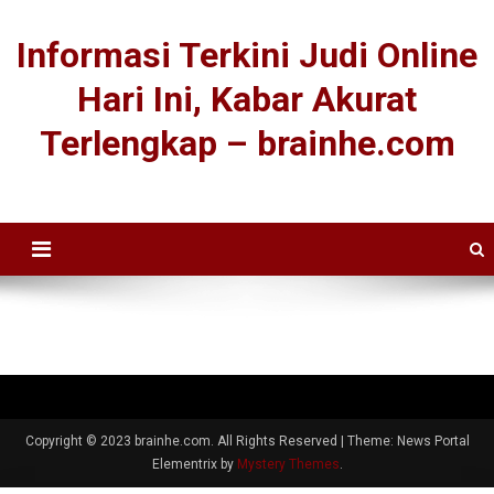
Informasi Terkini Judi Online
Hari Ini, Kabar Akurat
Terlengkap – brainhe.com
Copyright © 2023 brainhe.com. All Rights Reserved
|
Theme: News Portal
Elementrix by
Mystery Themes
.