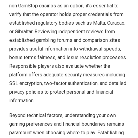
non GamStop casinos as an option, it’s essential to
verify that the operator holds proper credentials from
established regulatory bodies such as Malta, Curacao,
or Gibraltar. Reviewing independent reviews from
established gambling forums and comparison sites
provides useful information into withdrawal speeds,
bonus terms fairness, and issue resolution processes.
Responsible players also evaluate whether the
platform offers adequate security measures including
SSL encryption, two-factor authentication, and detailed
privacy policies to protect personal and financial
information.
Beyond technical factors, understanding your own
gaming preferences and financial boundaries remains
paramount when choosing where to play. Establishing