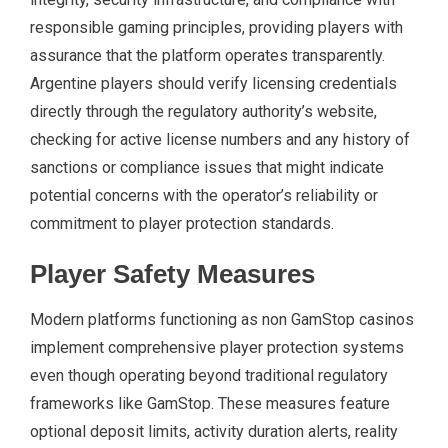
responsible gaming principles, providing players with
assurance that the platform operates transparently.
Argentine players should verify licensing credentials
directly through the regulatory authority’s website,
checking for active license numbers and any history of
sanctions or compliance issues that might indicate
potential concerns with the operator’s reliability or
commitment to player protection standards.
Player Safety Measures
Modern platforms functioning as non GamStop casinos
implement comprehensive player protection systems
even though operating beyond traditional regulatory
frameworks like GamStop. These measures feature
optional deposit limits, activity duration alerts, reality