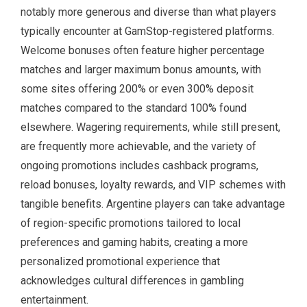
notably more generous and diverse than what players
typically encounter at GamStop-registered platforms.
Welcome bonuses often feature higher percentage
matches and larger maximum bonus amounts, with
some sites offering 200% or even 300% deposit
matches compared to the standard 100% found
elsewhere. Wagering requirements, while still present,
are frequently more achievable, and the variety of
ongoing promotions includes cashback programs,
reload bonuses, loyalty rewards, and VIP schemes with
tangible benefits. Argentine players can take advantage
of region-specific promotions tailored to local
preferences and gaming habits, creating a more
personalized promotional experience that
acknowledges cultural differences in gambling
entertainment.