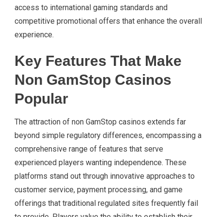
access to international gaming standards and
competitive promotional offers that enhance the overall
experience.
Key Features That Make
Non GamStop Casinos
Popular
The attraction of non GamStop casinos extends far
beyond simple regulatory differences, encompassing a
comprehensive range of features that serve
experienced players wanting independence. These
platforms stand out through innovative approaches to
customer service, payment processing, and game
offerings that traditional regulated sites frequently fail
to provide. Players value the ability to establish their