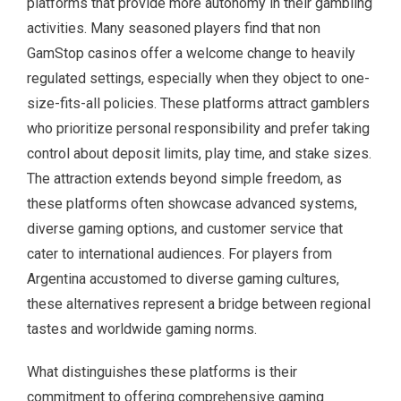
platforms that provide more autonomy in their gambling
activities. Many seasoned players find that non
GamStop casinos offer a welcome change to heavily
regulated settings, especially when they object to one-
size-fits-all policies. These platforms attract gamblers
who prioritize personal responsibility and prefer taking
control about deposit limits, play time, and stake sizes.
The attraction extends beyond simple freedom, as
these platforms often showcase advanced systems,
diverse gaming options, and customer service that
cater to international audiences. For players from
Argentina accustomed to diverse gaming cultures,
these alternatives represent a bridge between regional
tastes and worldwide gaming norms.
What distinguishes these platforms is their
commitment to offering comprehensive gaming