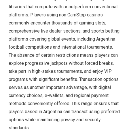
libraries that compete with or outperform conventional
platforms. Players using non GamStop casinos
commonly encounter thousands of gaming slots,
comprehensive live dealer sections, and sports betting
platforms covering global events, including Argentina
football competitions and international tournaments.
The absence of certain restrictions means players can
explore progressive jackpots without forced breaks,
take part in high-stakes tournaments, and enjoy VIP
programs with significant benefits. Transaction options
serves as another important advantage, with digital
currency choices, e-wallets, and regional payment
methods conveniently offered. This range ensures that
players based in Argentina can transact using preferred
options while maintaining privacy and security
standards.