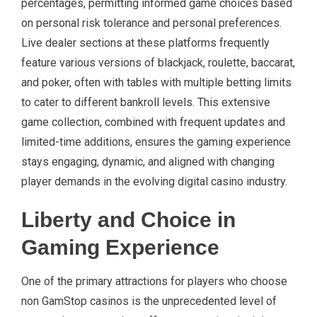
percentages, permitting informed game choices based
on personal risk tolerance and personal preferences.
Live dealer sections at these platforms frequently
feature various versions of blackjack, roulette, baccarat,
and poker, often with tables with multiple betting limits
to cater to different bankroll levels. This extensive
game collection, combined with frequent updates and
limited-time additions, ensures the gaming experience
stays engaging, dynamic, and aligned with changing
player demands in the evolving digital casino industry.
Liberty and Choice in
Gaming Experience
One of the primary attractions for players who choose
non GamStop casinos is the unprecedented level of