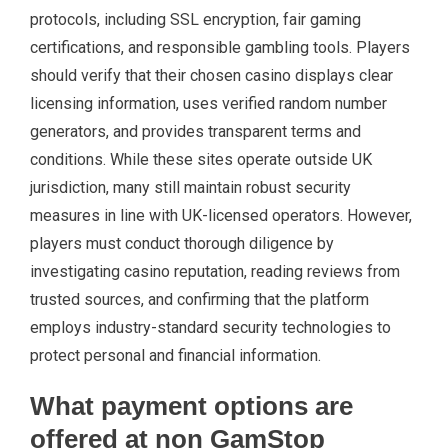
protocols, including SSL encryption, fair gaming
certifications, and responsible gambling tools. Players
should verify that their chosen casino displays clear
licensing information, uses verified random number
generators, and provides transparent terms and
conditions. While these sites operate outside UK
jurisdiction, many still maintain robust security
measures in line with UK-licensed operators. However,
players must conduct thorough diligence by
investigating casino reputation, reading reviews from
trusted sources, and confirming that the platform
employs industry-standard security technologies to
protect personal and financial information.
What payment options are
offered at non GamStop