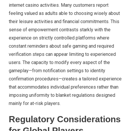
internet casino activities. Many customers report
feeling valued as adults able to choosing wisely about
their leisure activities and financial commitments. This
sense of empowerment contrasts starkly with the
experience on strictly controlled platforms where
constant reminders about safe gaming and required
verification steps can appear limiting to experienced
users. The capacity to modify every aspect of the
gameplay—from notification settings to identity
confirmation procedures—creates a tailored experience
that accommodates individual preferences rather than
imposing uniformity to blanket regulations designed
mainly for at-risk players.
Regulatory Considerations
for Global Players