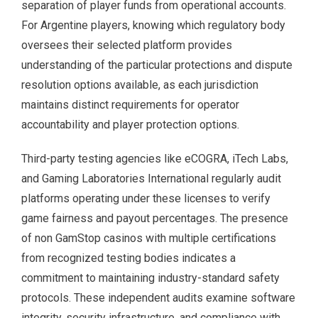
separation of player funds from operational accounts.
For Argentine players, knowing which regulatory body
oversees their selected platform provides
understanding of the particular protections and dispute
resolution options available, as each jurisdiction
maintains distinct requirements for operator
accountability and player protection options.
Third-party testing agencies like eCOGRA, iTech Labs,
and Gaming Laboratories International regularly audit
platforms operating under these licenses to verify
game fairness and payout percentages. The presence
of non GamStop casinos with multiple certifications
from recognized testing bodies indicates a
commitment to maintaining industry-standard safety
protocols. These independent audits examine software
integrity, security infrastructure, and compliance with