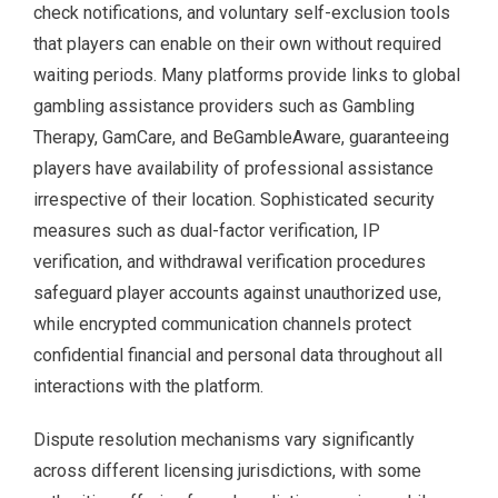
check notifications, and voluntary self-exclusion tools
that players can enable on their own without required
waiting periods. Many platforms provide links to global
gambling assistance providers such as Gambling
Therapy, GamCare, and BeGambleAware, guaranteeing
players have availability of professional assistance
irrespective of their location. Sophisticated security
measures such as dual-factor verification, IP
verification, and withdrawal verification procedures
safeguard player accounts against unauthorized use,
while encrypted communication channels protect
confidential financial and personal data throughout all
interactions with the platform.
Dispute resolution mechanisms vary significantly
across different licensing jurisdictions, with some