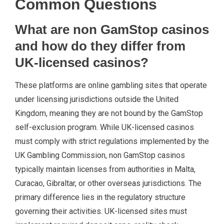
Common Questions
What are non GamStop casinos
and how do they differ from
UK-licensed casinos?
These platforms are online gambling sites that operate
under licensing jurisdictions outside the United
Kingdom, meaning they are not bound by the GamStop
self-exclusion program. While UK-licensed casinos
must comply with strict regulations implemented by the
UK Gambling Commission, non GamStop casinos
typically maintain licenses from authorities in Malta,
Curacao, Gibraltar, or other overseas jurisdictions. The
primary difference lies in the regulatory structure
governing their activities. UK-licensed sites must