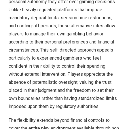
personal autonomy they offer over gaming decisions.
Unlike heavily regulated platforms that impose
mandatory deposit limits, session time restrictions,
and cooling-off periods, these alternative sites allow
players to manage their own gambling behavior
according to their personal preferences and financial
circumstances. This self-directed approach appeals
particularly to experienced gamblers who feel
confident in their ability to control their spending
without external intervention. Players appreciate the
absence of paternalistic oversight, valuing the trust
placed in their judgment and the freedom to set their
own boundaries rather than having standardized limits
imposed upon them by regulatory authorities.
The flexibility extends beyond financial controls to
cover the entire play environment available through non