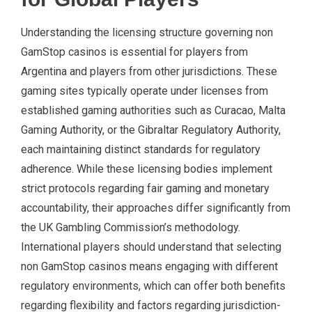
Understanding the licensing structure governing non
GamStop casinos is essential for players from
Argentina and players from other jurisdictions. These
gaming sites typically operate under licenses from
established gaming authorities such as Curacao, Malta
Gaming Authority, or the Gibraltar Regulatory Authority,
each maintaining distinct standards for regulatory
adherence. While these licensing bodies implement
strict protocols regarding fair gaming and monetary
accountability, their approaches differ significantly from
the UK Gambling Commission’s methodology.
International players should understand that selecting
non GamStop casinos means engaging with different
regulatory environments, which can offer both benefits
regarding flexibility and factors regarding jurisdiction-