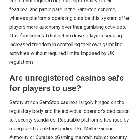
implement required deposit caps, reality check
features, and participate in the GamStop scheme,
whereas platforms operating outside this system offer
players more autonomy over their gambling activities.
This fundamental distinction draws players seeking
increased freedom in controlling their own gambling
activities without required limits imposed by UK
regulations.
Are unregistered casinos safe
for players to use?
Safety at non GamStop casinos largely hinges on the
regulatory body and the individual operator’s dedication
to security standards. Reputable platforms licensed by
recognized regulatory bodies like Malta Gaming
Authority or Curacao eGaming maintain robust security