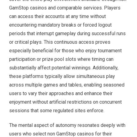
GamStop casinos and comparable services. Players
can access their accounts at any time without
encountering mandatory breaks or forced logout
periods that interrupt gameplay during successful runs
or critical plays. This continuous access proves
especially beneficial for those who enjoy tournament
participation or prize pool slots where timing can
substantially affect potential winnings. Additionally,
these platforms typically allow simultaneous play
across multiple games and tables, enabling seasoned
users to vary their approaches and enhance their
enjoyment without artificial restrictions on concurrent
sessions that some regulated sites enforce.
The mental aspect of autonomy resonates deeply with
users who select non GamStop casinos for their