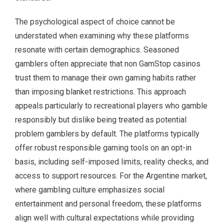
The psychological aspect of choice cannot be
understated when examining why these platforms
resonate with certain demographics. Seasoned
gamblers often appreciate that non GamStop casinos
trust them to manage their own gaming habits rather
than imposing blanket restrictions. This approach
appeals particularly to recreational players who gamble
responsibly but dislike being treated as potential
problem gamblers by default. The platforms typically
offer robust responsible gaming tools on an opt-in
basis, including self-imposed limits, reality checks, and
access to support resources. For the Argentine market,
where gambling culture emphasizes social
entertainment and personal freedom, these platforms
align well with cultural expectations while providing