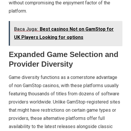
without compromising the enjoyment factor of the
platform.
Baca Juga:
Best casinos Not on GamStop for
UK Players Looking for options
Expanded Game Selection and
Provider Diversity
Game diversity functions as a cornerstone advantage
of non GamStop casinos, with these platforms usually
featuring thousands of titles from dozens of software
providers worldwide. Unlike GamStop-registered sites
that might have restrictions on certain game types or
providers, these alternative platforms offer full
availability to the latest releases alongside classic