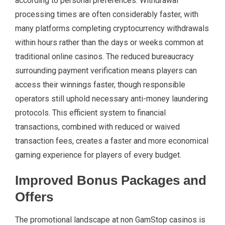
according to personal preferences. Withdrawal
processing times are often considerably faster, with
many platforms completing cryptocurrency withdrawals
within hours rather than the days or weeks common at
traditional online casinos. The reduced bureaucracy
surrounding payment verification means players can
access their winnings faster, though responsible
operators still uphold necessary anti-money laundering
protocols. This efficient system to financial
transactions, combined with reduced or waived
transaction fees, creates a faster and more economical
gaming experience for players of every budget.
Improved Bonus Packages and
Offers
The promotional landscape at non GamStop casinos is