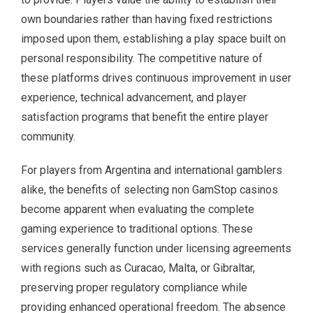
own boundaries rather than having fixed restrictions
imposed upon them, establishing a play space built on
personal responsibility. The competitive nature of
these platforms drives continuous improvement in user
experience, technical advancement, and player
satisfaction programs that benefit the entire player
community.
For players from Argentina and international gamblers
alike, the benefits of selecting non GamStop casinos
become apparent when evaluating the complete
gaming experience to traditional options. These
services generally function under licensing agreements
with regions such as Curacao, Malta, or Gibraltar,
preserving proper regulatory compliance while
providing enhanced operational freedom. The absence