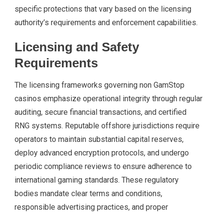
specific protections that vary based on the licensing
authority’s requirements and enforcement capabilities.
Licensing and Safety
Requirements
The licensing frameworks governing non GamStop
casinos emphasize operational integrity through regular
auditing, secure financial transactions, and certified
RNG systems. Reputable offshore jurisdictions require
operators to maintain substantial capital reserves,
deploy advanced encryption protocols, and undergo
periodic compliance reviews to ensure adherence to
international gaming standards. These regulatory
bodies mandate clear terms and conditions,
responsible advertising practices, and proper