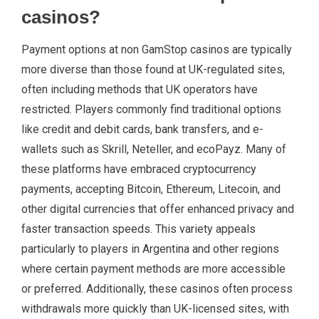
casinos?
Payment options at non GamStop casinos are typically
more diverse than those found at UK-regulated sites,
often including methods that UK operators have
restricted. Players commonly find traditional options
like credit and debit cards, bank transfers, and e-
wallets such as Skrill, Neteller, and ecoPayz. Many of
these platforms have embraced cryptocurrency
payments, accepting Bitcoin, Ethereum, Litecoin, and
other digital currencies that offer enhanced privacy and
faster transaction speeds. This variety appeals
particularly to players in Argentina and other regions
where certain payment methods are more accessible
or preferred. Additionally, these casinos often process
withdrawals more quickly than UK-licensed sites, with