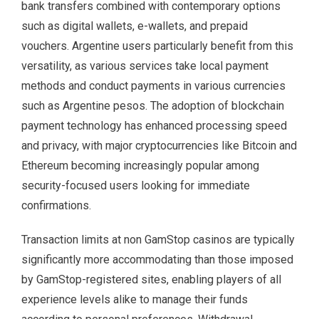
bank transfers combined with contemporary options
such as digital wallets, e-wallets, and prepaid
vouchers. Argentine users particularly benefit from this
versatility, as various services take local payment
methods and conduct payments in various currencies
such as Argentine pesos. The adoption of blockchain
payment technology has enhanced processing speed
and privacy, with major cryptocurrencies like Bitcoin and
Ethereum becoming increasingly popular among
security-focused users looking for immediate
confirmations.
Transaction limits at non GamStop casinos are typically
significantly more accommodating than those imposed
by GamStop-registered sites, enabling players of all
experience levels alike to manage their funds