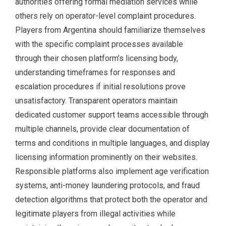
authorities offering formal mediation services while
others rely on operator-level complaint procedures.
Players from Argentina should familiarize themselves
with the specific complaint processes available
through their chosen platform’s licensing body,
understanding timeframes for responses and
escalation procedures if initial resolutions prove
unsatisfactory. Transparent operators maintain
dedicated customer support teams accessible through
multiple channels, provide clear documentation of
terms and conditions in multiple languages, and display
licensing information prominently on their websites.
Responsible platforms also implement age verification
systems, anti-money laundering protocols, and fraud
detection algorithms that protect both the operator and
legitimate players from illegal activities while