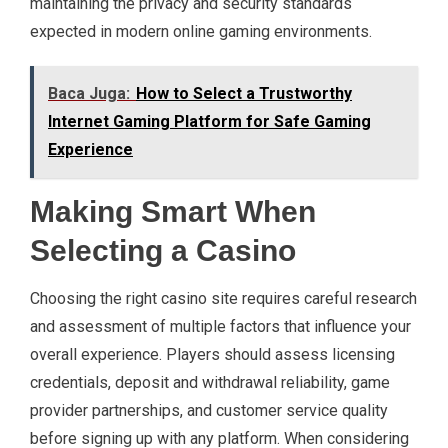
maintaining the privacy and security standards
expected in modern online gaming environments.
Baca Juga:
How to Select a Trustworthy
Internet Gaming Platform for Safe Gaming
Experience
Making Smart When
Selecting a Casino
Choosing the right casino site requires careful research
and assessment of multiple factors that influence your
overall experience. Players should assess licensing
credentials, deposit and withdrawal reliability, game
provider partnerships, and customer service quality
before signing up with any platform. When considering