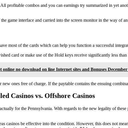
 All profitable combos and you can earnings try summarized in yet anoth
 the game interface and carried into the screen monitor in the way of an
save most of the cards which can help you function a successful integra
ished card or make use of the Hold keys receive significantly less than a
ot online no download on line Internet sites and Bonuses December
or new ones free of charge. If the paytable contains the ensuing combina
ed Casinos vs. Offshore Casinos
actually for the Pennsylvania. With regards to the new legality of these 
eas casinos be effective into the condition. However, this does not mean th