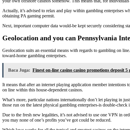
your own offshore casinos somehow. This means that, for individuals 
Actually, it’s advised to relax and play within gambling enterprises 
obtaining PA gaming permit.
Next, important computer data would-be kept securely considering state
Geolocation and you can Pennsylvania Inte
Geolocation suits an essential means with regards to gambling on line.
toward-home gambling enterprises.
Baca Juga:
Finest on-line casino casino promotions deposit 5
It means that after an internet playing application member intentions t
on line within this house-dependent casinos.
What’s more, particular nations internationally don’t let playing in ju
those run on the latest physical gambling enterprises-is double-check i
Due to the fresh new legalities, it’s not advised to use one VPN in o
you may none of one’s profits you’ve got could be reduced.
Which laws works for all the typical and greatest casinos on the inter