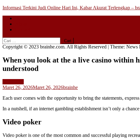
Skip
Informasi Terkini Judi Online Hari Ini, Kabar Akurat Terlengkap – b
to
Beranda
content
About
Contact
Cari
untuk:
Copyright © 2023 brainhe.com. All Rights Reserved
|
Theme: News P
When you look at the a live casino within h
understood
Slot Gacor
Maret 26, 2026
Maret 26, 2026
brainhe
Each user comes with the opportunity to bring the statements, express the
In a nutshell, if an internet gambling establishment isn’t only a chanc
Video poker
Video poker is one of the most common and successful playing recreati