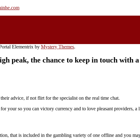
rainhe.com
ortal Elementrix by
Mystery Themes
.
igh peak, the chance to keep in touch with 
ir advice, if not flirt for the specialist on the real time chat.
e for your so you can victory currency and to love pleasant providers, a 
on, that is included in the gambling variety of one offline and you may