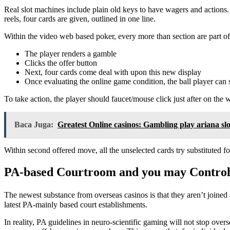
Real slot machines include plain old keys to have wagers and actions.
reels, four cards are given, outlined in one line.
Within the video web based poker, every more than section are part of
The player renders a gamble
Clicks the offer button
Next, four cards come deal with upon this new display
Once evaluating the online game condition, the ball player can 
To take action, the player should faucet/mouse click just after on the w
Baca Juga:
Greatest Online casinos: Gambling play ariana sl
Within second offered move, all the unselected cards try substituted f
PA-based Courtroom and you may Controll
The newest substance from overseas casinos is that they aren’t joined 
latest PA-mainly based court establishments.
In reality, PA guidelines in neuro-scientific gaming will not stop overs