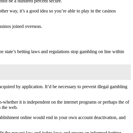
nnot be a hundred percent secure.
nother way, it’s a good idea so you’re able to play in the casinos
asinos joined overseas.
e state’s betting laws and regulations stop gambling on line within
 acquired by application. It’d be necessary to prevent illegal gambling
on-whether it is independent on the internet programs or perhaps the of
n the web.
stablishment online would end in your own account deactivation, and
split the newest law and judge laws and ensure an informed betting