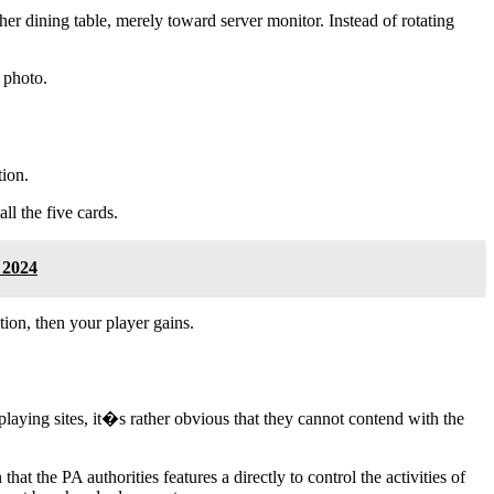
er dining table, merely toward server monitor. Instead of rotating
 photo.
tion.
ll the five cards.
 2024
tion, then your player gains.
playing sites, it�s rather obvious that they cannot contend with the
at the PA authorities features a directly to control the activities of