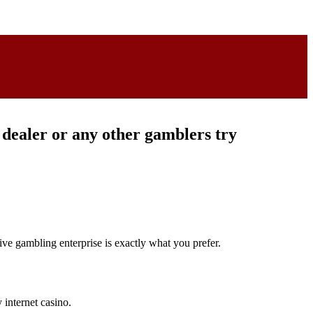
a dealer or any other gamblers try
live gambling enterprise is exactly what you prefer.
 internet casino.