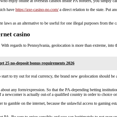
who enjoy online at overseas casinos inside PA borders, you simply ca
which have
https://axe-casino-no.com/
a direct relation to the state. Put a
 laws as an alternative to be useful for one illegal purposes from the c
rnet casino
 With regards to Pennsylvania, geolocation is more than extreme, into th
 get 25 no-deposit bonus requirements 2026
o start to try out for real currency, the brand new geolocation should be
st about any form/expression. So that the PA-depending betting instituti
f a newcomer is actually out-of a qualified country in order to choice o
rder to gamble on the internet, because the unlawful access to gaming e
net PA. Be sure to enjoy sensibly and you can legitimately to not ever 