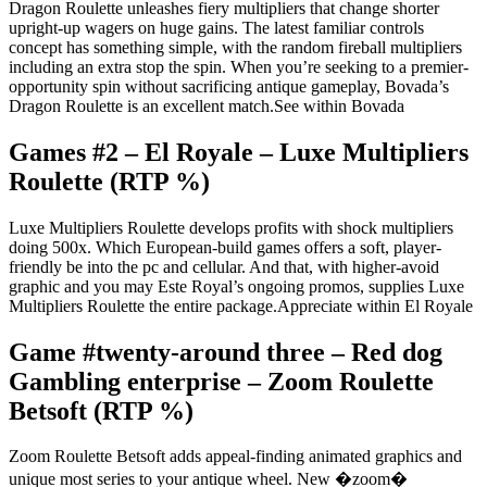
Dragon Roulette unleashes fiery multipliers that change shorter
upright-up wagers on huge gains. The latest familiar controls
concept has something simple, with the random fireball multipliers
including an extra stop the spin. When you’re seeking to a premier-
opportunity spin without sacrificing antique gameplay, Bovada’s
Dragon Roulette is an excellent match.See within Bovada
Games #2 – El Royale – Luxe Multipliers
Roulette (RTP %)
Luxe Multipliers Roulette develops profits with shock multipliers
doing 500x. Which European-build games offers a soft, player-
friendly be into the pc and cellular. And that, with higher-avoid
graphic and you may Este Royal’s ongoing promos, supplies Luxe
Multipliers Roulette the entire package.Appreciate within El Royale
Game #twenty-around three – Red dog
Gambling enterprise – Zoom Roulette
Betsoft (RTP %)
Zoom Roulette Betsoft adds appeal-finding animated graphics and
unique most series to your antique wheel. New �zoom�