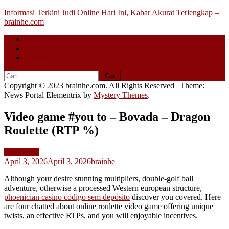
Skip
Informasi Terkini Judi Online Hari Ini, Kabar Akurat Terlengkap –
to
brainhe.com
content
Beranda
About
Contact
Cari
untuk:
Copyright © 2023 brainhe.com. All Rights Reserved
|
Theme:
News Portal Elementrix by
Mystery Themes
.
Video game #you to – Bovada – Dragon
Roulette (RTP %)
Slot Gacor
April 3, 2026
April 3, 2026
brainhe
Although your desire stunning multipliers, double-golf ball
adventure, otherwise a processed Western european structure,
phoenician casino código sem depósito
discover you covered. Here
are four chatted about online roulette video game offering unique
twists, an effective RTPs, and you will enjoyable incentives.