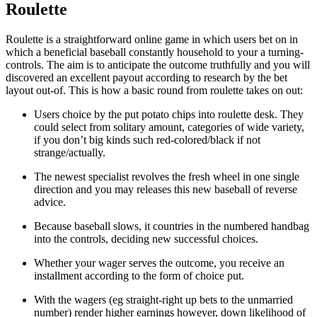
Roulette
Roulette is a straightforward online game in which users bet on in
which a beneficial baseball constantly household to your a turning-
controls. The aim is to anticipate the outcome truthfully and you will
discovered an excellent payout according to research by the bet
layout out-of. This is how a basic round from roulette takes on out:
Users choice by the put potato chips into roulette desk. They
could select from solitary amount, categories of wide variety,
if you don’t big kinds such red-colored/black if not
strange/actually.
The newest specialist revolves the fresh wheel in one single
direction and you may releases this new baseball of reverse
advice.
Because baseball slows, it countries in the numbered handbag
into the controls, deciding new successful choices.
Whether your wager serves the outcome, you receive an
installment according to the form of choice put.
With the wagers (eg straight-right up bets to the unmarried
number) render higher earnings however, down likelihood of