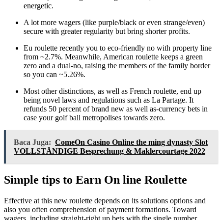
energetic.
A lot more wagers (like purple/black or even strange/even)
secure with greater regularity but bring shorter profits.
Eu roulette recently you to eco-friendly no with property line
from ~2.7%. Meanwhile, American roulette keeps a green
zero and a dual-no, raising the members of the family border
so you can ~5.26%.
Most other distinctions, as well as French roulette, end up
being novel laws and regulations such as La Partage. It
refunds 50 percent of brand new as well as-currency bets in
case your golf ball metropolises towards zero.
Baca Juga:
ComeOn Casino Online the ming dynasty Slot
VOLLSTÄNDIGE Besprechung & Maklercourtage 2022
Simple tips to Earn On line Roulette
Effective at this new roulette depends on its solutions options and
also you often comprehension of payment formations. Toward
wagers, including straight-right up bets with the single number,