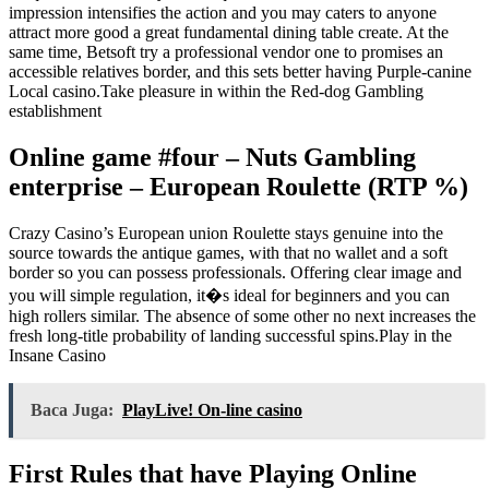
impression intensifies the action and you may caters to anyone
attract more good a great fundamental dining table create. At the
same time, Betsoft try a professional vendor one to promises an
accessible relatives border, and this sets better having Purple-canine
Local casino.Take pleasure in within the Red-dog Gambling
establishment
Online game #four – Nuts Gambling
enterprise – European Roulette (RTP %)
Crazy Casino’s European union Roulette stays genuine into the
source towards the antique games, with that no wallet and a soft
border so you can possess professionals. Offering clear image and
you will simple regulation, it�s ideal for beginners and you can
high rollers similar. The absence of some other no next increases the
fresh long-title probability of landing successful spins.Play in the
Insane Casino
Baca Juga:
PlayLive! On-line casino
First Rules that have Playing Online