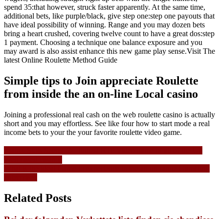
spend 35:that however, struck faster apparently. At the same time,
additional bets, like purple/black, give step one:step one payouts that
have ideal possibility of winning. Range and you may dozen bets
bring a heart crushed, covering twelve count to have a great dos:step
1 payment. Choosing a technique one balance exposure and you
may award is also assist enhance this new game play sense.Visit The
latest Online Roulette Method Guide
Simple tips to Join appreciate Roulette
from inside the an on-line Local casino
Joining a professional real cash on the web roulette casino is actually
short and you may effortless. See like four how to start mode a real
income bets to your the your favorite roulette video game.
Navigasi
cuatro. Slots Secret � Highest RTP Video game of all of the Uk
Web based casinos
pos
What is the Ideal Game to experience in the an on-range Gambling
enterprise?
Related Posts