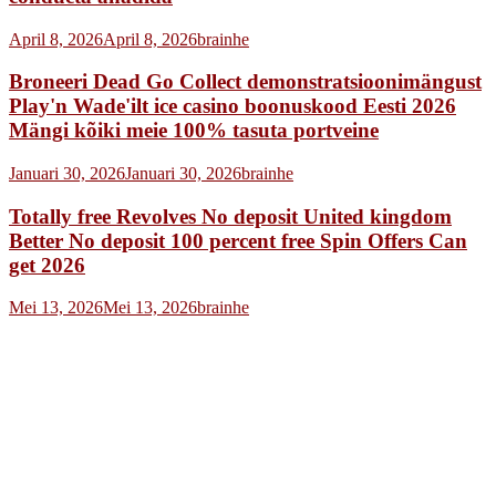
April 8, 2026
April 8, 2026
brainhe
Broneeri Dead Go Collect demonstratsioonimängust
Play'n Wade'ilt ice casino boonuskood Eesti 2026
Mängi kõiki meie 100% tasuta portveine
Januari 30, 2026
Januari 30, 2026
brainhe
Totally free Revolves No deposit United kingdom
Better No deposit 100 percent free Spin Offers Can
get 2026
Mei 13, 2026
Mei 13, 2026
brainhe