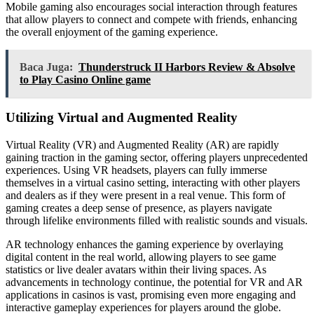
Mobile gaming also encourages social interaction through features
that allow players to connect and compete with friends, enhancing
the overall enjoyment of the gaming experience.
Baca Juga:
Thunderstruck II Harbors Review & Absolve
to Play Casino Online game
Utilizing Virtual and Augmented Reality
Virtual Reality (VR) and Augmented Reality (AR) are rapidly
gaining traction in the gaming sector, offering players unprecedented
experiences. Using VR headsets, players can fully immerse
themselves in a virtual casino setting, interacting with other players
and dealers as if they were present in a real venue. This form of
gaming creates a deep sense of presence, as players navigate
through lifelike environments filled with realistic sounds and visuals.
AR technology enhances the gaming experience by overlaying
digital content in the real world, allowing players to see game
statistics or live dealer avatars within their living spaces. As
advancements in technology continue, the potential for VR and AR
applications in casinos is vast, promising even more engaging and
interactive gameplay experiences for players around the globe.