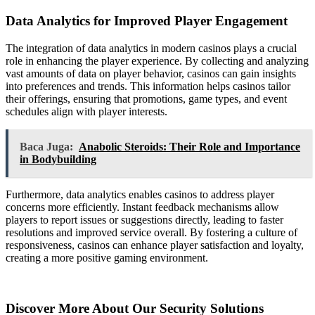
Data Analytics for Improved Player Engagement
The integration of data analytics in modern casinos plays a crucial
role in enhancing the player experience. By collecting and analyzing
vast amounts of data on player behavior, casinos can gain insights
into preferences and trends. This information helps casinos tailor
their offerings, ensuring that promotions, game types, and event
schedules align with player interests.
Baca Juga:
Anabolic Steroids: Their Role and Importance
in Bodybuilding
Furthermore, data analytics enables casinos to address player
concerns more efficiently. Instant feedback mechanisms allow
players to report issues or suggestions directly, leading to faster
resolutions and improved service overall. By fostering a culture of
responsiveness, casinos can enhance player satisfaction and loyalty,
creating a more positive gaming environment.
Discover More About Our Security Solutions