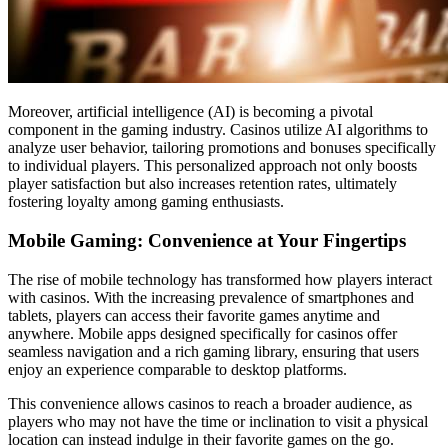
Moreover, artificial intelligence (AI) is becoming a pivotal
component in the gaming industry. Casinos utilize AI algorithms to
analyze user behavior, tailoring promotions and bonuses specifically
to individual players. This personalized approach not only boosts
player satisfaction but also increases retention rates, ultimately
fostering loyalty among gaming enthusiasts.
Mobile Gaming: Convenience at Your Fingertips
The rise of mobile technology has transformed how players interact
with casinos. With the increasing prevalence of smartphones and
tablets, players can access their favorite games anytime and
anywhere. Mobile apps designed specifically for casinos offer
seamless navigation and a rich gaming library, ensuring that users
enjoy an experience comparable to desktop platforms.
This convenience allows casinos to reach a broader audience, as
players who may not have the time or inclination to visit a physical
location can instead indulge in their favorite games on the go.