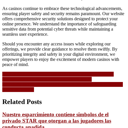
As casinos continue to embrace these technological advancements,
ensuring player safety and security remains paramount. Our website
offers comprehensive security solutions designed to protect your
online presence. We understand the importance of safeguarding
sensitive data from potential cyber threats while maintaining a
seamless user experience.
Should you encounter any access issues while exploring our
offerings, we provide clear guidance to resolve them swiftly. By
prioritizing integrity and safety in your digital environment, we
empower players to enjoy the excitement of modern casinos with
peace of mind.
Navigasi
Aufmerksamkeit, Betrug: Finanzamt warnt vorher gefälschten
Jurassic Jackpot Gewinn Steuerbescheiden ntv de
pos
Unlocking secrets How modern casinos use technology to enhance
player experience
Related Posts
Nuestro esparcimiento contiene simbolos de el
privado STAR que otorgan a las jugadores las
conducta anadida