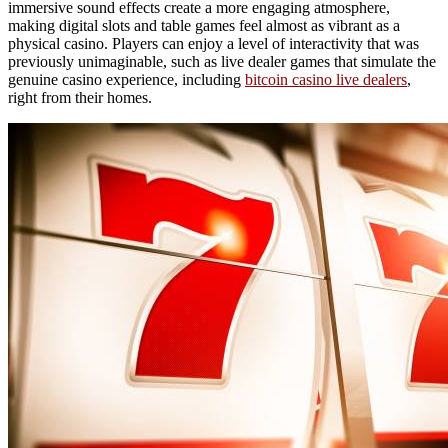
immersive sound effects create a more engaging atmosphere,
making digital slots and table games feel almost as vibrant as a
physical casino. Players can enjoy a level of interactivity that was
previously unimaginable, such as live dealer games that simulate the
genuine casino experience, including
bitcoin casino live dealers
,
right from their homes.