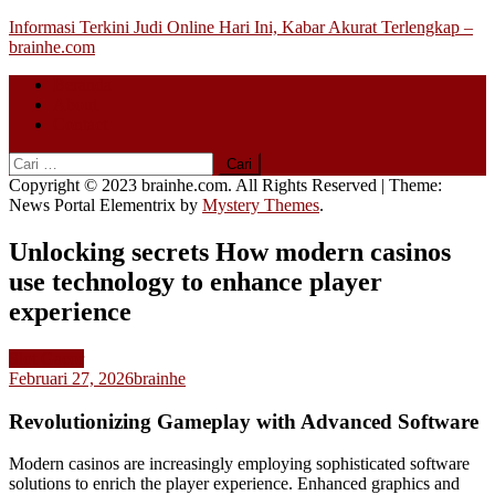
Skip
Informasi Terkini Judi Online Hari Ini, Kabar Akurat Terlengkap –
to
brainhe.com
content
Beranda
About
Contact
Cari
untuk:
Copyright © 2023 brainhe.com. All Rights Reserved
|
Theme:
News Portal Elementrix by
Mystery Themes
.
Unlocking secrets How modern casinos
use technology to enhance player
experience
Slot Gacor
Februari 27, 2026
brainhe
Revolutionizing Gameplay with Advanced Software
Modern casinos are increasingly employing sophisticated software
solutions to enrich the player experience. Enhanced graphics and