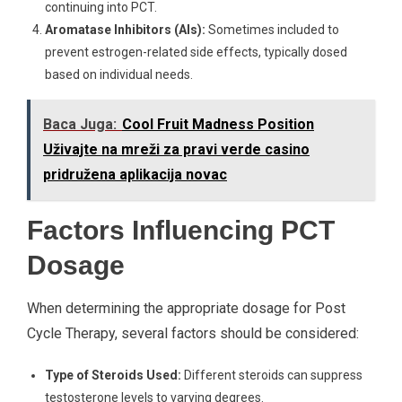
continuing into PCT.
Aromatase Inhibitors (AIs):
Sometimes included to
prevent estrogen-related side effects, typically dosed
based on individual needs.
Baca Juga:
Cool Fruit Madness Position
Uživajte na mreži za pravi verde casino
pridružena aplikacija novac
Factors Influencing PCT
Dosage
When determining the appropriate dosage for Post
Cycle Therapy, several factors should be considered:
Type of Steroids Used:
Different steroids can suppress
testosterone levels to varying degrees.