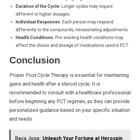
Duration of the Cycle:
Longer cycles may require
different or higher dosages.
Individual Responses:
Each person may respond
differently to the compounds, necessitating adjustments.
Health Conditions:
Pre-existing health conditions may
affect the choice and dosage of medications used in PCT.
Conclusion
Proper Post Cycle Therapy is essential for maintaining
gains and health after a steroid cycle. It is
recommended to consult with a healthcare professional
before beginning any PCT regimen, as they can provide
personalized guidance based on your specific situation
and needs.
Baca Juga:
Unleash Your Fortune at Herospin