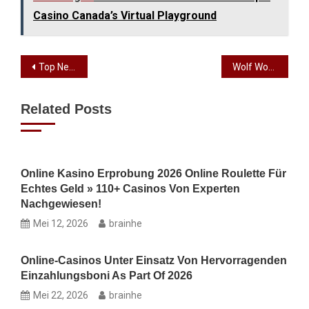
Casino Canada’s Virtual Playground
Top Neteller Casinos on the internet 2026, Score a leading Added $25 free no deposit online casinos bonus!
Wolf Work at Position Free Spins + Piled Wilds
Related Posts
Online Kasino Erprobung 2026 Online Roulette Für
Echtes Geld » 110+ Casinos Von Experten
Nachgewiesen!
Mei 12, 2026
brainhe
Online-Casinos Unter Einsatz Von Hervorragenden
Einzahlungsboni As Part Of 2026
Mei 22, 2026
brainhe