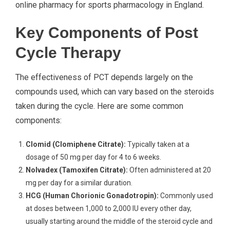
online pharmacy for sports pharmacology in England.
Key Components of Post
Cycle Therapy
The effectiveness of PCT depends largely on the
compounds used, which can vary based on the steroids
taken during the cycle. Here are some common
components:
Clomid (Clomiphene Citrate):
Typically taken at a
dosage of 50 mg per day for 4 to 6 weeks.
Nolvadex (Tamoxifen Citrate):
Often administered at 20
mg per day for a similar duration.
HCG (Human Chorionic Gonadotropin):
Commonly used
at doses between 1,000 to 2,000 IU every other day,
usually starting around the middle of the steroid cycle and