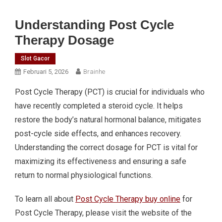
Understanding Post Cycle
Therapy Dosage
Slot Gacor
Februari 5, 2026
Brainhe
Post Cycle Therapy (PCT) is crucial for individuals who
have recently completed a steroid cycle. It helps
restore the body’s natural hormonal balance, mitigates
post-cycle side effects, and enhances recovery.
Understanding the correct dosage for PCT is vital for
maximizing its effectiveness and ensuring a safe
return to normal physiological functions.
To learn all about
Post Cycle Therapy buy online
for
Post Cycle Therapy, please visit the website of the