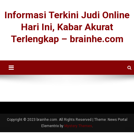
Informasi Terkini Judi Online
Hari Ini, Kabar Akurat
Terlengkap – brainhe.com
Copyright © 2023 brainhe.com. All Rights Reserved
|
Theme: News Portal
Elementrix by
Mystery Themes
.