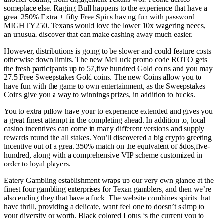
someplace else. Raging Bull happens to the experience that have a
great 250% Extra + fifty Free Spins having fun with password
MIGHTY250. Texans would love the lower 10x wagering needs,
an unusual discover that can make cashing away much easier.
However, distributions is going to be slower and could feature costs
otherwise down limits. The new McLuck promo code ROTO gets
the fresh participants up to 57,five hundred Gold coins and you may
27.5 Free Sweepstakes Gold coins. The new Coins allow you to
have fun with the game to own entertainment, as the Sweepstakes
Coins give you a way to winnings prizes, in addition to bucks.
You to extra pillow have your to experience extended and gives you
a great finest attempt in the completing ahead. In addition to, local
casino incentives can come in many different versions and supply
rewards round the all stakes. You’ll discovered a big crypto greeting
incentive out of a great 350% match on the equivalent of $dos,five-
hundred, along with a comprehensive VIP scheme customized in
order to loyal players.
Eatery Gambling establishment wraps up our very own glance at the
finest four gambling enterprises for Texan gamblers, and then we’re
also ending they that have a fuck. The website combines spirits that
have thrill, providing a delicate, want feel one to doesn’t skimp to
your diversity or worth. Black colored Lotus ‘s the current you to