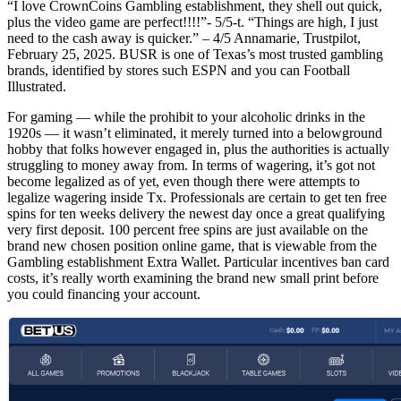
“I love CrownCoins Gambling establishment, they shell out quick,
plus the video game are perfect!!!!”- 5/5-t. “Things are high, I just
need to the cash away is quicker.” – 4/5 Annamarie, Trustpilot,
February 25, 2025. BUSR is one of Texas’s most trusted gambling
brands, identified by stores such ESPN and you can Football
Illustrated.
For gaming — while the prohibit to your alcoholic drinks in the
1920s — it wasn’t eliminated, it merely turned into a belowground
hobby that folks however engaged in, plus the authorities is actually
struggling to money away from. In terms of wagering, it’s got not
become legalized as of yet, even though there were attempts to
legalize wagering inside Tx. Professionals are certain to get ten free
spins for ten weeks delivery the newest day once a great qualifying
very first deposit. 100 percent free spins are just available on the
brand new chosen position online game, that is viewable from the
Gambling establishment Extra Wallet. Particular incentives ban card
costs, it’s really worth examining the brand new small print before
you could financing your account.