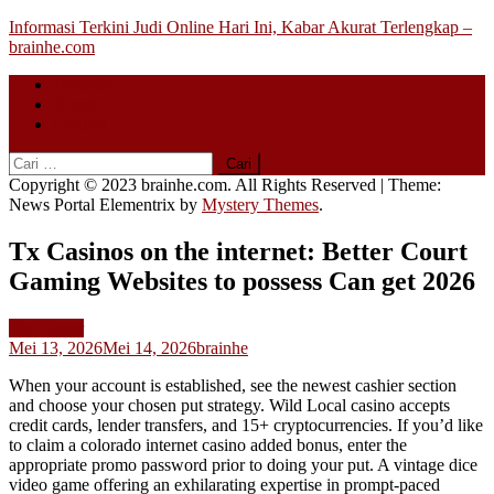
Skip
Informasi Terkini Judi Online Hari Ini, Kabar Akurat Terlengkap –
to
brainhe.com
content
Beranda
About
Contact
Cari
untuk:
Copyright © 2023 brainhe.com. All Rights Reserved
|
Theme:
News Portal Elementrix by
Mystery Themes
.
Tx Casinos on the internet: Better Court
Gaming Websites to possess Can get 2026
Slot Gacor
Mei 13, 2026
Mei 14, 2026
brainhe
When your account is established, see the newest cashier section
and choose your chosen put strategy. Wild Local casino accepts
credit cards, lender transfers, and 15+ cryptocurrencies. If you’d like
to claim a colorado internet casino added bonus, enter the
appropriate promo password prior to doing your put. A vintage dice
video game offering an exhilarating expertise in prompt-paced