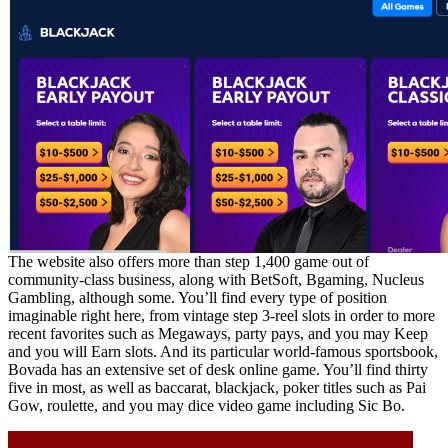
The website also offers more than step 1,400 game out of
community-class business, along with BetSoft, Bgaming, Nucleus
Gambling, although some. You’ll find every type of position
imaginable right here, from vintage step 3-reel slots in order to more
recent favorites such as Megaways, party pays, and you may Keep
and you will Earn slots. And its particular world-famous sportsbook,
Bovada has an extensive set of desk online game. You’ll find thirty
five in most, as well as baccarat, blackjack, poker titles such as Pai
Gow, roulette, and you may dice video game including Sic Bo.
Navigasi
Absolut Casino предлагает бонусы, включая бездепозитный