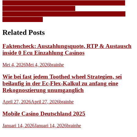
бонус при регистрации, фриспины, а также промокоды на
pos
март 2026 года для оценки казино.
pięćdziesięciu Bezpłatnych Slot Sieciowy coyote moon Spinów
Wyjąwszy Depozytu
Related Posts
Faktencheck: Auszahlungsquote, RTP & Austausch
inside 0 Ecu Einzahlung Casinos
Mei 4, 2026
Mei 4, 2026
brainhe
Wie bei fast jedem Toothed wheel Strategien, sei
beilaufig in der Ec-Flex-Kalkul zu anfang eine
Rekognoszierung unumganglich
April 27, 2026
April 27, 2026
brainhe
Mobile Casino Deutschland 2025
Januari 14, 2026
Januari 14, 2026
brainhe