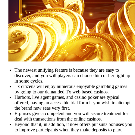
The newest unifying feature is because they are easy to
discover, and you will players can choose him or her right up
in some cycles.
Tx citizens will enjoy numerous enjoyable gambling games
by going to our demanded Tx web based casinos.
Harbors, live agent games, and casino poker are typical
offered, having an accessible trial form if you wish to attempt
the brand new seas very first.
E-purses give a competent and you will secure treatment for
deal with transactions from the online casinos.
Beyond that it, in addition, it now offers put suits bonuses you
to improve participants when they make deposits to play.