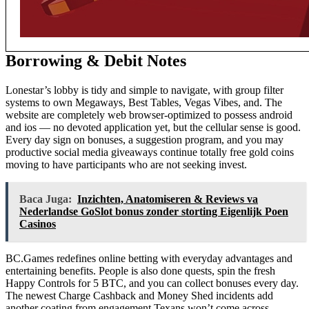
Borrowing & Debit Notes
Lonestar’s lobby is tidy and simple to navigate, with group filter
systems to own Megaways, Best Tables, Vegas Vibes, and. The
website are completely web browser-optimized to possess android
and ios — no devoted application yet, but the cellular sense is good.
Every day sign on bonuses, a suggestion program, and you may
productive social media giveaways continue totally free gold coins
moving to have participants who are not seeking invest.
Baca Juga:
Inzichten, Anatomiseren & Reviews va
Nederlandse GoSlot bonus zonder storting Eigenlijk Poen
Casinos
BC.Games redefines online betting with everyday advantages and
entertaining benefits. People is also done quests, spin the fresh
Happy Controls for 5 BTC, and you can collect bonuses every day.
The newest Charge Cashback and Money Shed incidents add
another coating from engagement Texans won’t come across