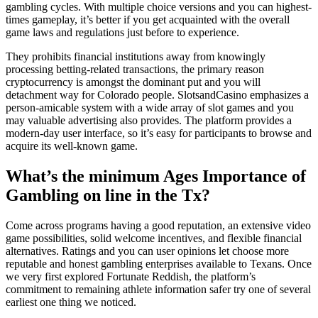
gambling cycles.
With multiple choice versions and you can highest-
times gameplay, it’s better if you get acquainted with the overall
game laws and regulations just before to experience.
They prohibits financial institutions away from knowingly
processing betting-related transactions, the primary reason
cryptocurrency is amongst the dominant put and you will
detachment way for Colorado people. SlotsandCasino emphasizes a
person-amicable system with a wide array of slot games and you
may valuable advertising also provides. The platform provides a
modern-day user interface, so it’s easy for participants to browse and
acquire its well-known game.
What’s the minimum Ages Importance of
Gambling on line in the Tx?
Come across programs having a good reputation, an extensive video
game possibilities, solid welcome incentives, and flexible financial
alternatives. Ratings and you can user opinions let choose more
reputable and honest gambling enterprises available to Texans. Once
we very first explored Fortunate Reddish, the platform’s
commitment to remaining athlete information safer try one of several
earliest one thing we noticed.