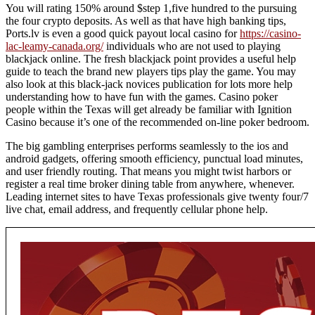
You will rating 150% around $step 1,five hundred to the pursuing
the four crypto deposits. As well as that have high banking tips,
Ports.lv is even a good quick payout local casino for
https://casino-
lac-leamy-canada.org/
individuals who are not used to playing
blackjack online. The fresh blackjack point provides a useful help
guide to teach the brand new players tips play the game. You may
also look at this black-jack novices publication for lots more help
understanding how to have fun with the games. Casino poker
people within the Texas will get already be familiar with Ignition
Casino because it’s one of the recommended on-line poker bedroom.
The big gambling enterprises performs seamlessly to the ios and
android gadgets, offering smooth efficiency, punctual load minutes,
and user friendly routing. That means you might twist harbors or
register a real time broker dining table from anywhere, whenever.
Leading internet sites to have Texas professionals give twenty four/7
live chat, email address, and frequently cellular phone help.