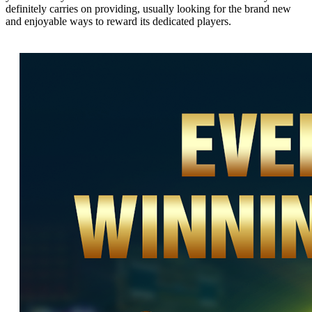
definitely carries on providing, usually looking for the brand new
and enjoyable ways to reward its dedicated players.