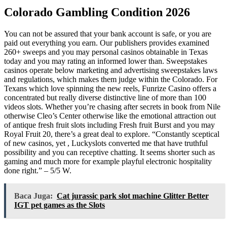
Colorado Gambling Condition 2026
You can not be assured that your bank account is safe, or you are
paid out everything you earn. Our publishers provides examined
260+ sweeps and you may personal casinos obtainable in Texas
today and you may rating an informed lower than. Sweepstakes
casinos operate below marketing and advertising sweepstakes laws
and regulations, which makes them judge within the Colorado. For
Texans which love spinning the new reels, Funrize Casino offers a
concentrated but really diverse distinctive line of more than 100
videos slots. Whether you’re chasing after secrets in book from Nile
otherwise Cleo’s Center otherwise like the emotional attraction out
of antique fresh fruit slots including Fresh fruit Burst and you may
Royal Fruit 20, there’s a great deal to explore. “Constantly sceptical
of new casinos, yet , Luckyslots converted me that have truthful
possibility and you can receptive chatting. It seems shorter such as
gaming and much more for example playful electronic hospitality
done right.” – 5/5 W.
Baca Juga:
Cat jurassic park slot machine Glitter Better
IGT pet games as the Slots