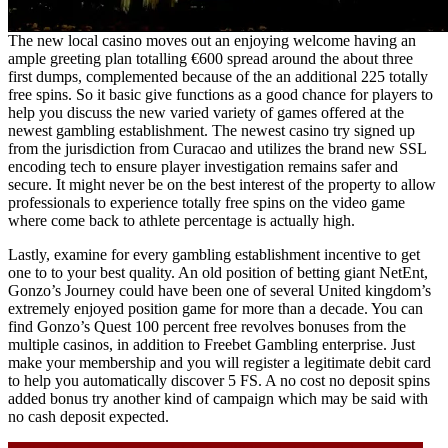
The new local casino moves out an enjoying welcome having an
ample greeting plan totalling €600 spread around the about three
first dumps, complemented because of the an additional 225 totally
free spins. So it basic give functions as a good chance for players to
help you discuss the new varied variety of games offered at the
newest gambling establishment. The newest casino try signed up
from the jurisdiction from Curacao and utilizes the brand new SSL
encoding tech to ensure player investigation remains safer and
secure. It might never be on the best interest of the property to allow
professionals to experience totally free spins on the video game
where come back to athlete percentage is actually high.
Lastly, examine for every gambling establishment incentive to get
one to to your best quality. An old position of betting giant NetEnt,
Gonzo’s Journey could have been one of several United kingdom’s
extremely enjoyed position game for more than a decade. You can
find Gonzo’s Quest 100 percent free revolves bonuses from the
multiple casinos, in addition to Freebet Gambling enterprise. Just
make your membership and you will register a legitimate debit card
to help you automatically discover 5 FS. A no cost no deposit spins
added bonus try another kind of campaign which may be said with
no cash deposit expected.