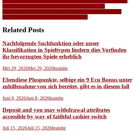
Navigasi
United kingdom Position Websites 2025 what a hoot slot machine
Finest Online slots games & Most significant Jackpots
pos
Verified: A knowledgeable The fresh No-Put Free raging rhino
online slot Revolves to have December 2024
Related Posts
Nachfolgende Suchfunktion oder unser
Klassifikation in Spieltypen lindern dies Vorfinden
ihr bevorzugten Spiele erheblich
Mei 29, 2026
Mei 29, 2026
brainhe
Ebendiese Pluspunkte, selbige ein 9 Ecu Bonus unter
zuhilfenahme von sich bereitet, gibt es in diesem fall
Juni 8, 2026
Juni 8, 2026
brainhe
Deposit and you may withdrawal attributes
accessible by way of faithful cashier switch
Juli 15, 2026
Juli 15, 2026
brainhe