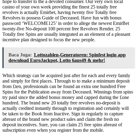
hope to transfer to the a devoted consumer. Our very own local
casino of your own week providing the finest 25 totally free
revolves is actually Emirbet, having twenty five Totally free
Revolves to possess Guide of Deceased. Have fun with bonus
password ‘WELCOME125’ in order to allege the newest EmirBet
twenty-five No-deposit 100 percent free Revolves Render. 25
Totally free Spins are usually integrated as an element of a pleasant
incentive plan designed to focus the new people.
Baca Juga:
Lottozahlen-Generatoren: Spinfest login app
download EuroJackpot, Lotto 6aus49 & mehr!
Which strategy can be acquired just after for each and every family
and simply for first places. Through to to make a minimum deposit
from £ten, professionals can be found an extra one hundred Free
Spins for the Publication away from Deceased. Winnings from spins
try paid since the added bonus money and capped during the £one
hundred. The brand new 20 totally free revolves no-deposit is
actually credited instantly through to registration and certainly will
be taken to the Book from Inactive. Sign in regularly to capture
abreast of the brand new product sales and claim the fresh no
deposit incentives. Sure, you can claim 25 free spins abreast of
subscription even when you register from the mobile.