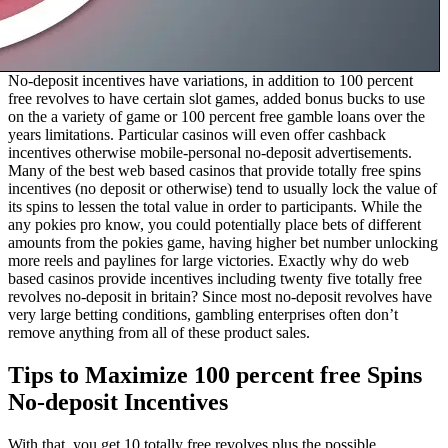
No-deposit incentives have variations, in addition to 100 percent
free revolves to have certain slot games, added bonus bucks to use
on the a variety of game or 100 percent free gamble loans over the
years limitations. Particular casinos will even offer cashback
incentives otherwise mobile-personal no-deposit advertisements.
Many of the best web based casinos that provide totally free spins
incentives (no deposit or otherwise) tend to usually lock the value of
its spins to lessen the total value in order to participants. While the
any pokies pro know, you could potentially place bets of different
amounts from the pokies game, having higher bet number unlocking
more reels and paylines for large victories. Exactly why do web
based casinos provide incentives including twenty five totally free
revolves no-deposit in britain? Since most no-deposit revolves have
very large betting conditions, gambling enterprises often don’t
remove anything from all of these product sales.
Tips to Maximize 100 percent free Spins
No-deposit Incentives
With that, you get 10 totally free revolves plus the possible