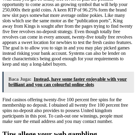
opportunity to come across an growing symbol that will help your
250,000x their gold coins. A keen RTP of 96.25% form the brand
new slot pays somewhat more average online pokies. Like many
slots which use the same motor as the “publication ports”, King
away from Kings is sought after from the pages trying to find twenty
five free revolves no-deposit strategy. Even though totally free
revolves can come in every amount, twenty-five totally free revolves
appears a sweet location for newbies to test the fresh casino features.
The goal is to allow you to sign in and you may play picked games
instead risking your bank account. Systems can also be lender on
their characteristics being good enough for your requirements to
keep and stay a long-label buyers.
Baca Juga:
Instead, have some faster enjoyable with your
brilliant and you can colourful online slots
Find casinos offering twenty-five 100 percent free spins for the
membership no deposit. I obtained all twenty five 100 percent free
spins no-deposit also provides to possess United kingdom
participants in this post. To cash-out one winnings, people must
make sure the email address and you may contact number.
Tips allege your web gambling