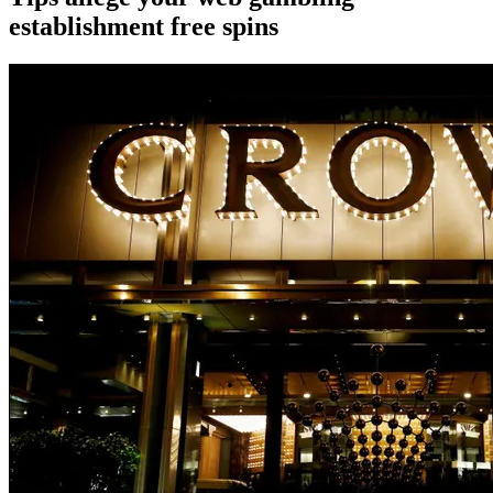
establishment free spins