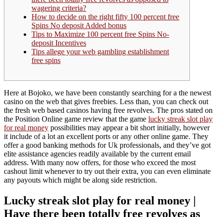
wagering criteria?
How to decide on the right fifty 100 percent free
Spins No deposit Added bonus
Tips to Maximize 100 percent free Spins No-
deposit Incentives
Tips allege your web gambling establishment
free spins
Here at Bojoko, we have been constantly searching for a the newest
casino on the web that gives freebies. Less than, you can check out
the fresh web based casinos having free revolves. The pros stated on
the Position Online game review that the game
lucky streak slot play
for real money
possibilities may appear a bit short initially, however
it include of a lot an excellent ports or any other online game.
They
offer a good banking methods for Uk professionals, and they’ve got
elite assistance agencies readily available by the current email
address. With many now offers, for those who exceed the most
cashout limit whenever to try out their extra, you can even eliminate
any payouts which might be along side restriction.
Lucky streak slot play for real money |
Have there been totally free revolves as