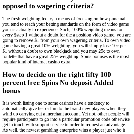
opposed to wagering criteria?
The fresh weighting fee try a means of focusing on how punctual
you tend to reach your betting standards on the form of video game
your is actually to experience. Such, 100% weighting means for
every $step 1 without a doubt for the a position video game, you are
going to remove $1 from your own wagering criteria. To own video
game having a great 10% weighting, you will simply lose 10c per
$1 without a doubt to own blackjack and you may 25c to own
roulette that have a great 25% weighting. Spins bonuses is the most
popular kind of internet casino extra.
How to decide on the right fifty 100
percent free Spins No deposit Added
bonus
It is worth listing one to some casinos have a tendency to
automatically give her or him to the brand new players when they
wind up carrying out a merchant account. Yet not, other people will
require participants to go into a particular promotion code otherwise
get in touch with support service in order to request an advantage.
As well, the newest gambling enterprise wins a player just who it