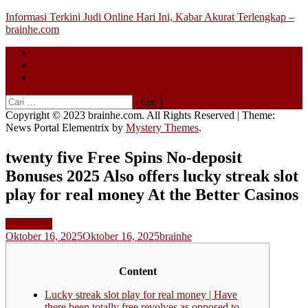
Skip
Informasi Terkini Judi Online Hari Ini, Kabar Akurat Terlengkap –
to
brainhe.com
content
Beranda
About
Contact
Cari
untuk:
Copyright © 2023 brainhe.com. All Rights Reserved
|
Theme:
News Portal Elementrix by
Mystery Themes
.
twenty five Free Spins No-deposit
Bonuses 2025 Also offers lucky streak slot
play for real money At the Better Casinos
Slot Gacor
Oktober 16, 2025
Oktober 16, 2025
brainhe
Content
Lucky streak slot play for real money | Have
there been totally free revolves as opposed to