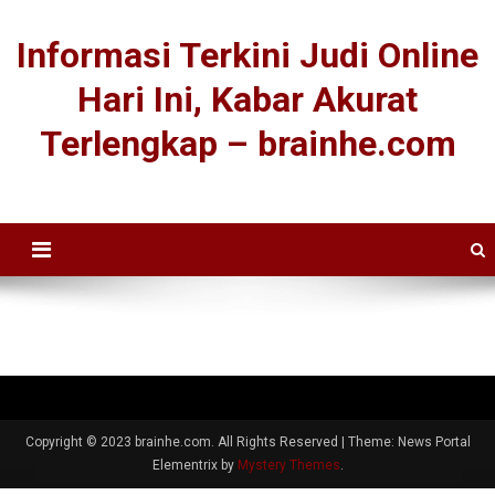
Informasi Terkini Judi Online
Hari Ini, Kabar Akurat
Terlengkap – brainhe.com
Copyright © 2023 brainhe.com. All Rights Reserved
|
Theme: News Portal
Elementrix by
Mystery Themes
.