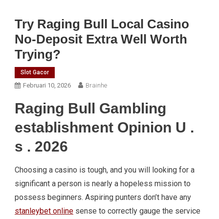
Try Raging Bull Local Casino
No-Deposit Extra Well Worth
Trying?
Slot Gacor
Februari 10, 2026
Brainhe
Raging Bull Gambling
establishment Opinion U .
s . 2026
Choosing a casino is tough, and you will looking for a
significant a person is nearly a hopeless mission to
possess beginners. Aspiring punters don’t have any
stanleybet online
sense to correctly gauge the service