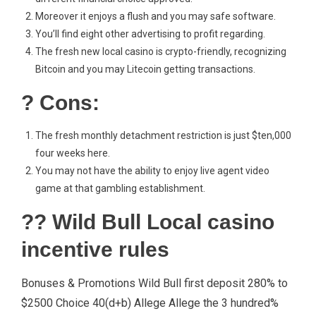
Moreover it enjoys a flush and you may safe software.
You’ll find eight other advertising to profit regarding.
The fresh new local casino is crypto-friendly, recognizing
Bitcoin and you may Litecoin getting transactions.
? Cons:
The fresh monthly detachment restriction is just $ten,000
four weeks here.
You may not have the ability to enjoy live agent video
game at that gambling establishment.
?? Wild Bull Local casino
incentive rules
Bonuses & Promotions Wild Bull first deposit 280% to
$2500 Choice 40(d+b) Allege Allege the 3 hundred%