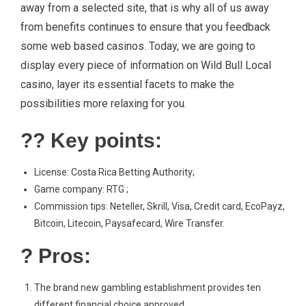
away from a selected site, that is why all of us away
from benefits continues to ensure that you feedback
some web based casinos. Today, we are going to
display every piece of information on Wild Bull Local
casino, layer its essential facets to make the
possibilities more relaxing for you.
?? Key points:
License: Costa Rica Betting Authority;
Game company: RTG ;
Commission tips: Neteller, Skrill, Visa, Credit card, EcoPayz,
Bitcoin, Litecoin, Paysafecard, Wire Transfer.
? Pros:
The brand new gambling establishment provides ten
different financial choice approved.