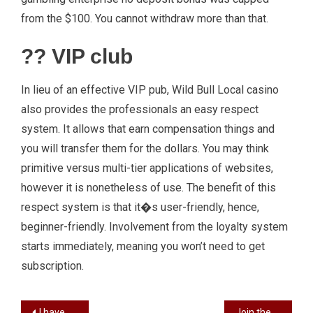
from the $100. You cannot withdraw more than that.
?? VIP club
In lieu of an effective VIP pub, Wild Bull Local casino
also provides the professionals an easy respect
system. It allows that earn compensation things and
you will transfer them for the dollars. You may think
primitive versus multi-tier applications of websites,
however it is nonetheless of use. The benefit of this
respect system is that it�s user-friendly, hence,
beginner-friendly. Involvement from the loyalty system
starts immediately, meaning you won’t need to get
subscription.
I have a large list of 100 % free spins casinos right here into the Bojoko
Join the Madness With our 175% Zero Laws and regulations Bonus