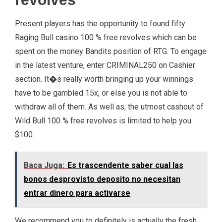
Present players has the opportunity to found fifty
Raging Bull casino 100 % free revolves which can be
spent on the money Bandits position of RTG. To engage
in the latest venture, enter CRIMINAL250 on Cashier
section. It�s really worth bringing up your winnings
have to be gambled 15x, or else you is not able to
withdraw all of them. As well as, the utmost cashout of
Wild Bull 100 % free revolves is limited to help you
$100.
Baca Juga:
Es trascendente saber cual las
bonos desprovisto deposito no necesitan
entrar dinero para activarse
We recommend you to definitely is actually the fresh