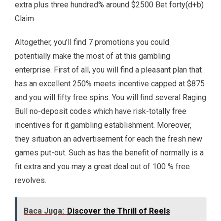
extra plus three hundred% around $2500 Bet forty(d+b)
Claim
Altogether, you’ll find 7 promotions you could
potentially make the most of at this gambling
enterprise. First of all, you will find a pleasant plan that
has an excellent 250% meets incentive capped at $875
and you will fifty free spins. You will find several Raging
Bull no-deposit codes which have risk-totally free
incentives for it gambling establishment. Moreover,
they situation an advertisement for each the fresh new
games put-out. Such as has the benefit of normally is a
fit extra and you may a great deal out of 100 % free
revolves.
Baca Juga:
Discover the Thrill of Reels