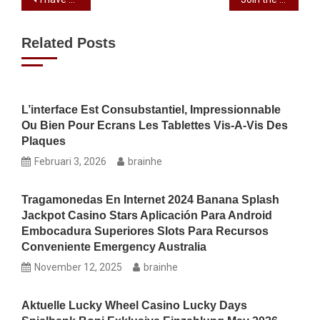
Related Posts
L’interface Est Consubstantiel, Impressionnable
Ou Bien Pour Ecrans Les Tablettes Vis-A-Vis Des
Plaques
Februari 3, 2026
brainhe
Tragamonedas En Internet 2024 Banana Splash
Jackpot Casino Stars Aplicación Para Android
Embocadura Superiores Slots Para Recursos
Conveniente Emergency Australia
November 12, 2025
brainhe
Aktuelle Lucky Wheel Casino Lucky Days