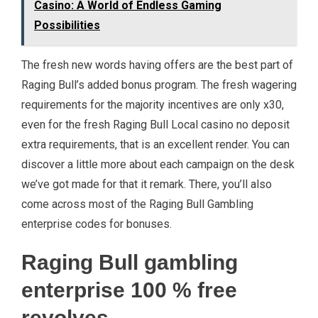
Casino: A World of Endless Gaming
Possibilities
The fresh new words having offers are the best part of
Raging Bull’s added bonus program. The fresh wagering
requirements for the majority incentives are only x30,
even for the fresh Raging Bull Local casino no deposit
extra requirements, that is an excellent render. You can
discover a little more about each campaign on the desk
we’ve got made for that it remark. There, you’ll also
come across most of the Raging Bull Gambling
enterprise codes for bonuses.
Raging Bull gambling
enterprise 100 % free
revolves