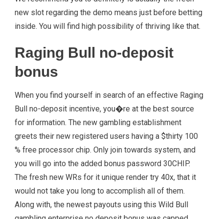
new slot regarding the demo means just before betting
inside. You will find high possibility of thriving like that.
Raging Bull no-deposit
bonus
When you find yourself in search of an effective Raging
Bull no-deposit incentive, you�re at the best source
for information. The new gambling establishment
greets their new registered users having a $thirty 100
% free processor chip. Only join towards system, and
you will go into the added bonus password 30CHIP.
The fresh new WRs for it unique render try 40x, that it
would not take you long to accomplish all of them.
Along with, the newest payouts using this Wild Bull
gambling enterprise no deposit bonus was capped