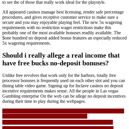
to see the of those that really work ideal for the playstyle.
All appeared casinos manage best licensing, render safe percentage
procedures, and gives receptive customer service to make sure a
secure and you may enjoyable playing feel. The new 5x wagering
requirements with no restriction wager restrictions make this
probably one of the most available bonuses readily available. The
$one hundred no deposit added bonus features an especially reduced
5x wagering requirements.
Should i really allege a real income that
have free bucks no-deposit bonuses?
Unlike free revolves that work only for the harbors, totally free
processor bonuses is frequently used on each other slot and you can
dining table video game. Signing up for Inclave casinos no deposit
incentive requirements makes sense. All the people in Las vegas
Gambling enterprise On the web can be allege no deposit incentives
during their time to play during the webpages.
Navigasi
Score energetic playboy 120 totally free revolves verde casino slots
app promo codes support Anytime! Costa Rica
pos
Fgfox Spielsalon Online � Gunstgewerblerin Bewertung de
l’ensemble des beliebten Erreichbar � Glucksspiels nach der