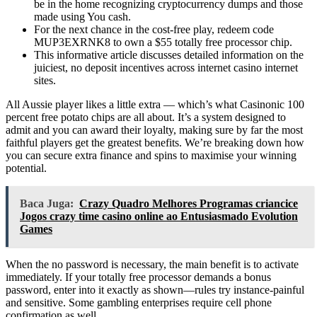
be in the home recognizing cryptocurrency dumps and those
made using You cash.
For the next chance in the cost-free play, redeem code
MUP3EXRNK8 to own a $55 totally free processor chip.
This informative article discusses detailed information on the
juiciest, no deposit incentives across internet casino internet
sites.
All Aussie player likes a little extra — which’s what Casinonic 100
percent free potato chips are all about. It’s a system designed to
admit and you can award their loyalty, making sure by far the most
faithful players get the greatest benefits. We’re breaking down how
you can secure extra finance and spins to maximise your winning
potential.
Baca Juga:
Crazy Quadro Melhores Programas criancice
Jogos crazy time casino online ao Entusiasmado Evolution
Games
When the no password is necessary, the main benefit is to activate
immediately. If your totally free processor demands a bonus
password, enter into it exactly as shown—rules try instance-painful
and sensitive. Some gambling enterprises require cell phone
confirmation as well.