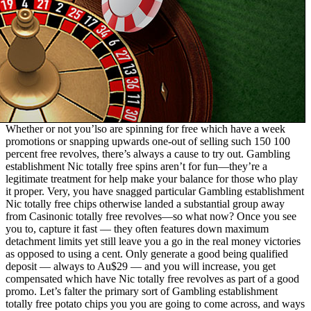
Whether or not you’lso are spinning for free which have a week
promotions or snapping upwards one-out of selling such 150 100
percent free revolves, there’s always a cause to try out. Gambling
establishment Nic totally free spins aren’t for fun—they’re a
legitimate treatment for help make your balance for those who play
it proper. Very, you have snagged particular Gambling establishment
Nic totally free chips otherwise landed a substantial group away
from Casinonic totally free revolves—so what now? Once you see
you to, capture it fast — they often features down maximum
detachment limits yet still leave you a go in the real money victories
as opposed to using a cent. Only generate a good being qualified
deposit — always to Au$29 — and you will increase, you get
compensated which have Nic totally free revolves as part of a good
promo. Let’s falter the primary sort of Gambling establishment
totally free potato chips you you are going to come across, and ways