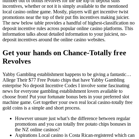
number out of bonus revolves for the the top of deposit suits
incentives, whether or not it is simply available to the mentioned
local casino online game. Mostly, players will get incentive twist
promotions near the top of their put fits incentives making juicier.
The new below table provides a handful of highest-classification no
deposit incentive rules across popular online casino platforms. This
information talks about detailed information to your juiciest, no-
deposit incentives around the online casino websites.
Get your hands on Chance-Totally free
Revolves
Yabby Gambling establishment happens to be giving a fantastic…
Allege Their $77 Free Potato chips that have Yabby Gambling
enterprise No deposit Incentive Codes I involve some fascinating
news for everyone gambling establishment lovers available to
choose from! Put your fortunate bonus bets in your preferred slot
machine game. Get together your own real local casino-totally free
gold coins is a simple and short process.
However unsure just what’s the difference between regular
promotions and you can totally free potato chips bonuses in
the NZ online casinos?
Aspirations Local casino is Costa Rican-registered which can