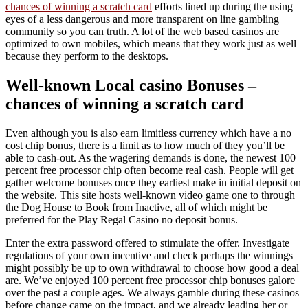
chances of winning a scratch card
efforts lined up during the using
eyes of a less dangerous and more transparent on line gambling
community so you can truth.
A lot of the web based casinos are
optimized to own mobiles, which means that they work just as well
because they perform to the desktops.
Well-known Local casino Bonuses –
chances of winning a scratch card
Even although you is also earn limitless currency which have a no
cost chip bonus, there is a limit as to how much of they you’ll be
able to cash-out. As the wagering demands is done, the newest 100
percent free processor chip often become real cash. People will get
gather welcome bonuses once they earliest make in initial deposit on
the website. This site hosts well-known video game one to through
the Dog House to Book from Inactive, all of which might be
preferred for the Play Regal Casino no deposit bonus.
Enter the extra password offered to stimulate the offer. Investigate
regulations of your own incentive and check perhaps the winnings
might possibly be up to own withdrawal to choose how good a deal
are. We’ve enjoyed 100 percent free processor chip bonuses galore
over the past a couple ages. We always gamble during these casinos
before change came on the impact, and we already leading her or