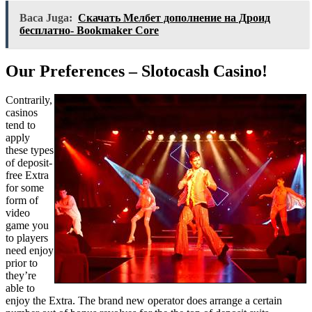
Baca Juga:
Скачать Мелбет дополнение на Дроид
бесплатно- Bookmaker Core
Our Preferences – Slotocash Casino!
Contrarily,
casinos
tend to
apply
these types
of deposit-
free Extra
for some
form of
video
game you
to players
need enjoy
prior to
they’re
able to
enjoy the Extra. The brand new operator does arrange a certain