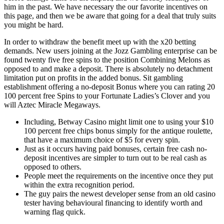
him in the past. We have necessary the our favorite incentives on
this page, and then we be aware that going for a deal that truly suits
you might be hard.
In order to withdraw the benefit meet up with the x20 betting
demands. New users joining at the Jozz Gambling enterprise can be
found twenty five free spins to the position Combining Melons as
opposed to and make a deposit. There is absolutely no detachment
limitation put on profits in the added bonus. Sit gambling
establishment offering a no-deposit Bonus where you can rating 20
100 percent free Spins to your Fortunate Ladies’s Clover and you
will Aztec Miracle Megaways.
Including, Betway Casino might limit one to using your $10
100 percent free chips bonus simply for the antique roulette,
that have a maximum choice of $5 for every spin.
Just as it occurs having paid bonuses, certain free cash no-
deposit incentives are simpler to turn out to be real cash as
opposed to others.
People meet the requirements on the incentive once they put
within the extra recognition period.
The guy pairs the newest developer sense from an old casino
tester having behavioural financing to identify worth and
warning flag quick.