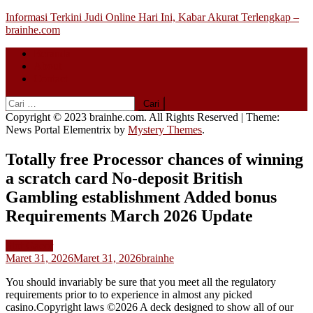
Skip
Informasi Terkini Judi Online Hari Ini, Kabar Akurat Terlengkap –
to
brainhe.com
content
Beranda
About
Contact
Cari
untuk:
Copyright © 2023 brainhe.com. All Rights Reserved
|
Theme:
News Portal Elementrix by
Mystery Themes
.
Totally free Processor chances of winning
a scratch card No-deposit British
Gambling establishment Added bonus
Requirements March 2026 Update
Slot Gacor
Maret 31, 2026
Maret 31, 2026
brainhe
You should invariably be sure that you meet all the regulatory
requirements prior to to experience in almost any picked
casino.Copyright laws ©2026 A deck designed to show all of our